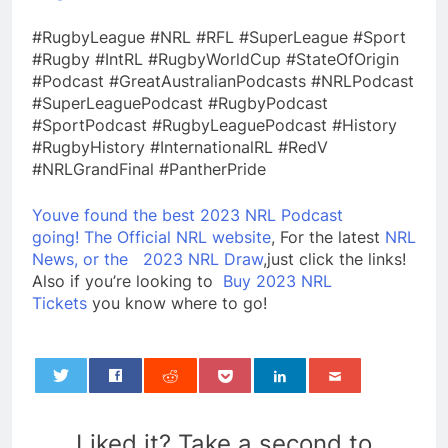
#RugbyLeague #NRL #RFL #SuperLeague #Sport
#Rugby #IntRL #RugbyWorldCup #StateOfOrigin
#Podcast #GreatAustralianPodcasts #NRLPodcast
#SuperLeaguePodcast #RugbyPodcast
#SportPodcast #RugbyLeaguePodcast #History
#RugbyHistory #InternationalRL #RedV
#NRLGrandFinal #PantherPride
Youve found the best 2023 NRL Podcast
going!
The Official NRL website
, For the latest
NRL
News, or the
2023 NRL Draw
,just click the links!
Also if you’re looking to
Buy 2023 NRL
Tickets
you know where to go!
0
Liked it? Take a second to