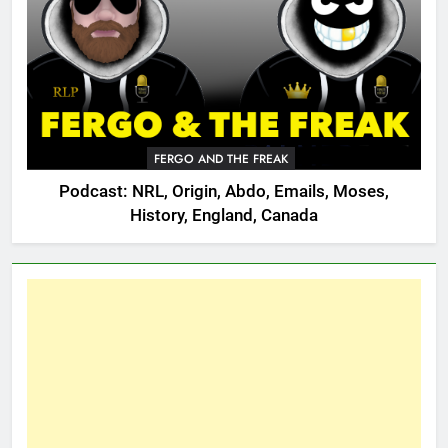
FERGO AND THE FREAK
Podcast: NRL, Origin, Abdo, Emails, Moses,
History, England, Canada