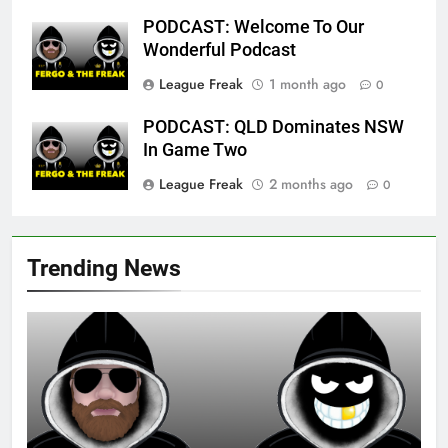
PODCAST: Welcome To Our
Wonderful Podcast
League Freak
1 month ago
0
PODCAST: QLD Dominates NSW
In Game Two
League Freak
2 months ago
0
Trending News