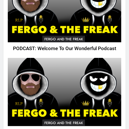
FERGO AND THE FREAK
PODCAST: Welcome To Our Wonderful Podcast
FERGO AND THE FREAK