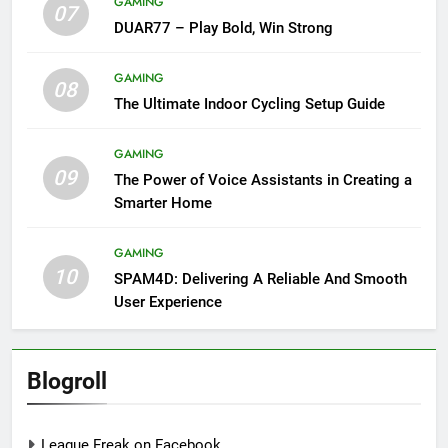
GAMING
07
DUAR77 – Play Bold, Win Strong
GAMING
08
The Ultimate Indoor Cycling Setup Guide
GAMING
09
The Power of Voice Assistants in Creating a
Smarter Home
GAMING
10
SPAM4D: Delivering A Reliable And Smooth
User Experience
Blogroll
League Freak on Facebook