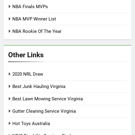
NBA Finals MVPs
NBA MVP Winner List
NBA Rookie Of The Year
Other Links
2020 NRL Draw
Best Junk Hauling Virginia
Best Lawn Mowing Service Virginia
Gutter Cleaning Service Virginia
Hot Toys Australia