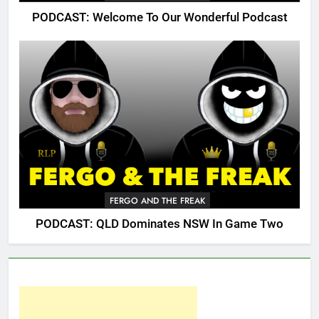
PODCAST: Welcome To Our Wonderful Podcast
FERGO AND THE FREAK
PODCAST: QLD Dominates NSW In Game Two