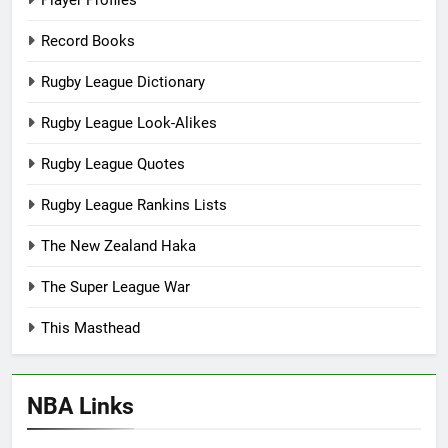
Player Profiles
Record Books
Rugby League Dictionary
Rugby League Look-Alikes
Rugby League Quotes
Rugby League Rankins Lists
The New Zealand Haka
The Super League War
This Masthead
NBA Links