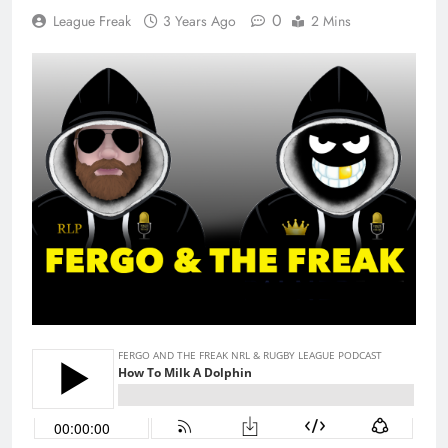
0
League Freak
3 Years Ago
2 Mins