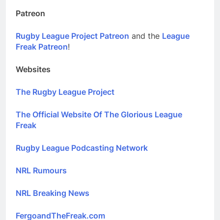
Patreon
Rugby League Project Patreon
and the
League
Freak Patreon
!
Websites
The Rugby League Project
The Official Website Of The Glorious League
Freak
Rugby League Podcasting Network
NRL Rumours
NRL Breaking News
FergoandTheFreak.com