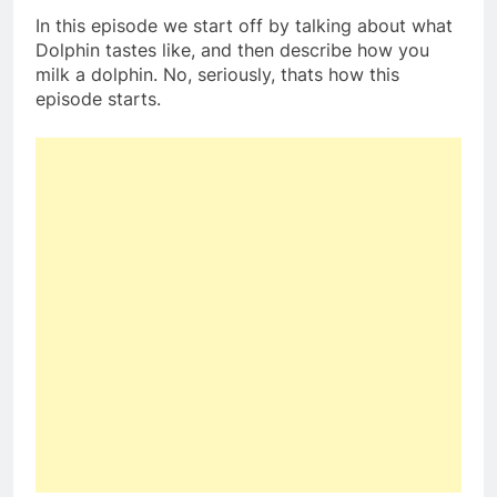
In this episode we start off by talking about what
Dolphin tastes like, and then describe how you
milk a dolphin. No, seriously, thats how this
episode starts.