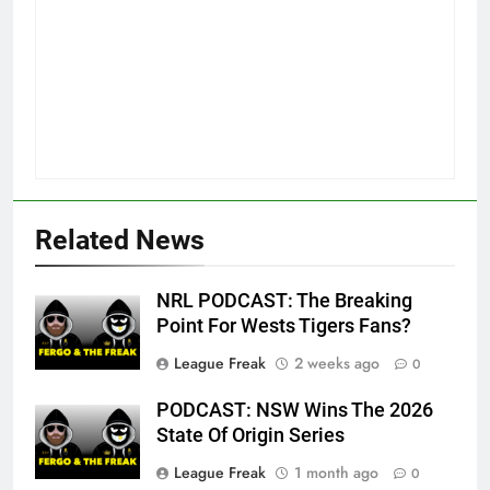
Related News
NRL PODCAST: The Breaking
Point For Wests Tigers Fans?
League Freak
2 weeks ago
0
PODCAST: NSW Wins The 2026
State Of Origin Series
League Freak
1 month ago
0