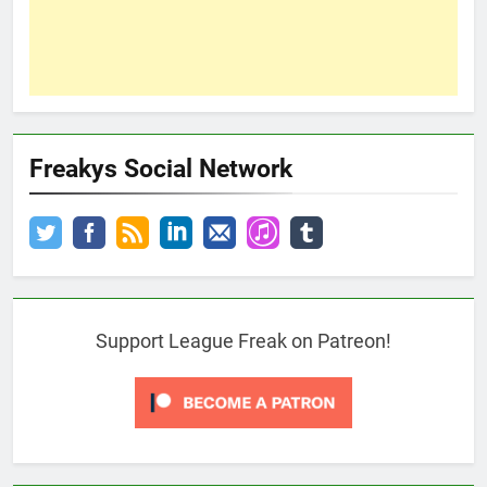
Freakys Social Network
Support League Freak on Patreon!