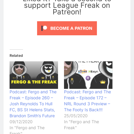
support League Freak on
Patreon!
Related
Podcast: Fergo and The
Podcast: Fergo and The
Freak – Episode 260 –
Freak – Episode 172 –
Josh Reynolds To Hull
NRL Round 3 Preview –
FC, BS St Helens Stats,
The Footy Is Back!!!
Brandon Smith’s Future
25/05/2020
09/12/2020
In "Fergo and The
In "Fergo and The
Freak"
Freak"