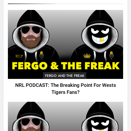
FERGO AND THE FREAK
NRL PODCAST: The Breaking Point For Wests
Tigers Fans?