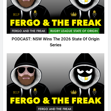
FERGO AND THE FREAK
RUGBY LEAGUE STATE OF ORIGIN
PODCAST: NSW Wins The 2026 State Of Origin
Series
FERGO AND THE FREAK