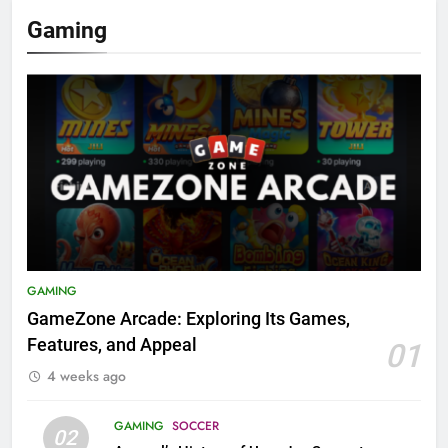
Gaming
GAMING
GameZone Arcade: Exploring Its Games,
Features, and Appeal
01
4 weeks ago
GAMING
SOCCER
02