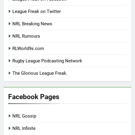
League Freak on Twitter
NRL Breaking News
NRL Rumours
RLWorld9s.com
Rugby League Podcasting Network
The Glorious League Freak.
Facebook Pages
NRL Gossip
NRL Infinite