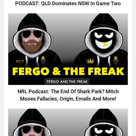
PODCAST: QLD Dominates NSW In Game Two
FERGO AND THE FREAK
NRL Podcast: The End Of Shark Park? Mitch
Moses Fallacies, Origin, Emails And More!