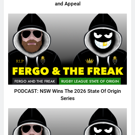
and Appeal
FERGO AND THE FREAK
RUGBY LEAGUE STATE OF ORIGIN
PODCAST: NSW Wins The 2026 State Of Origin
Series