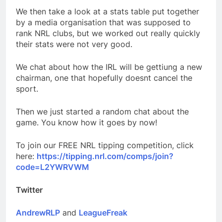
We then take a look at a stats table put together
by a media organisation that was supposed to
rank NRL clubs, but we worked out really quickly
their stats were not very good.
We chat about how the IRL will be gettiung a new
chairman, one that hopefully doesnt cancel the
sport.
Then we just started a random chat about the
game. You know how it goes by now!
To join our FREE NRL tipping competition, click
here:
https://tipping.nrl.com/comps/join?
code=L2YWRVWM
Twitter
AndrewRLP
and
LeagueFreak