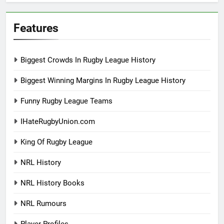
Features
Biggest Crowds In Rugby League History
Biggest Winning Margins In Rugby League History
Funny Rugby League Teams
IHateRugbyUnion.com
King Of Rugby League
NRL History
NRL History Books
NRL Rumours