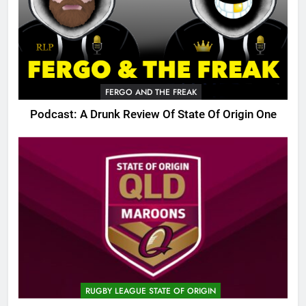
FERGO AND THE FREAK
Podcast: A Drunk Review Of State Of Origin One
RUGBY LEAGUE STATE OF ORIGIN