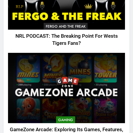
FERGO AND THE FREAK
NRL PODCAST: The Breaking Point For Wests
Tigers Fans?
GAMING
GameZone Arcade: Exploring Its Games, Features,