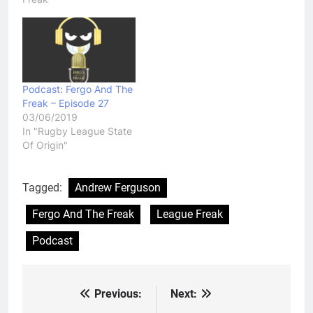
Podcast: Fergo And The
Freak – Episode 27
03/06/2019
In "Rugby League State
Of Origin"
Tagged:
Andrew Ferguson
Fergo And The Freak
League Freak
Podcast
Previous:
Next:
Post