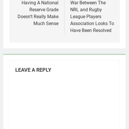
navigation
Having A National
War Between The
Reserve Grade
NRL and Rugby
Doesn’t Really Make
League Players
Much Sense
Association Looks To
Have Been Resolved
LEAVE A REPLY