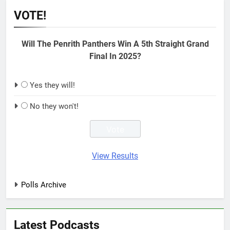
VOTE!
Will The Penrith Panthers Win A 5th Straight Grand
Final In 2025?
Yes they will!
No they won't!
View Results
Polls Archive
Latest Podcasts