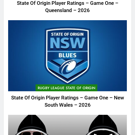
State Of Origin Player Ratings – Game One –
Queensland – 2026
RUGBY LEAGUE STATE OF ORIGIN
State Of Origin Player Ratings – Game One – New
South Wales – 2026