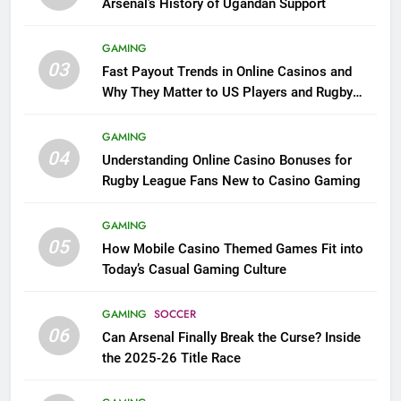
Arsenal’s History of Ugandan Support
GAMING
03
Fast Payout Trends in Online Casinos and
Why They Matter to US Players and Rugby
League Fans
GAMING
04
Understanding Online Casino Bonuses for
Rugby League Fans New to Casino Gaming
GAMING
05
How Mobile Casino Themed Games Fit into
Today’s Casual Gaming Culture
GAMING
SOCCER
06
Can Arsenal Finally Break the Curse? Inside
the 2025-26 Title Race