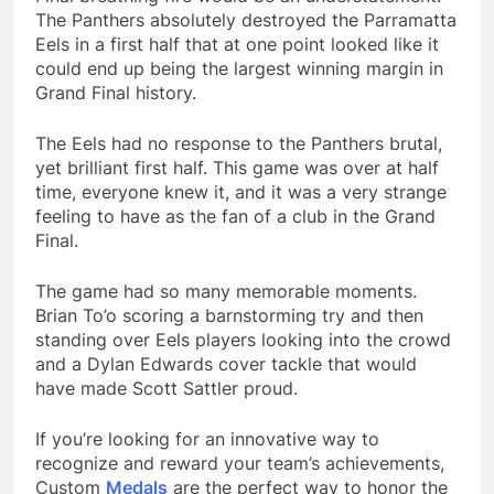
The Panthers absolutely destroyed the Parramatta
Eels in a first half that at one point looked like it
could end up being the largest winning margin in
Grand Final history.
The Eels had no response to the Panthers brutal,
yet brilliant first half. This game was over at half
time, everyone knew it, and it was a very strange
feeling to have as the fan of a club in the Grand
Final.
The game had so many memorable moments.
Brian To’o scoring a barnstorming try and then
standing over Eels players looking into the crowd
and a Dylan Edwards cover tackle that would
have made Scott Sattler proud.
If you’re looking for an innovative way to
recognize and reward your team’s achievements,
Custom
Medals
are the perfect way to honor the