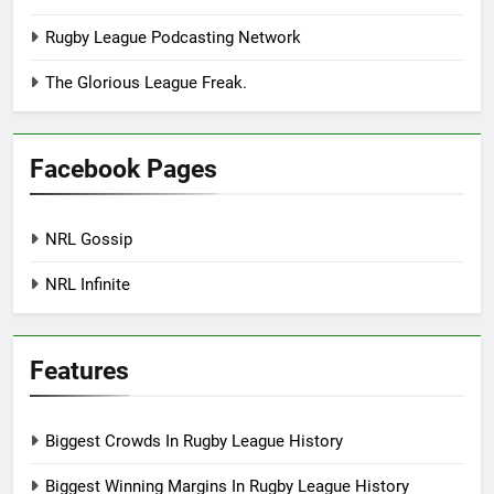
Rugby League Podcasting Network
The Glorious League Freak.
Facebook Pages
NRL Gossip
NRL Infinite
Features
Biggest Crowds In Rugby League History
Biggest Winning Margins In Rugby League History