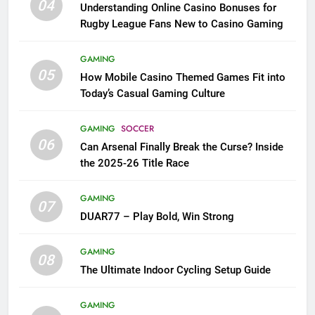
04
Understanding Online Casino Bonuses for
Rugby League Fans New to Casino Gaming
GAMING
05
How Mobile Casino Themed Games Fit into
Today’s Casual Gaming Culture
GAMING
SOCCER
06
Can Arsenal Finally Break the Curse? Inside
the 2025-26 Title Race
GAMING
07
DUAR77 – Play Bold, Win Strong
GAMING
08
The Ultimate Indoor Cycling Setup Guide
GAMING