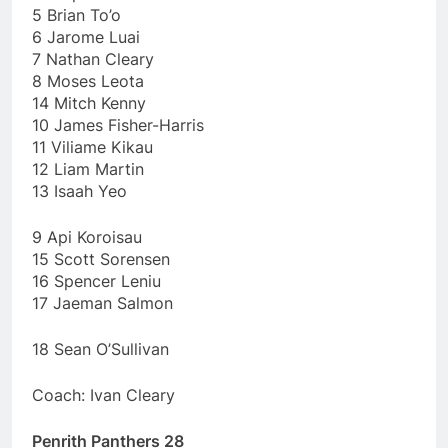
5 Brian To’o
6 Jarome Luai
7 Nathan Cleary
8 Moses Leota
14 Mitch Kenny
10 James Fisher-Harris
11 Viliame Kikau
12 Liam Martin
13 Isaah Yeo
9 Api Koroisau
15 Scott Sorensen
16 Spencer Leniu
17 Jaeman Salmon
18 Sean O’Sullivan
Coach: Ivan Cleary
Penrith Panthers 28