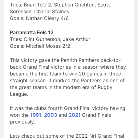
Tries: Brian To’o 2, Stephen Crichton, Scott
Sorensen, Charlie Staines
Goals: Nathan Cleary 4/6
Parramatta Eels 12
Tries: Clint Gutherson, Jake Arthur
Goals: Mitchell Moses 2/2
This victory gave the Penrith Panthers back-to-
back Grand Final victories in a season where they
became the first team to win 20 games in three
straight season. It marked the Panthers as one of
the great teams in the modern era of Rugby
League.
It was the clubs fourth Grand Final victory having
won the
1991
,
2003
and
2021
Grand Finals
previously.
Lets check out some of the 2022 Nrl Grand Final