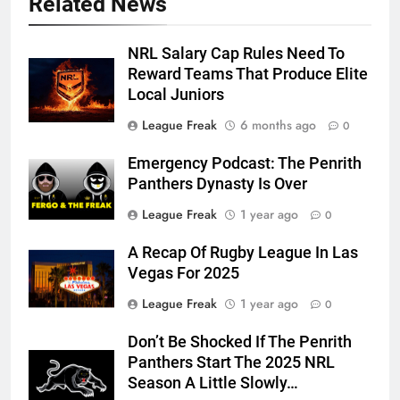
Related News
NRL Salary Cap Rules Need To
Reward Teams That Produce Elite
Local Juniors
League Freak
6 months ago
0
Emergency Podcast: The Penrith
Panthers Dynasty Is Over
League Freak
1 year ago
0
A Recap Of Rugby League In Las
Vegas For 2025
League Freak
1 year ago
0
Don’t Be Shocked If The Penrith
Panthers Start The 2025 NRL
Season A Little Slowly…