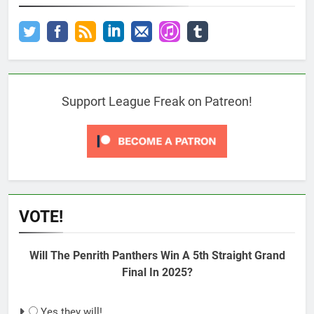
Support League Freak on Patreon!
VOTE!
Will The Penrith Panthers Win A 5th Straight Grand
Final In 2025?
Yes they will!