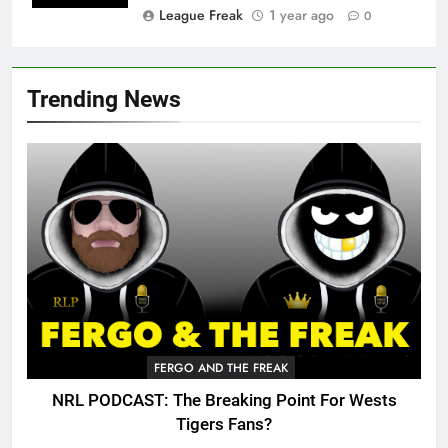
League Freak
1 year ago
0
Trending News
FERGO AND THE FREAK
NRL PODCAST: The Breaking Point For Wests
Tigers Fans?