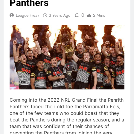
Panthers
0
League Freak
3 Years Ago
2 Mins
Coming into the 2022 NRL Grand Final the Penrith
Panthers faced their old foe the Parramatta Eels,
one of the few teams who could boast that they
beat the Panthers during the regular season, and a
team that was confident of their chances of
preventing the Panthers from joining the very