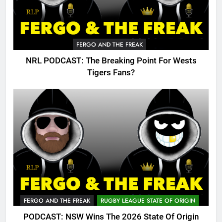
FERGO AND THE FREAK
NRL PODCAST: The Breaking Point For Wests
Tigers Fans?
FERGO AND THE FREAK
RUGBY LEAGUE STATE OF ORIGIN
PODCAST: NSW Wins The 2026 State Of Origin