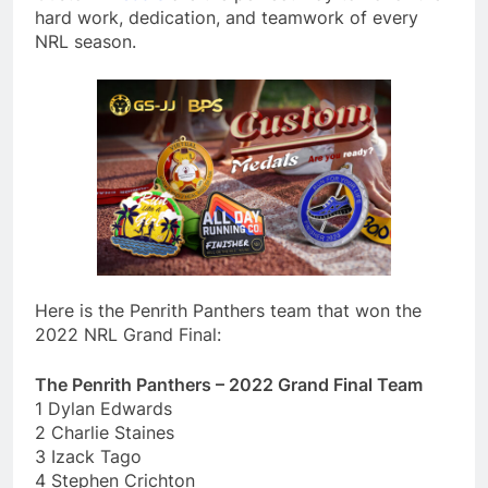
hard work, dedication, and teamwork of every
NRL season.
Here is the Penrith Panthers team that won the
2022 NRL Grand Final:
The Penrith Panthers – 2022 Grand Final Team
1 Dylan Edwards
2 Charlie Staines
3 Izack Tago
4 Stephen Crichton