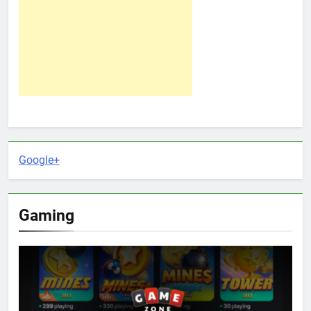
Google+
Gaming