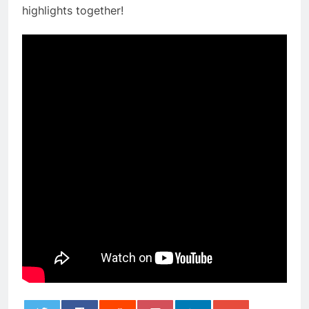
highlights together!