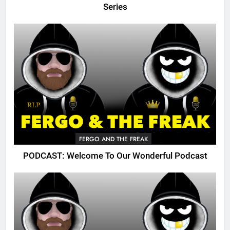
Series
FERGO AND THE FREAK
PODCAST: Welcome To Our Wonderful Podcast