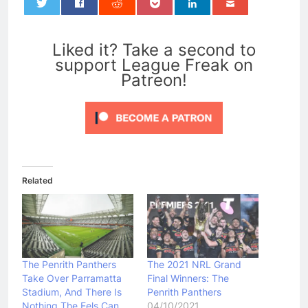
0
Liked it? Take a second to
support League Freak on
Patreon!
Related
The Penrith Panthers
The 2021 NRL Grand
Take Over Parramatta
Final Winners: The
Stadium, And There Is
Penrith Panthers
Nothing The Eels Can
04/10/2021