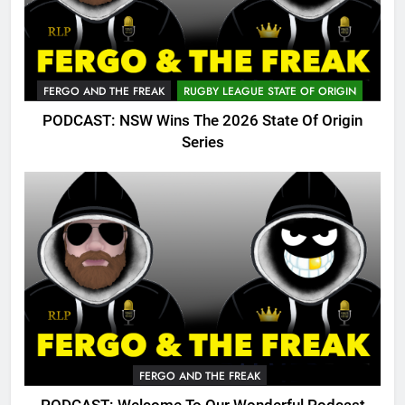
FERGO AND THE FREAK
RUGBY LEAGUE STATE OF ORIGIN
PODCAST: NSW Wins The 2026 State Of Origin
Series
FERGO AND THE FREAK