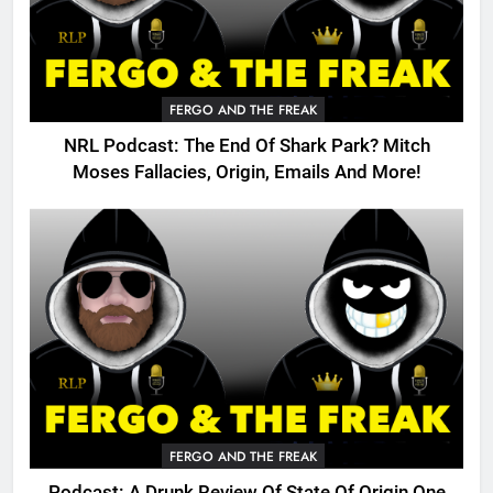
FERGO AND THE FREAK
NRL Podcast: The End Of Shark Park? Mitch
Moses Fallacies, Origin, Emails And More!
FERGO AND THE FREAK
Podcast: A Drunk Review Of State Of Origin One