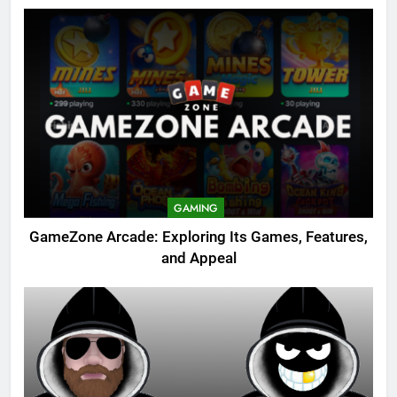
GAMING
GameZone Arcade: Exploring Its Games, Features,
and Appeal