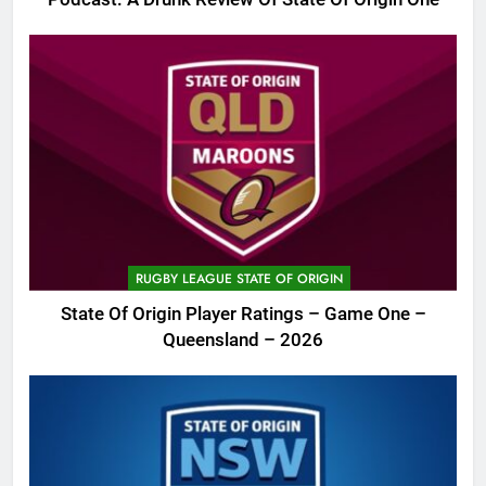
RUGBY LEAGUE STATE OF ORIGIN
State Of Origin Player Ratings – Game One –
Queensland – 2026