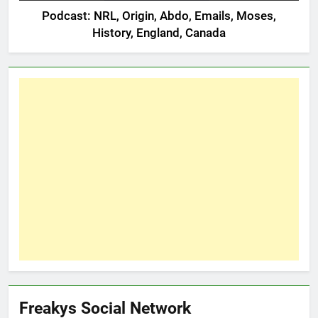
Podcast: NRL, Origin, Abdo, Emails, Moses,
History, England, Canada
Freakys Social Network