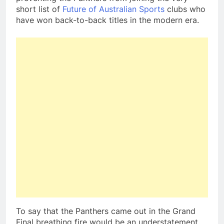
short list of
Future of Australian Sports
clubs who
have won back-to-back titles in the modern era.
To say that the Panthers came out in the Grand
Final breathing fire would be an understatement.