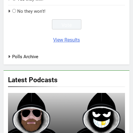
No they won't!
View Results
Polls Archive
Latest Podcasts