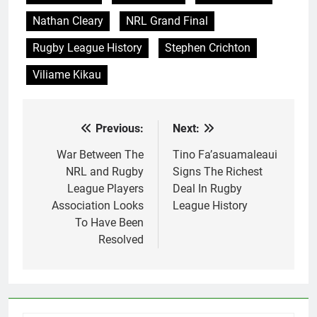
Nathan Cleary
NRL Grand Final
Rugby League History
Stephen Crichton
Viliame Kikau
Previous:
Next:
Post
navigation
War Between The
Tino Fa’asuamaleaui
NRL and Rugby
Signs The Richest
League Players
Deal In Rugby
Association Looks
League History
To Have Been
Resolved