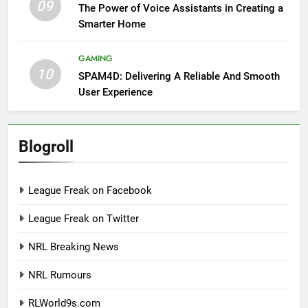
09
The Power of Voice Assistants in Creating a
Smarter Home
GAMING
10
SPAM4D: Delivering A Reliable And Smooth
User Experience
Blogroll
League Freak on Facebook
League Freak on Twitter
NRL Breaking News
NRL Rumours
RLWorld9s.com