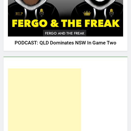
FERGO AND THE FREAK
PODCAST: QLD Dominates NSW In Game Two