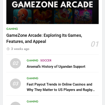
GAMING
GameZone Arcade: Exploring Its Games,
Features, and Appeal
01
3 weeks ago
GAMING
SOCCER
02
Arsenal’s History of Ugandan Support
GAMING
03
Fast Payout Trends in Online Casinos and
Why They Matter to US Players and Rugby
League Fans
GAMING