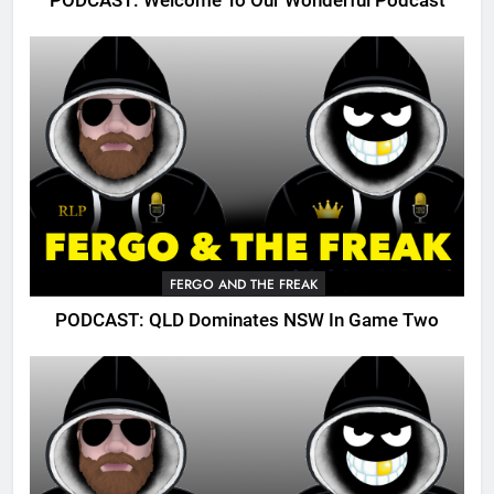
PODCAST: Welcome To Our Wonderful Podcast
FERGO AND THE FREAK
PODCAST: QLD Dominates NSW In Game Two