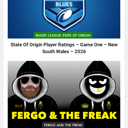
RUGBY LEAGUE STATE OF ORIGIN
State Of Origin Player Ratings – Game One – New
South Wales – 2026
FERGO AND THE FREAK