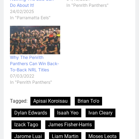
Do About It!
In "Penrith Panthers"
24/02/2025
In "Parramatta Eels"
Why The Penrith
Panthers Can Win Back-
To-Back NRL Titles
07/03/2022
In "Penrith Panthers"
Tagged:
Apisai Koroisau
Brian To'o
Dylan Edwards
Isaah Yeo
Ivan Cleary
Izack Tago
James Fisher-Harris
Jarome Luai
Liam Martin
Moses Leota