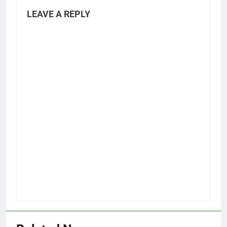
LEAVE A REPLY