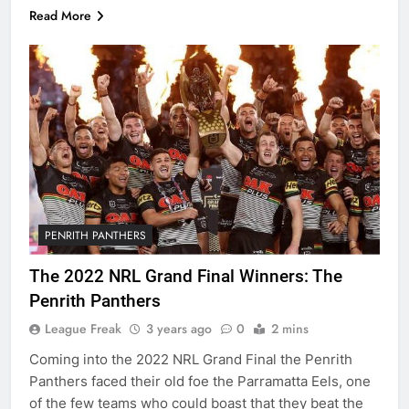
Read More
PENRITH PANTHERS
The 2022 NRL Grand Final Winners: The
Penrith Panthers
League Freak
3 years ago
0
2 mins
Coming into the 2022 NRL Grand Final the Penrith
Panthers faced their old foe the Parramatta Eels, one
of the few teams who could boast that they beat the