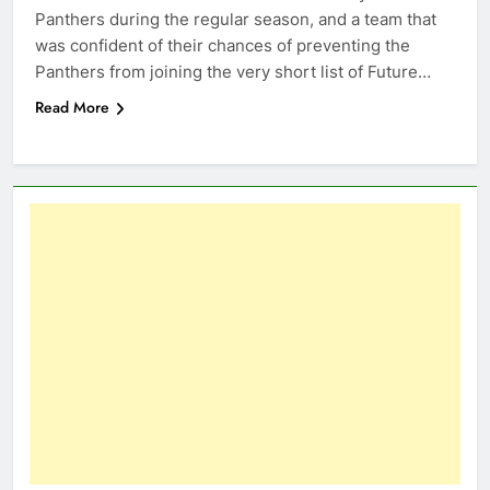
Panthers during the regular season, and a team that
was confident of their chances of preventing the
Panthers from joining the very short list of Future…
Read More