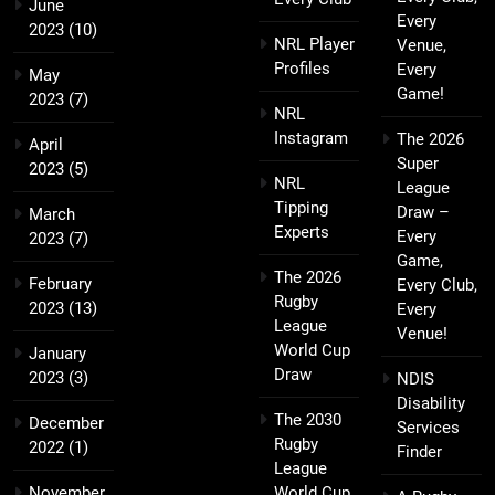
June
Every
2023
(10)
NRL Player
Venue,
Profiles
Every
May
Game!
2023
(7)
NRL
Instagram
The 2026
April
Super
2023
(5)
NRL
League
Tipping
Draw –
March
Experts
Every
2023
(7)
Game,
The 2026
February
Every Club,
Rugby
2023
(13)
Every
League
Venue!
World Cup
January
Draw
2023
(3)
NDIS
Disability
The 2030
December
Services
Rugby
2022
(1)
Finder
League
November
World Cup