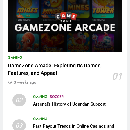
GAMING
GameZone Arcade: Exploring Its Games,
Features, and Appeal
01
3 weeks ago
GAMING
SOCCER
02
Arsenal’s History of Ugandan Support
GAMING
03
Fast Payout Trends in Online Casinos and