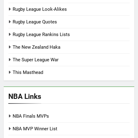
Rugby League Look-Alikes
Rugby League Quotes
Rugby League Rankins Lists
The New Zealand Haka
The Super League War
This Masthead
NBA Links
NBA Finals MVPs
NBA MVP Winner List