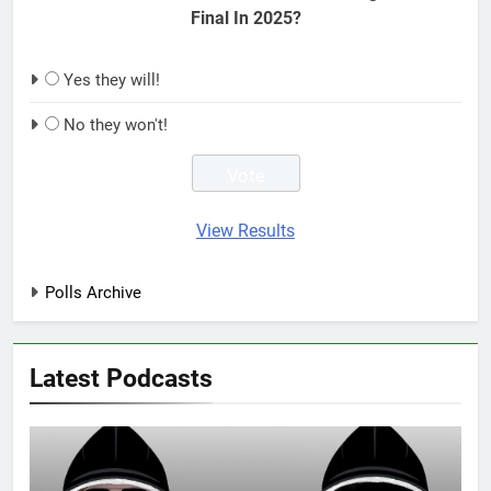
Final In 2025?
Yes they will!
No they won't!
View Results
Polls Archive
Latest Podcasts