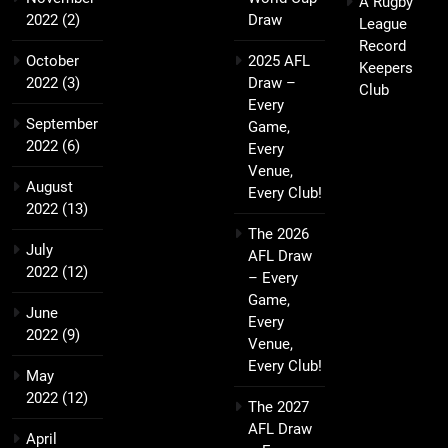
A Rugby
2022
(2)
Draw
League
Record
October
2025 AFL
Keepers
2022
(3)
Draw –
Club
Every
September
Game,
2022
(6)
Every
Venue,
August
Every Club!
2022
(13)
The 2026
July
AFL Draw
2022
(12)
– Every
Game,
June
Every
2022
(9)
Venue,
Every Club!
May
2022
(12)
The 2027
AFL Draw
April