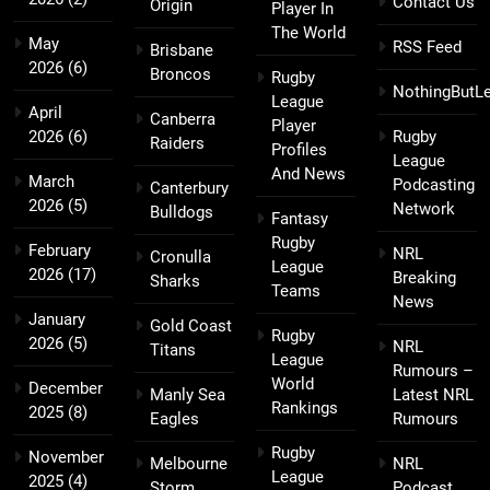
Contact Us
Origin
Player In
The World
May
RSS Feed
Brisbane
2026
(6)
Broncos
Rugby
NothingButL
League
April
Canberra
Player
2026
(6)
Rugby
Raiders
Profiles
League
And News
March
Podcasting
Canterbury
2026
(5)
Network
Bulldogs
Fantasy
Rugby
February
NRL
Cronulla
League
2026
(17)
Breaking
Sharks
Teams
News
January
Gold Coast
Rugby
2026
(5)
NRL
Titans
League
Rumours –
World
December
Manly Sea
Latest NRL
Rankings
2025
(8)
Eagles
Rumours
Rugby
November
Melbourne
NRL
League
2025
(4)
Storm
Podcast