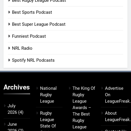
Best Rugby League Podcast
Best Sports Podcast
Best Super League Podcast
Funniest Podcast
NRL Radio
Spotify NRL Podcasts
Archives
National
The King Of
Advertise
Rugby
Rugby
On
League
League
LeagueFreak
July
Awards –
2026
(4)
Rugby
About
The Best
League
LeagueFreak
Rugby
June
State Of
League
2026
(2)