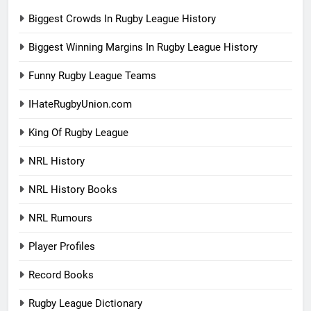
Biggest Crowds In Rugby League History
Biggest Winning Margins In Rugby League History
Funny Rugby League Teams
IHateRugbyUnion.com
King Of Rugby League
NRL History
NRL History Books
NRL Rumours
Player Profiles
Record Books
Rugby League Dictionary