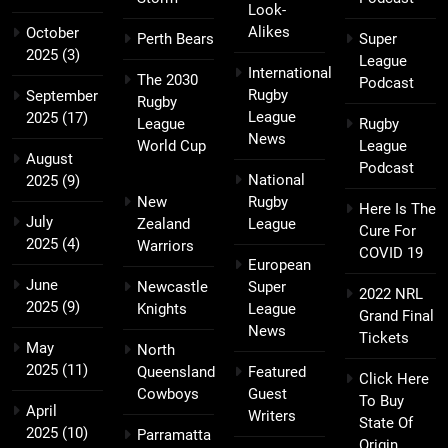
Look-
Alikes
October
Perth Bears
Super
2025
(3)
League
International
The 2030
Podcast
Rugby
September
Rugby
League
2025
(17)
League
Rugby
News
World Cup
League
August
Podcast
National
2025
(9)
New
Rugby
Here Is The
July
Zealand
League
Cure For
2025
(4)
Warriors
COVID 19
European
June
Newcastle
Super
2022 NRL
2025
(9)
Knights
League
Grand Final
News
Tickets
May
North
2025
(11)
Queensland
Featured
Click Here
Cowboys
Guest
To Buy
April
Writers
State Of
2025
(10)
Parramatta
Origin