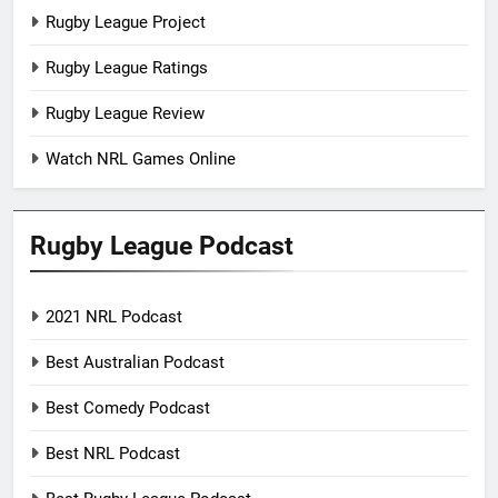
Rugby League Project
Rugby League Ratings
Rugby League Review
Watch NRL Games Online
Rugby League Podcast
2021 NRL Podcast
Best Australian Podcast
Best Comedy Podcast
Best NRL Podcast