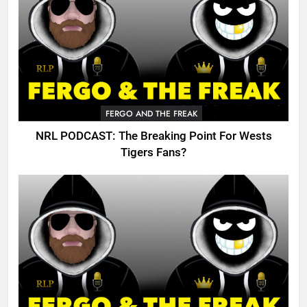
FERGO AND THE FREAK
NRL PODCAST: The Breaking Point For Wests
Tigers Fans?