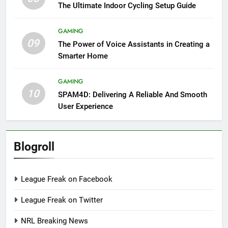
The Ultimate Indoor Cycling Setup Guide
GAMING
09
The Power of Voice Assistants in Creating a
Smarter Home
GAMING
10
SPAM4D: Delivering A Reliable And Smooth
User Experience
Blogroll
League Freak on Facebook
League Freak on Twitter
NRL Breaking News