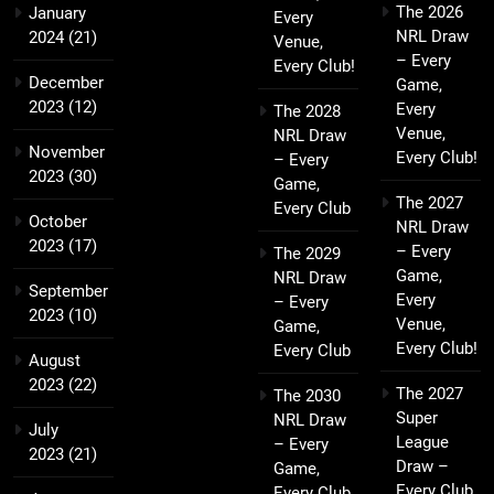
The 2026
January
Every
NRL Draw
2024
(21)
Venue,
– Every
Every Club!
December
Game,
2023
(12)
Every
The 2028
Venue,
NRL Draw
November
Every Club!
– Every
2023
(30)
Game,
The 2027
Every Club
October
NRL Draw
2023
(17)
– Every
The 2029
Game,
NRL Draw
September
Every
– Every
2023
(10)
Venue,
Game,
Every Club!
Every Club
August
2023
(22)
The 2027
The 2030
Super
NRL Draw
July
League
– Every
2023
(21)
Draw –
Game,
Every Club,
Every Club