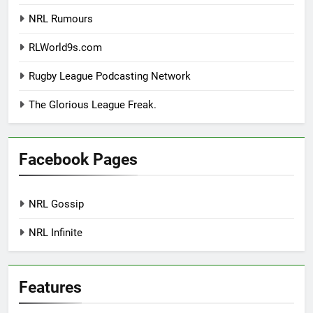
NRL Rumours
RLWorld9s.com
Rugby League Podcasting Network
The Glorious League Freak.
Facebook Pages
NRL Gossip
NRL Infinite
Features