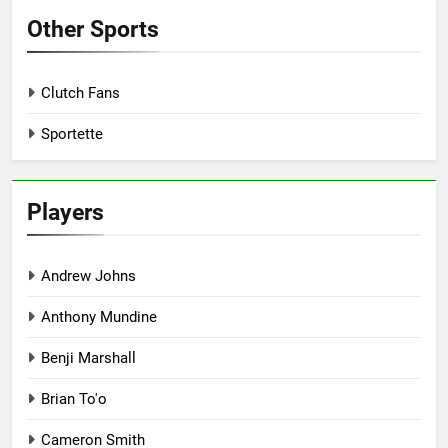
Other Sports
Clutch Fans
Sportette
Players
Andrew Johns
Anthony Mundine
Benji Marshall
Brian To'o
Cameron Smith