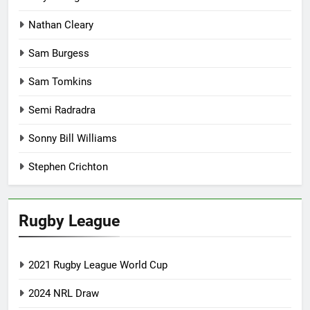
Nathan Cleary
Sam Burgess
Sam Tomkins
Semi Radradra
Sonny Bill Williams
Stephen Crichton
Rugby League
2021 Rugby League World Cup
2024 NRL Draw