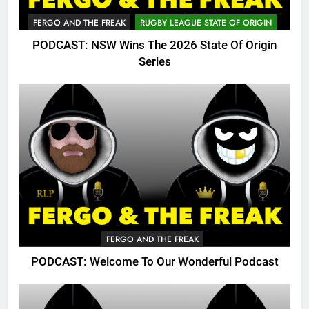
FERGO AND THE FREAK
RUGBY LEAGUE STATE OF ORIGIN
PODCAST: NSW Wins The 2026 State Of Origin
Series
FERGO AND THE FREAK
PODCAST: Welcome To Our Wonderful Podcast