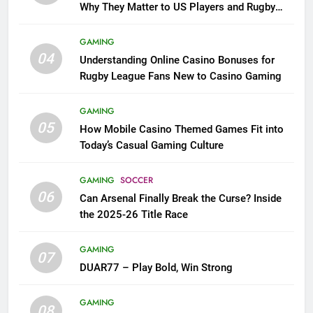
Why They Matter to US Players and Rugby
League Fans
GAMING
04
Understanding Online Casino Bonuses for
Rugby League Fans New to Casino Gaming
GAMING
05
How Mobile Casino Themed Games Fit into
Today’s Casual Gaming Culture
GAMING
SOCCER
06
Can Arsenal Finally Break the Curse? Inside
the 2025-26 Title Race
GAMING
07
DUAR77 – Play Bold, Win Strong
GAMING
08