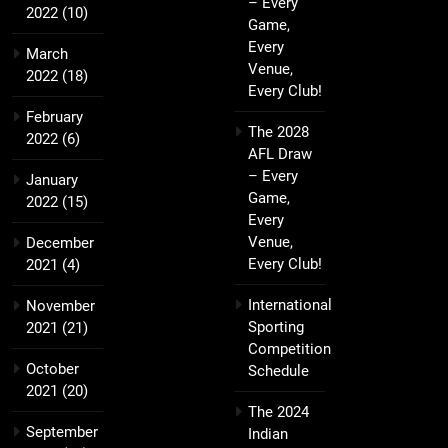
– Every
2022
(10)
Game,
Every
March
Venue,
2022
(18)
Every Club!
February
The 2028
2022
(6)
AFL Draw
– Every
January
Game,
2022
(15)
Every
Venue,
December
Every Club!
2021
(4)
International
November
Sporting
2021
(21)
Competition
October
Schedule
2021
(20)
The 2024
September
Indian