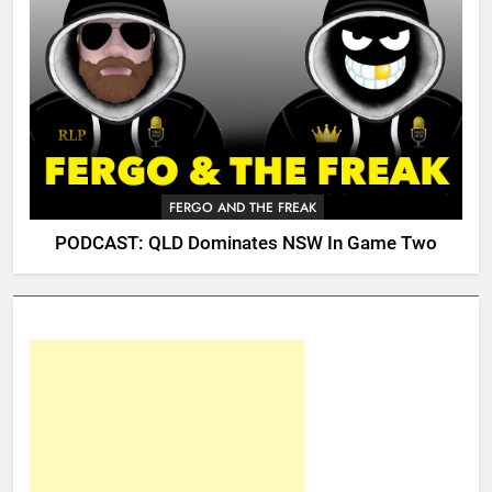
FERGO AND THE FREAK
PODCAST: QLD Dominates NSW In Game Two