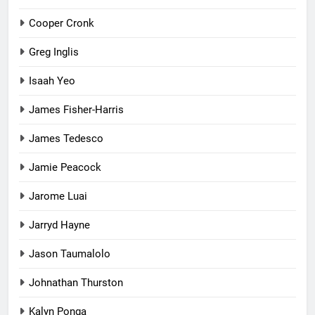
Cooper Cronk
Greg Inglis
Isaah Yeo
James Fisher-Harris
James Tedesco
Jamie Peacock
Jarome Luai
Jarryd Hayne
Jason Taumalolo
Johnathan Thurston
Kalyn Ponga