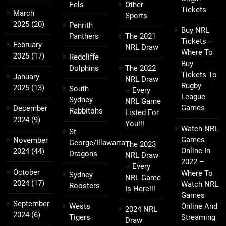
Eels
Other
Tickets
March
Sports
2025
(20)
Penrith
Buy NRL
Panthers
The 2021
Tickets –
February
NRL Draw
Where To
2025
(17)
Redcliffe
Buy
Dolphins
The 2022
Tickets To
January
NRL Draw
Rugby
2025
(13)
South
– Every
League
Sydney
NRL Game
Games
December
Rabbitohs
Listed For
2024
(9)
You!!!
Watch NRL
St
Games
November
George/Illawarra
The 2023
Online In
2024
(44)
Dragons
NRL Draw
2022 –
– Every
October
Where To
Sydney
NRL Game
2024
(17)
Watch NRL
Roosters
Is Here!!!
Games
September
Wests
Online And
2024 NRL
2024
(6)
Tigers
Streaming
Draw