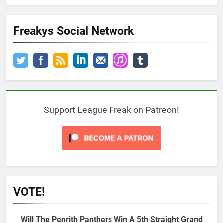
Freakys Social Network
Support League Freak on Patreon!
VOTE!
Will The Penrith Panthers Win A 5th Straight Grand