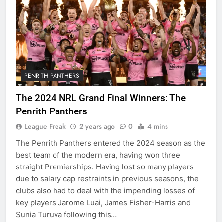
PENRITH PANTHERS
The 2024 NRL Grand Final Winners: The
Penrith Panthers
League Freak
2 years ago
0
4 mins
The Penrith Panthers entered the 2024 season as the
best team of the modern era, having won three
straight Premierships. Having lost so many players
due to salary cap restraints in previous seasons, the
clubs also had to deal with the impending losses of
key players Jarome Luai, James Fisher-Harris and
Sunia Turuva following this…