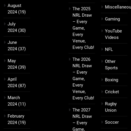
August
Miscellaneo
The 2025
2024
(19)
NRL Draw
Gaming
– Every
July
Game,
2024
(30)
YouTube
Every
Videos
Venue,
June
Every Club!
2024
(37)
NFL
The 2026
May
Other
NRL Draw
2024
(39)
Sports
– Every
Game,
April
Boxing
Every
2024
(87)
Venue,
Cricket
March
Every Club!
Rugby
2024
(11)
The 2027
Union
February
NRL Draw
Soccer
2024
(19)
– Every
Game,