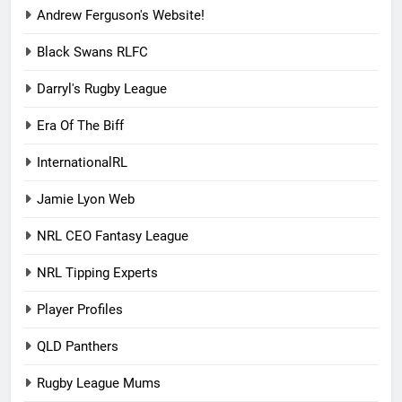
Andrew Ferguson's Website!
Black Swans RLFC
Darryl's Rugby League
Era Of The Biff
InternationalRL
Jamie Lyon Web
NRL CEO Fantasy League
NRL Tipping Experts
Player Profiles
QLD Panthers
Rugby League Mums