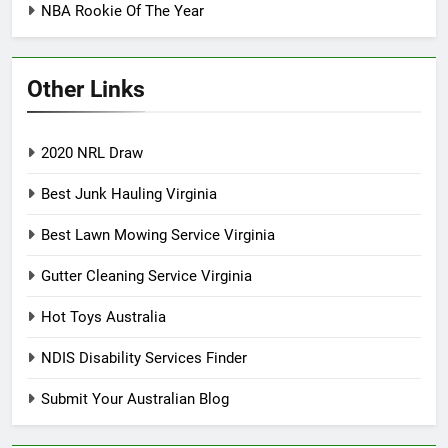
NBA Rookie Of The Year
Other Links
2020 NRL Draw
Best Junk Hauling Virginia
Best Lawn Mowing Service Virginia
Gutter Cleaning Service Virginia
Hot Toys Australia
NDIS Disability Services Finder
Submit Your Australian Blog