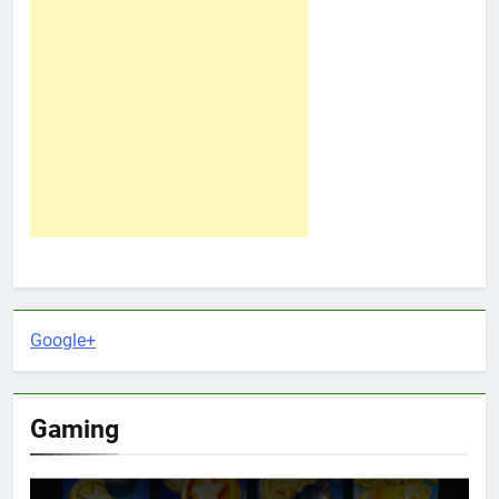
Google+
Gaming