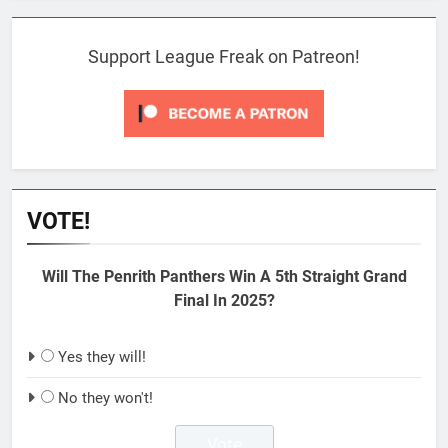
Support League Freak on Patreon!
VOTE!
Will The Penrith Panthers Win A 5th Straight Grand
Final In 2025?
Yes they will!
No they won't!