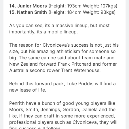
14. Junior Moors
(Height: 193cm Weight: 107kgs)
15. Nathan Smith
(Height: 184cm Weight: 93kgs)
As you can see, its a massive lineup, but most
importantly, its a mobile lineup.
The reason for Civoniceva’s success is not just his
size, but his amazing athleticism for someone so
big. The same can be said about team mate and
New Zealand forward Frank Pritchard and former
Australia second rower Trent Waterhouse.
Behind this forward pack, Luke Priddis will find a
new lease of life.
Penrith have a bunch of good young players like
Moors, Smith, Jennings, Gordon, Daniela and the
like, if they can draft in some more experienced,
professional players such as Civoniceva, they will
find success will follow.