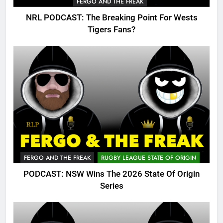
FERGO AND THE FREAK
NRL PODCAST: The Breaking Point For Wests
Tigers Fans?
FERGO AND THE FREAK
RUGBY LEAGUE STATE OF ORIGIN
PODCAST: NSW Wins The 2026 State Of Origin
Series