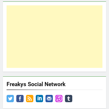
Freakys Social Network