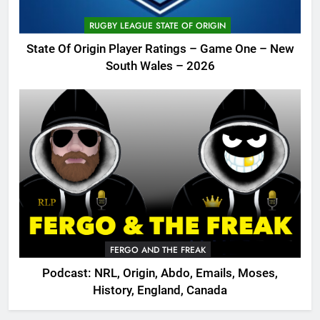
RUGBY LEAGUE STATE OF ORIGIN
State Of Origin Player Ratings – Game One – New
South Wales – 2026
FERGO AND THE FREAK
Podcast: NRL, Origin, Abdo, Emails, Moses,
History, England, Canada