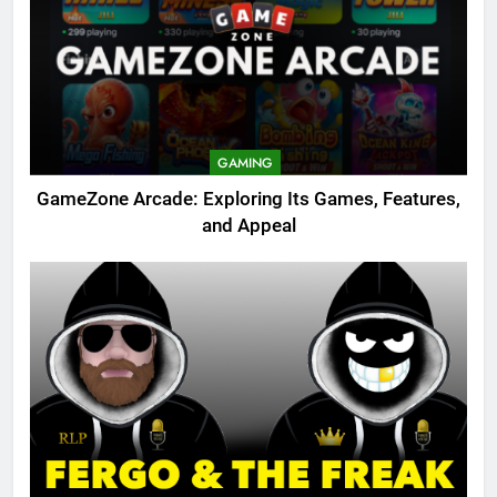
GAMING
GameZone Arcade: Exploring Its Games, Features,
and Appeal