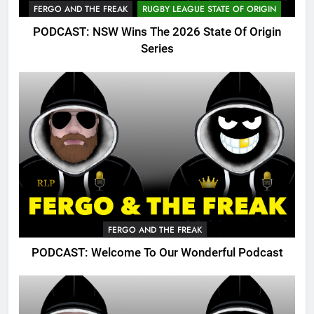
FERGO AND THE FREAK
RUGBY LEAGUE STATE OF ORIGIN
PODCAST: NSW Wins The 2026 State Of Origin
Series
FERGO AND THE FREAK
PODCAST: Welcome To Our Wonderful Podcast