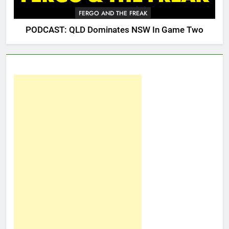
FERGO AND THE FREAK
PODCAST: QLD Dominates NSW In Game Two