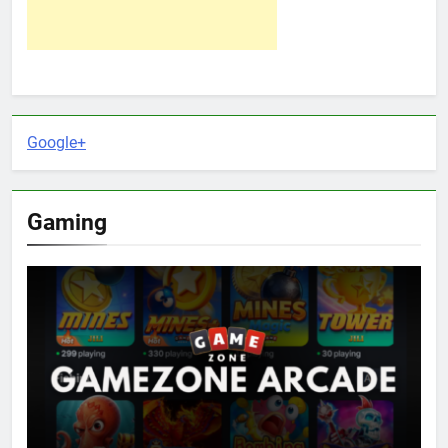
Google+
Gaming