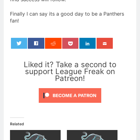
Finally I can say its a good day to be a Panthers
fan!
0
Liked it? Take a second to
support League Freak on
Patreon!
Related