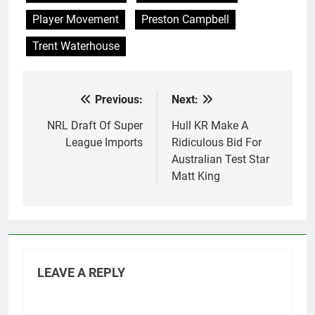
Player Movement
Preston Campbell
Trent Waterhouse
Previous:
Next:
Post
navigation
NRL Draft Of Super
Hull KR Make A
League Imports
Ridiculous Bid For
Australian Test Star
Matt King
LEAVE A REPLY