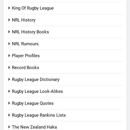
King Of Rugby League
NRL History
NRL History Books
NRL Rumours
Player Profiles
Record Books
Rugby League Dictionary
Rugby League Look-Alikes
Rugby League Quotes
Rugby League Rankins Lists
The New Zealand Haka