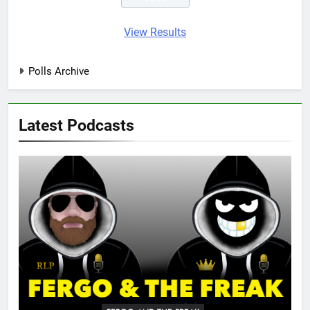
View Results
Polls Archive
Latest Podcasts