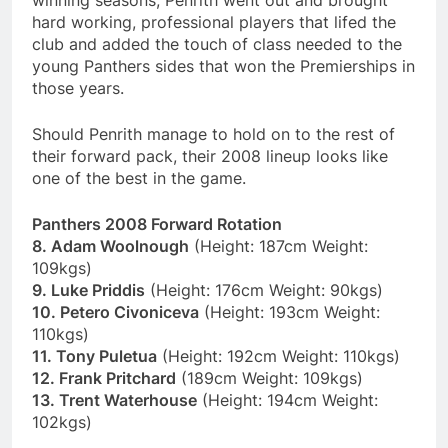
winning seasons, Penrith went out and brought
hard working, professional players that lifed the
club and added the touch of class needed to the
young Panthers sides that won the Premierships in
those years.
Should Penrith manage to hold on to the rest of
their forward pack, their 2008 lineup looks like
one of the best in the game.
Panthers 2008 Forward Rotation
8. Adam Woolnough
(Height: 187cm Weight:
109kgs)
9. Luke Priddis
(Height: 176cm Weight: 90kgs)
10. Petero Civoniceva
(Height: 193cm Weight:
110kgs)
11. Tony Puletua
(Height: 192cm Weight: 110kgs)
12. Frank Pritchard
(189cm Weight: 109kgs)
13. Trent Waterhouse
(Height: 194cm Weight:
102kgs)