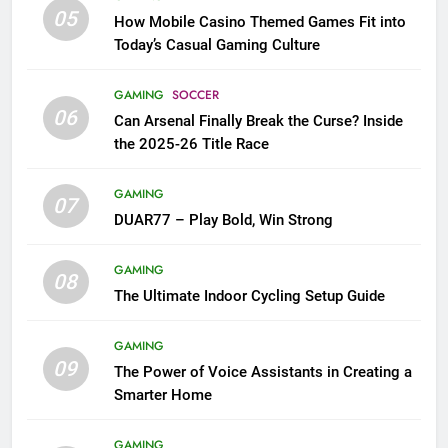
05
How Mobile Casino Themed Games Fit into
Today’s Casual Gaming Culture
GAMING
SOCCER
06
Can Arsenal Finally Break the Curse? Inside
the 2025-26 Title Race
GAMING
07
DUAR77 – Play Bold, Win Strong
GAMING
08
The Ultimate Indoor Cycling Setup Guide
GAMING
09
The Power of Voice Assistants in Creating a
Smarter Home
GAMING