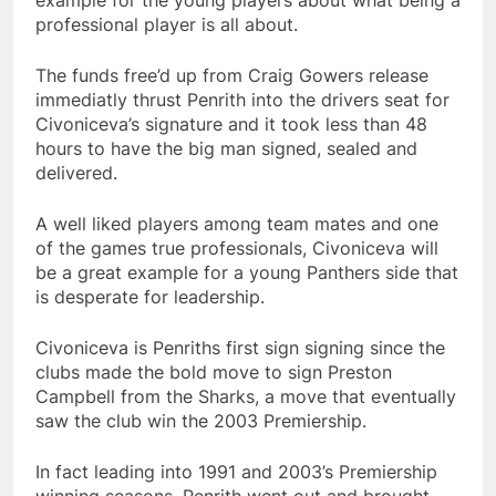
example for the young players about what being a
professional player is all about.
The funds free’d up from Craig Gowers release
immediatly thrust Penrith into the drivers seat for
Civoniceva’s signature and it took less than 48
hours to have the big man signed, sealed and
delivered.
A well liked players among team mates and one
of the games true professionals, Civoniceva will
be a great example for a young Panthers side that
is desperate for leadership.
Civoniceva is Penriths first sign signing since the
clubs made the bold move to sign Preston
Campbell from the Sharks, a move that eventually
saw the club win the 2003 Premiership.
In fact leading into 1991 and 2003’s Premiership