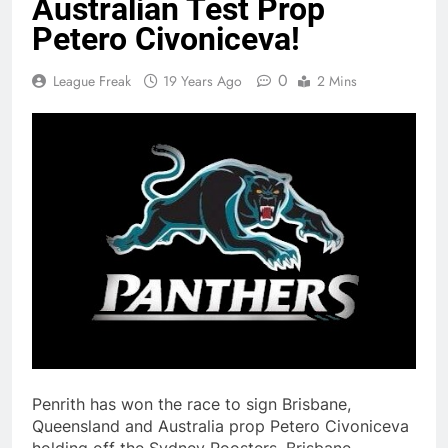
Australian Test Prop
Petero Civoniceva!
0
League Freak
19 Years Ago
2 Mins
Penrith has won the race to sign Brisbane,
Queensland and Australia prop Petero Civoniceva