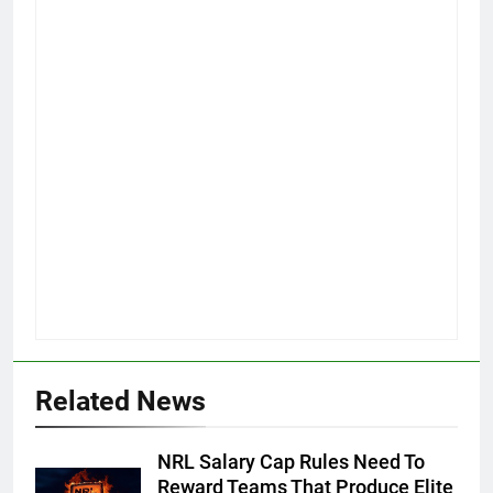
Related News
NRL Salary Cap Rules Need To
Reward Teams That Produce Elite