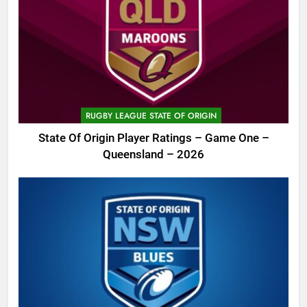
RUGBY LEAGUE STATE OF ORIGIN
State Of Origin Player Ratings – Game One –
Queensland – 2026