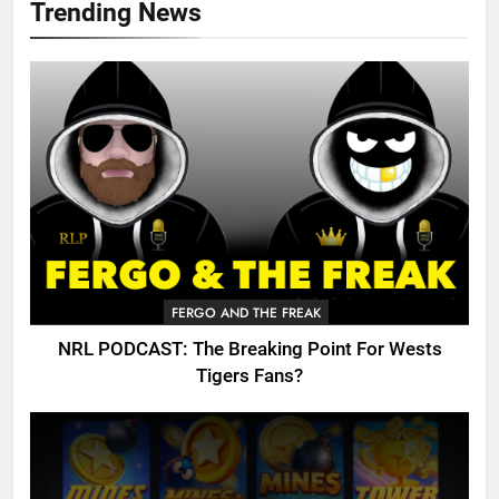
Trending News
FERGO AND THE FREAK
NRL PODCAST: The Breaking Point For Wests
Tigers Fans?