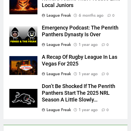
Local Juniors
League Freak
6 months ago
0
Emergency Podcast: The Penrith
Panthers Dynasty Is Over
League Freak
1 year ago
0
A Recap Of Rugby League In Las
Vegas For 2025
League Freak
1 year ago
0
Don’t Be Shocked If The Penrith
Panthers Start The 2025 NRL
Season A Little Slowly…
League Freak
1 year ago
0