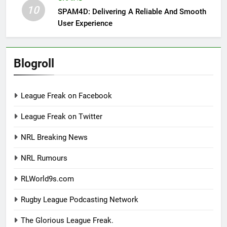
10
SPAM4D: Delivering A Reliable And Smooth
User Experience
Blogroll
League Freak on Facebook
League Freak on Twitter
NRL Breaking News
NRL Rumours
RLWorld9s.com
Rugby League Podcasting Network
The Glorious League Freak.