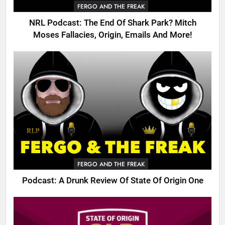
FERGO AND THE FREAK
NRL Podcast: The End Of Shark Park? Mitch
Moses Fallacies, Origin, Emails And More!
FERGO AND THE FREAK
Podcast: A Drunk Review Of State Of Origin One