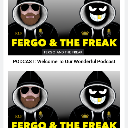
FERGO AND THE FREAK
PODCAST: Welcome To Our Wonderful Podcast