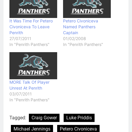
It Was Time For Petero
Petero Civoniceva
Civoniceva To Leave
Named Panthers
Penrith
Captain
27/07/2011
01/02/2008
In "Penrith Panthers"
In "Penrith Panthers"
MORE Talk Of Player
Unrest At Penrith
03/07/2011
In "Penrith Panthers"
Tagged:
Craig Gower
Luke Priddis
Michael Jennings
Petero Civoniceva