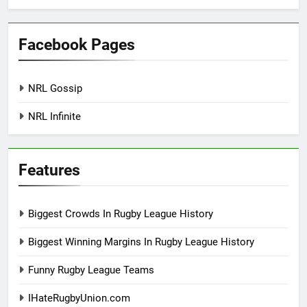
Facebook Pages
NRL Gossip
NRL Infinite
Features
Biggest Crowds In Rugby League History
Biggest Winning Margins In Rugby League History
Funny Rugby League Teams
IHateRugbyUnion.com