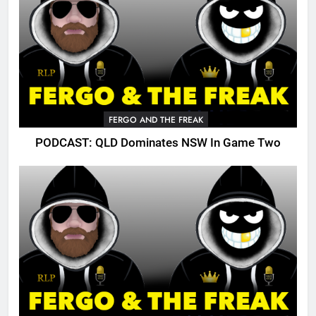
FERGO AND THE FREAK
PODCAST: QLD Dominates NSW In Game Two