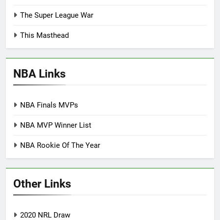
The Super League War
This Masthead
NBA Links
NBA Finals MVPs
NBA MVP Winner List
NBA Rookie Of The Year
Other Links
2020 NRL Draw