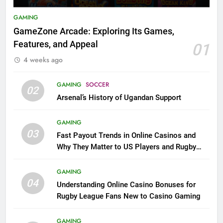
GAMING
GameZone Arcade: Exploring Its Games,
Features, and Appeal
01
4 weeks ago
GAMING
SOCCER
02
Arsenal’s History of Ugandan Support
GAMING
03
Fast Payout Trends in Online Casinos and
Why They Matter to US Players and Rugby
League Fans
GAMING
04
Understanding Online Casino Bonuses for
Rugby League Fans New to Casino Gaming
GAMING