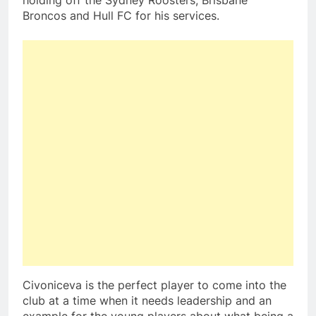
holding off the Sydney Roosters, Brisbane
Broncos and Hull FC for his services.
Civoniceva is the perfect player to come into the
club at a time when it needs leadership and an