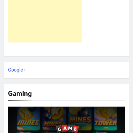
Google+
Gaming