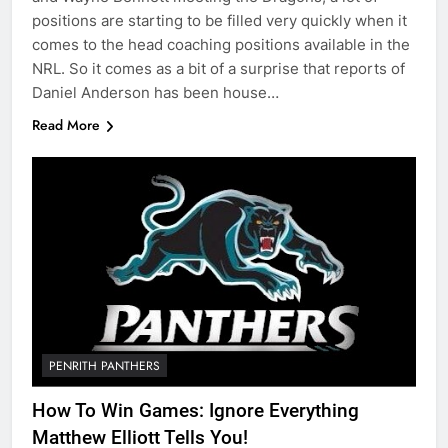
positions are starting to be filled very quickly when it
comes to the head coaching positions available in the
NRL. So it comes as a bit of a surprise that reports of
Daniel Anderson has been house…
Read More
PENRITH PANTHERS
How To Win Games: Ignore Everything
Matthew Elliott Tells You!