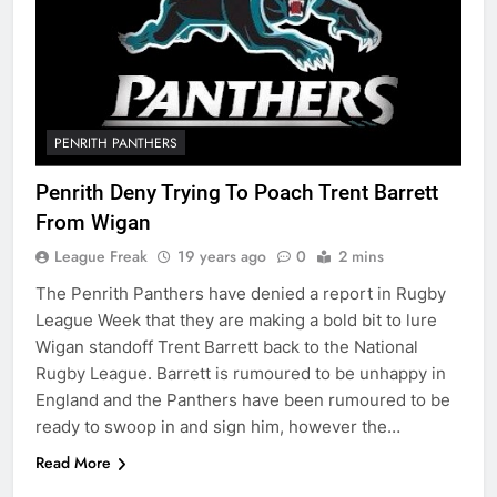
PENRITH PANTHERS
Penrith Deny Trying To Poach Trent Barrett
From Wigan
League Freak
19 years ago
0
2 mins
The Penrith Panthers have denied a report in Rugby
League Week that they are making a bold bit to lure
Wigan standoff Trent Barrett back to the National
Rugby League. Barrett is rumoured to be unhappy in
England and the Panthers have been rumoured to be
ready to swoop in and sign him, however the…
Read More