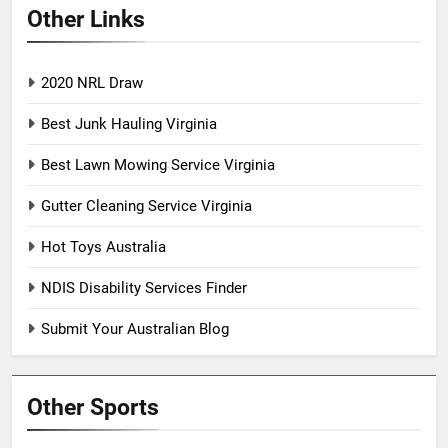
Other Links
2020 NRL Draw
Best Junk Hauling Virginia
Best Lawn Mowing Service Virginia
Gutter Cleaning Service Virginia
Hot Toys Australia
NDIS Disability Services Finder
Submit Your Australian Blog
Other Sports