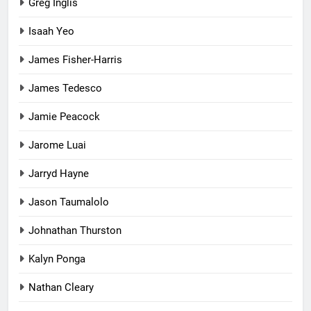
Greg Inglis
Isaah Yeo
James Fisher-Harris
James Tedesco
Jamie Peacock
Jarome Luai
Jarryd Hayne
Jason Taumalolo
Johnathan Thurston
Kalyn Ponga
Nathan Cleary