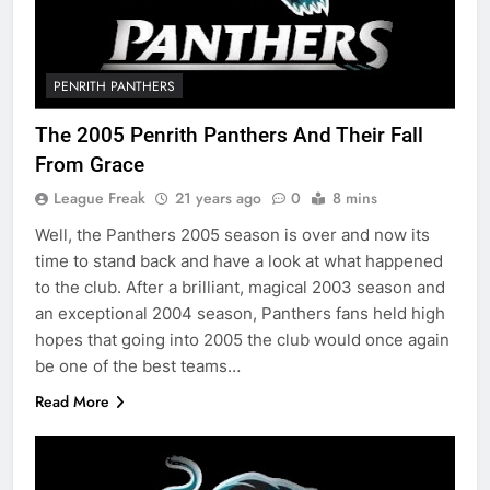
PENRITH PANTHERS
The 2005 Penrith Panthers And Their Fall
From Grace
League Freak
21 years ago
0
8 mins
Well, the Panthers 2005 season is over and now its
time to stand back and have a look at what happened
to the club. After a brilliant, magical 2003 season and
an exceptional 2004 season, Panthers fans held high
hopes that going into 2005 the club would once again
be one of the best teams…
Read More