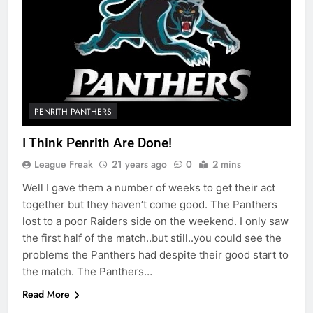
PENRITH PANTHERS
I Think Penrith Are Done!
League Freak
21 years ago
0
2 mins
Well I gave them a number of weeks to get their act
together but they haven’t come good. The Panthers
lost to a poor Raiders side on the weekend. I only saw
the first half of the match..but still..you could see the
problems the Panthers had despite their good start to
the match. The Panthers…
Read More