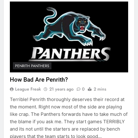
PENRITH PANTHERS
How Bad Are Penrith?
League Freak
21 years ago
0
2 mins
Terrible! Penrith thoroughly deserves their record at
the moment. Right now most of the side are playing
like crap. The Panthers forwards have to take much of
the blame if you ask me. They start games TERRIBLY
and its not until the starters are replaced by bench
players that the team starts to look good…