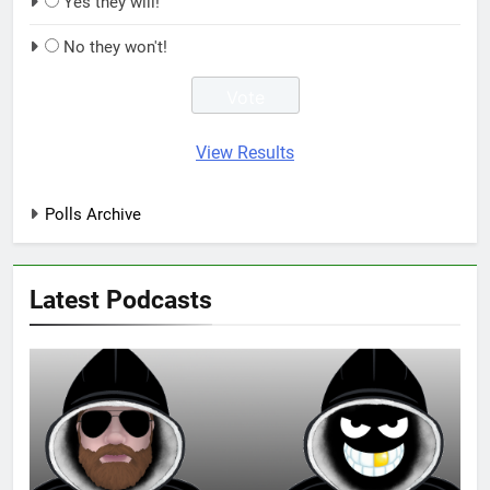
Yes they will!
No they won't!
View Results
Polls Archive
Latest Podcasts