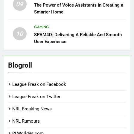
09
The Power of Voice Assistants in Creating a
Smarter Home
GAMING
10
SPAM4D: Delivering A Reliable And Smooth
User Experience
Blogroll
League Freak on Facebook
League Freak on Twitter
NRL Breaking News
NRL Rumours
RLWorld9s.com