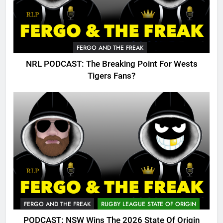
FERGO AND THE FREAK
NRL PODCAST: The Breaking Point For Wests
Tigers Fans?
FERGO AND THE FREAK
RUGBY LEAGUE STATE OF ORIGIN
PODCAST: NSW Wins The 2026 State Of Origin