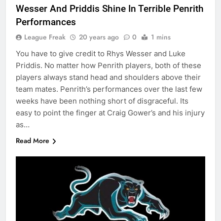
Wesser And Priddis Shine In Terrible Penrith
Performances
League Freak
20 years ago
0
1 mins
You have to give credit to Rhys Wesser and Luke
Priddis. No matter how Penrith players, both of these
players always stand head and shoulders above their
team mates. Penrith’s performances over the last few
weeks have been nothing short of disgraceful. Its
easy to point the finger at Craig Gower’s and his injury
as…
Read More