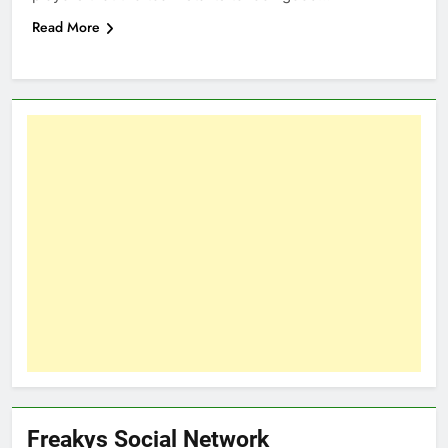
Read More
Freakys Social Network