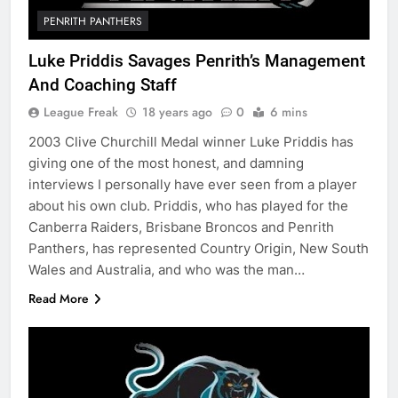
PENRITH PANTHERS
Luke Priddis Savages Penrith’s Management
And Coaching Staff
League Freak
18 years ago
0
6 mins
2003 Clive Churchill Medal winner Luke Priddis has
giving one of the most honest, and damning
interviews I personally have ever seen from a player
about his own club. Priddis, who has played for the
Canberra Raiders, Brisbane Broncos and Penrith
Panthers, has represented Country Origin, New South
Wales and Australia, and who was the man…
Read More