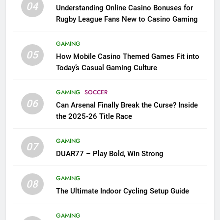
04
Understanding Online Casino Bonuses for
Rugby League Fans New to Casino Gaming
GAMING
05
How Mobile Casino Themed Games Fit into
Today’s Casual Gaming Culture
GAMING
SOCCER
06
Can Arsenal Finally Break the Curse? Inside
the 2025-26 Title Race
GAMING
07
DUAR77 – Play Bold, Win Strong
GAMING
08
The Ultimate Indoor Cycling Setup Guide
GAMING