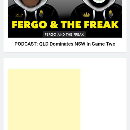
FERGO AND THE FREAK
PODCAST: QLD Dominates NSW In Game Two