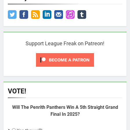
Support League Freak on Patreon!
VOTE!
Will The Penrith Panthers Win A 5th Straight Grand
Final In 2025?