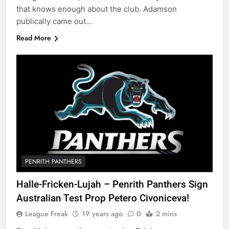
that knows enough about the club. Adamson
publically came out…
Read More
PENRITH PANTHERS
Halle-Fricken-Lujah – Penrith Panthers Sign
Australian Test Prop Petero Civoniceva!
League Freak
19 years ago
0
2 mins