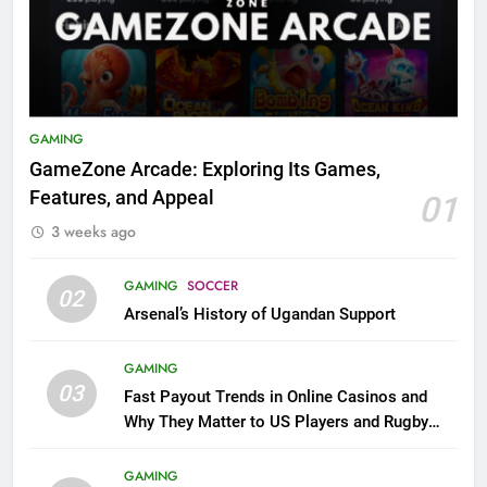
GAMING
GameZone Arcade: Exploring Its Games,
Features, and Appeal
01
3 weeks ago
GAMING
SOCCER
02
Arsenal’s History of Ugandan Support
GAMING
03
Fast Payout Trends in Online Casinos and
Why They Matter to US Players and Rugby
League Fans
GAMING