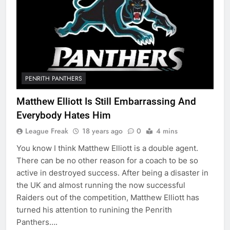
PENRITH PANTHERS
Matthew Elliott Is Still Embarrassing And
Everybody Hates Him
League Freak
18 years ago
0
4 mins
You know I think Matthew Elliott is a double agent.
There can be no other reason for a coach to be so
active in destroyed success. After being a disaster in
the UK and almost running the now successful
Raiders out of the competition, Matthew Elliott has
turned his attention to runining the Penrith
Panthers….