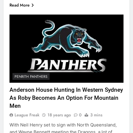
Read More
PENRITH PANTHERS
Anderson House Hunting In Western Sydney
As Roby Becomes An Option For Mountain
Men
League Freak
18 years ago
0
3 mins
With Neil Henry set to sign with North Queensland,
and Wayne Bennett meeting the Dragons, a lot of