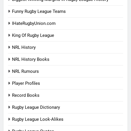
Funny Rugby League Teams
IHateRugbyUnion.com
King Of Rugby League
NRL History
NRL History Books
NRL Rumours
Player Profiles
Record Books
Rugby League Dictionary
Rugby League Look-Alikes