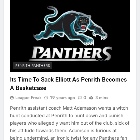
PENRITH PANTHERS
Its Time To Sack Elliott As Penrith Becomes
A Basketcase
League Freak
19 years ago
0
3 mins
Penrith assistant coach Matt Adamason wants a witch
hunt conducted at Penrith to hunt down and punish
players who allegedly want him out of the club, sick of
his attitude towards them. Adamson is furious at
being undermind, an ironic twist for any Panthers fan