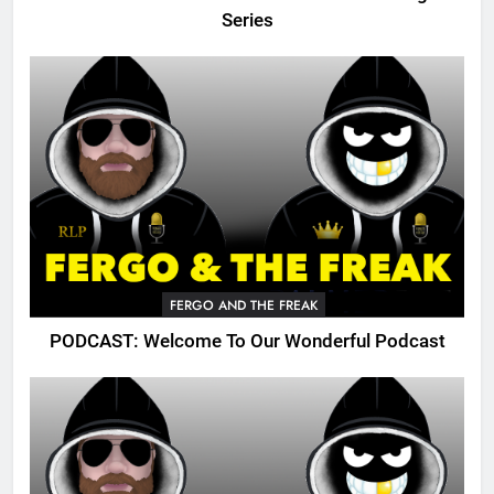
Series
FERGO AND THE FREAK
PODCAST: Welcome To Our Wonderful Podcast