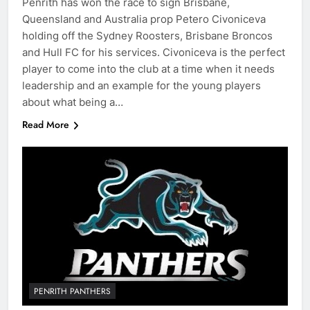
Penrith has won the race to sign Brisbane,
Queensland and Australia prop Petero Civoniceva
holding off the Sydney Roosters, Brisbane Broncos
and Hull FC for his services. Civoniceva is the perfect
player to come into the club at a time when it needs
leadership and an example for the young players
about what being a…
Read More
PENRITH PANTHERS