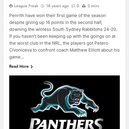
League Freak
18 years ago
0
2 mins
Penrith have won their first game of the season
despite giving up 16 points in the second half,
downing the winless South Sydney Rabbitohs 24-20.
If you haven’t been keeping up with the goings on at
the worst club in the NRL, the players got Petero
Civoniceva to confront coach Matthew Elliott about his
game…
Read More