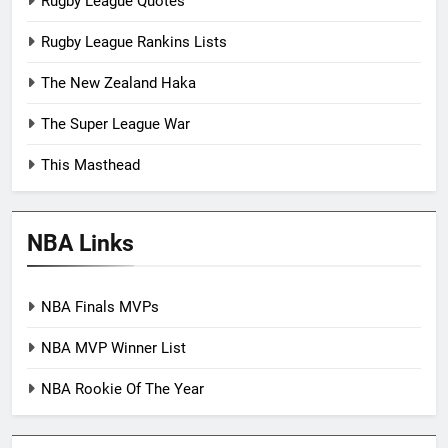
Rugby League Quotes
Rugby League Rankins Lists
The New Zealand Haka
The Super League War
This Masthead
NBA Links
NBA Finals MVPs
NBA MVP Winner List
NBA Rookie Of The Year