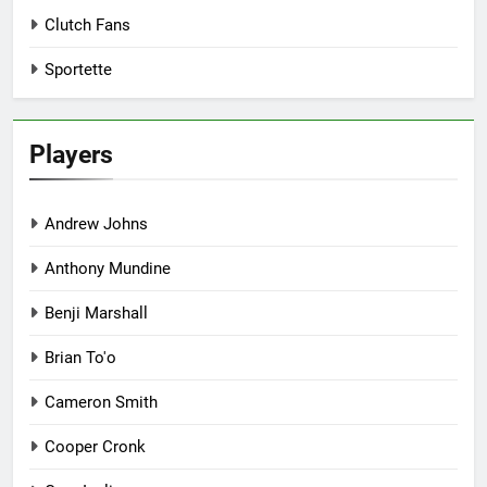
Clutch Fans
Sportette
Players
Andrew Johns
Anthony Mundine
Benji Marshall
Brian To'o
Cameron Smith
Cooper Cronk