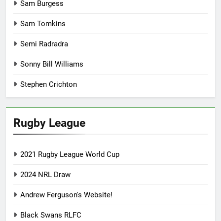
Sam Burgess
Sam Tomkins
Semi Radradra
Sonny Bill Williams
Stephen Crichton
Rugby League
2021 Rugby League World Cup
2024 NRL Draw
Andrew Ferguson's Website!
Black Swans RLFC