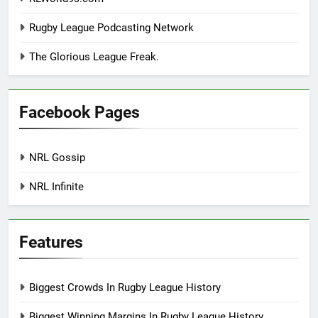
Rugby League Podcasting Network
The Glorious League Freak.
Facebook Pages
NRL Gossip
NRL Infinite
Features
Biggest Crowds In Rugby League History
Biggest Winning Margins In Rugby League History