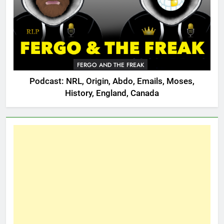
FERGO AND THE FREAK
Podcast: NRL, Origin, Abdo, Emails, Moses,
History, England, Canada