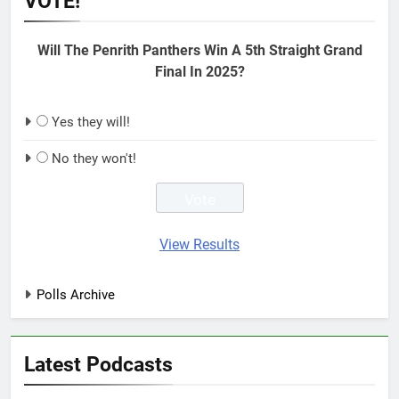
VOTE!
Will The Penrith Panthers Win A 5th Straight Grand
Final In 2025?
Yes they will!
No they won't!
View Results
Polls Archive
Latest Podcasts