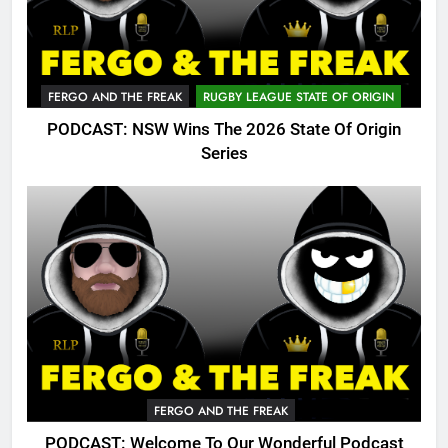
FERGO AND THE FREAK
RUGBY LEAGUE STATE OF ORIGIN
PODCAST: NSW Wins The 2026 State Of Origin
Series
FERGO AND THE FREAK
PODCAST: Welcome To Our Wonderful Podcast