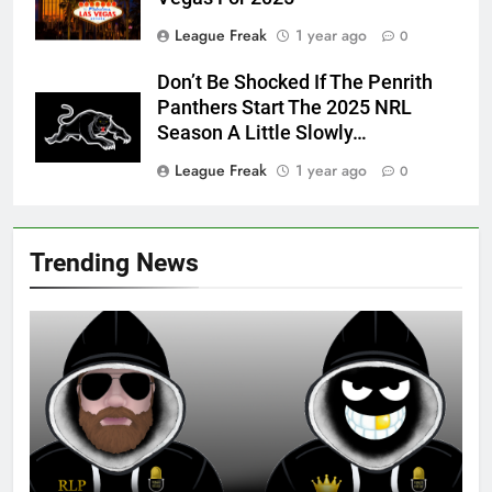
League Freak
1 year ago
0
Don’t Be Shocked If The Penrith
Panthers Start The 2025 NRL
Season A Little Slowly…
League Freak
1 year ago
0
Trending News