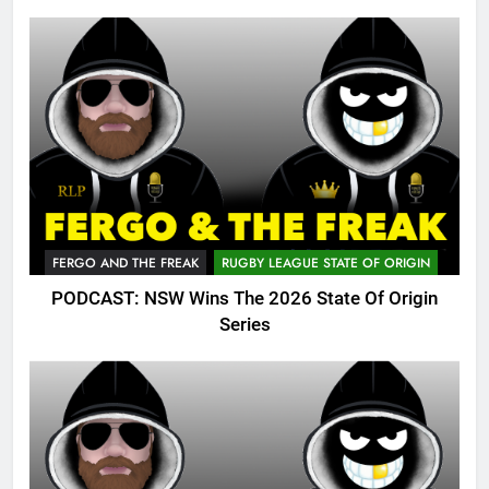
FERGO AND THE FREAK
RUGBY LEAGUE STATE OF ORIGIN
PODCAST: NSW Wins The 2026 State Of Origin
Series