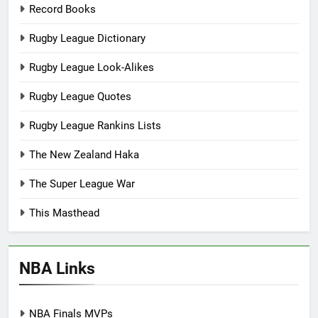
Record Books
Rugby League Dictionary
Rugby League Look-Alikes
Rugby League Quotes
Rugby League Rankins Lists
The New Zealand Haka
The Super League War
This Masthead
NBA Links
NBA Finals MVPs