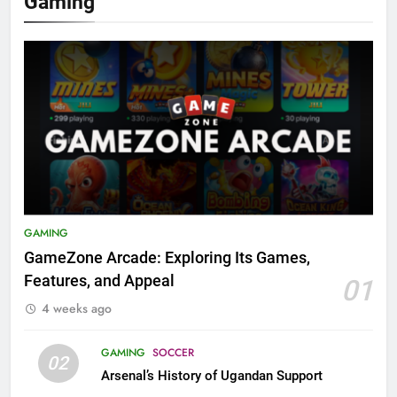
Gaming
GAMING
GameZone Arcade: Exploring Its Games,
Features, and Appeal
01
4 weeks ago
GAMING
SOCCER
02
Arsenal’s History of Ugandan Support