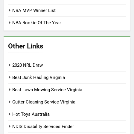
NBA MVP Winner List
NBA Rookie Of The Year
Other Links
2020 NRL Draw
Best Junk Hauling Virginia
Best Lawn Mowing Service Virginia
Gutter Cleaning Service Virginia
Hot Toys Australia
NDIS Disability Services Finder