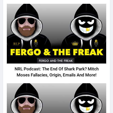
FERGO AND THE FREAK
NRL Podcast: The End Of Shark Park? Mitch
Moses Fallacies, Origin, Emails And More!