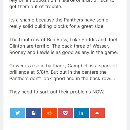
rely on an opposition mistake or a bit of luck to
get them out of trouble.
Its a shame because the Panthers have some
really solid building blocks for a great side.
The front row of Ben Ross, Luke Priddis and Joel
Clinton are terrific. The back three of Wesser,
Rooney and Lewis is as good as any in the game.
Gower is a solid halfback, Campbell is a spark of
brilliance at 5/8th. But out in the centers the
Panthers don’t look good and in the back row….
They need to sort out their problems NOW.
0