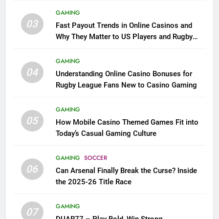
GAMING
03
Fast Payout Trends in Online Casinos and
Why They Matter to US Players and Rugby
League Fans
GAMING
04
Understanding Online Casino Bonuses for
Rugby League Fans New to Casino Gaming
GAMING
05
How Mobile Casino Themed Games Fit into
Today’s Casual Gaming Culture
GAMING
SOCCER
06
Can Arsenal Finally Break the Curse? Inside
the 2025-26 Title Race
GAMING
07
DUAR77 – Play Bold, Win Strong