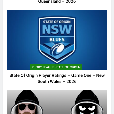
Queensland – 2026
RUGBY LEAGUE STATE OF ORIGIN
State Of Origin Player Ratings – Game One – New
South Wales – 2026