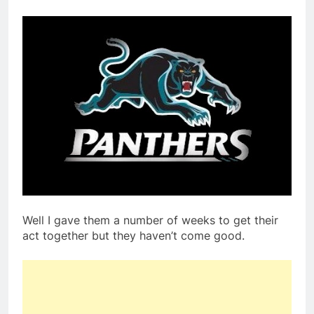
Well I gave them a number of weeks to get their
act together but they haven’t come good.