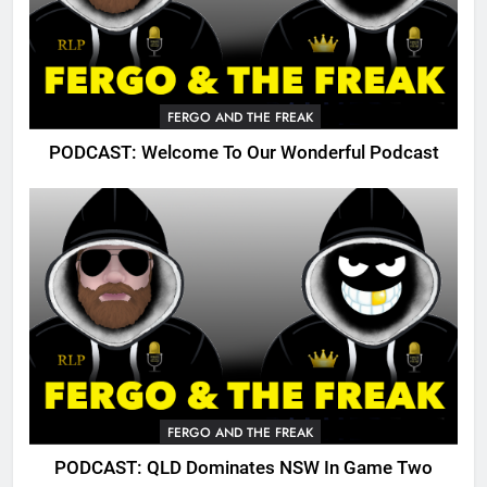
FERGO AND THE FREAK
PODCAST: Welcome To Our Wonderful Podcast
FERGO AND THE FREAK
PODCAST: QLD Dominates NSW In Game Two