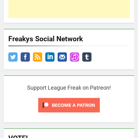
Freakys Social Network
Support League Freak on Patreon!