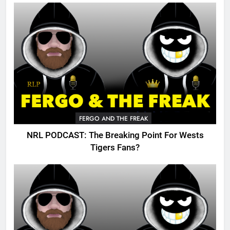
FERGO AND THE FREAK
NRL PODCAST: The Breaking Point For Wests
Tigers Fans?