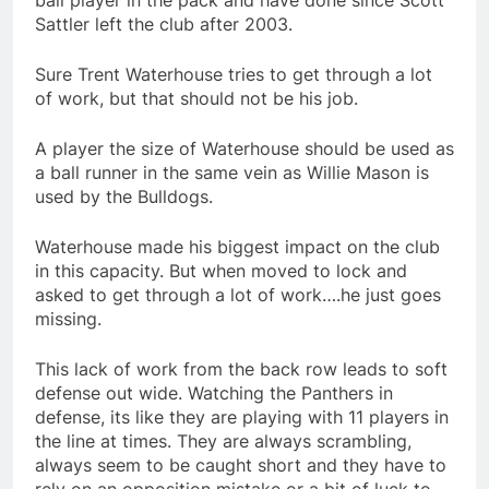
ball player in the pack and have done since Scott
Sattler left the club after 2003.
Sure Trent Waterhouse tries to get through a lot
of work, but that should not be his job.
A player the size of Waterhouse should be used as
a ball runner in the same vein as Willie Mason is
used by the Bulldogs.
Waterhouse made his biggest impact on the club
in this capacity. But when moved to lock and
asked to get through a lot of work….he just goes
missing.
This lack of work from the back row leads to soft
defense out wide. Watching the Panthers in
defense, its like they are playing with 11 players in
the line at times. They are always scrambling,
always seem to be caught short and they have to