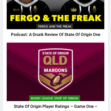
FERGO AND THE FREAK
Podcast: A Drunk Review Of State Of Origin One
RUGBY LEAGUE STATE OF ORIGIN
State Of Origin Player Ratings – Game One –