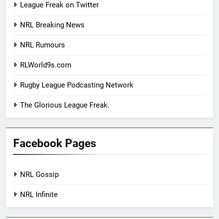
League Freak on Twitter
NRL Breaking News
NRL Rumours
RLWorld9s.com
Rugby League Podcasting Network
The Glorious League Freak.
Facebook Pages
NRL Gossip
NRL Infinite