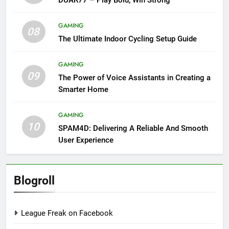
GAMING
08
The Ultimate Indoor Cycling Setup Guide
GAMING
09
The Power of Voice Assistants in Creating a
Smarter Home
GAMING
10
SPAM4D: Delivering A Reliable And Smooth
User Experience
Blogroll
League Freak on Facebook