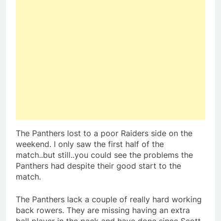
The Panthers lost to a poor Raiders side on the
weekend. I only saw the first half of the
match..but still..you could see the problems the
Panthers had despite their good start to the
match.
The Panthers lack a couple of really hard working
back rowers. They are missing having an extra