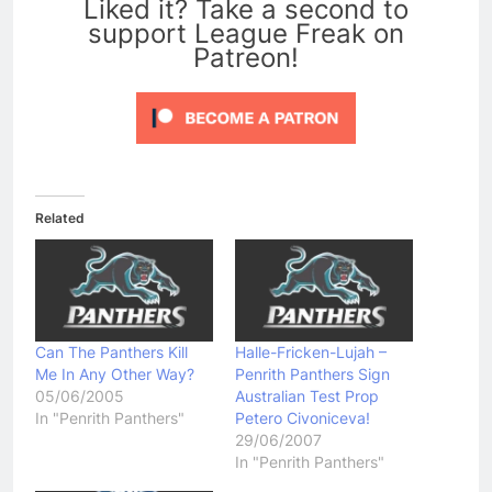
Liked it? Take a second to
support League Freak on
Patreon!
Related
Can The Panthers Kill
Halle-Fricken-Lujah –
Me In Any Other Way?
Penrith Panthers Sign
05/06/2005
Australian Test Prop
In "Penrith Panthers"
Petero Civoniceva!
29/06/2007
In "Penrith Panthers"