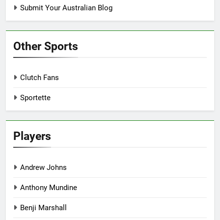
Submit Your Australian Blog
Other Sports
Clutch Fans
Sportette
Players
Andrew Johns
Anthony Mundine
Benji Marshall