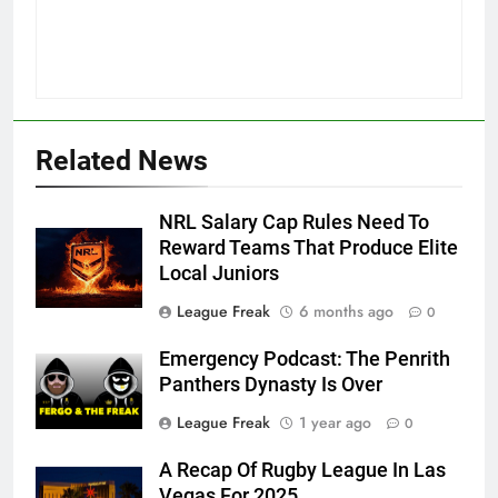
Related News
NRL Salary Cap Rules Need To
Reward Teams That Produce Elite
Local Juniors
League Freak
6 months ago
0
Emergency Podcast: The Penrith
Panthers Dynasty Is Over
League Freak
1 year ago
0
A Recap Of Rugby League In Las
Vegas For 2025