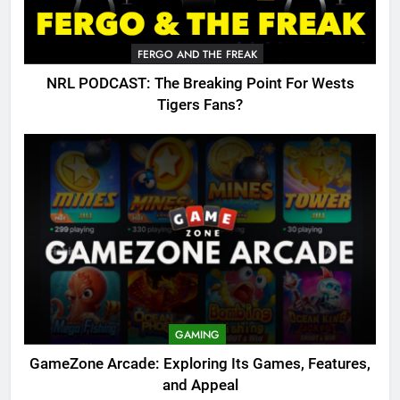
FERGO AND THE FREAK
NRL PODCAST: The Breaking Point For Wests
Tigers Fans?
GAMING
GameZone Arcade: Exploring Its Games, Features,
and Appeal