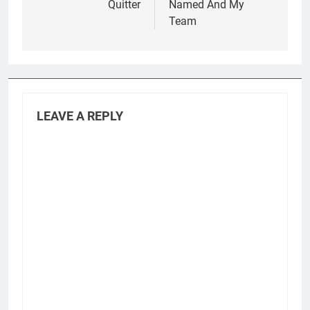
Quitter
Named And My
Team
LEAVE A REPLY