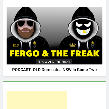
FERGO AND THE FREAK
PODCAST: QLD Dominates NSW In Game Two