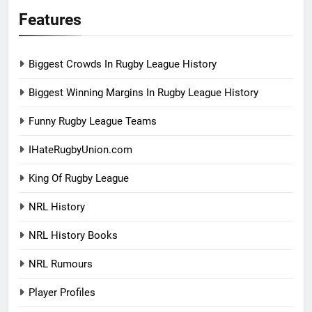
Features
Biggest Crowds In Rugby League History
Biggest Winning Margins In Rugby League History
Funny Rugby League Teams
IHateRugbyUnion.com
King Of Rugby League
NRL History
NRL History Books
NRL Rumours
Player Profiles