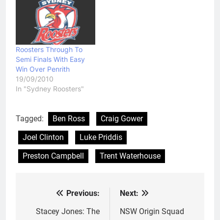
Roosters Through To
Semi Finals With Easy
Win Over Penrith
19/09/2010
In "Sydney Roosters"
Tagged:
Ben Ross
Craig Gower
Joel Clinton
Luke Priddis
Preston Campbell
Trent Waterhouse
Previous:
Next:
Post
navigation
Stacey Jones: The
NSW Origin Squad