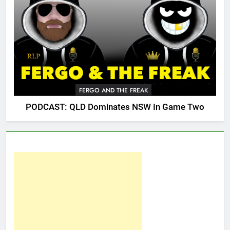
FERGO AND THE FREAK
PODCAST: QLD Dominates NSW In Game Two