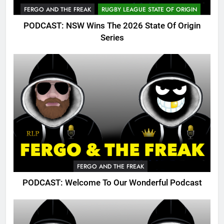
FERGO AND THE FREAK
RUGBY LEAGUE STATE OF ORIGIN
PODCAST: NSW Wins The 2026 State Of Origin
Series
FERGO AND THE FREAK
PODCAST: Welcome To Our Wonderful Podcast