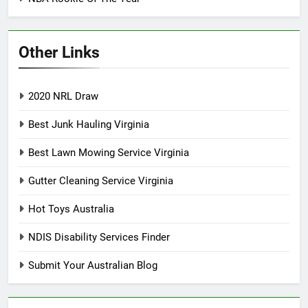
Other Links
2020 NRL Draw
Best Junk Hauling Virginia
Best Lawn Mowing Service Virginia
Gutter Cleaning Service Virginia
Hot Toys Australia
NDIS Disability Services Finder
Submit Your Australian Blog