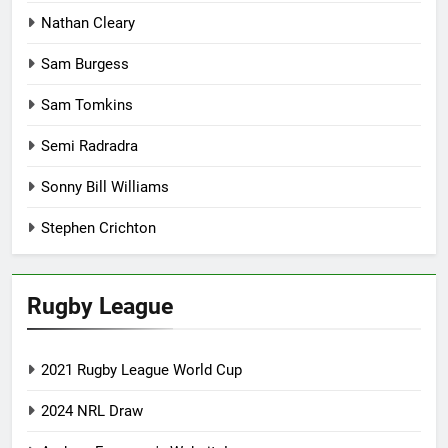
Nathan Cleary
Sam Burgess
Sam Tomkins
Semi Radradra
Sonny Bill Williams
Stephen Crichton
Rugby League
2021 Rugby League World Cup
2024 NRL Draw