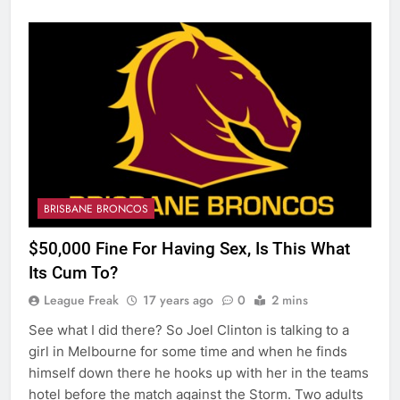
BRISBANE BRONCOS
$50,000 Fine For Having Sex, Is This What
Its Cum To?
League Freak
17 years ago
0
2 mins
See what I did there? So Joel Clinton is talking to a
girl in Melbourne for some time and when he finds
himself down there he hooks up with her in the teams
hotel before the match against the Storm. Two adults