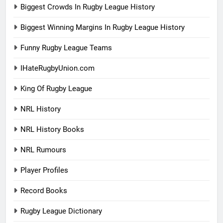
Biggest Crowds In Rugby League History
Biggest Winning Margins In Rugby League History
Funny Rugby League Teams
IHateRugbyUnion.com
King Of Rugby League
NRL History
NRL History Books
NRL Rumours
Player Profiles
Record Books
Rugby League Dictionary