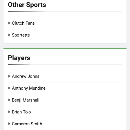
Other Sports
Clutch Fans
Sportette
Players
Andrew Johns
Anthony Mundine
Benji Marshall
Brian To'o
Cameron Smith