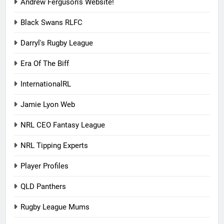
Andrew Ferguson's Website!
Black Swans RLFC
Darryl's Rugby League
Era Of The Biff
InternationalRL
Jamie Lyon Web
NRL CEO Fantasy League
NRL Tipping Experts
Player Profiles
QLD Panthers
Rugby League Mums