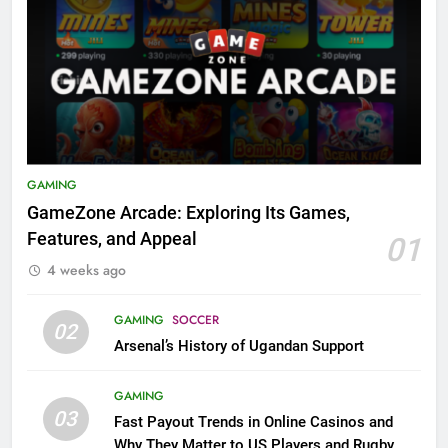
GAMING
GameZone Arcade: Exploring Its Games,
Features, and Appeal
01
4 weeks ago
GAMING
SOCCER
02
Arsenal’s History of Ugandan Support
GAMING
03
Fast Payout Trends in Online Casinos and
Why They Matter to US Players and Rugby