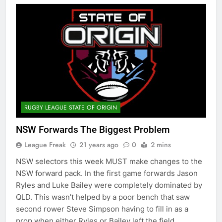
RUGBY LEAGUE STATE OF ORIGIN
NSW Forwards The Biggest Problem
League Freak
21 years ago
0
2 mins
NSW selectors this week MUST make changes to the
NSW forward pack. In the first game forwards Jason
Ryles and Luke Bailey were completely dominated by
QLD. This wasn’t helped by a poor bench that saw
second rower Steve Simpson having to fill in as a
prop when either Ryles or Bailey left the field….