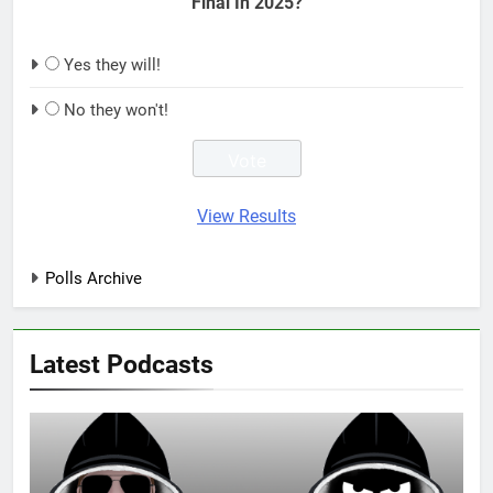
Final In 2025?
Yes they will!
No they won't!
View Results
Polls Archive
Latest Podcasts