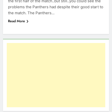
the first half of the match..but still..you could see the
problems the Panthers had despite their good start to
the match. The Panthers…
Read More