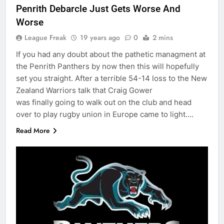
Penrith Debarcle Just Gets Worse And
Worse
League Freak
19 years ago
0
2 mins
If you had any doubt about the pathetic managment at
the Penrith Panthers by now then this will hopefully
set you straight. After a terrible 54-14 loss to the New
Zealand Warriors talk that Craig Gower
was finally going to walk out on the club and head
over to play rugby union in Europe came to light….
Read More