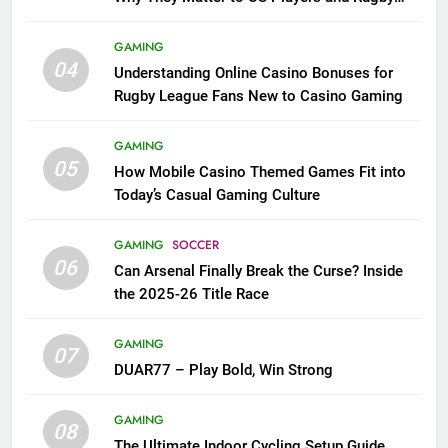
League Fans
GAMING
04
Understanding Online Casino Bonuses for
Rugby League Fans New to Casino Gaming
GAMING
05
How Mobile Casino Themed Games Fit into
Today’s Casual Gaming Culture
GAMING
SOCCER
06
Can Arsenal Finally Break the Curse? Inside
the 2025-26 Title Race
GAMING
07
DUAR77 – Play Bold, Win Strong
GAMING
08
The Ultimate Indoor Cycling Setup Guide