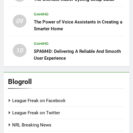
GAMING
09
The Power of Voice Assistants in Creating a
Smarter Home
GAMING
10
SPAM4D: Delivering A Reliable And Smooth
User Experience
Blogroll
League Freak on Facebook
League Freak on Twitter
NRL Breaking News