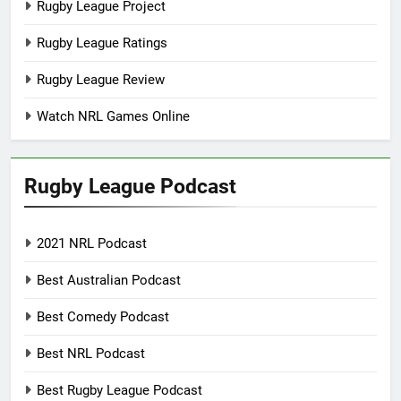
Rugby League Project
Rugby League Ratings
Rugby League Review
Watch NRL Games Online
Rugby League Podcast
2021 NRL Podcast
Best Australian Podcast
Best Comedy Podcast
Best NRL Podcast
Best Rugby League Podcast