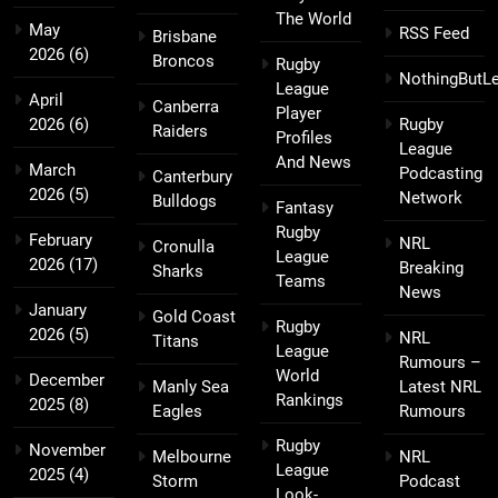
The World
May
RSS Feed
Brisbane
2026
(6)
Broncos
Rugby
NothingButL
League
April
Canberra
Player
2026
(6)
Rugby
Raiders
Profiles
League
And News
March
Podcasting
Canterbury
2026
(5)
Network
Bulldogs
Fantasy
Rugby
February
NRL
Cronulla
League
2026
(17)
Breaking
Sharks
Teams
News
January
Gold Coast
Rugby
2026
(5)
NRL
Titans
League
Rumours –
World
December
Manly Sea
Latest NRL
Rankings
2025
(8)
Eagles
Rumours
Rugby
November
Melbourne
NRL
League
2025
(4)
Storm
Podcast
Look-