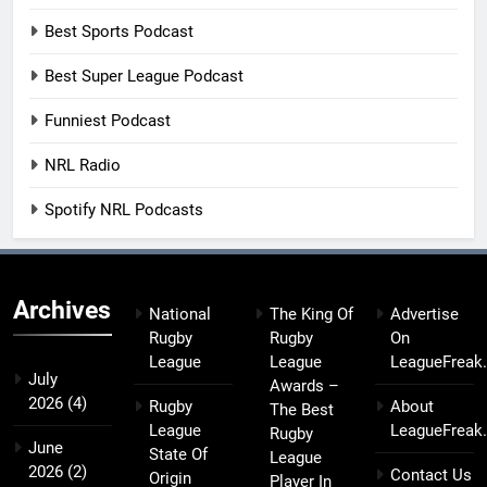
Best Sports Podcast
Best Super League Podcast
Funniest Podcast
NRL Radio
Spotify NRL Podcasts
Archives
National
The King Of
Advertise
Rugby
Rugby
On
League
League
LeagueFreak
July
Awards –
2026
(4)
Rugby
About
The Best
League
LeagueFreak
Rugby
June
State Of
League
2026
(2)
Contact Us
Origin
Player In