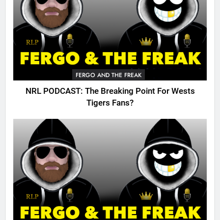
FERGO AND THE FREAK
NRL PODCAST: The Breaking Point For Wests
Tigers Fans?