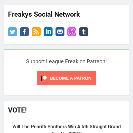
Freakys Social Network
Support League Freak on Patreon!
VOTE!
Will The Penrith Panthers Win A 5th Straight Grand