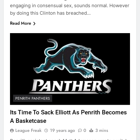
engaging in consensual sex, sounds normal. However
by doing this Clinton has breached…
Read More
PENRITH PANTHERS
Its Time To Sack Elliott As Penrith Becomes
A Basketcase
League Freak
19 years ago
0
3 mins