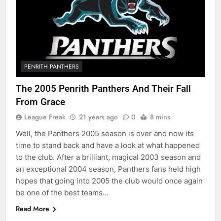
PENRITH PANTHERS
The 2005 Penrith Panthers And Their Fall
From Grace
League Freak
21 years ago
0
8 mins
Well, the Panthers 2005 season is over and now its
time to stand back and have a look at what happened
to the club. After a brilliant, magical 2003 season and
an exceptional 2004 season, Panthers fans held high
hopes that going into 2005 the club would once again
be one of the best teams…
Read More