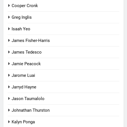
Cooper Cronk
Greg Inglis
Isaah Yeo
James Fisher-Harris
James Tedesco
Jamie Peacock
Jarome Luai
Jarryd Hayne
Jason Taumalolo
Johnathan Thurston
Kalyn Ponga