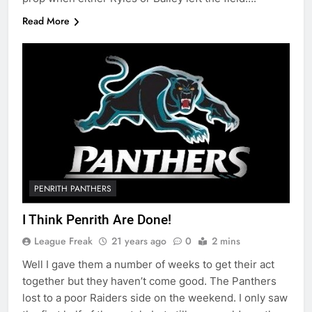
Read More
PENRITH PANTHERS
I Think Penrith Are Done!
League Freak
21 years ago
0
2 mins
Well I gave them a number of weeks to get their act
together but they haven’t come good. The Panthers
lost to a poor Raiders side on the weekend. I only saw