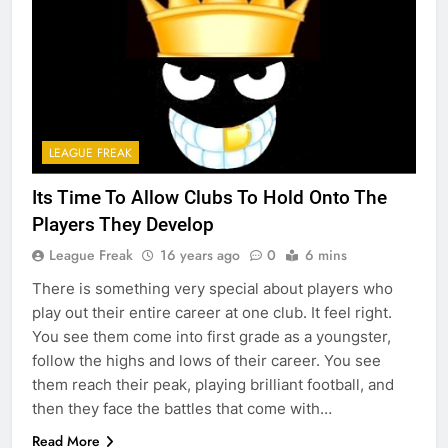
LEAGUE FREAK
Its Time To Allow Clubs To Hold Onto The
Players They Develop
League Freak
16 years ago
0
6 mins
There is something very special about players who
play out their entire career at one club. It feel right.
You see them come into first grade as a youngster,
follow the highs and lows of their career. You see
them reach their peak, playing brilliant football, and
then they face the battles that come with…
Read More