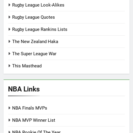
Rugby League Look-Alikes
Rugby League Quotes
Rugby League Rankins Lists
The New Zealand Haka
The Super League War
This Masthead
NBA Links
NBA Finals MVPs
NBA MVP Winner List
NBA Rookie Of The Year