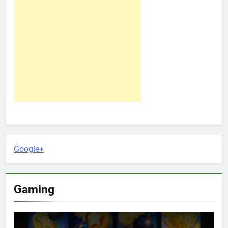
Google+
Gaming