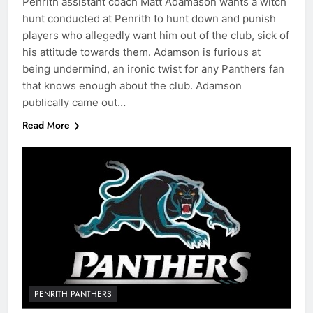
Penrith assistant coach Matt Adamason wants a witch
hunt conducted at Penrith to hunt down and punish
players who allegedly want him out of the club, sick of
his attitude towards them. Adamson is furious at
being undermind, an ironic twist for any Panthers fan
that knows enough about the club. Adamson
publically came out…
Read More
PENRITH PANTHERS