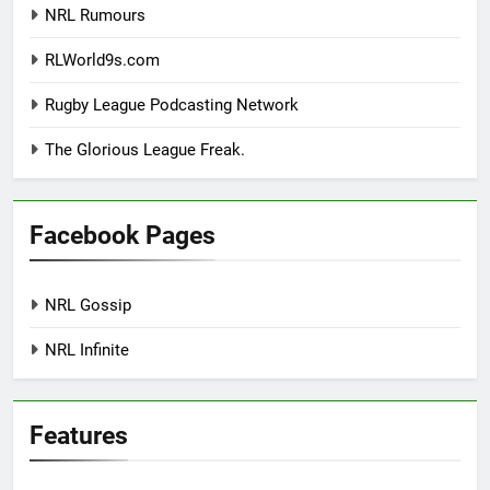
NRL Rumours
RLWorld9s.com
Rugby League Podcasting Network
The Glorious League Freak.
Facebook Pages
NRL Gossip
NRL Infinite
Features