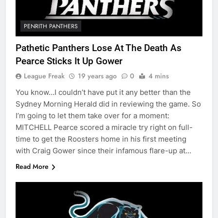
PENRITH PANTHERS
Pathetic Panthers Lose At The Death As
Pearce Sticks It Up Gower
League Freak
19 years ago
0
4 mins
You know…I couldn’t have put it any better than the
Sydney Morning Herald did in reviewing the game. So
I’m going to let them take over for a moment:
MITCHELL Pearce scored a miracle try right on full-
time to get the Roosters home in his first meeting
with Craig Gower since their infamous flare-up at…
Read More