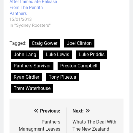
After Immediate Release
From The Penrith
Panthers
15/01/2013
In "Sydney Roosters"
Tagged:
Craig Gower
Joel Clinton
John Lang
Luke Lewis
Luke Priddis
Panthers Survivor
Preston Campbell
Ryan Girdler
Tony Pluetua
Trent Waterhouse
Previous:
Next:
Post
navigation
Panthers
Whats The Deal With
Managment Leaves
The New Zealand