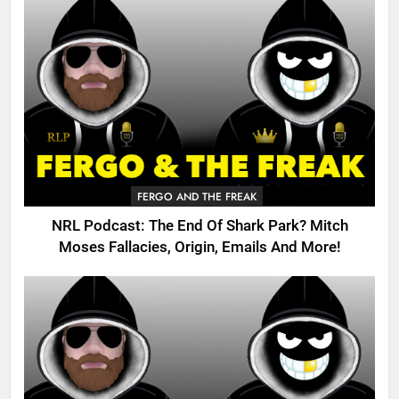
FERGO AND THE FREAK
NRL Podcast: The End Of Shark Park? Mitch
Moses Fallacies, Origin, Emails And More!