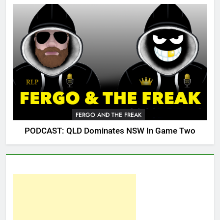
FERGO AND THE FREAK
PODCAST: QLD Dominates NSW In Game Two