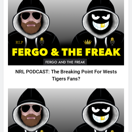
FERGO AND THE FREAK
NRL PODCAST: The Breaking Point For Wests
Tigers Fans?