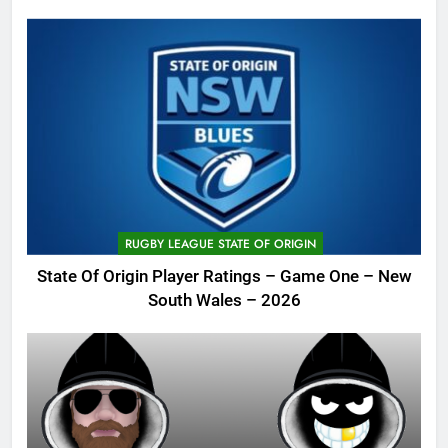
RUGBY LEAGUE STATE OF ORIGIN
State Of Origin Player Ratings – Game One – New
South Wales – 2026