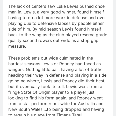
The lack of centers saw Luke Lewis pushed once
man in. Lewis, a very good winger, found himself
having to do a lot more work in defense and over
playing due to defensive lapses by people either
side of him. By mid season Lewis found himself
back to the wing as the club played reserve grade
quality second rowers out wide as a stop gap
measure.
These problems out wide culminated in the
hardest seasons Lewis or Rooney had faced as
wingers. Getting little ball, having a lot of traffic
heading their way in defense and playing in a side
going no where, Lewis and Rooney did their best,
but it eventually took its toll. Lewis went from a
fringe State Of Origin player to a player just
looking to find his form again, and Rooney went
from a star performer out wide for Australia and
New South Wales….to being dropped and having
to regain his place from Timana Tahu!