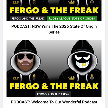
FERGO AND THE FREAK
RUGBY LEAGUE STATE OF ORIGIN
PODCAST: NSW Wins The 2026 State Of Origin
Series
FERGO AND THE FREAK
PODCAST: Welcome To Our Wonderful Podcast