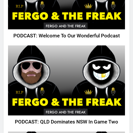
FERGO AND THE FREAK
PODCAST: Welcome To Our Wonderful Podcast
FERGO AND THE FREAK
PODCAST: QLD Dominates NSW In Game Two