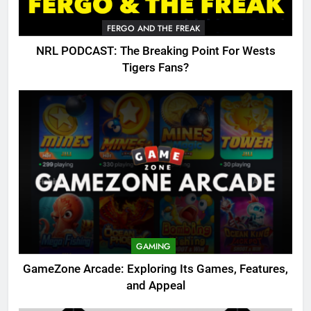
FERGO AND THE FREAK
NRL PODCAST: The Breaking Point For Wests
Tigers Fans?
GAMING
GameZone Arcade: Exploring Its Games, Features,
and Appeal