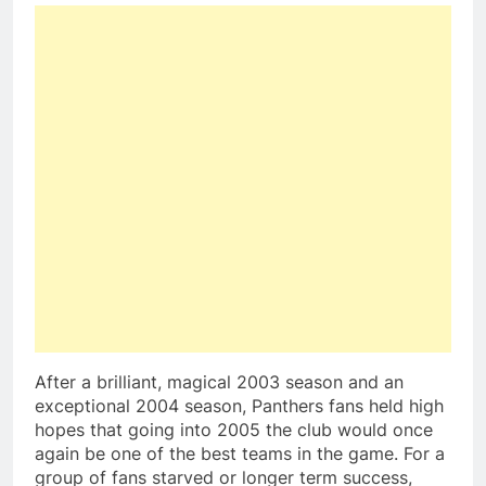
After a brilliant, magical 2003 season and an
exceptional 2004 season, Panthers fans held high
hopes that going into 2005 the club would once
again be one of the best teams in the game. For a
group of fans starved or longer term success,