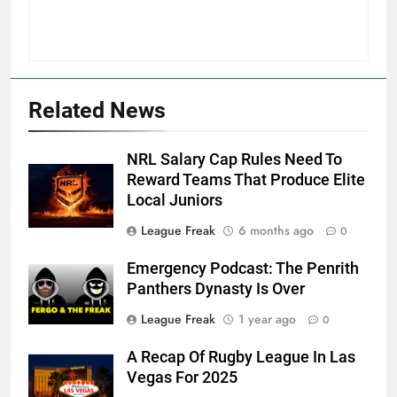
Related News
NRL Salary Cap Rules Need To
Reward Teams That Produce Elite
Local Juniors
League Freak
6 months ago
0
Emergency Podcast: The Penrith
Panthers Dynasty Is Over
League Freak
1 year ago
0
A Recap Of Rugby League In Las
Vegas For 2025