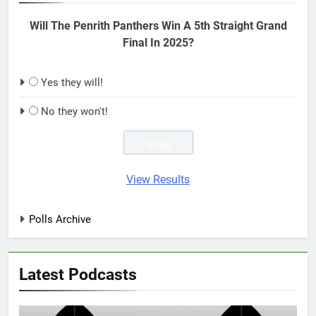
Will The Penrith Panthers Win A 5th Straight Grand
Final In 2025?
Yes they will!
No they won't!
View Results
Polls Archive
Latest Podcasts