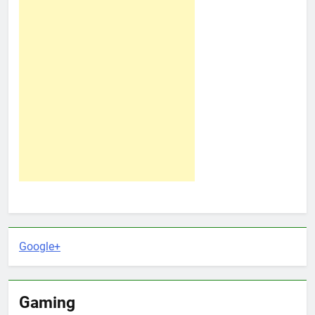
Google+
Gaming