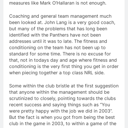
measures like Mark O’Hallaran is not enough.
Coaching and general team management much
been looked at. John Lang is a very good coach,
but many of the problems that has long been
identified with the Panthers have not been
addresses until it was to late. The fitness and
conditioning on the team has not been up to
standard for some time. There is no excuse for
that, not in todays day and age where fitness and
conditioning is the very first thing you get in order
when piecing together a top class NRL side.
Some within the club bristle at the first suggestion
that anyone within the management should be
scrutinized to closely, pointing towards the clubs
recent success and saying things such as “You
were pretty happy with the job we did in 2003”.
But the fact is when you got from being the best
club in the game in 2003, to within a game of the