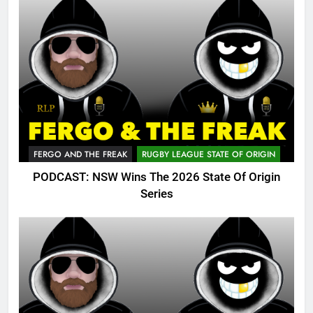
FERGO AND THE FREAK
RUGBY LEAGUE STATE OF ORIGIN
PODCAST: NSW Wins The 2026 State Of Origin
Series