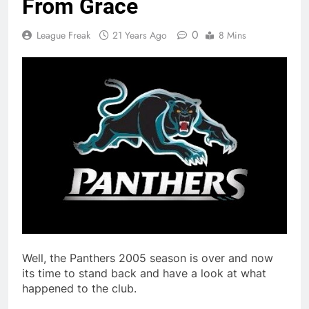
From Grace
0
League Freak
21 Years Ago
8 Mins
Well, the Panthers 2005 season is over and now
its time to stand back and have a look at what
happened to the club.