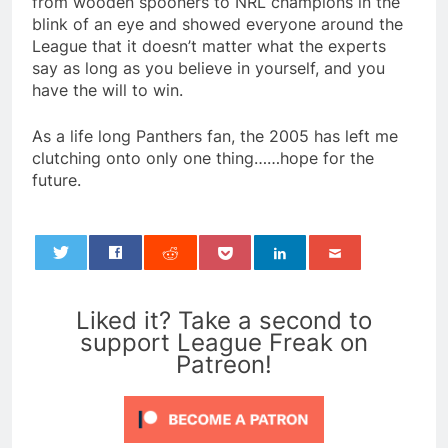
from wooden spooners to NRL champions in the
blink of an eye and showed everyone around the
League that it doesn’t matter what the experts
say as long as you believe in yourself, and you
have the will to win.
As a life long Panthers fan, the 2005 has left me
clutching onto only one thing……hope for the
future.
0
Liked it? Take a second to
support League Freak on
Patreon!