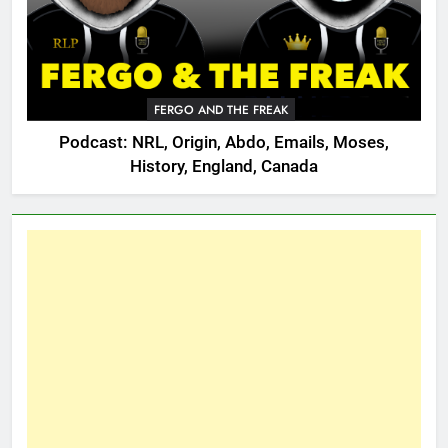
FERGO AND THE FREAK
Podcast: NRL, Origin, Abdo, Emails, Moses,
History, England, Canada