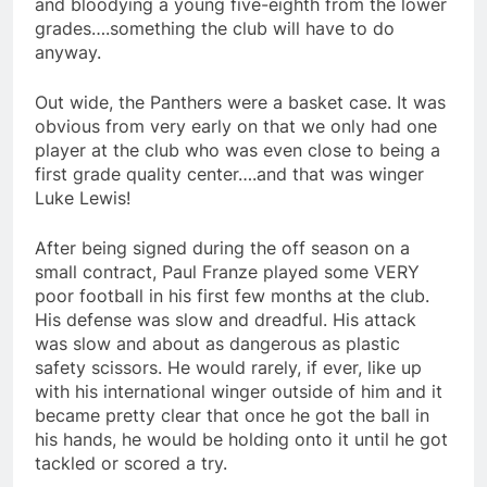
and bloodying a young five-eighth from the lower
grades….something the club will have to do
anyway.
Out wide, the Panthers were a basket case. It was
obvious from very early on that we only had one
player at the club who was even close to being a
first grade quality center….and that was winger
Luke Lewis!
After being signed during the off season on a
small contract, Paul Franze played some VERY
poor football in his first few months at the club.
His defense was slow and dreadful. His attack
was slow and about as dangerous as plastic
safety scissors. He would rarely, if ever, like up
with his international winger outside of him and it
became pretty clear that once he got the ball in
his hands, he would be holding onto it until he got
tackled or scored a try.