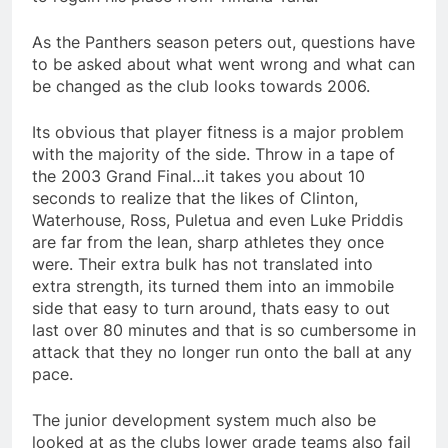
As the Panthers season peters out, questions have
to be asked about what went wrong and what can
be changed as the club looks towards 2006.
Its obvious that player fitness is a major problem
with the majority of the side. Throw in a tape of
the 2003 Grand Final…it takes you about 10
seconds to realize that the likes of Clinton,
Waterhouse, Ross, Puletua and even Luke Priddis
are far from the lean, sharp athletes they once
were. Their extra bulk has not translated into
extra strength, its turned them into an immobile
side that easy to turn around, thats easy to out
last over 80 minutes and that is so cumbersome in
attack that they no longer run onto the ball at any
pace.
The junior development system much also be
looked at as the clubs lower grade teams also fail