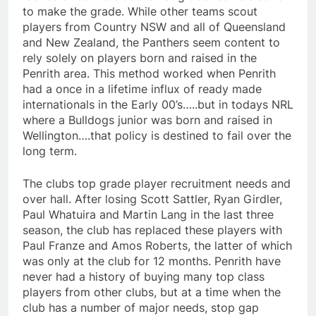
to make the grade. While other teams scout
players from Country NSW and all of Queensland
and New Zealand, the Panthers seem content to
rely solely on players born and raised in the
Penrith area. This method worked when Penrith
had a once in a lifetime influx of ready made
internationals in the Early 00’s…..but in todays NRL
where a Bulldogs junior was born and raised in
Wellington….that policy is destined to fail over the
long term.
The clubs top grade player recruitment needs and
over hall. After losing Scott Sattler, Ryan Girdler,
Paul Whatuira and Martin Lang in the last three
season, the club has replaced these players with
Paul Franze and Amos Roberts, the latter of which
was only at the club for 12 months. Penrith have
never had a history of buying many top class
players from other clubs, but at a time when the
club has a number of major needs, stop gap