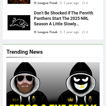
League Freak
1 year ago
0
Don’t Be Shocked If The Penrith
Panthers Start The 2025 NRL
Season A Little Slowly…
League Freak
1 year ago
0
Trending News