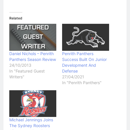
Related
Daniel Nichols – Penrith
Penrith Panthers
Panthers Season Review
Success Built On Junior
24/10/2013
Development And
In "Featured Guest
Defense
Writers"
27/04/2021
In "Penrith Panthers"
Michael Jennings Joins
The Sydney Roosters