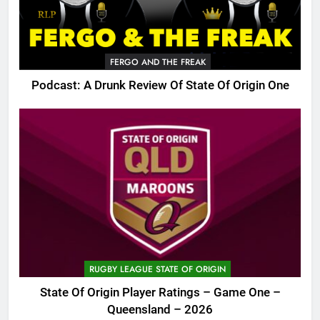
FERGO AND THE FREAK
Podcast: A Drunk Review Of State Of Origin One
RUGBY LEAGUE STATE OF ORIGIN
State Of Origin Player Ratings – Game One –
Queensland – 2026