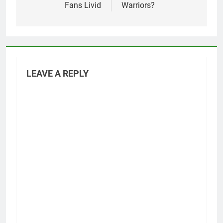
Fans Livid
Warriors?
LEAVE A REPLY