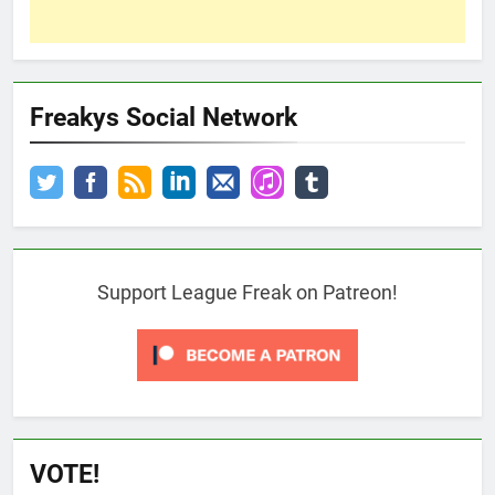
Freakys Social Network
Support League Freak on Patreon!
VOTE!