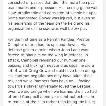
consisted of passes that did little more then put
team mates under pressure. His running game was
slow, predictable and consisted of simple hit ups.
Some suggested Gower was injured, but even so,
his leadership of the team on the field and his
organization of the side was well below par.
For the first time as a Penrith Panther, Preston
Campbell’s form had its ups and downs. His
defense got to a point where John Lang was
forced to play him on the wing in defense. In
attack, Campbell remained our number one
passing and kicking threat and as usual he did a
lot of what Craig Gower should have been doing.
His contract negotiations may have taken their
toll, and while Panthers fans have no ill feeling
towards a player universally loved the League
over, we did cringe when we learned the club had
offered Campbell a one year contract extension
to remain at the club rather then biting the bullet