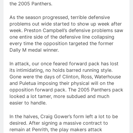
the 2005 Panthers.
As the season progressed, terrible defensive
problems out wide started to show up week after
week. Preston Campbell’s defensive problems saw
one entire side of the defensive line collapsing
every time the opposition targeted the former
Dally M medal winner.
In attack, our once feared forward pack has lost
its intimidating, no holds barred running style.
Gone were the days of Clinton, Ross, Waterhouse
and Puletua imposing their physical will on the
opposition forward pack. The 2005 Panthers pack
looked a lot tamer, more subdued and much
easier to handle.
In the halves, Craig Gower’s form left a lot to be
desired. After signing a massive contract to
remain at Penrith, the play makers attack