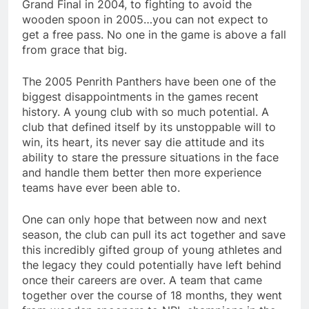
Grand Final in 2004, to fighting to avoid the
wooden spoon in 2005…you can not expect to
get a free pass. No one in the game is above a fall
from grace that big.
The 2005 Penrith Panthers have been one of the
biggest disappointments in the games recent
history. A young club with so much potential. A
club that defined itself by its unstoppable will to
win, its heart, its never say die attitude and its
ability to stare the pressure situations in the face
and handle them better then more experience
teams have ever been able to.
One can only hope that between now and next
season, the club can pull its act together and save
this incredibly gifted group of young athletes and
the legacy they could potentially have left behind
once their careers are over. A team that came
together over the course of 18 months, they went