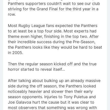
Panthers supporters couldn’t wait to see our club
striving for the Grand Final for the third year in a
row.
Most Rugby League fans expected the Panthers
to at least be a top four side. Most experts had
theme even higher, finishing in the top two. After
their incredible success during the Pre-Season,
the Panthers looks like they would be hard to beat
in 2005.
Then the regular season kicked off and the true
horror started to reveal itself…
After talking about bulking up an already massive
side during the off season, the Panthers looked
noticeably heavier and slower then their early
season opponents. Injuries to Tony Puletua and
Joe Galavoa hurt the cause but it was clear to
most observers that something was wrong with