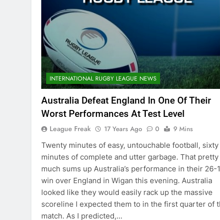
INTERNATIONAL RUGBY LEAGUE NEWS
Australia Defeat England In One Of Their
Worst Performances At Test Level
League Freak
17 Years Ago
0
9 Mins
Twenty minutes of easy, untouchable football, sixty
minutes of complete and utter garbage. That pretty
much sums up Australia’s performance in their 26-
win over England in Wigan this evening. Australia
looked like they would easily rack up the massive
scoreline I expected them to in the first quarter of 
match. As I predicted,…