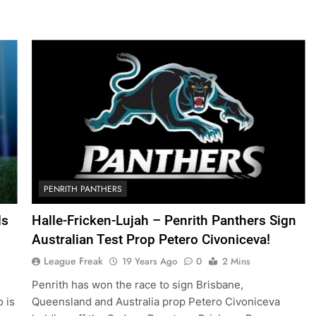
PENRITH PANTHERS
ds
Halle-Fricken-Lujah – Penrith Panthers Sign
Australian Test Prop Petero Civoniceva!
League Freak
19 Years Ago
0
2 Mins
Penrith has won the race to sign Brisbane,
o is
Queensland and Australia prop Petero Civoniceva