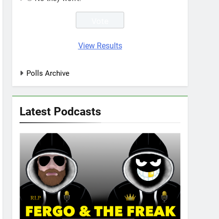
View Results
Polls Archive
Latest Podcasts