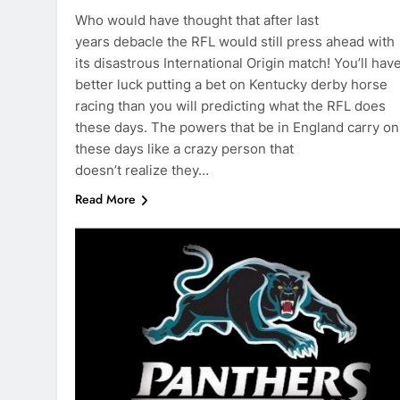
Who would have thought that after last
years debacle the RFL would still press ahead with
its disastrous International Origin match! You’ll hav
better luck putting a bet on Kentucky derby horse
racing than you will predicting what the RFL does
these days. The powers that be in England carry on
these days like a crazy person that
doesn’t realize they…
Read More