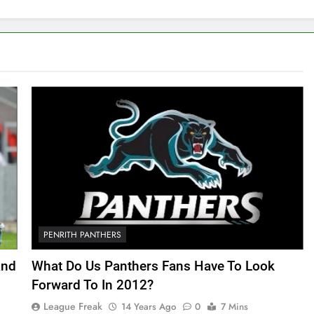
PENRITH PANTHERS
And
What Do Us Panthers Fans Have To Look
Forward To In 2012?
League Freak
14 Years Ago
0
7 Mins