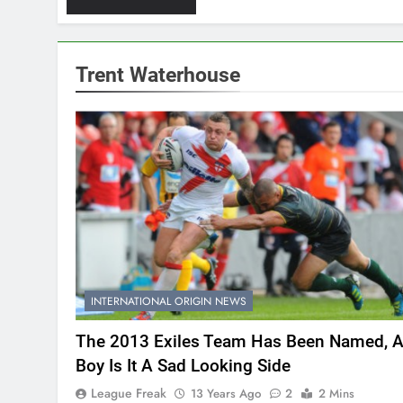
Trent Waterhouse
INTERNATIONAL ORIGIN NEWS
The 2013 Exiles Team Has Been Named, 
Boy Is It A Sad Looking Side
League Freak
13 Years Ago
2
2 Mins