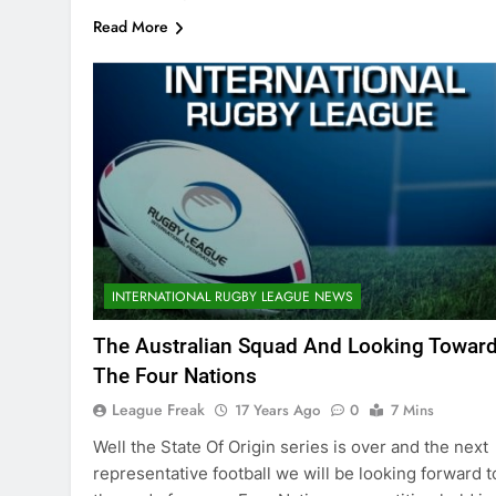
Read More
INTERNATIONAL RUGBY LEAGUE NEWS
The Australian Squad And Looking Towar
The Four Nations
League Freak
17 Years Ago
0
7 Mins
Well the State Of Origin series is over and the next
representative football we will be looking forward t