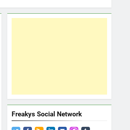
Freakys Social Network