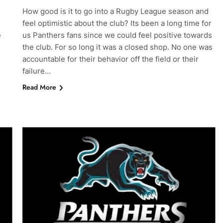
How good is it to go into a Rugby League season and
feel optimistic about the club? Its been a long time for
e
us Panthers fans since we could feel positive towards
the club. For so long it was a closed shop. No one was
accountable for their behavior off the field or their
failure…
Read More