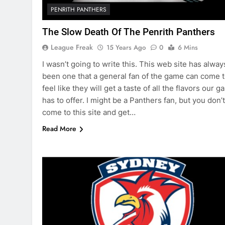
PENRITH PANTHERS
The Slow Death Of The Penrith Panthers
League Freak
15 Years Ago
0
6 Mins
I wasn’t going to write this. This web site has alway
been one that a general fan of the game can come t
feel like they will get a taste of all the flavors our 
has to offer. I might be a Panthers fan, but you don’t
come to this site and get…
Read More