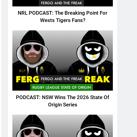
FERGO AND THE FREAK
NRL PODCAST: The Breaking Point For
Wests Tigers Fans?
FERGO AND THE FREAK
RUGBY LEAGUE STATE OF ORIGIN
PODCAST: NSW Wins The 2026 State Of
Origin Series