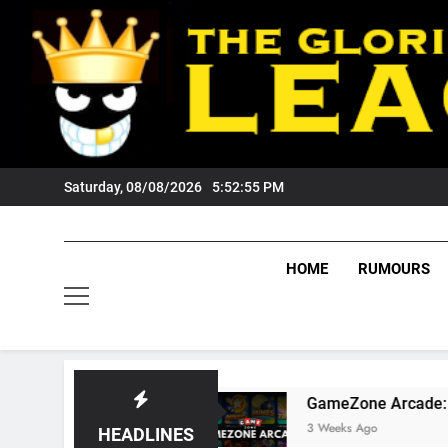
Skip
to
content
Saturday, 08/08/2026
5:52:56 PM
HOME
RUMOURS
 Fans?
GameZone Arcade: Exploring Its Games
3 Weeks Ago
HEADLINES