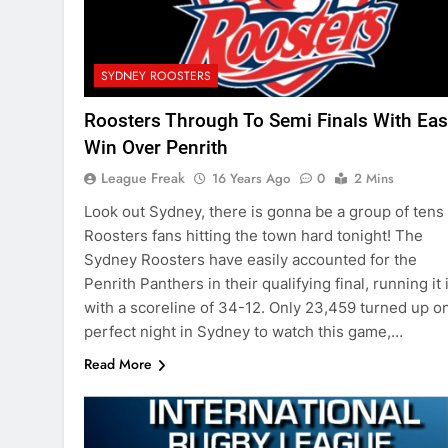
SYDNEY ROOSTERS
Roosters Through To Semi Finals With Eas
Win Over Penrith
League Freak
16 Years Ago
0
2 Mins
Look out Sydney, there is gonna be a group of tens 
Roosters fans hitting the town hard tonight! The
Sydney Roosters have easily accounted for the
Penrith Panthers in their qualifying final, running it 
with a scoreline of 34-12. Only 23,459 turned up o
perfect night in Sydney to watch this game,…
Read More