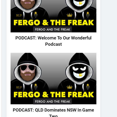
FERGO AND THE FREAK
PODCAST: Welcome To Our Wonderful
Podcast
FERGO AND THE FREAK
PODCAST: QLD Dominates NSW In Game
Two