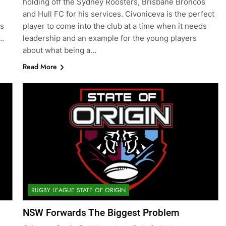
holding off the Sydney Roosters, Brisbane Broncos
and Hull FC for his services. Civoniceva is the perfect
as
player to come into the club at a time when it needs
g…
leadership and an example for the young players
about what being a…
Read More
RUGBY LEAGUE STATE OF ORIGIN
NSW Forwards The Biggest Problem