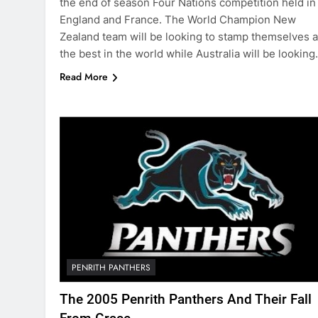
the end of season Four Nations competition held in
England and France. The World Champion New
Zealand team will be looking to stamp themselves 
the best in the world while Australia will be lookin
Read More
PENRITH PANTHERS
The 2005 Penrith Panthers And Their Fall