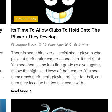
LEAGUE FREAK
y
Its Time To Allow Clubs To Hold Onto The
Players They Develop
League Freak
16 Years Ago
0
6 Mins
of
There is something very special about players who
play out their entire career at one club. It feel right.
You see them come into first grade as a youngster,
in
follow the highs and lows of their career. You see
n a
them reach their peak, playing brilliant football, and
then they face the battles that come with…
Read More