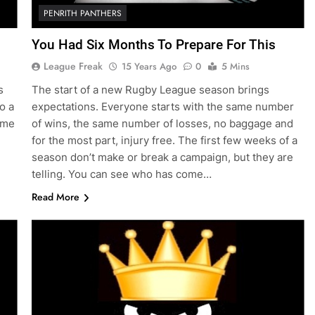
PENRITH PANTHERS
You Had Six Months To Prepare For This
League Freak
15 Years Ago
0
5 Mins
s
The start of a new Rugby League season brings
o a
expectations. Everyone starts with the same number
game
of wins, the same number of losses, no baggage and
for the most part, injury free. The first few weeks of a
season don’t make or break a campaign, but they are
telling. You can see who has come…
Read More