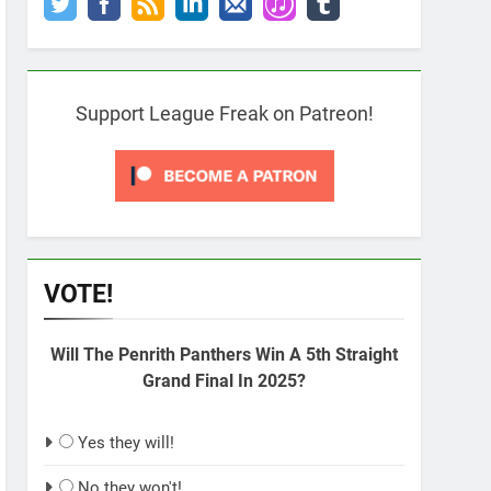
Support League Freak on Patreon!
VOTE!
Will The Penrith Panthers Win A 5th Straight
Grand Final In 2025?
Yes they will!
No they won't!