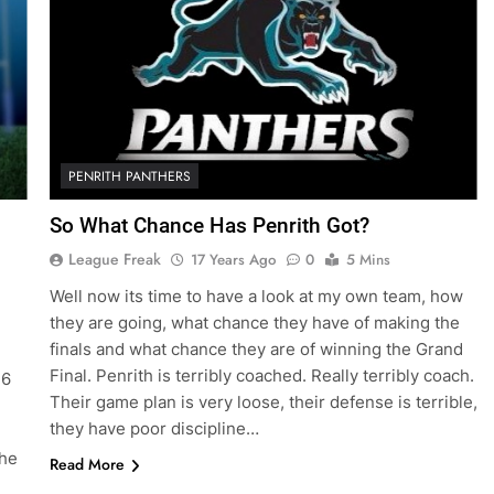
PENRITH PANTHERS
So What Chance Has Penrith Got?
League Freak
17 Years Ago
0
5 Mins
Well now its time to have a look at my own team, how
they are going, what chance they have of making the
finals and what chance they are of winning the Grand
Final. Penrith is terribly coached. Really terribly coach.
16
Their game plan is very loose, their defense is terrible,
they have poor discipline…
the
Read More