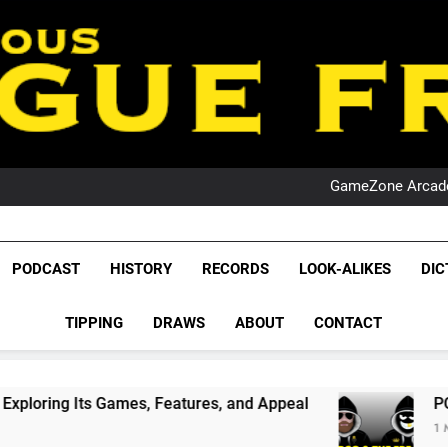
PO
NRL PODCAST: 
GameZone Arcade:
PODCAST:
PO
NRL PODCAST: 
GameZone Arcade:
League Fr
The Glorious League 
PODCAST:
PODCAST
HISTORY
RECORDS
LOOK-ALIKES
DIC
PO
NRL, S
TIPPING
DRAWS
ABOUT
CONTACT
Rugby Le
Leag
, Features, and Appeal
PODCAST: NSW Wins T
1 Month Ago