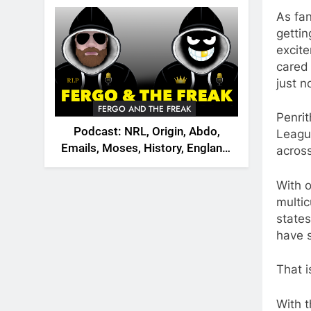
2026
As fan
gettin
excite
cared 
just n
FERGO AND THE FREAK
Penrit
Podcast: NRL, Origin, Abdo,
League
Emails, Moses, History, England,
acros
Canada
With o
multic
states
have s
That i
With t