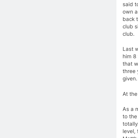
said t
own a 
back 
club s
club.
Last w
him 8 
that w
three 
given.
At the
As a 
to the
totall
level,