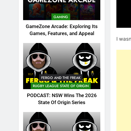
GAMING
GameZone Arcade: Exploring Its
Games, Features, and Appeal
I wasn
FERGO AND THE FREAK
RUGBY LEAGUE STATE OF ORIGIN
PODCAST: NSW Wins The 2026
State Of Origin Series