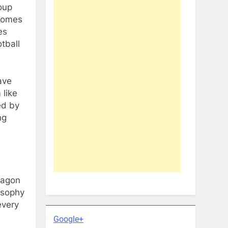
roup
 comes
es
tball
ave
 like
ed by
ng
wagon
osophy
every
Google+