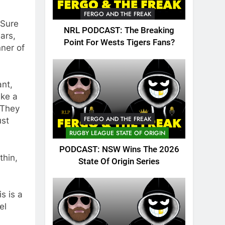
FERGO AND THE FREAK
 Sure
NRL PODCAST: The Breaking
ars,
Point For Wests Tigers Fans?
ner of
ant,
ike a
. They
FERGO AND THE FREAK
ust
RUGBY LEAGUE STATE OF ORIGIN
PODCAST: NSW Wins The 2026
thin,
State Of Origin Series
s is a
el