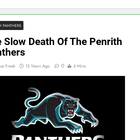
H PANTHERS
 Slow Death Of The Penrith
thers
0
ue Freak
15 Years Ago
6 Mins