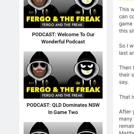
This 
can co
game h
FERGO AND THE FREAK
this s
PODCAST: Welcome To Our
Wonderful Podcast
So I w
last a
Then I
their 
say.
FERGO AND THE FREAK
That i
PODCAST: QLD Dominates NSW
After 
In Game Two
many 
remain
Matthe