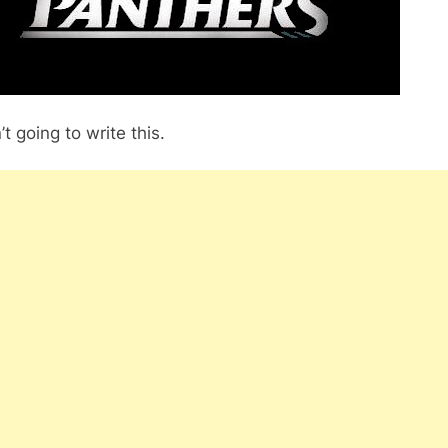
’t going to write this.