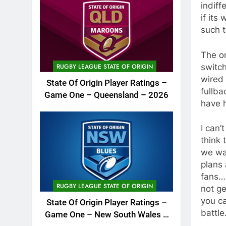
indiff
if its
such t
The on
switch
RUGBY LEAGUE STATE OF ORIGIN
wired 
State Of Origin Player Ratings –
fullba
Game One – Queensland – 2026
have 
I can’
think 
we wat
plans 
fans….
RUGBY LEAGUE STATE OF ORIGIN
not ge
you ca
State Of Origin Player Ratings –
battle
Game One – New South Wales –