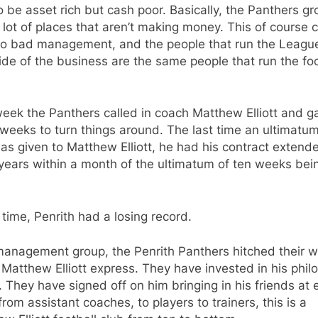
o be asset rich but cash poor. Basically, the Panthers g
lot of places that aren’t making money. This of course
to bad management, and the people that run the Leagu
ide of the business are the same people that run the foo
eek the Panthers called in coach Matthew Elliott and g
weeks to turn things around. The last time an ultimatum
as given to Matthew Elliott, he had his contract extend
years within a month of the ultimatum of ten weeks bei
 time, Penrith had a losing record.
management group, the Penrith Panthers hitched their 
 Matthew Elliott express. They have invested in his phil
y. They have signed off on him bringing in his friends at 
 from assistant coaches, to players to trainers, this is a