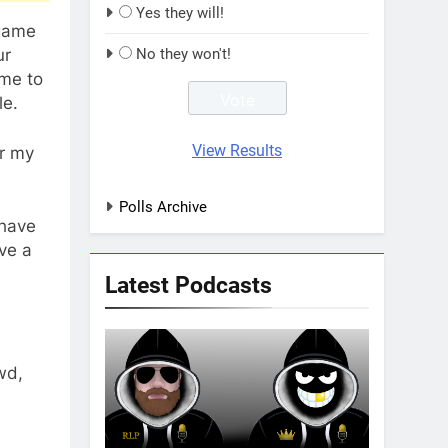
Yes they will!
 game
ur
No they won't!
ome to
le.
View Results
er my
Polls Archive
 have
ave a
Latest Podcasts
wd,