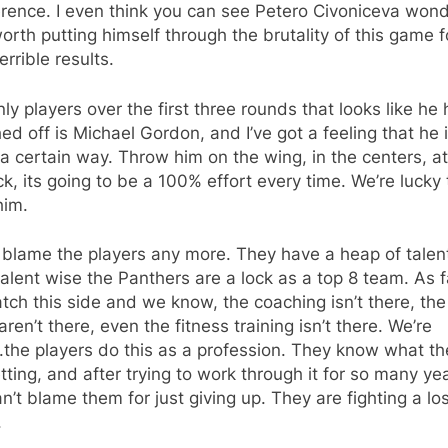
erence. I even think you can see Petero Civoniceva won
 worth putting himself through the brutality of this game f
errible results.
ly players over the first three rounds that looks like he 
ed off is Michael Gordon, and I’ve got a feeling that he i
a certain way. Throw him on the wing, in the centers, at
ck, its going to be a 100% effort every time. We’re lucky 
him.
t blame the players any more. They have a heap of talent
talent wise the Panthers are a lock as a top 8 team. As 
ch this side and we know, the coaching isn’t there, th
aren’t there, even the fitness training isn’t there. We’re
the players do this as a profession. They know what th
tting, and after trying to work through it for so many ye
n’t blame them for just giving up. They are fighting a lo
.