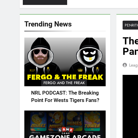
Trending News
PENRIT
The
Pan
Leag
FERGO AND THE FREAK
NRL PODCAST: The Breaking
Point For Wests Tigers Fans?