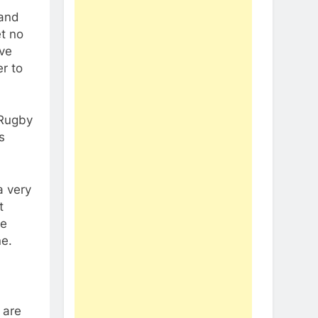
 and
et no
’ve
er to
 Rugby
s
a very
t
we
ne.
 are