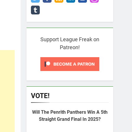
Support League Freak on
Patreon!
VOTE!
Will The Penrith Panthers Win A 5th
Straight Grand Final In 2025?