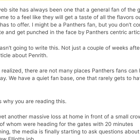
web site has always been one that a general fan of the
me to a feel like they will get a taste of all the flavors o
as to offer. I might be a Panthers fan, but you don’t c
ite and get punched in the face by Panthers centric artic
asn’t going to write this. Not just a couple of weeks aft
rticle about Penrith.
 realized, there are not many places Panthers fans can
say. We have a quiet fan base, one that rarely gets to h
s why you are reading this.
yet another massive loss at home in front of a small cro
of whom were heading for the gates with 20 minutes
ing, the media is finally starting to ask questions about
w Elliotts job.