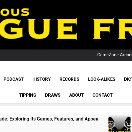
PO
NRL PODCAST: 
GameZone Arcade:
PODCAST:
PO
NRL PODCAST: 
League Fr
GameZone Arcade:
The Glorious League 
PODCAST
HISTORY
RECORDS
LOOK-ALIKES
DIC
PODCAST:
NRL, S
PO
TIPPING
DRAWS
ABOUT
CONTACT
Rugby Le
Leag
s Games, Features, and Appeal
PODCAST: NSW 
1 Month Ago