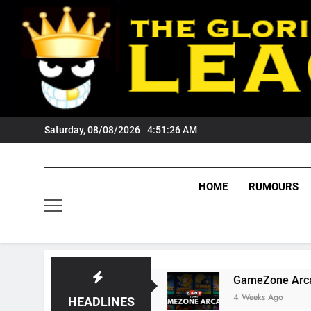
Skip
to
content
Saturday, 08/08/2026
4:51:27 AM
HOME
RUMOURS
Tigers Fans?
GameZone Arcade: Exploring It
4 Weeks Ago
HEADLINES