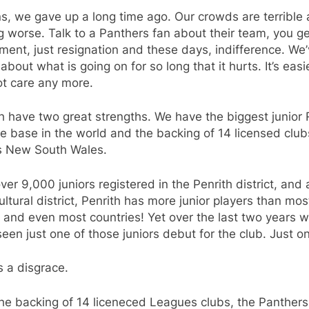
s, we gave up a long time ago. Our crowds are terrible
g worse. Talk to a Panthers fan about their team, you g
ment, just resignation and these days, indifference. We
about what is going on for so long that it hurts. It’s easi
ot care any more.
h have two great strengths. We have the biggest junior
 base in the world and the backing of 14 licensed club
s New South Wales.
ver 9,000 juniors registered in the Penrith district, and 
ultural district, Penrith has more junior players than mos
 and even most countries! Yet over the last two years 
een just one of those juniors debut for the club. Just o
s a disgrace.
he backing of 14 liceneced Leagues clubs, the Panthers