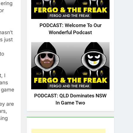
dering
or
FERGO AND THE FREAK
PODCAST: Welcome To Our
hasn’t
Wonderful Podcast
s just
to
, I
fans
FERGO AND THE FREAK
e game
PODCAST: QLD Dominates NSW
In Game Two
ey are
ars,
sing