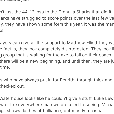
n’t just the 44-12 loss to the Cronulla Sharks that did it.
arks have struggled to score points over the last few ye
y, they have shown some form this year. It was the man
ss.
ayers can give all the support to Matthew Elliott they w
e fact is, they look completely disinterested. They look l
g group that is waiting for the axe to fall on their coach
here will be a new beginning, and until then, they are j
 time.
s who have always put in for Penrith, through thick and 
checked out.
Waterhouse looks like he couldn’t give a stuff. Luke Lewi
w of the everywhere man we are used to seeing. Micha
gs shows flashes of brilliance, but mostly a casual