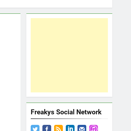
Freakys Social Network