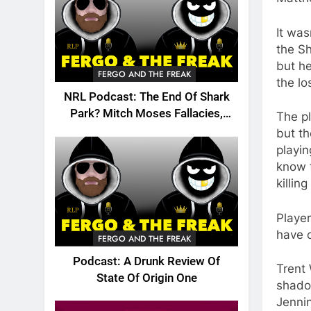
It was
the Sh
but he
FERGO AND THE FREAK
the lo
NRL Podcast: The End Of Shark
Park? Mitch Moses Fallacies,
The pl
Origin, Emails And More!
but th
playin
know t
killing
Player
have 
FERGO AND THE FREAK
Podcast: A Drunk Review Of
Trent 
State Of Origin One
shado
Jennin