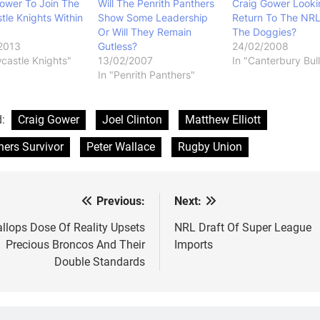
ower To Join The
Will The Penrith Panthers
Craig Gower Looki
le Knights Within
Show Some Leadership
Return To The NRL
Or Will They Remain
The Doggies?
2013
Gutless?
24/02/2008
castle Knights"
13/02/2007
In "Canterbury Bul
In "Penrith Panthers"
d:
Craig Gower
Joel Clinton
Matthew Elliott
hers Survivor
Peter Wallace
Rugby Union
Previous:
Next:
st
vigation
llops Dose Of Reality Upsets
NRL Draft Of Super League
Precious Broncos And Their
Imports
Double Standards