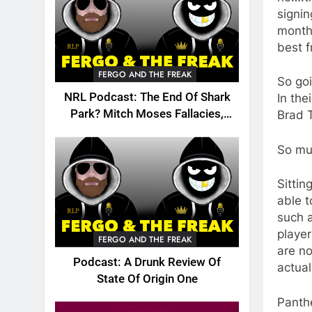
signin
month
best f
FERGO AND THE FREAK
So goi
NRL Podcast: The End Of Shark
In the
Park? Mitch Moses Fallacies,
Brad 
Origin, Emails And More!
So muc
Sittin
able t
such a
playe
FERGO AND THE FREAK
are n
Podcast: A Drunk Review Of
actual
State Of Origin One
Panthe