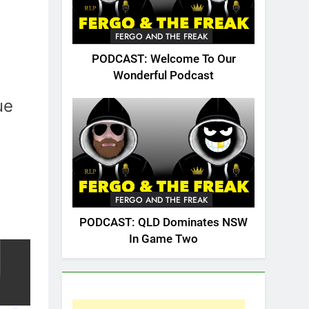
FERGO AND THE FREAK
PODCAST: Welcome To Our
Wonderful Podcast
ue
FERGO AND THE FREAK
PODCAST: QLD Dominates NSW
In Game Two