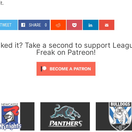
t.
TWEET
SHARE
0
iked it? Take a second to support Leag
Freak on Patreon!