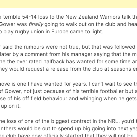
a terrible 54-14 loss to the New Zealand Warriors talk t
 Gower was
finally
going to walk out on the club and he
o play rugby union in Europe came to light.
 said the rumours were not true, but that was followed
 later by a comment from his manager saying that the 
ne the over rated halfback has wanted for some time a
hey would request a release from the club at seasons e
ove is one I have wanted for years. I can’t wait to see t
f Gower, not just because of his terrible footballer but 
e of his off field behaviour and whinging when he gets
 up on it.
he loss of one of the biggest contract in the NRL, you’d 
nthers would be out to spend up big going into next yea
e club have now officially started that they will not be