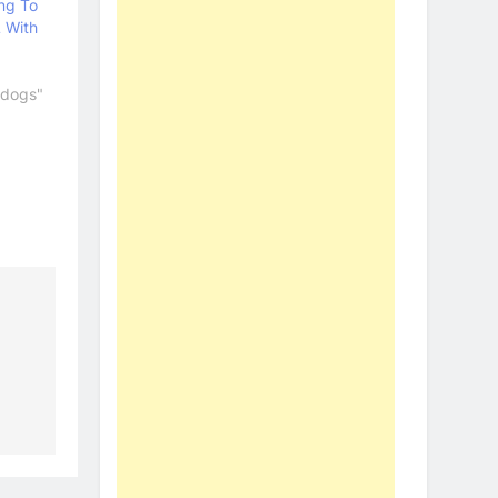
ng To
 With
ldogs"