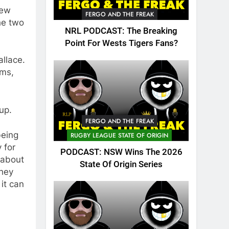
few
FERGO AND THE FREAK
he two
NRL PODCAST: The Breaking
Point For Wests Tigers Fans?
allace.
ams,
up.
FERGO AND THE FREAK
being
RUGBY LEAGUE STATE OF ORIGIN
 for
PODCAST: NSW Wins The 2026
 about
State Of Origin Series
they
it can
s