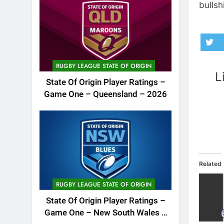
bullshi
RUGBY LEAGUE STATE OF ORIGIN
L
State Of Origin Player Ratings –
Game One – Queensland – 2026
Related
RUGBY LEAGUE STATE OF ORIGIN
State Of Origin Player Ratings –
Game One – New South Wales –