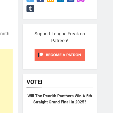
nrith
Support League Freak on
Patreon!
VOTE!
Will The Penrith Panthers Win A 5th
Straight Grand Final In 2025?