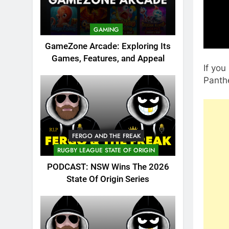
GAMING
GameZone Arcade: Exploring Its
Games, Features, and Appeal
If yo
Panthe
FERGO AND THE FREAK
RUGBY LEAGUE STATE OF ORIGIN
PODCAST: NSW Wins The 2026
State Of Origin Series