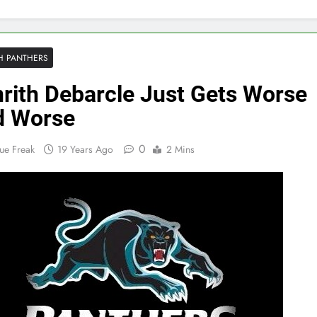
H PANTHERS
rith Debarcle Just Gets Worse
d Worse
0
ue Freak
19 Years Ago
2 Mins