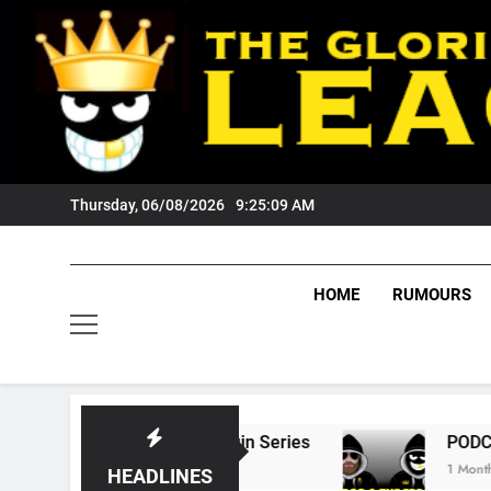
Skip
to
content
Thursday, 06/08/2026
9:25:10 AM
HOME
RUMOURS
tate Of Origin Series
PODCAST: Welcome To
1 Month Ago
HEADLINES