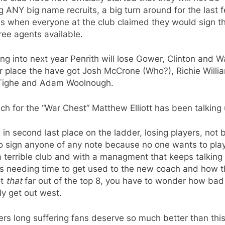
g ANY big name recruits, a big turn around for the last 
s when everyone at the club claimed they would sign t
ree agents available.
ng into next year Penrith will lose Gower, Clinton and W
ir place the have got Josh McCrone (Who?), Richie Willi
Tighe and Adam Woolnough.
h for the “War Chest” Matthew Elliott has been talking 
g in second last place on the ladder, losing players, not 
o sign anyone of any note because no one wants to play
 terrible club and with a managment that keeps talking
rs needing time to get used to the new coach and how 
ot
that
far out of the top 8, you have to wonder how bad 
ly get out west.
rs long suffering fans deserve so much better than thi