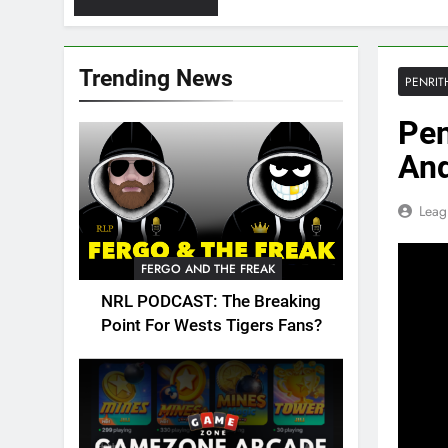
Trending News
PENRIT
Pen
An
Leag
FERGO AND THE FREAK
NRL PODCAST: The Breaking
Point For Wests Tigers Fans?