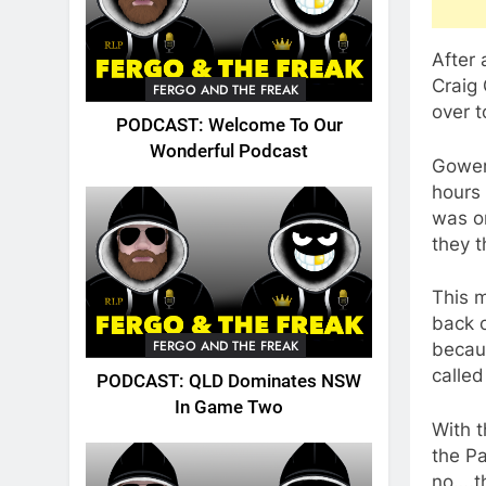
After 
Craig
FERGO AND THE FREAK
over t
PODCAST: Welcome To Our
Wonderful Podcast
Gower
hours
was o
they t
This m
back o
FERGO AND THE FREAK
becaus
called
PODCAST: QLD Dominates NSW
In Game Two
With t
the Pa
no….th