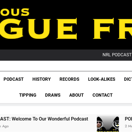
PO
NRL PODCAST: 
GameZone Arcade:
PODCAST:
PO
League Fr
NRL PODCAST: 
The Glorious League 
PODCAST
HISTORY
RECORDS
LOOK-ALIKES
DIC
GameZone Arcade:
NRL, S
PODCAST:
PO
TIPPING
DRAWS
ABOUT
CONTACT
Rugby Le
Leag
 Our Wonderful Podcast
PODCAST: QLD Dom
2 Months Ago