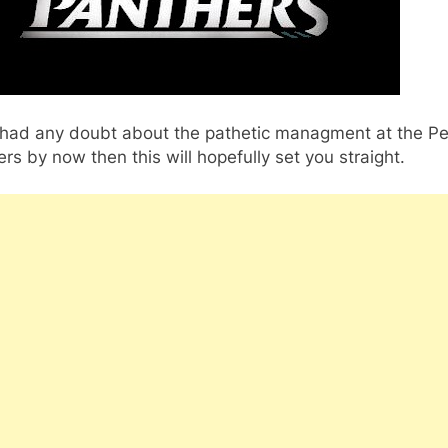
u had any doubt about the pathetic managment at the Pe
rs by now then this will hopefully set you straight.