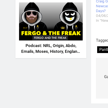
2026
Craig G
Newcast
Days?
04/06/
In "New
FERGO AND THE FREAK
Tagge
Podcast: NRL, Origin, Abdo,
Pant
Emails, Moses, History, England,
Canada
Po
na
Ga