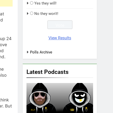
Yes they will!
hat
No they won't!
ad
View Results
 up 24
move
nd
Polls Archive
nd.
he
Latest Podcasts
also
think
r. But