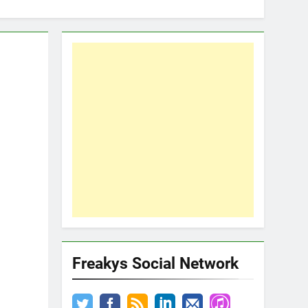
Freakys Social Network