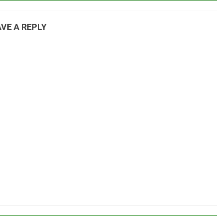
VE A REPLY