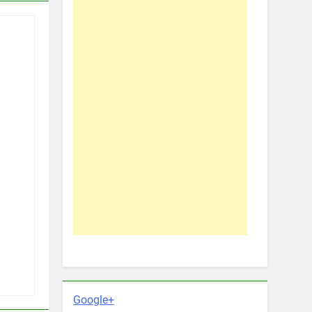
Google+