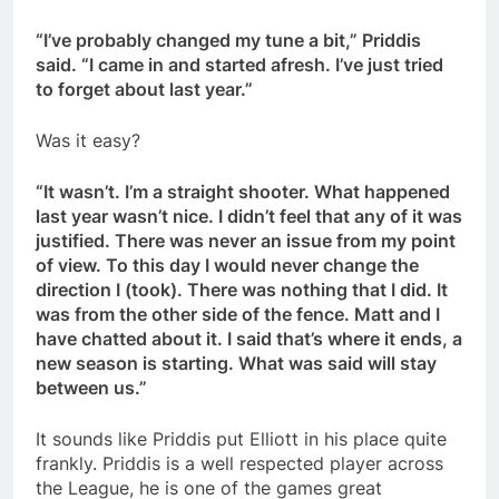
“I’ve probably changed my tune a bit,” Priddis
said. “I came in and started afresh. I’ve just tried
to forget about last year.”
Was it easy?
“It wasn’t. I’m a straight shooter. What happened
last year wasn’t nice. I didn’t feel that any of it was
justified. There was never an issue from my point
of view. To this day I would never change the
direction I (took). There was nothing that I did. It
was from the other side of the fence. Matt and I
have chatted about it. I said that’s where it ends, a
new season is starting. What was said will stay
between us.”
It sounds like Priddis put Elliott in his place quite
frankly. Priddis is a well respected player across
the League, he is one of the games great