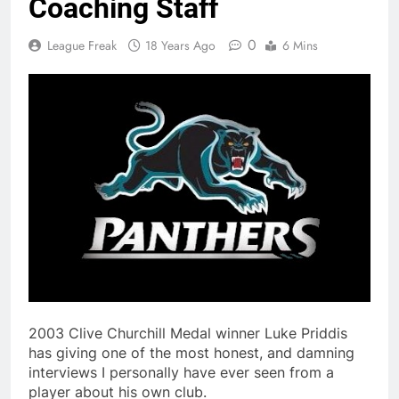
Coaching Staff
0
League Freak
18 Years Ago
6 Mins
2003 Clive Churchill Medal winner Luke Priddis
has giving one of the most honest, and damning
interviews I personally have ever seen from a
player about his own club.