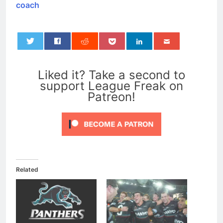
coach
0
Liked it? Take a second to
support League Freak on
Patreon!
Related