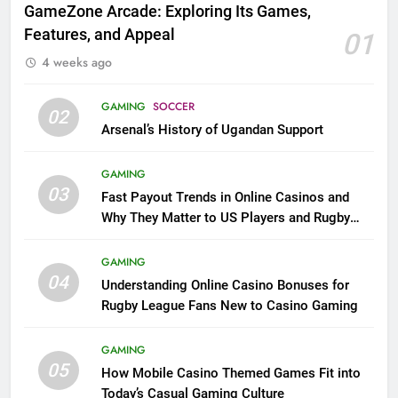
GameZone Arcade: Exploring Its Games,
Features, and Appeal
01
4 weeks ago
GAMING
SOCCER
02
Arsenal’s History of Ugandan Support
GAMING
03
Fast Payout Trends in Online Casinos and
Why They Matter to US Players and Rugby
League Fans
GAMING
04
Understanding Online Casino Bonuses for
Rugby League Fans New to Casino Gaming
GAMING
05
How Mobile Casino Themed Games Fit into
Today’s Casual Gaming Culture