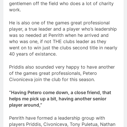
gentlemen off the field who does a lot of charity
work.
He is also one of the games great professional
player, a true leader and a player who’s leadership
was so needed at Penrith when he arrived and
who was one, if not THE clubs leader as they
went on to win just the clubs second title in nearly
40 years of existance.
Priddis also sounded very happy to have another
of the games great professionals, Petero
Civoniceva join the club for this season.
“Having Petero come down, a close friend, that
helps me pick up a bit, having another senior
player around,”
Penrith have formed a leadership group with
players Priddis, Civoniceva, Tony Puletua, Nathan