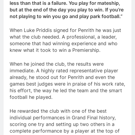
less than that is a failure. You play for mateship,
but at the end of the day you play to win. If you’re
not playing to win you go and play park football.”
When Luke Priddis signed for Penrith he was just
what the club needed. A professional, a leader,
someone that had winning experience and who
knew what it took to win a Premiership.
When he joined the club, the results were
immediate. A highly rated representative player
already, he stood out for Penrith and even the
games best judges were in praise of his work rate,
his effort, the way he led the team and the smart
football he played.
He rewarded the club with one of the best
individual performances in Grand Final history,
scoring one try and setting up two others in a
complete performance by a player at the top of