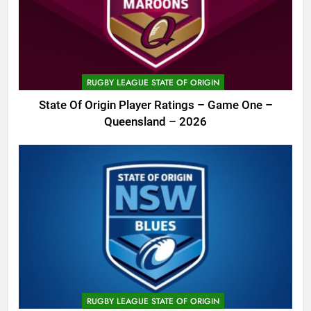
RUGBY LEAGUE STATE OF ORIGIN
State Of Origin Player Ratings – Game One –
Queensland – 2026
RUGBY LEAGUE STATE OF ORIGIN