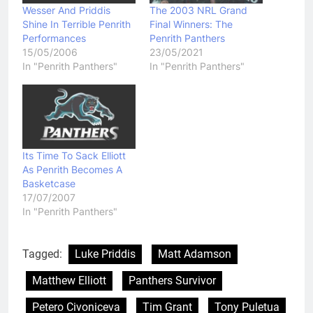
Wesser And Priddis
The 2003 NRL Grand
Shine In Terrible Penrith
Final Winners: The
Performances
Penrith Panthers
15/05/2006
23/05/2021
In "Penrith Panthers"
In "Penrith Panthers"
Its Time To Sack Elliott
As Penrith Becomes A
Basketcase
17/07/2007
In "Penrith Panthers"
Tagged:
Luke Priddis
Matt Adamson
Matthew Elliott
Panthers Survivor
Petero Civoniceva
Tim Grant
Tony Puletua