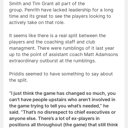
Smith and Tim Grant all part of the
group. Penrith have lacked leadership for a long
time and its great to see the players looking to
actively take on that role.
It seems like there is a real split between the
players and the coaching staff and club
managment. There were rumblings of it last year
up to the point of assistant coach Matt Adamsons
extraordinary outburst at the rumblings.
Priddis seemed to have something to say about
the split.
“I just think the game has changed so much, you
can’t have people upstairs who aren’t involved in
the game trying to tell you what’s needed,” he
said. “That’s no disrespect to chief executives or
anyone else. There’s a lot of ex-players in
positions all throughout (the game) that still think