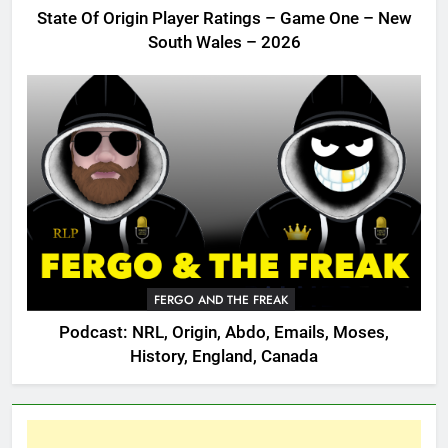
State Of Origin Player Ratings – Game One – New
South Wales – 2026
FERGO AND THE FREAK
Podcast: NRL, Origin, Abdo, Emails, Moses,
History, England, Canada