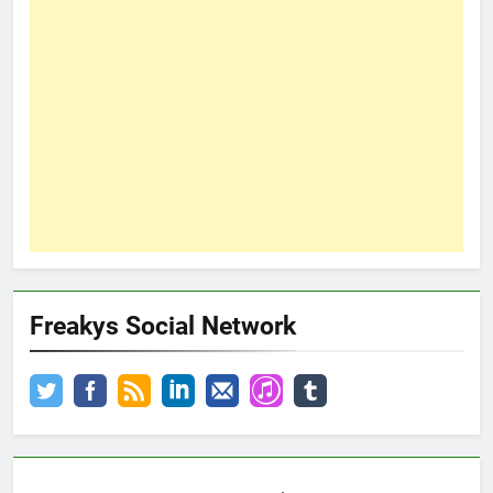
Freakys Social Network