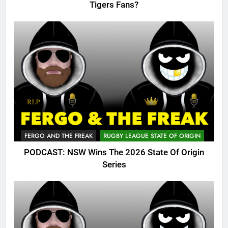
Tigers Fans?
FERGO AND THE FREAK
RUGBY LEAGUE STATE OF ORIGIN
PODCAST: NSW Wins The 2026 State Of Origin
Series