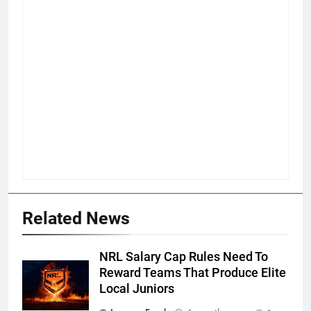
Related News
NRL Salary Cap Rules Need To
Reward Teams That Produce Elite
Local Juniors