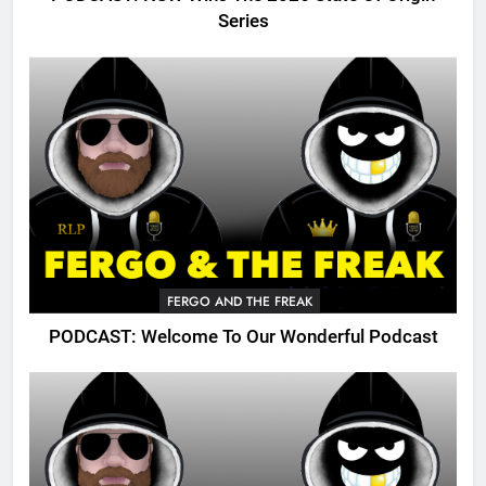
Series
FERGO AND THE FREAK
PODCAST: Welcome To Our Wonderful Podcast