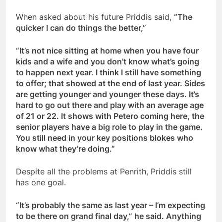
When asked about his future Priddis said,
“The
quicker I can do things the better,”
“It’s not nice sitting at home when you have four
kids and a wife and you don’t know what’s going
to happen next year. I think I still have something
to offer; that showed at the end of last year. Sides
are getting younger and younger these days. It’s
hard to go out there and play with an average age
of 21 or 22. It shows with Petero coming here, the
senior players have a big role to play in the game.
You still need in your key positions blokes who
know what they’re doing.”
Despite all the problems at Penrith, Priddis still
has one goal.
“It’s probably the same as last year – I’m expecting
to be there on grand final day,” he said. Anything