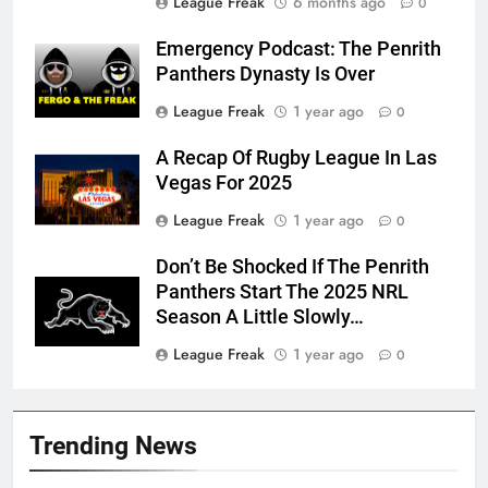
League Freak
6 months ago
0
Emergency Podcast: The Penrith
Panthers Dynasty Is Over
League Freak
1 year ago
0
A Recap Of Rugby League In Las
Vegas For 2025
League Freak
1 year ago
0
Don’t Be Shocked If The Penrith
Panthers Start The 2025 NRL
Season A Little Slowly…
League Freak
1 year ago
0
Trending News