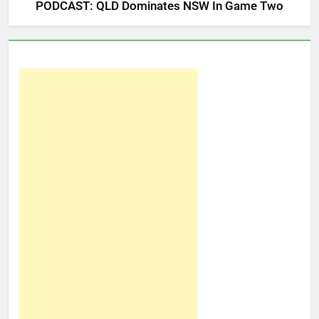
PODCAST: QLD Dominates NSW In Game Two