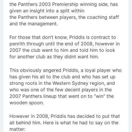
the Panthers 2003 Premiership winning side, has
given an insight into a split within
the Panthers between players, the coaching staff
and the management.
For those that don’t know, Priddis is contract to
penrith through until the end of 2008, however in
2007 the club went to him and told him to look
for another club as they didnt want him.
This obviously angered Priddis, a loyal player who
has given his all to the club and who has set up
strong roots in the Western Sydney region, and
who was one of the few decent players in the
2007 Panthers lineup that went on to “win” the
wooden spoon.
However in 2008, Priddis has decided to put that
all behind him. Here is what he had to say on the
matter: