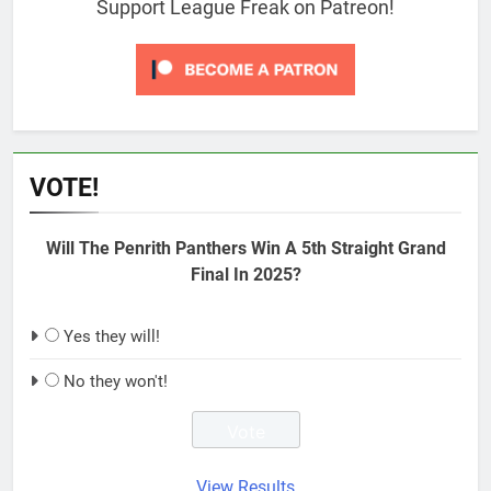
Support League Freak on Patreon!
VOTE!
Will The Penrith Panthers Win A 5th Straight Grand
Final In 2025?
Yes they will!
No they won't!
View Results