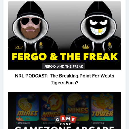
FERGO AND THE FREAK
NRL PODCAST: The Breaking Point For Wests
Tigers Fans?