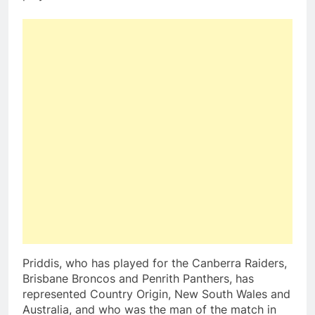
Priddis, who has played for the Canberra Raiders,
Brisbane Broncos and Penrith Panthers, has
represented Country Origin, New South Wales and
Australia, and who was the man of the match in