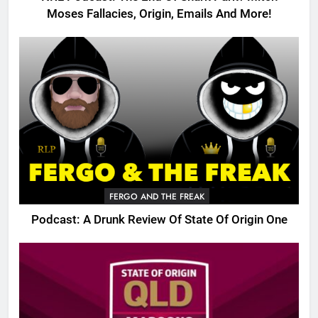
Moses Fallacies, Origin, Emails And More!
FERGO AND THE FREAK
Podcast: A Drunk Review Of State Of Origin One