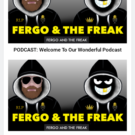
FERGO AND THE FREAK
PODCAST: Welcome To Our Wonderful Podcast
FERGO AND THE FREAK