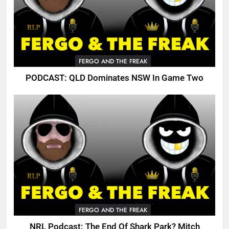
FERGO AND THE FREAK
PODCAST: QLD Dominates NSW In Game Two
FERGO AND THE FREAK
NRL Podcast: The End Of Shark Park? Mitch