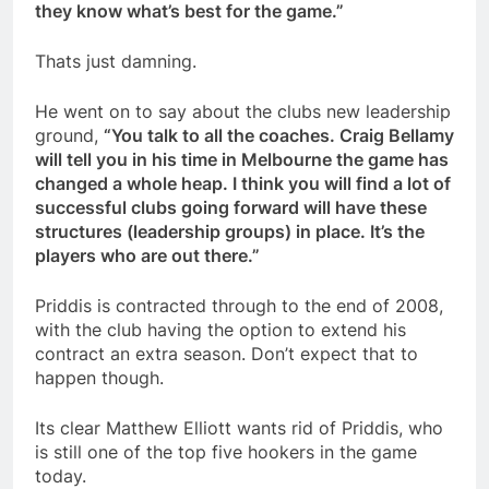
they know what’s best for the game.”
Thats just damning.
He went on to say about the clubs new leadership
ground,
“You talk to all the coaches. Craig Bellamy
will tell you in his time in Melbourne the game has
changed a whole heap. I think you will find a lot of
successful clubs going forward will have these
structures (leadership groups) in place. It’s the
players who are out there.”
Priddis is contracted through to the end of 2008,
with the club having the option to extend his
contract an extra season. Don’t expect that to
happen though.
Its clear Matthew Elliott wants rid of Priddis, who
is still one of the top five hookers in the game
today.