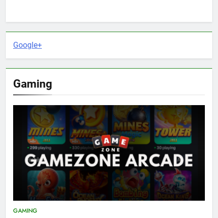
Google+
Gaming
GAMING