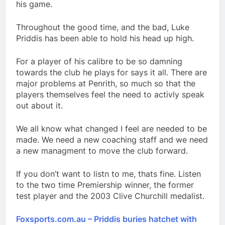
his game.
Throughout the good time, and the bad, Luke
Priddis has been able to hold his head up high.
For a player of his calibre to be so damning
towards the club he plays for says it all. There are
major problems at Penrith, so much so that the
players themselves feel the need to activly speak
out about it.
We all know what changed I feel are needed to be
made. We need a new coaching staff and we need
a new managment to move the club forward.
If you don’t want to listn to me, thats fine. Listen
to the two time Premiership winner, the former
test player and the 2003 Clive Churchill medalist.
Foxsports.com.au – Priddis buries hatchet with