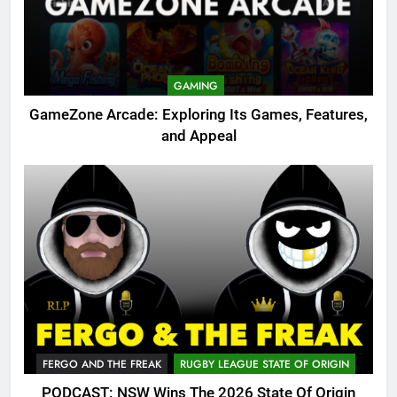
GAMING
GameZone Arcade: Exploring Its Games, Features,
and Appeal
FERGO AND THE FREAK
RUGBY LEAGUE STATE OF ORIGIN
PODCAST: NSW Wins The 2026 State Of Origin