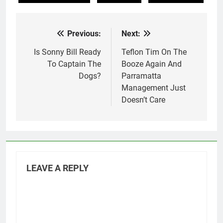
Previous:
Next:
Post
navigation
Is Sonny Bill Ready
Teflon Tim On The
To Captain The
Booze Again And
Dogs?
Parramatta
Management Just
Doesn’t Care
LEAVE A REPLY