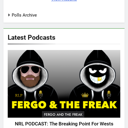
Polls Archive
Latest Podcasts
FERGO AND THE FREAK
NRL PODCAST: The Breaking Point For Wests