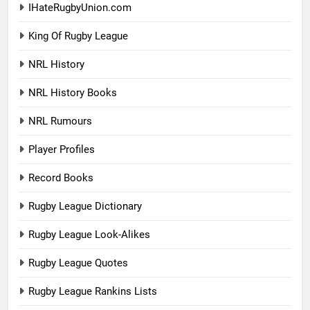
IHateRugbyUnion.com
King Of Rugby League
NRL History
NRL History Books
NRL Rumours
Player Profiles
Record Books
Rugby League Dictionary
Rugby League Look-Alikes
Rugby League Quotes
Rugby League Rankins Lists