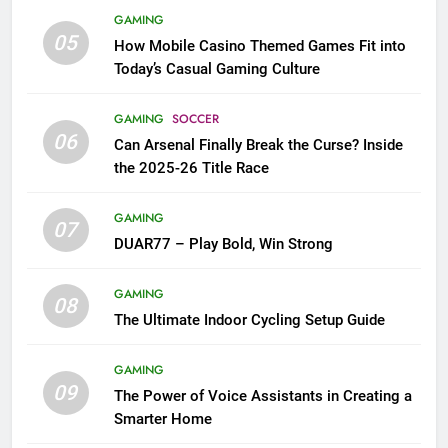
GAMING
05
How Mobile Casino Themed Games Fit into
Today’s Casual Gaming Culture
GAMING
SOCCER
06
Can Arsenal Finally Break the Curse? Inside
the 2025-26 Title Race
GAMING
07
DUAR77 – Play Bold, Win Strong
GAMING
08
The Ultimate Indoor Cycling Setup Guide
GAMING
09
The Power of Voice Assistants in Creating a
Smarter Home