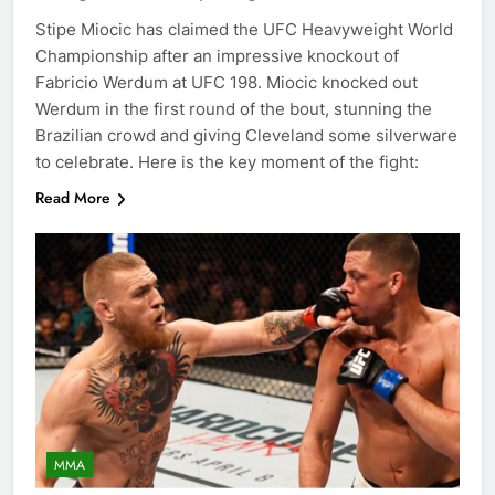
Stipe Miocic has claimed the UFC Heavyweight World
Championship after an impressive knockout of
Fabricio Werdum at UFC 198. Miocic knocked out
Werdum in the first round of the bout, stunning the
Brazilian crowd and giving Cleveland some silverware
to celebrate. Here is the key moment of the fight:
Read More
MMA