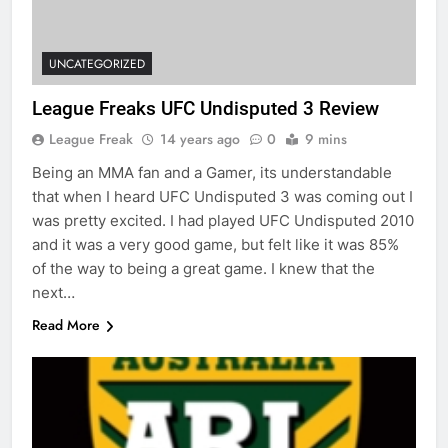
UNCATEGORIZED
League Freaks UFC Undisputed 3 Review
League Freak
14 years ago
0
9 mins
Being an MMA fan and a Gamer, its understandable
that when I heard UFC Undisputed 3 was coming out I
was pretty excited. I had played UFC Undisputed 2010
and it was a very good game, but felt like it was 85%
of the way to being a great game. I knew that the
next…
Read More