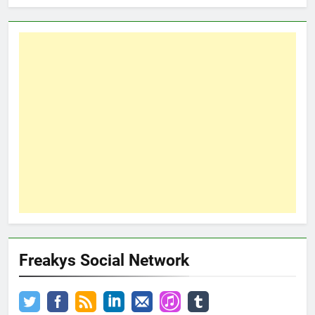
Freakys Social Network