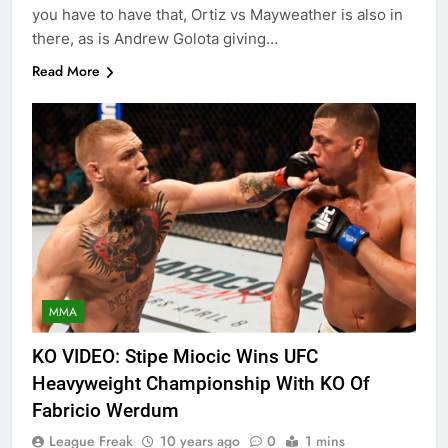
you have to have that, Ortiz vs Mayweather is also in
there, as is Andrew Golota giving…
Read More
MMA
KO VIDEO: Stipe Miocic Wins UFC
Heavyweight Championship With KO Of
Fabricio Werdum
League Freak
10 years ago
0
1 mins