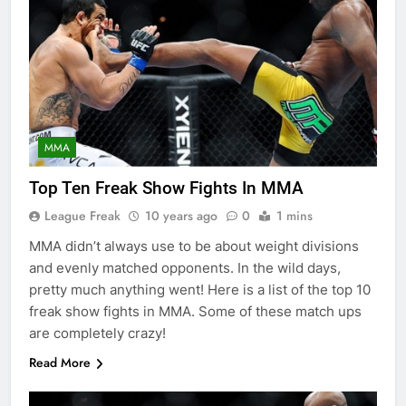
MMA
Top Ten Freak Show Fights In MMA
League Freak
10 years ago
0
1 mins
MMA didn’t always use to be about weight divisions
and evenly matched opponents. In the wild days,
pretty much anything went! Here is a list of the top 10
freak show fights in MMA. Some of these match ups
are completely crazy!
Read More