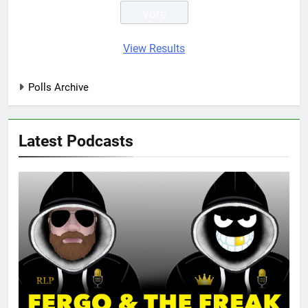
View Results
Polls Archive
Latest Podcasts