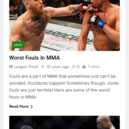
MMA
Worst Fouls In MMA
League Freak
10 years ago
0
1 mins
Fouls are a part of MMA that sometimes just can’t be
avoided. Accidents happen! Sometimes though, some
fouls are just terrible! Here are some of the worst
fouls in MMA:
Read More