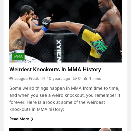
MMA
Weirdest Knockouts In MMA History
League Freak
10 years ago
0
1 mins
Some weird things happen in MMA from time to time,
and when you see a weird knockout, you remember it
forever. Here is a look at some of the weirdest
knockouts in MMA history:
Read More