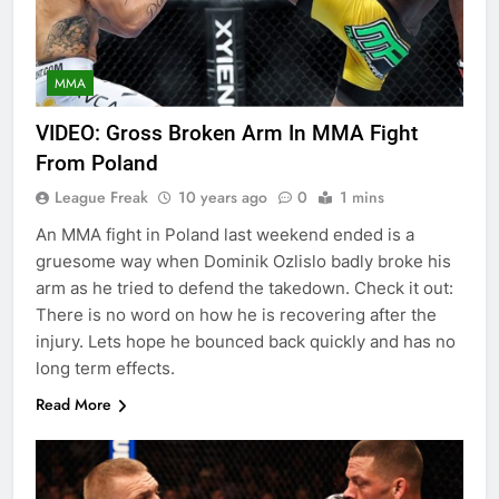
MMA
VIDEO: Gross Broken Arm In MMA Fight
From Poland
League Freak
10 years ago
0
1 mins
An MMA fight in Poland last weekend ended is a
gruesome way when Dominik Ozlislo badly broke his
arm as he tried to defend the takedown. Check it out:
There is no word on how he is recovering after the
injury. Lets hope he bounced back quickly and has no
long term effects.
Read More