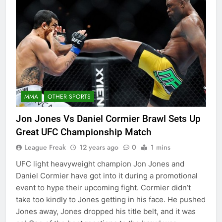
MMA
OTHER SPORTS
Jon Jones Vs Daniel Cormier Brawl Sets Up
Great UFC Championship Match
League Freak
12 years ago
0
1 mins
UFC light heavyweight champion Jon Jones and
Daniel Cormier have got into it during a promotional
event to hype their upcoming fight. Cormier didn’t
take too kindly to Jones getting in his face. He pushed
Jones away, Jones dropped his title belt, and it was