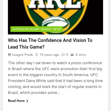
AUSTRALIAN RUGBY LEAGUE NEWS
Who Has The Confidence And Vision To
Lead This Game?
League Freak
15 years ago
0
4 mins
The other day I sat down to watch a press conference
in Brazil where the UFC were promotion their first big
event in the biggest country in South America. UFC
President Dana White said that it had been a long time
coming, and would mark the start of regular events in
Brazil, which provides some…
Read More