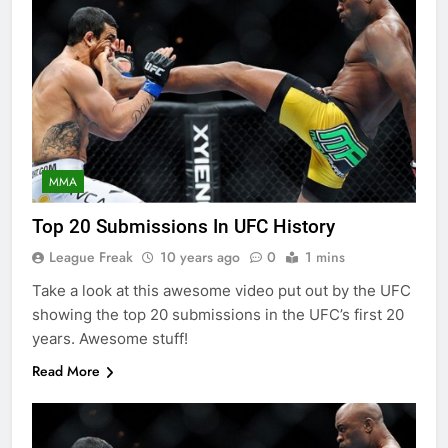
MMA
Top 20 Submissions In UFC History
League Freak
10 years ago
0
1 mins
Take a look at this awesome video put out by the UFC
showing the top 20 submissions in the UFC’s first 20
years. Awesome stuff!
Read More