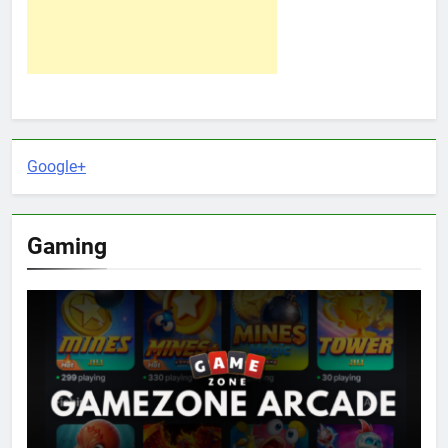
Google+
Gaming