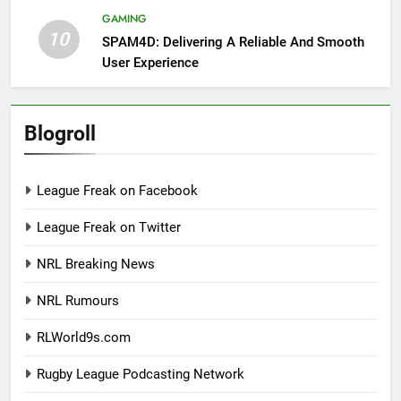
GAMING
10
SPAM4D: Delivering A Reliable And Smooth
User Experience
Blogroll
League Freak on Facebook
League Freak on Twitter
NRL Breaking News
NRL Rumours
RLWorld9s.com
Rugby League Podcasting Network