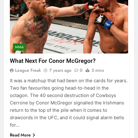
MMA
What Next For Conor McGregor?
League Freak
7 years ago
0
3 mins
It was a matchup that had been on the cards for years.
Two fan favourites going head-to-head in the
octagon. The 40 second destruction of Cowboys
Cerrone by Conor McGregor signalled the Irishmans
return to the top of the pile when it comes to
drawcords in the UFC, and it could signal alarm bells
for…
Read More