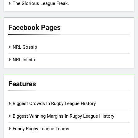
The Glorious League Freak.
Facebook Pages
NRL Gossip
NRL Infinite
Features
Biggest Crowds In Rugby League History
Biggest Winning Margins In Rugby League History
Funny Rugby League Teams