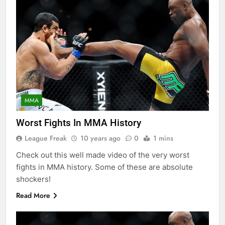
MMA
Worst Fights In MMA History
League Freak
10 years ago
0
1 mins
Check out this well made video of the very worst
fights in MMA history. Some of these are absolute
shockers!
Read More