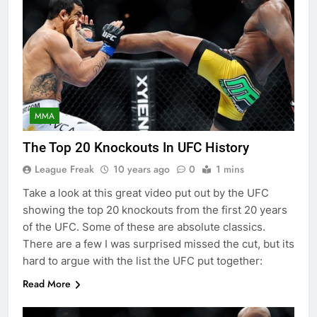
MMA
The Top 20 Knockouts In UFC History
League Freak
10 years ago
0
1 mins
Take a look at this great video put out by the UFC
showing the top 20 knockouts from the first 20 years
of the UFC. Some of these are absolute classics.
There are a few I was surprised missed the cut, but its
hard to argue with the list the UFC put together:
Read More