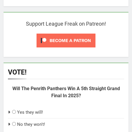
Support League Freak on Patreon!
VOTE!
Will The Penrith Panthers Win A 5th Straight Grand
Final In 2025?
Yes they will!
No they won't!