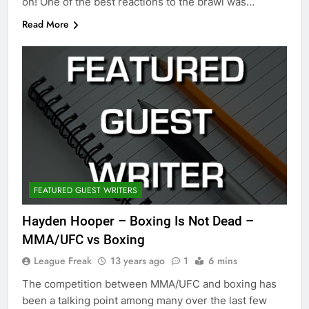
on! One of the best reactions to the brawl was…
Read More
FEATURED GUEST WRITERS
Hayden Hooper – Boxing Is Not Dead –
MMA/UFC vs Boxing
League Freak
13 years ago
1
6 mins
The competition between MMA/UFC and boxing has
been a talking point among many over the last few