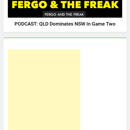
FERGO AND THE FREAK
PODCAST: QLD Dominates NSW In Game Two