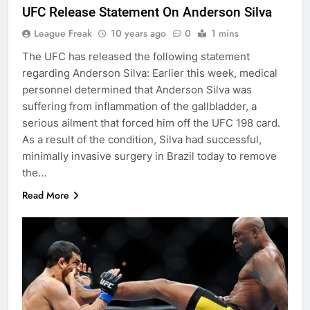
UFC Release Statement On Anderson Silva
League Freak
10 years ago
0
1 mins
The UFC has released the following statement
regarding Anderson Silva: Earlier this week, medical
personnel determined that Anderson Silva was
suffering from inflammation of the gallbladder, a
serious ailment that forced him off the UFC 198 card.
As a result of the condition, Silva had successful,
minimally invasive surgery in Brazil today to remove
the…
Read More