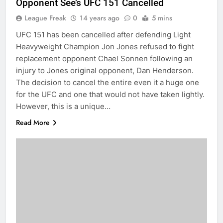
Opponent See’s UFC 151 Cancelled
League Freak
14 years ago
0
5 mins
UFC 151 has been cancelled after defending Light
Heavyweight Champion Jon Jones refused to fight
replacement opponent Chael Sonnen following an
injury to Jones original opponent, Dan Henderson.
The decision to cancel the entire even it a huge one
for the UFC and one that would not have taken lightly.
However, this is a unique…
Read More