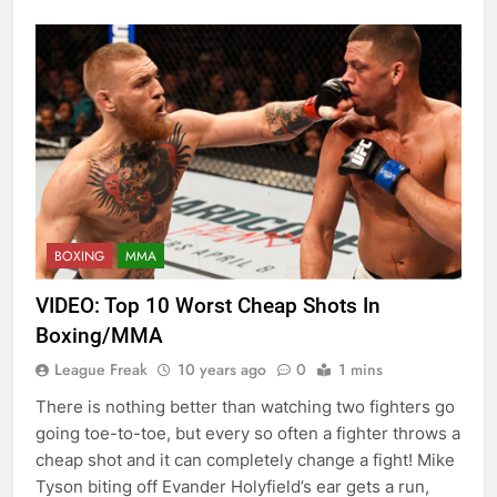
BOXING
MMA
VIDEO: Top 10 Worst Cheap Shots In
Boxing/MMA
League Freak
10 years ago
0
1 mins
There is nothing better than watching two fighters go
going toe-to-toe, but every so often a fighter throws a
cheap shot and it can completely change a fight! Mike
Tyson biting off Evander Holyfield’s ear gets a run,