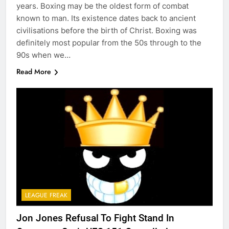
years. Boxing may be the oldest form of combat
known to man. Its existence dates back to ancient
civilisations before the birth of Christ. Boxing was
definitely most popular from the 50s through to the
90s when we…
Read More
LEAGUE FREAK
Jon Jones Refusal To Fight Stand In