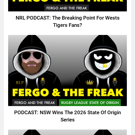
FERGO AND THE FREAK
NRL PODCAST: The Breaking Point For Wests
Tigers Fans?
FERGO AND THE FREAK
RUGBY LEAGUE STATE OF ORIGIN
PODCAST: NSW Wins The 2026 State Of Origin
Series