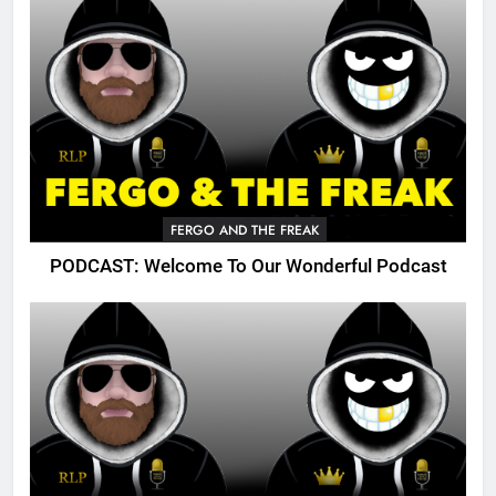
FERGO AND THE FREAK
PODCAST: Welcome To Our Wonderful Podcast