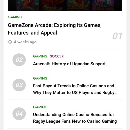
GAMING
GameZone Arcade: Exploring Its Games,
Features, and Appeal
01
4 weeks ago
GAMING
SOCCER
02
Arsenal’s History of Ugandan Support
GAMING
03
Fast Payout Trends in Online Casinos and
Why They Matter to US Players and Rugby
League Fans
GAMING
04
Understanding Online Casino Bonuses for
Rugby League Fans New to Casino Gaming