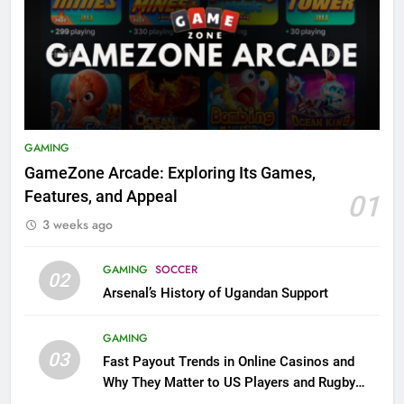
GAMING
GameZone Arcade: Exploring Its Games,
Features, and Appeal
01
3 weeks ago
GAMING
SOCCER
02
Arsenal’s History of Ugandan Support
GAMING
03
Fast Payout Trends in Online Casinos and
Why They Matter to US Players and Rugby
League Fans