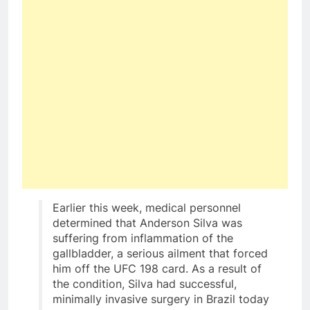
Earlier this week, medical personnel
determined that Anderson Silva was
suffering from inflammation of the
gallbladder, a serious ailment that forced
him off the UFC 198 card. As a result of
the condition, Silva had successful,
minimally invasive surgery in Brazil today