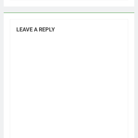
LEAVE A REPLY