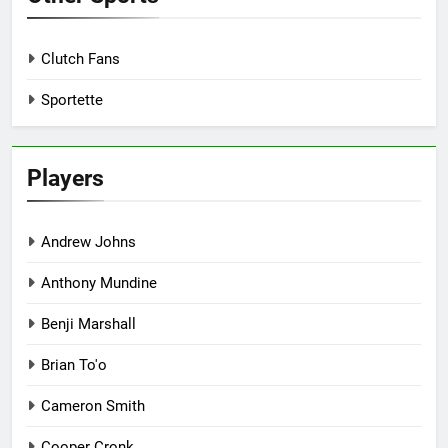
Clutch Fans
Sportette
Players
Andrew Johns
Anthony Mundine
Benji Marshall
Brian To'o
Cameron Smith
Cooper Cronk