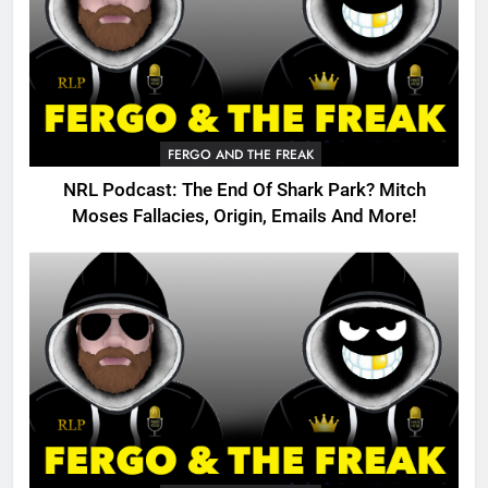
FERGO AND THE FREAK
NRL Podcast: The End Of Shark Park? Mitch
Moses Fallacies, Origin, Emails And More!