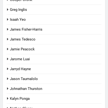
Greg Inglis
Isaah Yeo
James Fisher-Harris
James Tedesco
Jamie Peacock
Jarome Luai
Jarryd Hayne
Jason Taumalolo
Johnathan Thurston
Kalyn Ponga