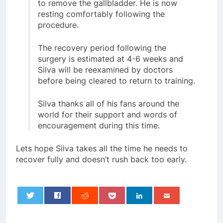
to remove the gallbladder. He is now
resting comfortably following the
procedure.
The recovery period following the
surgery is estimated at 4-6 weeks and
Silva will be reexamined by doctors
before being cleared to return to training.
Silva thanks all of his fans around the
world for their support and words of
encouragement during this time.
Lets hope Silva takes all the time he needs to
recover fully and doesn’t rush back too early.
0