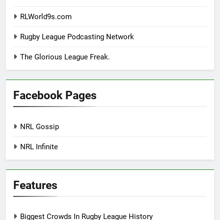
RLWorld9s.com
Rugby League Podcasting Network
The Glorious League Freak.
Facebook Pages
NRL Gossip
NRL Infinite
Features
Biggest Crowds In Rugby League History