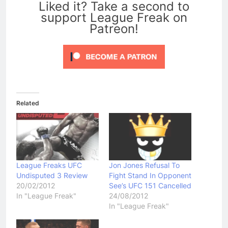
Liked it? Take a second to
support League Freak on
Patreon!
Related
League Freaks UFC
Jon Jones Refusal To
Undisputed 3 Review
Fight Stand In Opponent
20/02/2012
See’s UFC 151 Cancelled
In "League Freak"
24/08/2012
In "League Freak"