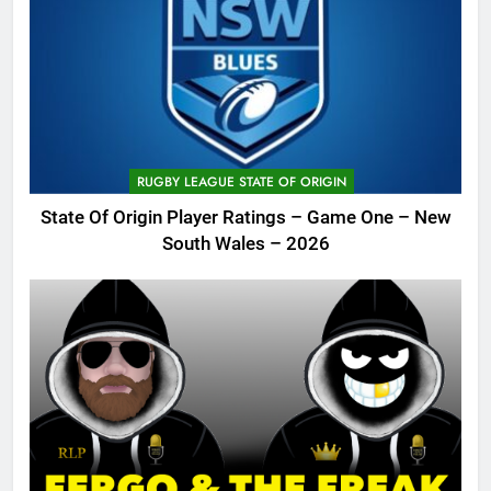
RUGBY LEAGUE STATE OF ORIGIN
State Of Origin Player Ratings – Game One – New
South Wales – 2026