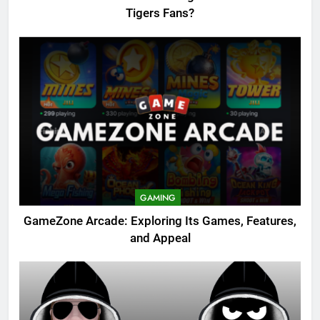
Tigers Fans?
GAMING
GameZone Arcade: Exploring Its Games, Features,
and Appeal