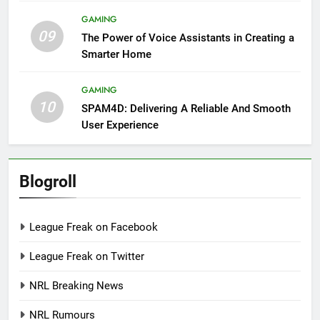
GAMING
09
The Power of Voice Assistants in Creating a
Smarter Home
GAMING
10
SPAM4D: Delivering A Reliable And Smooth
User Experience
Blogroll
League Freak on Facebook
League Freak on Twitter
NRL Breaking News
NRL Rumours