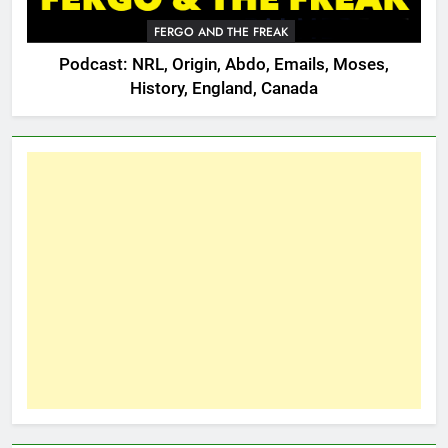
FERGO AND THE FREAK
Podcast: NRL, Origin, Abdo, Emails, Moses,
History, England, Canada