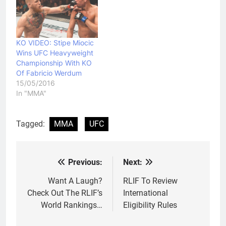
KO VIDEO: Stipe Miocic
Wins UFC Heavyweight
Championship With KO
Of Fabricio Werdum
15/05/2016
In "MMA"
Tagged:
MMA
UFC
Previous:
Next:
Post
navigation
Want A Laugh?
RLIF To Review
Check Out The RLIF’s
International
World Rankings…
Eligibility Rules