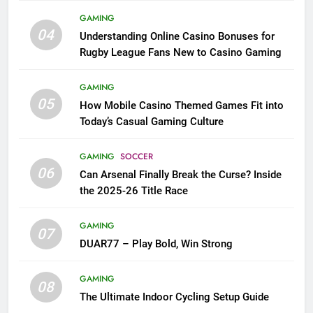
GAMING
04
Understanding Online Casino Bonuses for
Rugby League Fans New to Casino Gaming
GAMING
05
How Mobile Casino Themed Games Fit into
Today’s Casual Gaming Culture
GAMING
SOCCER
06
Can Arsenal Finally Break the Curse? Inside
the 2025-26 Title Race
GAMING
07
DUAR77 – Play Bold, Win Strong
GAMING
08
The Ultimate Indoor Cycling Setup Guide