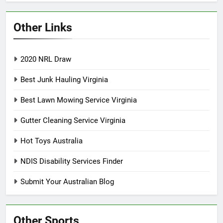
Other Links
2020 NRL Draw
Best Junk Hauling Virginia
Best Lawn Mowing Service Virginia
Gutter Cleaning Service Virginia
Hot Toys Australia
NDIS Disability Services Finder
Submit Your Australian Blog
Other Sports