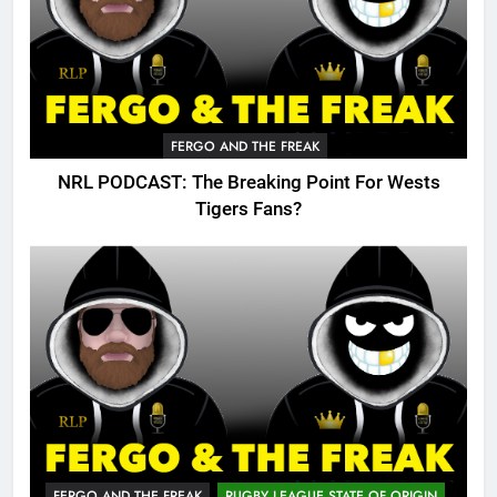
FERGO AND THE FREAK
NRL PODCAST: The Breaking Point For Wests
Tigers Fans?
FERGO AND THE FREAK
RUGBY LEAGUE STATE OF ORIGIN