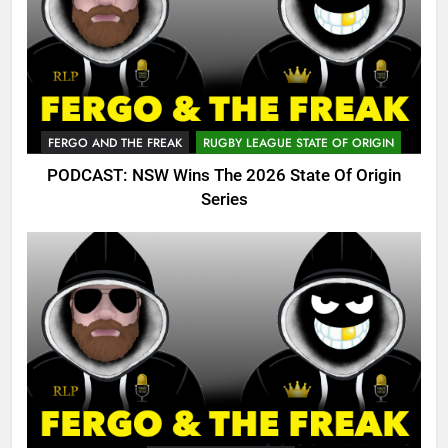
FERGO AND THE FREAK
RUGBY LEAGUE STATE OF ORIGIN
PODCAST: NSW Wins The 2026 State Of Origin
Series