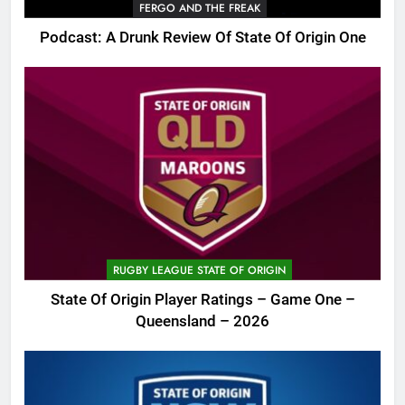
FERGO AND THE FREAK
Podcast: A Drunk Review Of State Of Origin One
RUGBY LEAGUE STATE OF ORIGIN
State Of Origin Player Ratings – Game One –
Queensland – 2026