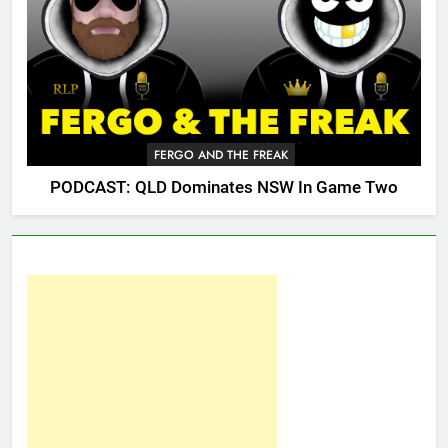
FERGO AND THE FREAK
PODCAST: QLD Dominates NSW In Game Two