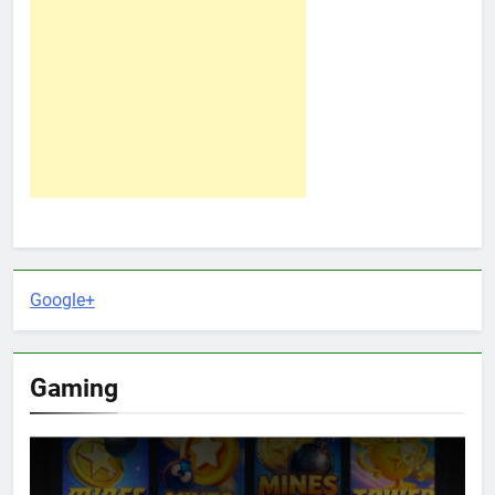
Google+
Gaming