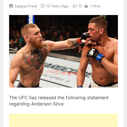
0
League Freak
10 Years Ago
1 Mins
The UFC has released the following statement
regarding Anderson Silva: