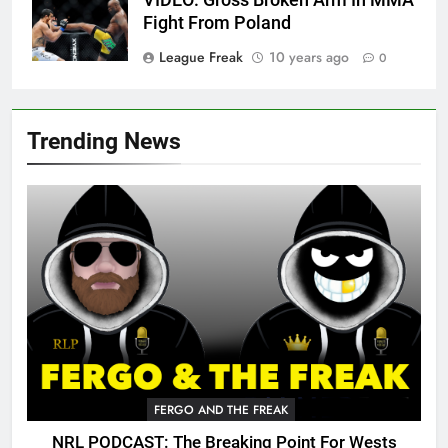
VIDEO: Gross Broken Arm In MMA
Fight From Poland
League Freak
10 years ago
0
Trending News
FERGO AND THE FREAK
NRL PODCAST: The Breaking Point For Wests