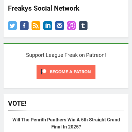
Freakys Social Network
Support League Freak on Patreon!
VOTE!
Will The Penrith Panthers Win A 5th Straight Grand
Final In 2025?