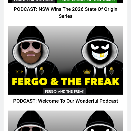
PODCAST: NSW Wins The 2026 State Of Origin
Series
FERGO AND THE FREAK
PODCAST: Welcome To Our Wonderful Podcast