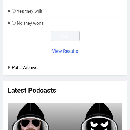
Yes they will!
No they won't!
View Results
Polls Archive
Latest Podcasts