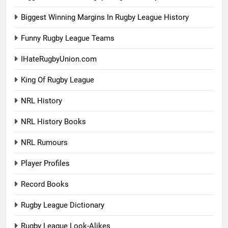
Biggest Winning Margins In Rugby League History
Funny Rugby League Teams
IHateRugbyUnion.com
King Of Rugby League
NRL History
NRL History Books
NRL Rumours
Player Profiles
Record Books
Rugby League Dictionary
Rugby League Look-Alikes