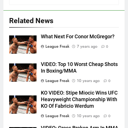
Related News
What Next For Conor McGregor?
League Freak
7 years ago
0
VIDEO: Top 10 Worst Cheap Shots
In Boxing/MMA
League Freak
10 years ago
0
KO VIDEO: Stipe Miocic Wins UFC
Heavyweight Championship With
KO Of Fabricio Werdum
League Freak
10 years ago
0