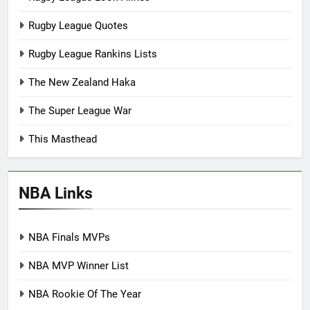
Rugby League Quotes
Rugby League Rankins Lists
The New Zealand Haka
The Super League War
This Masthead
NBA Links
NBA Finals MVPs
NBA MVP Winner List
NBA Rookie Of The Year