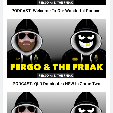
FERGO AND THE FREAK
PODCAST: Welcome To Our Wonderful Podcast
FERGO AND THE FREAK
PODCAST: QLD Dominates NSW In Game Two