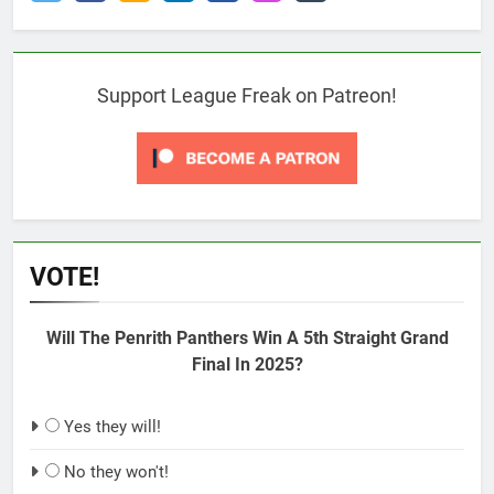
Support League Freak on Patreon!
VOTE!
Will The Penrith Panthers Win A 5th Straight Grand
Final In 2025?
Yes they will!
No they won't!