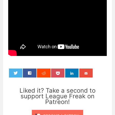
0
Liked it? Take a second to
support League Freak on
Patreon!