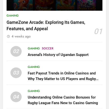
GAMING
GameZone Arcade: Exploring Its Games,
Features, and Appeal
01
4 weeks ago
GAMING
SOCCER
02
Arsenal’s History of Ugandan Support
GAMING
03
Fast Payout Trends in Online Casinos and
Why They Matter to US Players and Rugby
League Fans
GAMING
04
Understanding Online Casino Bonuses for
Rugby League Fans New to Casino Gaming