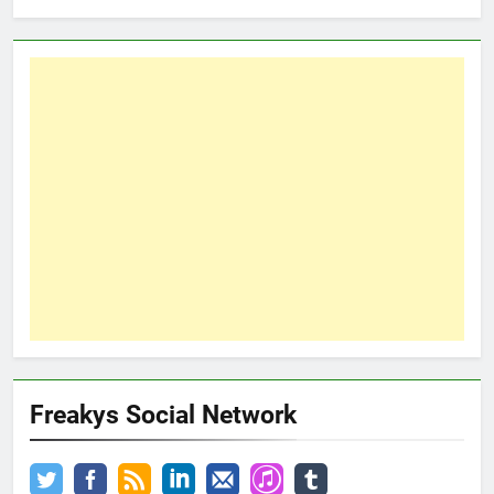
Freakys Social Network