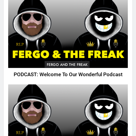
FERGO AND THE FREAK
PODCAST: Welcome To Our Wonderful Podcast