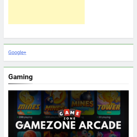
Google+
Gaming