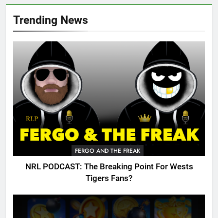
Trending News
FERGO AND THE FREAK
NRL PODCAST: The Breaking Point For Wests
Tigers Fans?