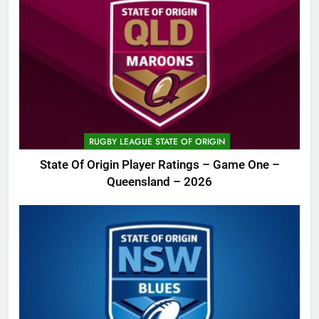
RUGBY LEAGUE STATE OF ORIGIN
State Of Origin Player Ratings – Game One –
Queensland – 2026