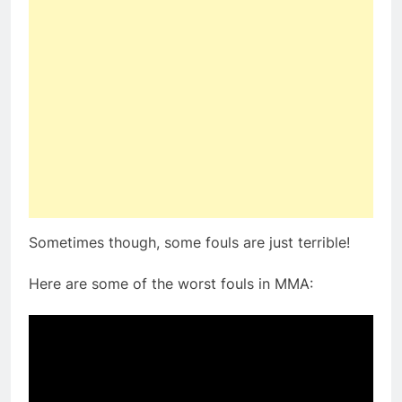
Sometimes though, some fouls are just terrible!
Here are some of the worst fouls in MMA: