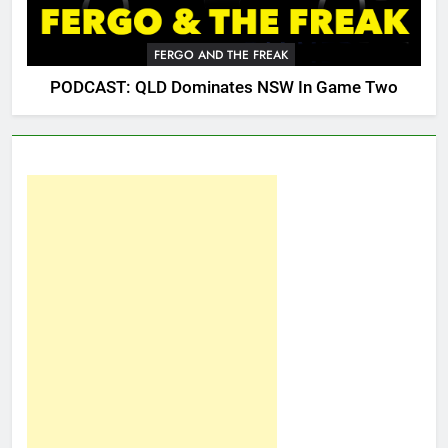
FERGO AND THE FREAK
PODCAST: QLD Dominates NSW In Game Two