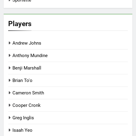
Sportette
Players
Andrew Johns
Anthony Mundine
Benji Marshall
Brian To'o
Cameron Smith
Cooper Cronk
Greg Inglis
Isaah Yeo