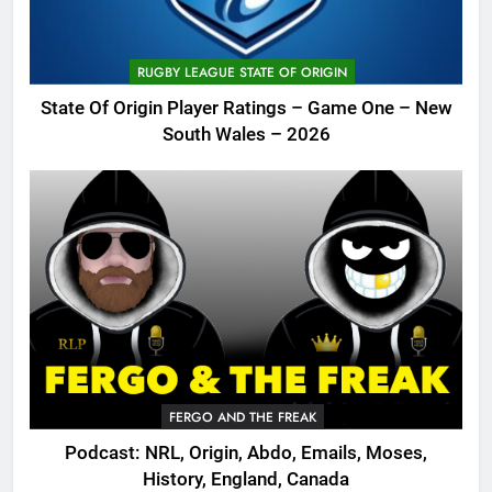
RUGBY LEAGUE STATE OF ORIGIN
State Of Origin Player Ratings – Game One – New
South Wales – 2026
FERGO AND THE FREAK
Podcast: NRL, Origin, Abdo, Emails, Moses,
History, England, Canada