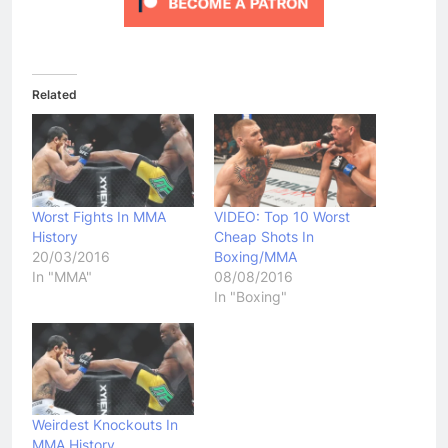
Related
Worst Fights In MMA
VIDEO: Top 10 Worst
History
Cheap Shots In
20/03/2016
Boxing/MMA
In "MMA"
08/08/2016
In "Boxing"
Weirdest Knockouts In
MMA History