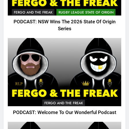
FERGO AND THE FREAK
RUGBY LEAGUE STATE OF ORIGIN
PODCAST: NSW Wins The 2026 State Of Origin
Series
FERGO AND THE FREAK
PODCAST: Welcome To Our Wonderful Podcast