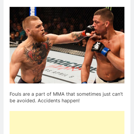
Fouls are a part of MMA that sometimes just can’t
be avoided. Accidents happen!