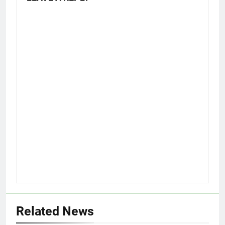
Related News