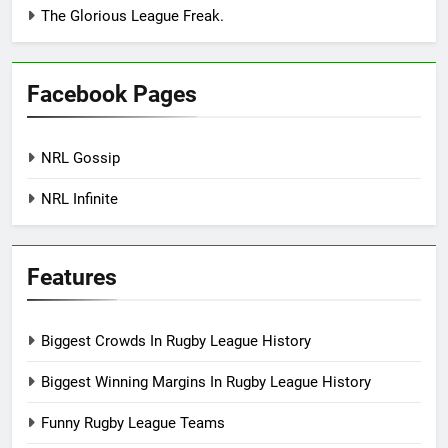
The Glorious League Freak.
Facebook Pages
NRL Gossip
NRL Infinite
Features
Biggest Crowds In Rugby League History
Biggest Winning Margins In Rugby League History
Funny Rugby League Teams