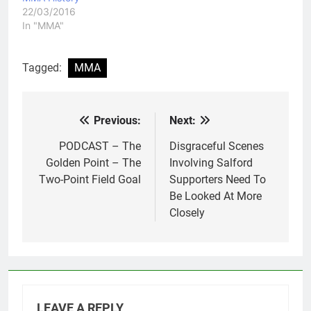
22/03/2016
In "MMA"
Tagged:
MMA
Previous:
Next:
Post
navigation
PODCAST – The
Disgraceful Scenes
Golden Point – The
Involving Salford
Two-Point Field Goal
Supporters Need To
Be Looked At More
Closely
LEAVE A REPLY