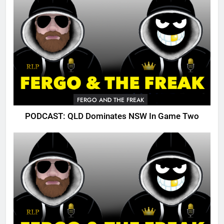
FERGO AND THE FREAK
PODCAST: QLD Dominates NSW In Game Two