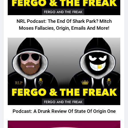
FERGO AND THE FREAK
NRL Podcast: The End Of Shark Park? Mitch
Moses Fallacies, Origin, Emails And More!
FERGO AND THE FREAK
Podcast: A Drunk Review Of State Of Origin One