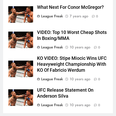
What Next For Conor McGregor?
League Freak
7 years ago
0
VIDEO: Top 10 Worst Cheap Shots
In Boxing/MMA
League Freak
10 years ago
0
KO VIDEO: Stipe Miocic Wins UFC
Heavyweight Championship With
KO Of Fabricio Werdum
League Freak
10 years ago
0
UFC Release Statement On
Anderson Silva
League Freak
10 years ago
0