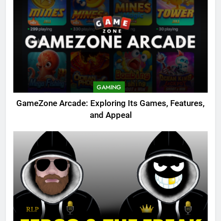
GAMING
GameZone Arcade: Exploring Its Games, Features,
and Appeal