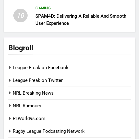
GAMING
10
SPAM4D: Delivering A Reliable And Smooth
User Experience
Blogroll
League Freak on Facebook
League Freak on Twitter
NRL Breaking News
NRL Rumours
RLWorld9s.com
Rugby League Podcasting Network