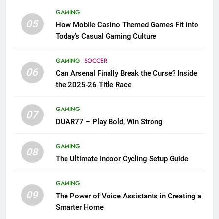
GAMING
05
How Mobile Casino Themed Games Fit into
Today’s Casual Gaming Culture
GAMING
SOCCER
06
Can Arsenal Finally Break the Curse? Inside
the 2025-26 Title Race
GAMING
07
DUAR77 – Play Bold, Win Strong
GAMING
08
The Ultimate Indoor Cycling Setup Guide
GAMING
09
The Power of Voice Assistants in Creating a
Smarter Home