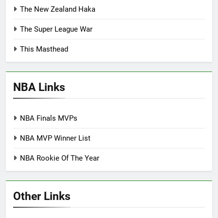
The New Zealand Haka
The Super League War
This Masthead
NBA Links
NBA Finals MVPs
NBA MVP Winner List
NBA Rookie Of The Year
Other Links