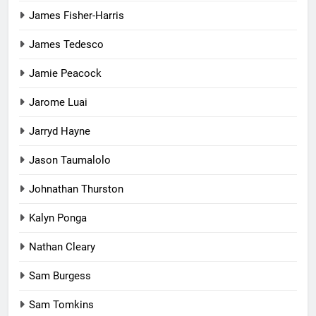
James Fisher-Harris
James Tedesco
Jamie Peacock
Jarome Luai
Jarryd Hayne
Jason Taumalolo
Johnathan Thurston
Kalyn Ponga
Nathan Cleary
Sam Burgess
Sam Tomkins