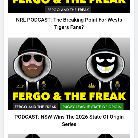
FERGO AND THE FREAK
NRL PODCAST: The Breaking Point For Wests
Tigers Fans?
FERGO AND THE FREAK
RUGBY LEAGUE STATE OF ORIGIN
PODCAST: NSW Wins The 2026 State Of Origin
Series