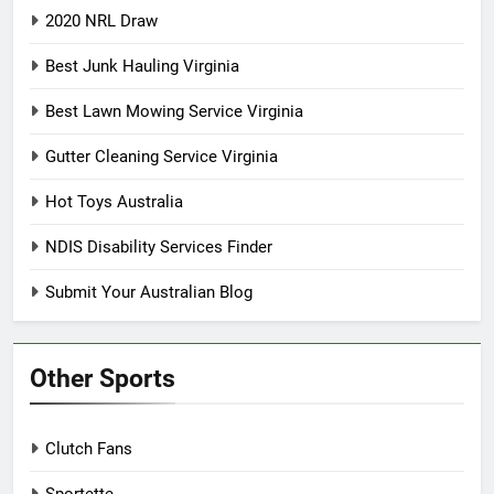
2020 NRL Draw
Best Junk Hauling Virginia
Best Lawn Mowing Service Virginia
Gutter Cleaning Service Virginia
Hot Toys Australia
NDIS Disability Services Finder
Submit Your Australian Blog
Other Sports
Clutch Fans