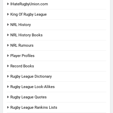
IHateRugbyUnion.com
King Of Rugby League
NRL History
NRL History Books
NRL Rumours
Player Profiles
Record Books
Rugby League Dictionary
Rugby League Look-Alikes
Rugby League Quotes
Rugby League Rankins Lists