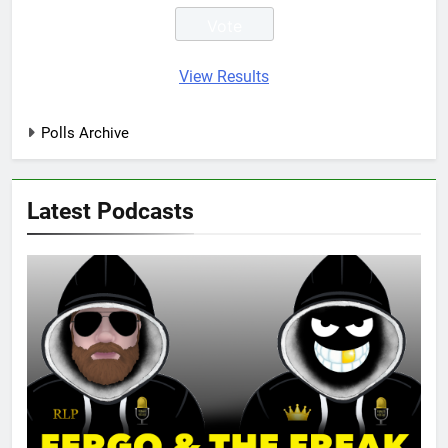
View Results
Polls Archive
Latest Podcasts