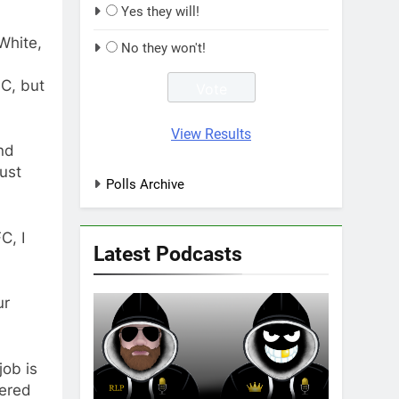
Yes they will!
White,
No they won't!
FC, but
View Results
nd
just
Polls Archive
C, I
Latest Podcasts
ur
job is
wered