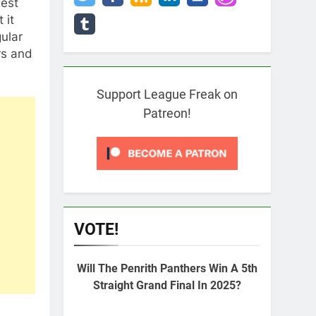
gest
 it
ular
rs and
Support League Freak on
Patreon!
VOTE!
Will The Penrith Panthers Win A 5th
Straight Grand Final In 2025?