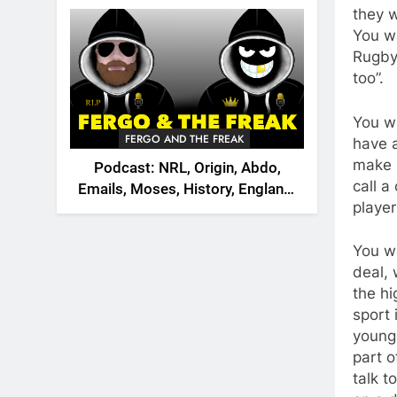
2026
they w
You w
Rugby 
too”.
You w
FERGO AND THE FREAK
have a
make 
Podcast: NRL, Origin, Abdo,
call a
Emails, Moses, History, England,
player
Canada
You w
deal, 
the hi
sport 
young 
part o
talk 