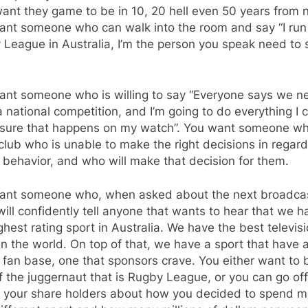
ant they game to be in 10, 20 hell even 50 years from 
ant someone who can walk into the room and say “I run
League in Australia, I’m the person you speak need to
ant someone who is willing to say “Everyone says we n
 national competition, and I’m going to do everything I 
sure that happens on my watch”. You want someone w
 club who is unable to make the right decisions in regard
 behavior, and who will make that decision for them.
ant someone who, when asked about the next broadca
will confidently tell anyone that wants to hear that we h
ghest rating sport in Australia. We have the best televis
in the world. On top of that, we have a sport that have 
fan base, one that sponsors crave. You either want to 
f the juggernaut that is Rugby League, or you can go of
to your share holders about how you decided to spend 