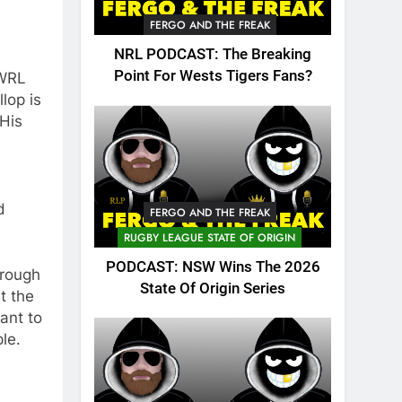
FERGO AND THE FREAK
NRL PODCAST: The Breaking
Point For Wests Tigers Fans?
SWRL
lop is
 His
d
FERGO AND THE FREAK
RUGBY LEAGUE STATE OF ORIGIN
PODCAST: NSW Wins The 2026
hrough
State Of Origin Series
t the
ant to
le.