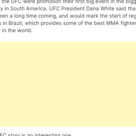
the UFC were promotion their first big event in the big
y in South America. UFC President Dana White said that
en a long time coming, and would mark the start of reg
 in Brazil, which provides some of the best MMA fighte
r in the world.
C story is an interesting one.