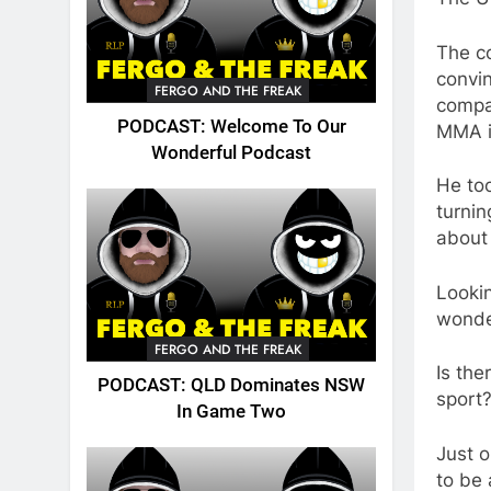
The c
convin
FERGO AND THE FREAK
compan
PODCAST: Welcome To Our
MMA i
Wonderful Podcast
He too
turnin
about 
Lookin
wonder
FERGO AND THE FREAK
Is the
PODCAST: QLD Dominates NSW
sport
In Game Two
Just o
to be 