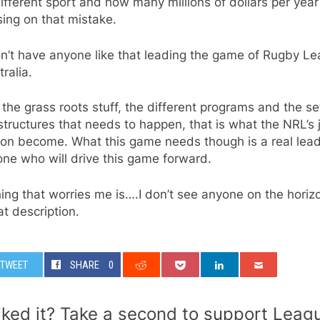
ifferent sport and how many millions of dollars per year
sing on that mistake.
n’t have anyone like that leading the game of Rugby L
tralia.
l the grass roots stuff, the different programs and the se
structures that needs to happen, that is what the NRL’s 
oon become. What this game needs though is a real lead
ne who will drive this game forward.
ing that worries me is….I don’t see anyone on the horiz
hat description.
TWEET
SHARE
0
iked it? Take a second to support Leag