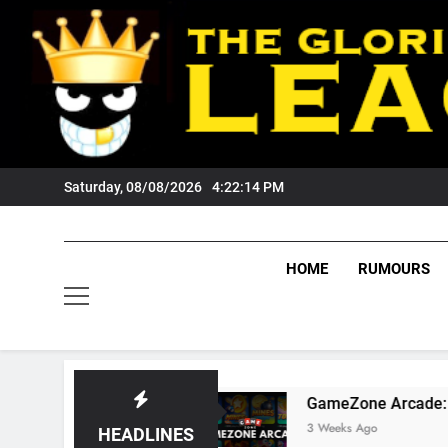
Skip
to
content
Saturday, 08/08/2026
4:22:15 PM
HOME
RUMOURS
rs Fans?
GameZone Arcade: Exploring Its Ga
3 Weeks Ago
HEADLINES