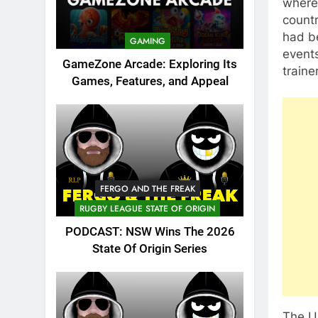
where 
countr
had be
GAMING
events
GameZone Arcade: Exploring Its
traine
Games, Features, and Appeal
FERGO AND THE FREAK
RUGBY LEAGUE STATE OF ORIGIN
PODCAST: NSW Wins The 2026
State Of Origin Series
The UF