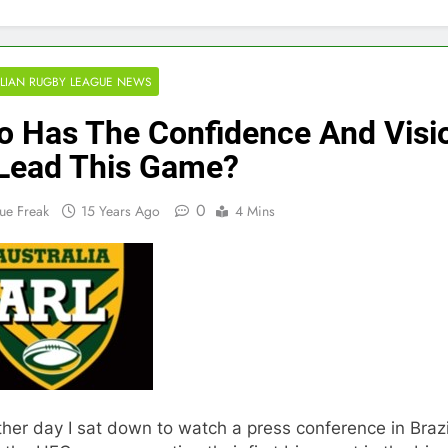
LIAN RUGBY LEAGUE NEWS
 Has The Confidence And Visi
Lead This Game?
0
ue Freak
15 Years Ago
4 Mins
her day I sat down to watch a press conference in Brazi