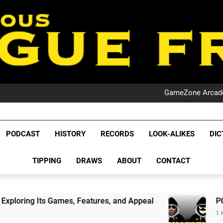
PO
NRL PODCAST: 
GameZone Arcade:
PODCAST:
PO
NRL PODCAST: 
League Fr
GameZone Arcade:
The Glorious League 
PODCAST
HISTORY
RECORDS
LOOK-ALIKES
DIC
PODCAST:
NRL, S
PO
TIPPING
DRAWS
ABOUT
CONTACT
Rugby Le
Leag
mes, Features, and Appeal
PODCAST: NSW Wins
1 Month Ago