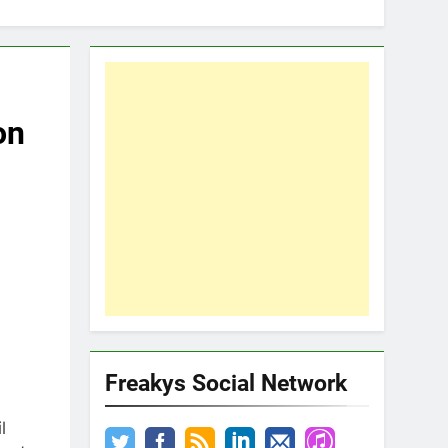
on
Freakys Social Network
l