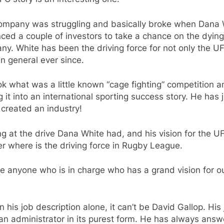
ompany was struggling and basically broke when Dana 
ced a couple of investors to take a chance on the dying
y. White has been the driving force for not only the U
n general ever since.
k what was a little known “cage fighting” competition a
g it into an international sporting success story. He has 
created an industry!
g at the drive Dana White had, and his vision for the UF
 where is the driving force in Rugby League.
re anyone who is in charge who has a grand vision for o
?
n his job description alone, it can’t be David Gallop. His 
an administrator in its purest form. He has always ans