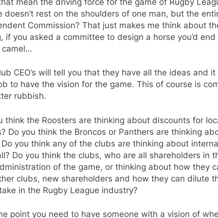
that mean the driving force for the game of Rugby Leag
doesn’t rest on the shoulders of one man, but the enti
endent Commission? That just makes me think about th
, if you asked a committee to design a horse you’d end
a camel…
ub CEO’s will tell you that they have all the ideas and it 
job to have the vision for the game. This of course is co
ter rubbish.
 think the Roosters are thinking about discounts for loc
s? Do you think the Broncos or Panthers are thinking ab
 Do you think any of the clubs are thinking about interna
ll? Do you think the clubs, who are all shareholders in t
ministration of the game, or thinking about how they 
her clubs, new shareholders and how they can dilute th
take in the Rugby League industry?
me point you need to have someone with a vision of wh