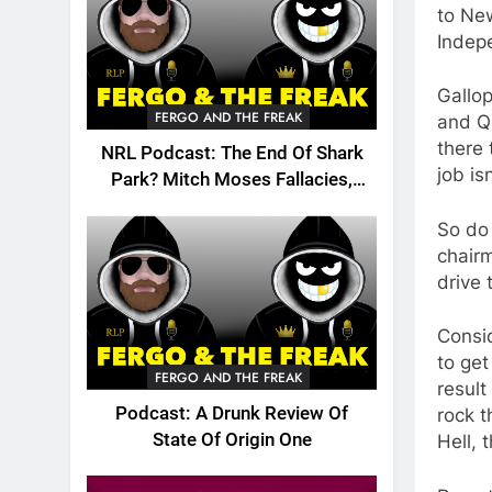
to Ne
Indep
Gallop
FERGO AND THE FREAK
and QR
there 
NRL Podcast: The End Of Shark
job is
Park? Mitch Moses Fallacies,
Origin, Emails And More!
So do
chairm
drive 
Consid
to get
FERGO AND THE FREAK
result
Podcast: A Drunk Review Of
rock 
State Of Origin One
Hell, 