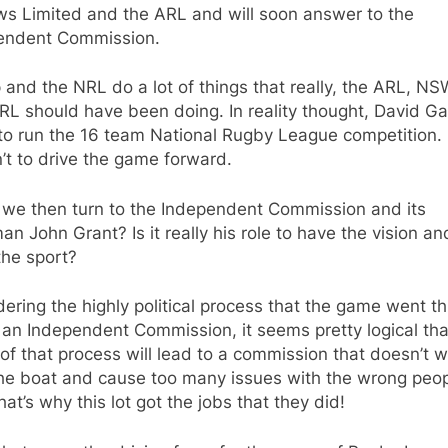
ws Limited and the ARL and will soon answer to the
endent Commission.
 and the NRL do a lot of things that really, the ARL, N
L should have been doing. In reality thought, David Gal
to run the 16 team National Rugby League competition.
n’t to drive the game forward.
 we then turn to the Independent Commission and its
an John Grant? Is it really his role to have the vision an
the sport?
ering the highly political process that the game went t
 an Independent Commission, it seems pretty logical tha
 of that process will lead to a commission that doesn’t w
the boat and cause too many issues with the wrong peop
that’s why this lot got the jobs that they did!