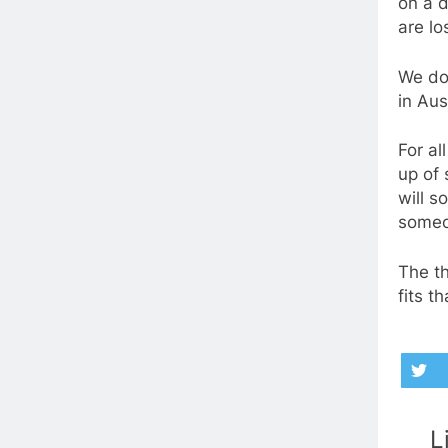
on a d
are lo
We do
in Aus
For al
up of 
will s
someo
The th
fits t
L