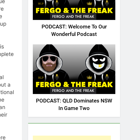
ue
re
e
FERGO AND THE FREAK
 up
PODCAST: Welcome To Our
Wonderful Podcast
is
mplete
al
out a
FERGO AND THE FREAK
tional
he
PODCAST: QLD Dominates NSW
can
In Game Two
eir
ere