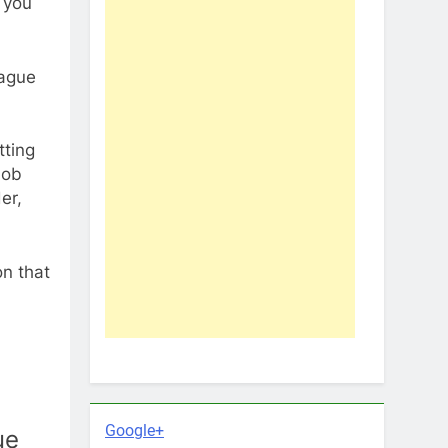
 you
eague
tting
job
er,
on that
Google+
ue