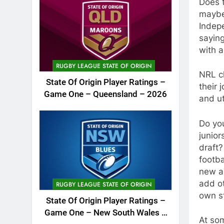
Does 
maybe 
Indep
saying
with 
RUGBY LEAGUE STATE OF ORIGIN
NRL cl
State Of Origin Player Ratings –
their 
Game One – Queensland – 2026
and ut
Do you
junior
draft?
footba
new ad
add ot
RUGBY LEAGUE STATE OF ORIGIN
own s
State Of Origin Player Ratings –
Game One – New South Wales –
At so