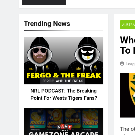
Trending News
AUSTRA
Who
To 
Leag
FERGO AND THE FREAK
NRL PODCAST: The Breaking
Point For Wests Tigers Fans?
The ot