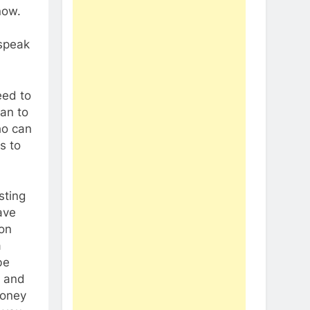
now.
 speak
eed to
can to
ho can
s to
sting
ave
ion
a
be
f and
money