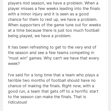
players mid season, we have a problem. When a
player misses a few weeks leading into the finals
with a minor injury and it is seen as a good
chance for them to rest up, we have a problem.
When supporters of the game tune out for weeks
at a time because there is just too much football
being played, we have a problem.
It has been refreshing to get to the very end of
the season and see a few teams competing in
“must win” games. Why can’t we have that every
week?
I’ve said for a long time that a team who plays a
terrible two months of football should have no
chance of making the finals. Right now, with a
good run, a team that gets off to a horrific start
to the season can make the finals. That is
ridiculous!