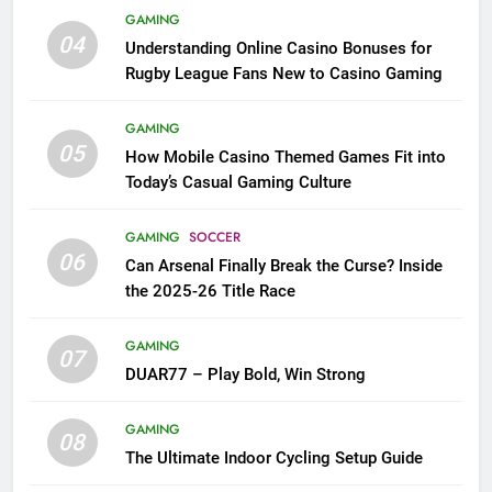
GAMING
04
Understanding Online Casino Bonuses for
Rugby League Fans New to Casino Gaming
GAMING
05
How Mobile Casino Themed Games Fit into
Today’s Casual Gaming Culture
GAMING
SOCCER
06
Can Arsenal Finally Break the Curse? Inside
the 2025-26 Title Race
GAMING
07
DUAR77 – Play Bold, Win Strong
GAMING
08
The Ultimate Indoor Cycling Setup Guide