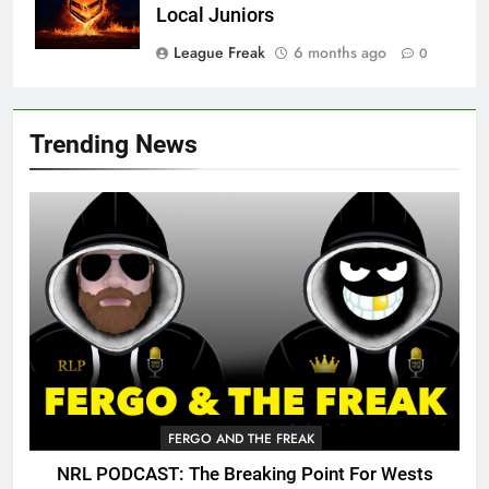
Local Juniors
League Freak
6 months ago
0
Trending News
FERGO AND THE FREAK
NRL PODCAST: The Breaking Point For Wests