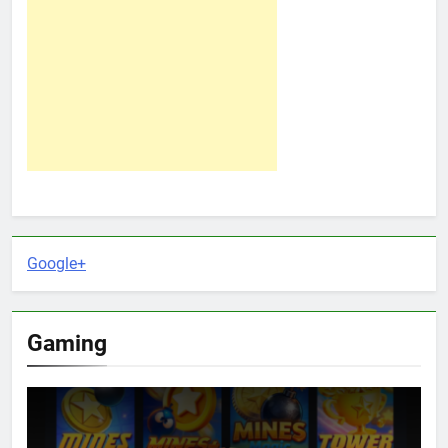
Google+
Gaming