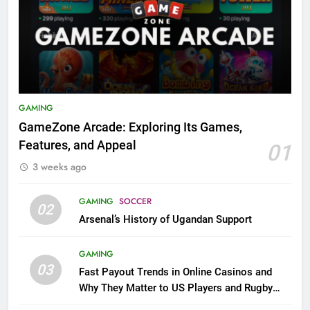
GAMING
GameZone Arcade: Exploring Its Games,
Features, and Appeal
01
3 weeks ago
GAMING
SOCCER
02
Arsenal’s History of Ugandan Support
GAMING
03
Fast Payout Trends in Online Casinos and
Why They Matter to US Players and Rugby
League Fans