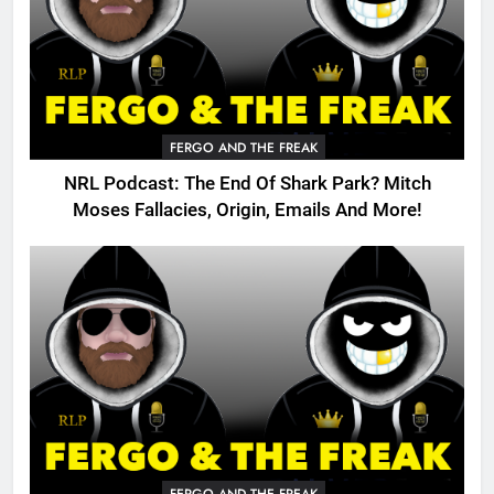
FERGO AND THE FREAK
NRL Podcast: The End Of Shark Park? Mitch
Moses Fallacies, Origin, Emails And More!
FERGO AND THE FREAK