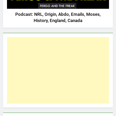
FERGO AND THE FREAK
Podcast: NRL, Origin, Abdo, Emails, Moses,
History, England, Canada