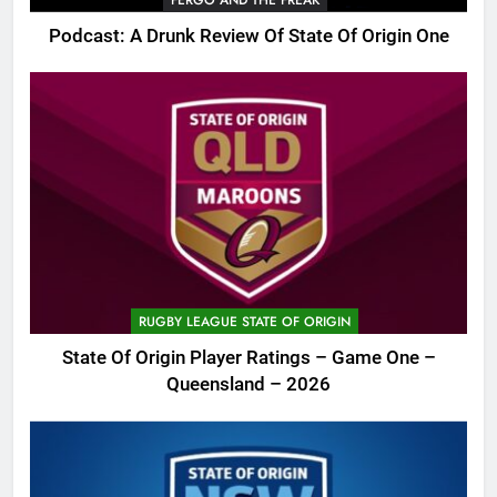
Podcast: A Drunk Review Of State Of Origin One
RUGBY LEAGUE STATE OF ORIGIN
State Of Origin Player Ratings – Game One –
Queensland – 2026