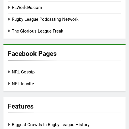
RLWorld9s.com
Rugby League Podcasting Network
The Glorious League Freak.
Facebook Pages
NRL Gossip
NRL Infinite
Features
Biggest Crowds In Rugby League History