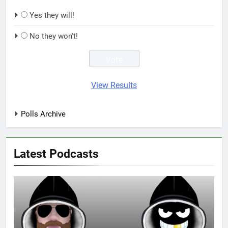
Yes they will!
No they won't!
View Results
Polls Archive
Latest Podcasts