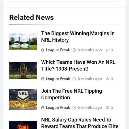
Related News
The Biggest Winning Margins In
NRL History
League Freak
6 months ago
0
Which Teams Have Won An NRL
Title? 1908-Present!
League Freak
6 months ago
0
Join The Free NRL Tipping
Competition
League Freak
6 months ago
0
NRL Salary Cap Rules Need To
Reward Teams That Produce Elite