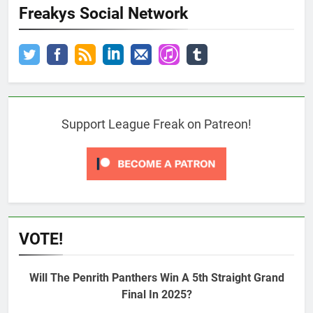
Freakys Social Network
Support League Freak on Patreon!
VOTE!
Will The Penrith Panthers Win A 5th Straight Grand
Final In 2025?