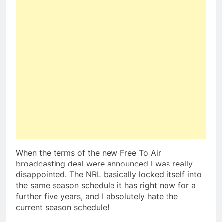
When the terms of the new Free To Air
broadcasting deal were announced I was really
disappointed. The NRL basically locked itself into
the same season schedule it has right now for a
further five years, and I absolutely hate the
current season schedule!