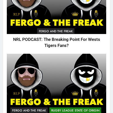
FERGO AND THE FREAK
NRL PODCAST: The Breaking Point For Wests
Tigers Fans?
FERGO AND THE FREAK
RUGBY LEAGUE STATE OF ORIGIN