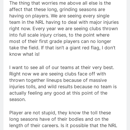
The thing that worries me above all else is the
affect that these long, grinding seasons are
having on players. We are seeing every single
team in the NRL having to deal with major injuries
right now. Every year we are seeing clubs thrown
into full scale injury crises, to the point where
most of their first grade players can no longer
take the field. If that isn’t a giant red flag, I don’t
know what is!
I want to see all of our teams at their very best.
Right now we are seeing clubs face off with
thrown together lineups because of massive
injuries tolls, and wild results because no team is
actually feeling any good at this point of the
season.
Player are not stupid, they know the toll these
long seasons have of their bodies and on the
length of their careers. Is it possible that the NRL