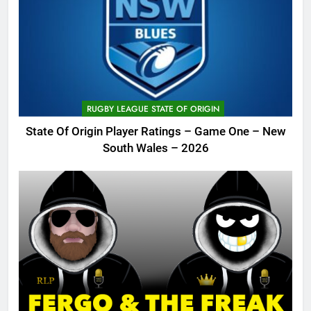
RUGBY LEAGUE STATE OF ORIGIN
State Of Origin Player Ratings – Game One – New
South Wales – 2026