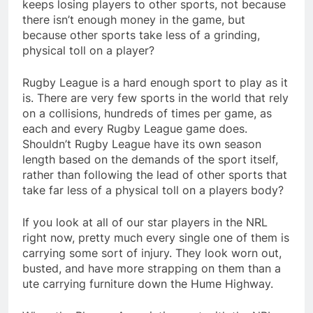
keeps losing players to other sports, not because
there isn’t enough money in the game, but
because other sports take less of a grinding,
physical toll on a player?
Rugby League is a hard enough sport to play as it
is. There are very few sports in the world that rely
on a collisions, hundreds of times per game, as
each and every Rugby League game does.
Shouldn’t Rugby League have its own season
length based on the demands of the sport itself,
rather than following the lead of other sports that
take far less of a physical toll on a players body?
If you look at all of our star players in the NRL
right now, pretty much every single one of them is
carrying some sort of injury. They look worn out,
busted, and have more strapping on them than a
ute carrying furniture down the Hume Highway.