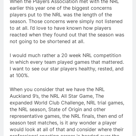
When the Players Association met with the NRL
earlier this year one of the biggest concerns
players put to the NRL was the length of the
season. Those concerns were simply not listened
to at all. I’d love to have known how players
reacted when they found out that the season was
not going to be shortened at all.
I would much rather a 20 week NRL competition
in which every team played games that mattered.
I want to see our star players healthy, rested, and
at 100%.
When you consider that we have the NRL
Auckland 9’s, the NRL All Star Game, The
expanded World Club Challenge, NRL trial games,
the NRL season, State of Origin and other
representative games, the NRL finals, then end of
season test matches, is it any wonder a player
would look at all of that and consider where their