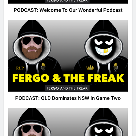
FERGO AND THE FREAK
PODCAST: Welcome To Our Wonderful Podcast
FERGO AND THE FREAK
PODCAST: QLD Dominates NSW In Game Two