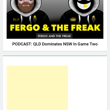
FERGO AND THE FREAK
PODCAST: QLD Dominates NSW In Game Two