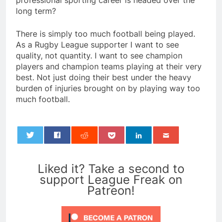
professional sporting career is headed over the
long term?
There is simply too much football being played.
As a Rugby League supporter I want to see
quality, not quantity. I want to see champion
players and champion teams playing at their very
best. Not just doing their best under the heavy
burden of injuries brought on by playing way too
much football.
0
Liked it? Take a second to
support League Freak on
Patreon!