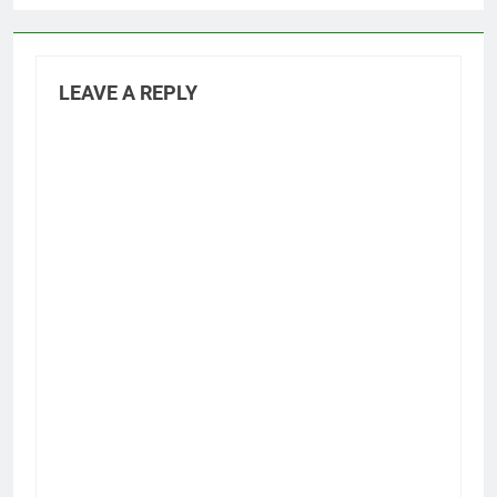
LEAVE A REPLY