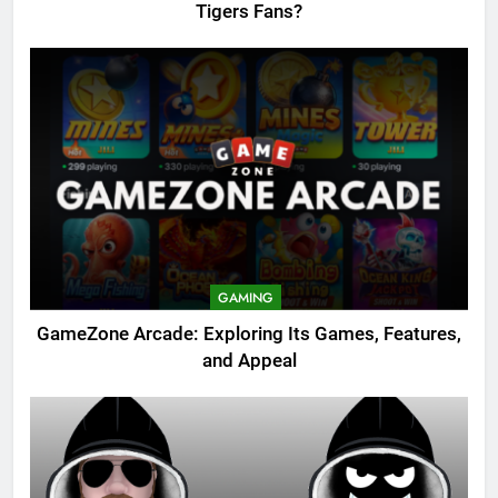
Tigers Fans?
GAMING
GameZone Arcade: Exploring Its Games, Features,
and Appeal