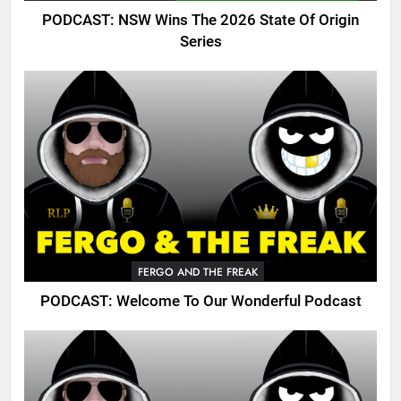
PODCAST: NSW Wins The 2026 State Of Origin
Series
FERGO AND THE FREAK
PODCAST: Welcome To Our Wonderful Podcast