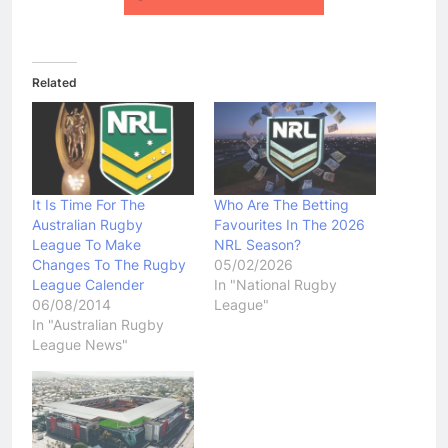
Related
It Is Time For The
Who Are The Betting
Australian Rugby
Favourites In The 2026
League To Make
NRL Season?
Changes To The Rugby
05/02/2026
League Calender
In "National Rugby
06/08/2014
League"
In "Australian Rugby
League News"