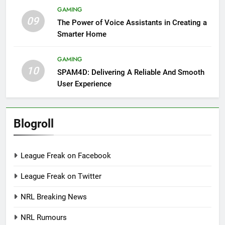
GAMING
09
The Power of Voice Assistants in Creating a
Smarter Home
GAMING
10
SPAM4D: Delivering A Reliable And Smooth
User Experience
Blogroll
League Freak on Facebook
League Freak on Twitter
NRL Breaking News
NRL Rumours