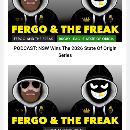
FERGO AND THE FREAK
RUGBY LEAGUE STATE OF ORIGIN
PODCAST: NSW Wins The 2026 State Of Origin
Series