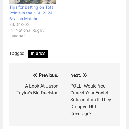
Tips for Betting on Total
Points in the NRL 2024
Season Matches
23/04/2024
In "National Rugby
League"
Tagged:
Injuries
Previous:
Next:
Post
navigation
A Look At Jason
POLL: Would You
Taylor’s Big Decision
Cancel Your Foxtel
Subscription If They
Dropped NRL
Coverage?