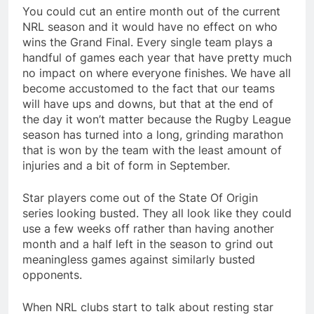
You could cut an entire month out of the current
NRL season and it would have no effect on who
wins the Grand Final. Every single team plays a
handful of games each year that have pretty much
no impact on where everyone finishes. We have all
become accustomed to the fact that our teams
will have ups and downs, but that at the end of
the day it won’t matter because the Rugby League
season has turned into a long, grinding marathon
that is won by the team with the least amount of
injuries and a bit of form in September.
Star players come out of the State Of Origin
series looking busted. They all look like they could
use a few weeks off rather than having another
month and a half left in the season to grind out
meaningless games against similarly busted
opponents.
When NRL clubs start to talk about resting star