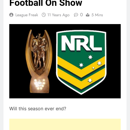
Football On Show
0
League Freak
11 Years Ago
5 Mins
Will this season ever end?