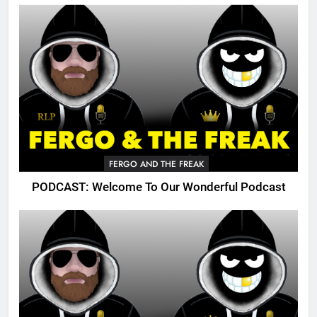
FERGO AND THE FREAK
PODCAST: Welcome To Our Wonderful Podcast