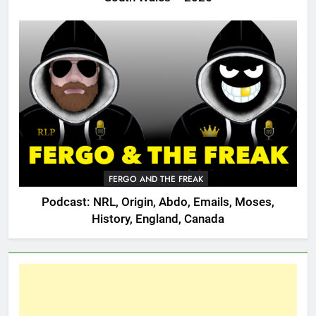
FERGO AND THE FREAK
Podcast: NRL, Origin, Abdo, Emails, Moses,
History, England, Canada