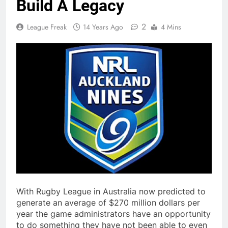
Build A Legacy
2
League Freak
14 Years Ago
4 Mins
With Rugby League in Australia now predicted to
generate an average of $270 million dollars per
year the game administrators have an opportunity
to do something they have not been able to even