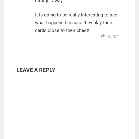
straight away.
It is going to be really interesting to see
what happens because they play their
cards close to their chest!
REPLY
LEAVE A REPLY