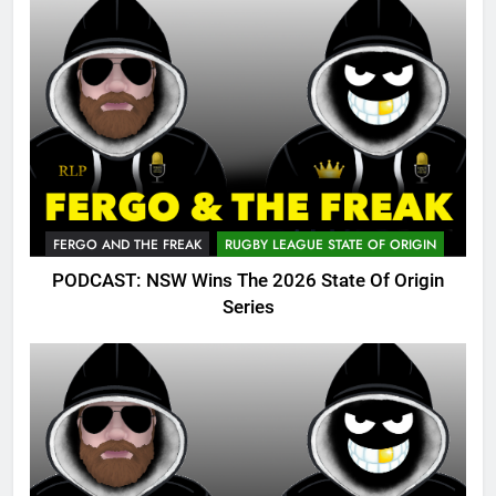
FERGO AND THE FREAK
RUGBY LEAGUE STATE OF ORIGIN
PODCAST: NSW Wins The 2026 State Of Origin
Series