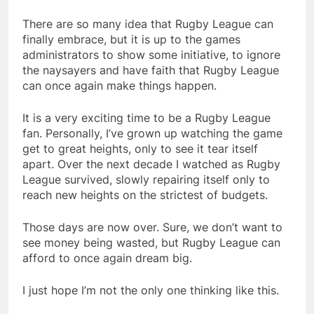
There are so many idea that Rugby League can
finally embrace, but it is up to the games
administrators to show some initiative, to ignore
the naysayers and have faith that Rugby League
can once again make things happen.
It is a very exciting time to be a Rugby League
fan. Personally, I’ve grown up watching the game
get to great heights, only to see it tear itself
apart. Over the next decade I watched as Rugby
League survived, slowly repairing itself only to
reach new heights on the strictest of budgets.
Those days are now over. Sure, we don’t want to
see money being wasted, but Rugby League can
afford to once again dream big.
I just hope I’m not the only one thinking like this.