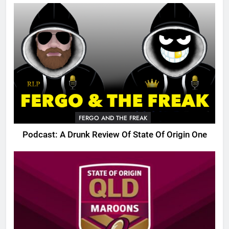
FERGO AND THE FREAK
Podcast: A Drunk Review Of State Of Origin One