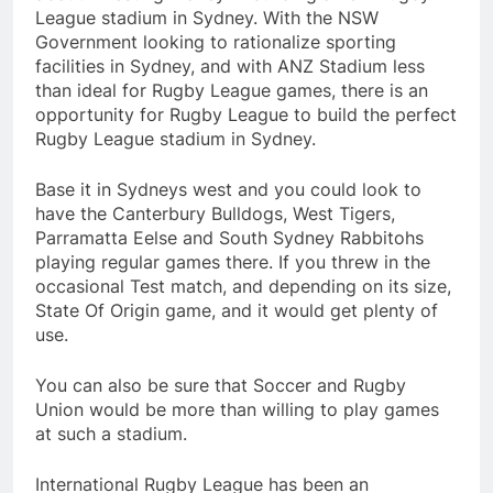
League stadium in Sydney. With the NSW
Government looking to rationalize sporting
facilities in Sydney, and with ANZ Stadium less
than ideal for Rugby League games, there is an
opportunity for Rugby League to build the perfect
Rugby League stadium in Sydney.
Base it in Sydneys west and you could look to
have the Canterbury Bulldogs, West Tigers,
Parramatta Eelse and South Sydney Rabbitohs
playing regular games there. If you threw in the
occasional Test match, and depending on its size,
State Of Origin game, and it would get plenty of
use.
You can also be sure that Soccer and Rugby
Union would be more than willing to play games
at such a stadium.
International Rugby League has been an