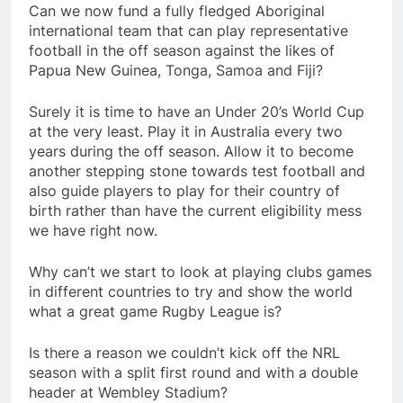
Can we now fund a fully fledged Aboriginal
international team that can play representative
football in the off season against the likes of
Papua New Guinea, Tonga, Samoa and Fiji?
Surely it is time to have an Under 20’s World Cup
at the very least. Play it in Australia every two
years during the off season. Allow it to become
another stepping stone towards test football and
also guide players to play for their country of
birth rather than have the current eligibility mess
we have right now.
Why can’t we start to look at playing clubs games
in different countries to try and show the world
what a great game Rugby League is?
Is there a reason we couldn’t kick off the NRL
season with a split first round and with a double
header at Wembley Stadium?