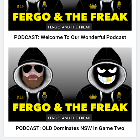
FERGO AND THE FREAK
PODCAST: Welcome To Our Wonderful Podcast
FERGO AND THE FREAK
PODCAST: QLD Dominates NSW In Game Two