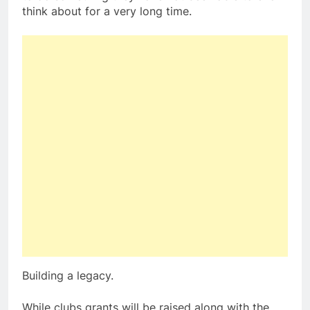
think about for a very long time.
Building a legacy.
While clubs grants will be raised along with the