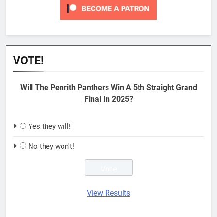
VOTE!
Will The Penrith Panthers Win A 5th Straight Grand
Final In 2025?
Yes they will!
No they won't!
View Results