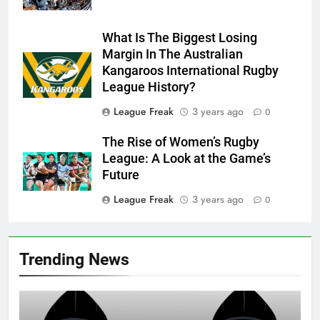
What Is The Biggest Losing
Margin In The Australian
Kangaroos International Rugby
League History?
League Freak
3 years ago
0
The Rise of Women’s Rugby
League: A Look at the Game’s
Future
League Freak
3 years ago
0
Trending News