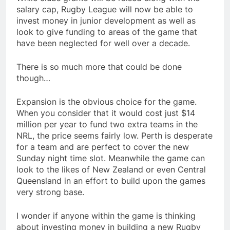
salary cap, Rugby League will now be able to
invest money in junior development as well as
look to give funding to areas of the game that
have been neglected for well over a decade.
There is so much more that could be done
though…
Expansion is the obvious choice for the game.
When you consider that it would cost just $14
million per year to fund two extra teams in the
NRL, the price seems fairly low. Perth is desperate
for a team and are perfect to cover the new
Sunday night time slot. Meanwhile the game can
look to the likes of New Zealand or even Central
Queensland in an effort to build upon the games
very strong base.
I wonder if anyone within the game is thinking
about investing money in building a new Rugby