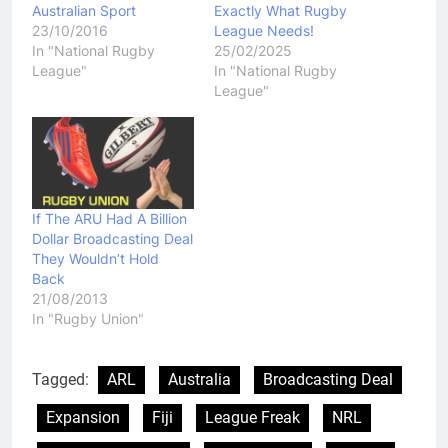
Australian Sport
Exactly What Rugby
23/10/2016
League Needs!
In "National Rugby
25/02/2025
League"
In "National Rugby
League"
If The ARU Had A Billion
Dollar Broadcasting Deal
They Wouldn’t Hold
Back
21/08/2013
In "Rugby Union"
Tagged:
ARL
Australia
Broadcasting Deal
Expansion
Fiji
League Freak
NRL