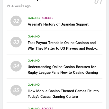
01
4 weeks ago
GAMING
SOCCER
02
Arsenal’s History of Ugandan Support
GAMING
03
Fast Payout Trends in Online Casinos and
Why They Matter to US Players and Rugby
League Fans
GAMING
04
Understanding Online Casino Bonuses for
Rugby League Fans New to Casino Gaming
GAMING
05
How Mobile Casino Themed Games Fit into
Today’s Casual Gaming Culture
GAMING
SOCCER