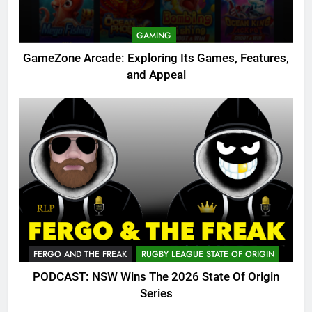
GAMING
GameZone Arcade: Exploring Its Games, Features,
and Appeal
FERGO AND THE FREAK
RUGBY LEAGUE STATE OF ORIGIN
PODCAST: NSW Wins The 2026 State Of Origin
Series