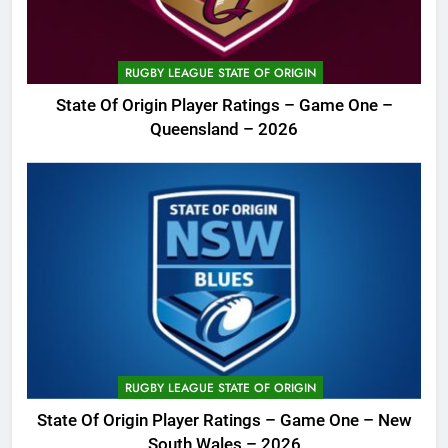
RUGBY LEAGUE STATE OF ORIGIN
State Of Origin Player Ratings – Game One –
Queensland – 2026
RUGBY LEAGUE STATE OF ORIGIN
State Of Origin Player Ratings – Game One – New
South Wales – 2026