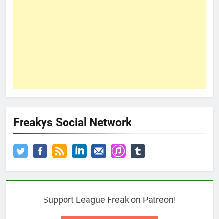
Freakys Social Network
Support League Freak on Patreon!