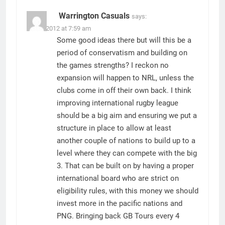
Warrington Casuals
says:
29/08/2012 at 7:59 am
Some good ideas there but will this be a
period of conservatism and building on
the games strengths? I reckon no
expansion will happen to NRL, unless the
clubs come in off their own back. I think
improving international rugby league
should be a big aim and ensuring we put a
structure in place to allow at least
another couple of nations to build up to a
level where they can compete with the big
3. That can be built on by having a proper
international board who are strict on
eligibility rules, with this money we should
invest more in the pacific nations and
PNG. Bringing back GB Tours every 4