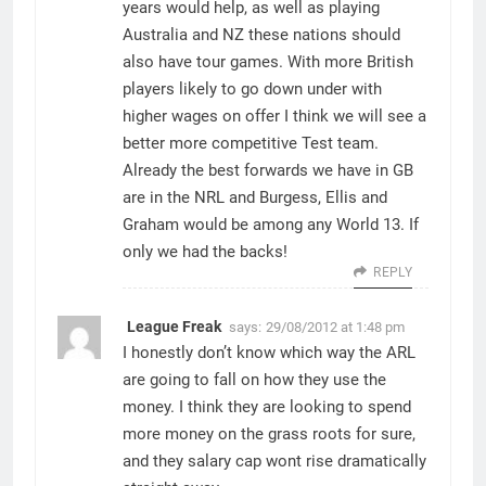
years would help, as well as playing
Australia and NZ these nations should
also have tour games. With more British
players likely to go down under with
higher wages on offer I think we will see a
better more competitive Test team.
Already the best forwards we have in GB
are in the NRL and Burgess, Ellis and
Graham would be among any World 13. If
only we had the backs!
REPLY
League Freak
says:
29/08/2012 at 1:48 pm
I honestly don’t know which way the ARL
are going to fall on how they use the
money. I think they are looking to spend
more money on the grass roots for sure,
and they salary cap wont rise dramatically