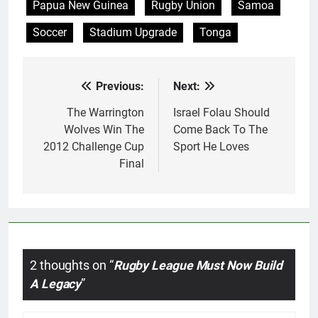
Papua New Guinea
Rugby Union
Samoa
Soccer
Stadium Upgrade
Tonga
Previous:
Next:
Post
navigation
The Warrington
Israel Folau Should
Wolves Win The
Come Back To The
2012 Challenge Cup
Sport He Loves
Final
2 thoughts on “
Rugby League Must Now Build
A Legacy
”