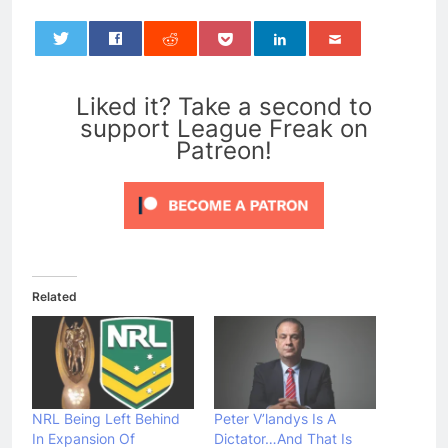
0
Liked it? Take a second to
support League Freak on
Patreon!
Related
NRL Being Left Behind
Peter V’landys Is A
In Expansion Of
Dictator…And That Is