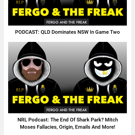
FERGO AND THE FREAK
PODCAST: QLD Dominates NSW In Game Two
FERGO AND THE FREAK
NRL Podcast: The End Of Shark Park? Mitch
Moses Fallacies, Origin, Emails And More!