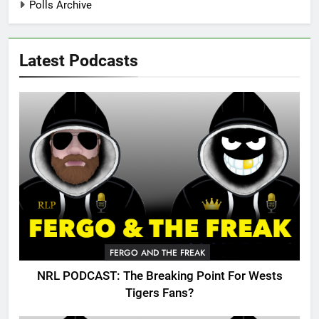
Polls Archive
Latest Podcasts
FERGO AND THE FREAK
NRL PODCAST: The Breaking Point For Wests
Tigers Fans?