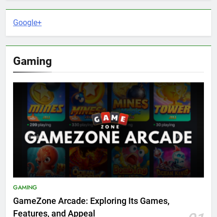
Google+
Gaming
GAMING
GameZone Arcade: Exploring Its Games,
Features, and Appeal