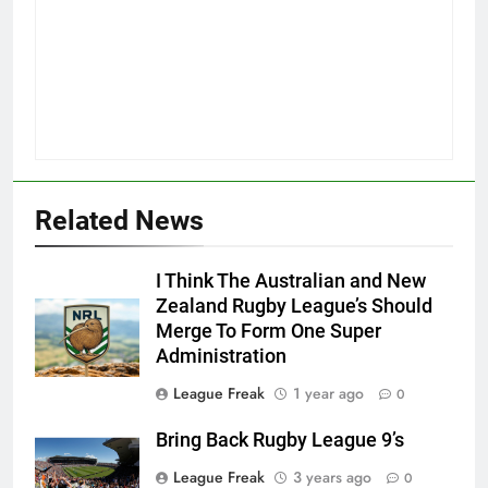
Related News
I Think The Australian and New
Zealand Rugby League’s Should
Merge To Form One Super
Administration
League Freak
1 year ago
0
Bring Back Rugby League 9’s
League Freak
3 years ago
0