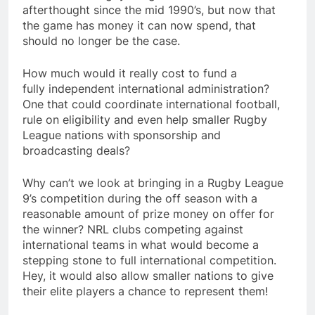
afterthought since the mid 1990’s, but now that
the game has money it can now spend, that
should no longer be the case.
How much would it really cost to fund a
fully independent international administration?
One that could coordinate international football,
rule on eligibility and even help smaller Rugby
League nations with sponsorship and
broadcasting deals?
Why can’t we look at bringing in a Rugby League
9’s competition during the off season with a
reasonable amount of prize money on offer for
the winner? NRL clubs competing against
international teams in what would become a
stepping stone to full international competition.
Hey, it would also allow smaller nations to give
their elite players a chance to represent them!