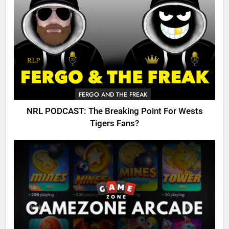
FERGO AND THE FREAK
NRL PODCAST: The Breaking Point For Wests
Tigers Fans?