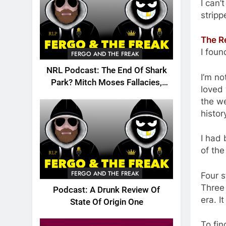
I can’
stripp
The R
I foun
FERGO AND THE FREAK
NRL Podcast: The End Of Shark
I’m no
Park? Mitch Moses Fallacies,
loved 
Origin, Emails And More!
the we
histor
I had 
of the
FERGO AND THE FREAK
Four s
Three 
Podcast: A Drunk Review Of
era. I
State Of Origin One
To fin