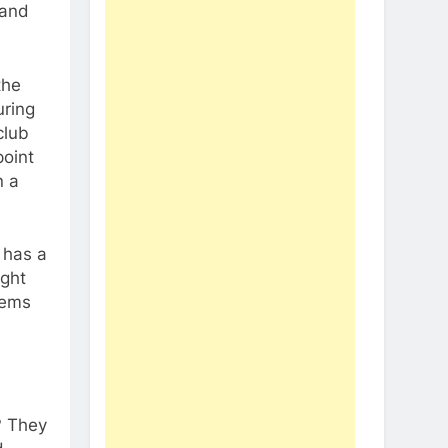
 and
the
uring
club
point
n a
 has a
ight
eems
? They