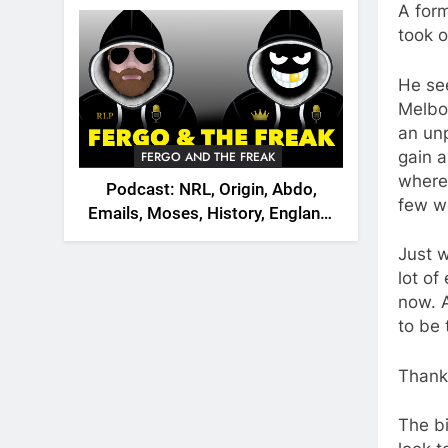
2026
A for
took 
He see
Melbo
an un
gain a
FERGO AND THE FREAK
where
Podcast: NRL, Origin, Abdo,
few w
Emails, Moses, History, England,
Canada
Just 
lot of
now. 
to be 
Thank
The bi