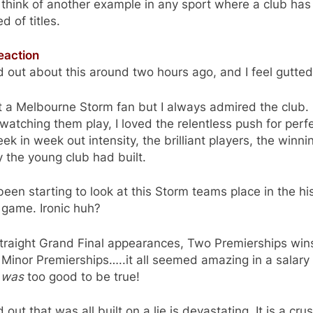
t think of another example in any sport where a club ha
ed of titles.
eaction
d out about this around two hours ago, and I feel gutted
t a Melbourne Storm fan but I always admired the club. 
watching them play, I loved the relentless push for perfe
ek in week out intensity, the brilliant players, the winni
y the young club had built.
been starting to look at this Storm teams place in the hi
 game. Ironic huh?
traight Grand Final appearances, Two Premierships win
Minor Premierships…..it all seemed amazing in a salary
t
was
too good to be true!
d out that was all built on a lie is devastating. It is a cru