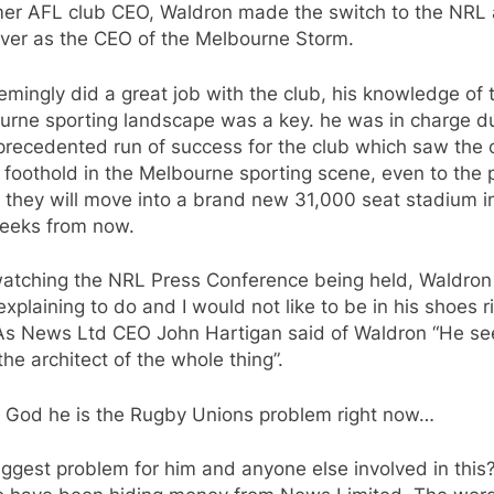
mer AFL club CEO, Waldron made the switch to the NRL
over as the CEO of the Melbourne Storm.
mingly did a great job with the club, his knowledge of 
urne sporting landscape was a key. he was in charge d
precedented run of success for the club which saw the 
 foothold in the Melbourne sporting scene, even to the 
 they will move into a brand new 31,000 seat stadium i
eeks from now.
watching the NRL Press Conference being held, Waldron
 explaining to do and I would not like to be in his shoes r
As News Ltd CEO John Hartigan said of Waldron “He s
the architect of the whole thing”.
 God he is the Rugby Unions problem right now…
ggest problem for him and anyone else involved in this