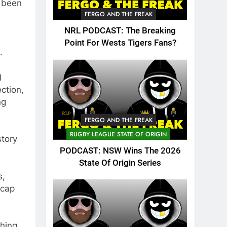
s been
FERGO AND THE FREAK
NRL PODCAST: The Breaking
Point For Wests Tigers Fans?
.
I
ction,
ng
FERGO AND THE FREAK
RUGBY LEAGUE STATE OF ORIGIN
story
PODCAST: NSW Wins The 2026
State Of Origin Series
s,
 cap
shing