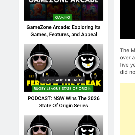
GAMING
GameZone Arcade: Exploring Its
Games, Features, and Appeal
The M
over a
five y
did no
FERGO AND THE FREAK
RUGBY LEAGUE STATE OF ORIGIN
PODCAST: NSW Wins The 2026
State Of Origin Series