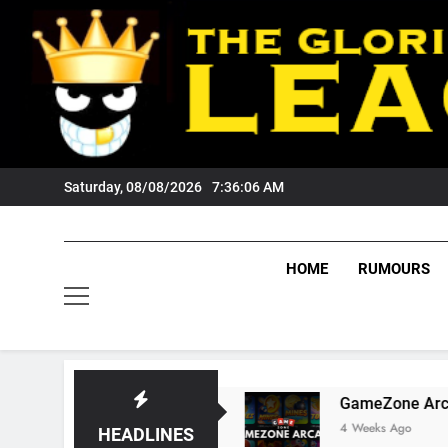
Skip
to
content
Saturday, 08/08/2026
7:36:07 AM
HOME
RUMOURS
Tigers Fans?
GameZone Arcade: Exploring It
4 Weeks Ago
HEADLINES