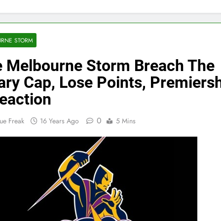
URNE STORM
 Melbourne Storm Breach The
ary Cap, Lose Points, Premiers
eaction
0
ue Freak
16 Years Ago
5 Mins