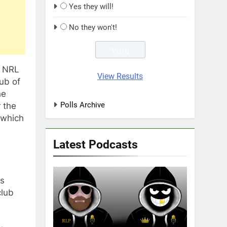
Yes they will!
No they won't!
o NRL
View Results
ub of
he
Polls Archive
r the
 which
Latest Podcasts
as
club