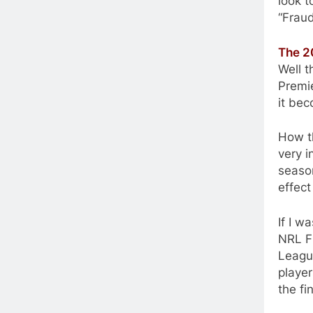
look 
“Frau
The 2
Well t
Premie
it be
How th
very i
season
effect
If I w
NRL Fi
Leagu
player
the fi