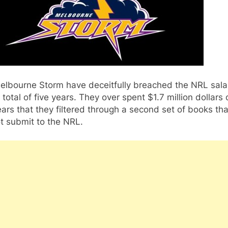
elbourne Storm have deceitfully breached the NRL sala
 total of five years. They over spent $1.7 million dollars 
ears that they filtered through a second set of books tha
t submit to the NRL.