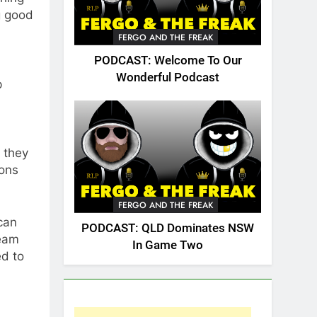
g good
FERGO AND THE FREAK
PODCAST: Welcome To Our
Wonderful Podcast
p
 they
sons
FERGO AND THE FREAK
 can
PODCAST: QLD Dominates NSW
team
In Game Two
ed to