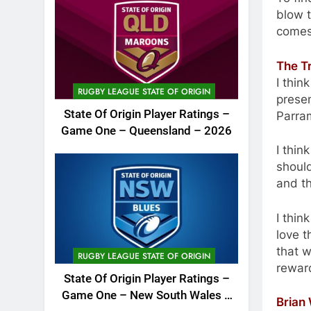
blow t
comes
The T
I thi
RUGBY LEAGUE STATE OF ORIGIN
presen
State Of Origin Player Ratings –
Parram
Game One – Queensland – 2026
I thin
should
and th
I thin
love 
that w
RUGBY LEAGUE STATE OF ORIGIN
reward
State Of Origin Player Ratings –
Game One – New South Wales –
Brian