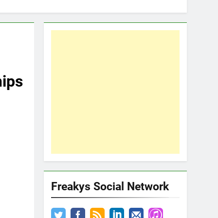
hips
Freakys Social Network