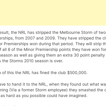
result, the NRL has stripped the Melbourne Storm of tw
erships, from 2007 and 2009. They have stripped the cl
r Premierships won during that period. They will strip t
f all 8 of the Minor Premiership points they have won fo
eason as well as giving them an extra 30 point penalty
 the Storms 2010 season is over.
 of this the NRL has fined the club $500,000.
ave to hand it to the NRL, when they found out what w
ning (Via a former Storm employee) they smashed the 
 as hard as you possible could have imagined.