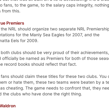
o fans, to the game, to the salary caps integrity, nothin
 from this.
rue Premiers
nk the NRL should organize two separate NRL Premiershi
tations for the Manly Sea Eagles for 2007, and the
atta Eels for 2009.
k both clubs should be very proud of their achievements,
 officially be named as Premiers for both of those sea
e record books should reflect that fact.
k fans should claim these titles for these two clubs. You
them or hate them, these two teams were beaten by a 
as cheating. The game needs to confront that, they ne
 the clubs who have done the right thing.
 Waldron