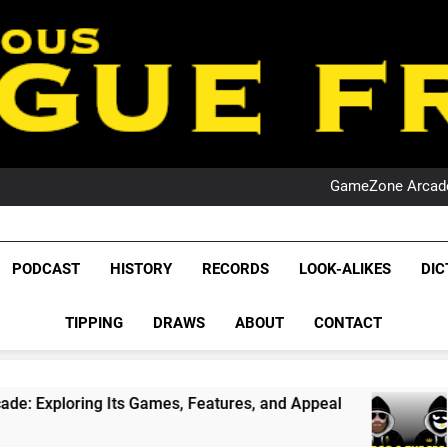
PO
NRL PODCAST: 
GameZone Arcade:
PODCAST:
PO
NRL PODCAST: 
League Fr
GameZone Arcade:
The Glorious League 
PODCAST
HISTORY
RECORDS
LOOK-ALIKES
DIC
PODCAST:
NRL, S
PO
TIPPING
DRAWS
ABOUT
CONTACT
Rugby Le
Leag
s Games, Features, and Appeal
PODCAST: NSW 
1 Month Ago