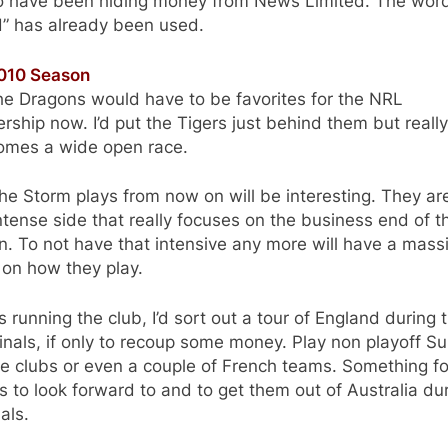
to have been hiding money from News Limited. The wor
d” has already been used.
010 Season
he Dragons would have to be favorites for the NRL
rship now. I’d put the Tigers just behind them but reall
comes a wide open race.
e Storm plays from now on will be interesting. They ar
ntense side that really focuses on the business end of t
. To not have that intensive any more will have a mass
 on how they play.
as running the club, I’d sort out a tour of England during 
nals, if only to recoup some money. Play non playoff S
e clubs or even a couple of French teams. Something fo
s to look forward to and to get them out of Australia du
nals.