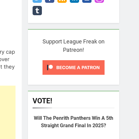
Support League Freak on
Patreon!
ry cap
over
t they
VOTE!
Will The Penrith Panthers Win A 5th
Straight Grand Final In 2025?