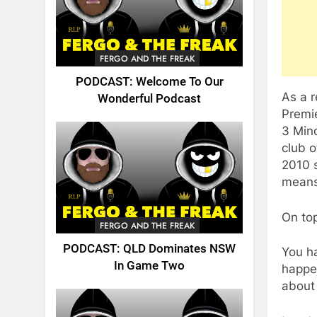
FERGO AND THE FREAK
PODCAST: Welcome To Our
As a 
Wonderful Podcast
Premi
3 Mino
club o
2010 s
means
On top
FERGO AND THE FREAK
PODCAST: QLD Dominates NSW
You h
In Game Two
happe
about