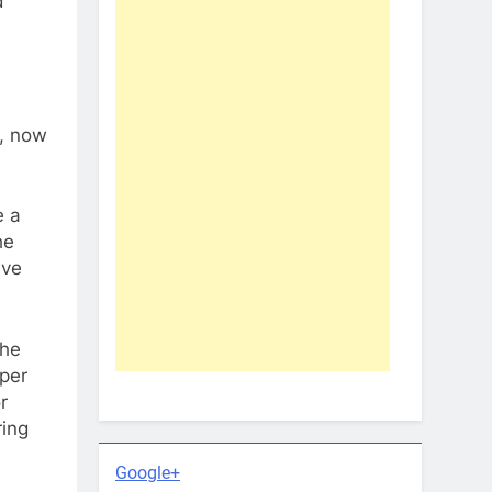
d
y, now
e a
he
ive
the
uper
r
ring
Google+