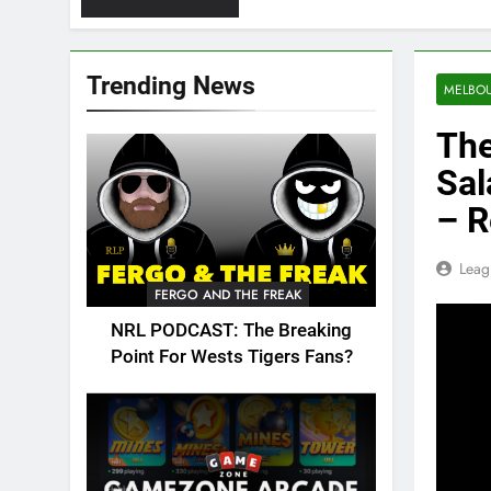
Trending News
MELBO
The
Sal
– R
Leag
FERGO AND THE FREAK
NRL PODCAST: The Breaking
Point For Wests Tigers Fans?