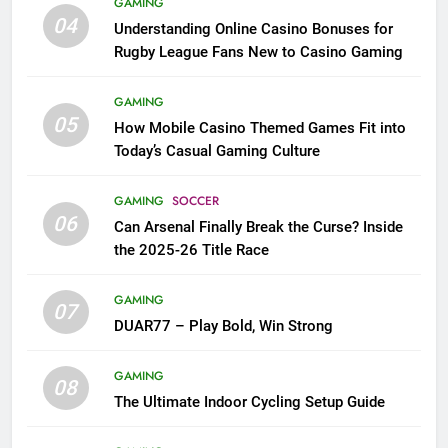
GAMING
04
Understanding Online Casino Bonuses for
Rugby League Fans New to Casino Gaming
GAMING
05
How Mobile Casino Themed Games Fit into
Today’s Casual Gaming Culture
GAMING
SOCCER
06
Can Arsenal Finally Break the Curse? Inside
the 2025-26 Title Race
GAMING
07
DUAR77 – Play Bold, Win Strong
GAMING
08
The Ultimate Indoor Cycling Setup Guide