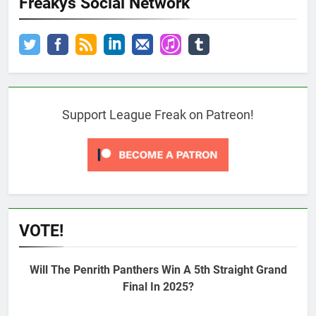
Freakys Social Network
Support League Freak on Patreon!
VOTE!
Will The Penrith Panthers Win A 5th Straight Grand
Final In 2025?