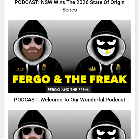
PODCAST: NSW Wins The 2026 State Of Origin
Series
FERGO AND THE FREAK
PODCAST: Welcome To Our Wonderful Podcast