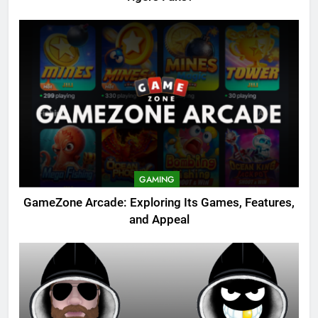
GAMING
GameZone Arcade: Exploring Its Games, Features,
and Appeal