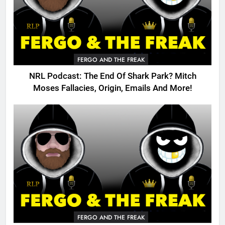
FERGO AND THE FREAK
NRL Podcast: The End Of Shark Park? Mitch
Moses Fallacies, Origin, Emails And More!
FERGO AND THE FREAK