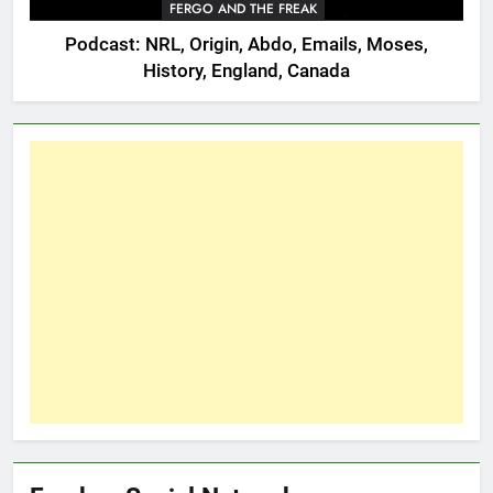
FERGO AND THE FREAK
Podcast: NRL, Origin, Abdo, Emails, Moses,
History, England, Canada