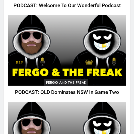
PODCAST: Welcome To Our Wonderful Podcast
FERGO AND THE FREAK
PODCAST: QLD Dominates NSW In Game Two