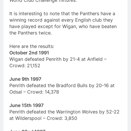
World Club Challenge fixtures.
It is interesting to note that the Panthers have a
winning record against every English club they
have played except for Wigan, who have beaten
the Panthers twice.
Here are the results:
October 2nd 1991
Wigan defeated Penrith by 21-4 at Anfield –
Crowd: 21,152
June 9th 1997
Penrith defeated the Bradford Bulls by 20-16 at
Odsal – Crowd: 14,378
June 15th 1997
Penrith defeated the Warrington Wolves by 52-22
at Wilderspool – Crowd: 3,850