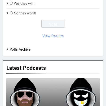
Yes they will!
No they won't!
View Results
Polls Archive
Latest Podcasts