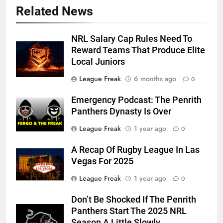
Related News
NRL Salary Cap Rules Need To
Reward Teams That Produce Elite
Local Juniors
League Freak
6 months ago
0
Emergency Podcast: The Penrith
Panthers Dynasty Is Over
League Freak
1 year ago
0
A Recap Of Rugby League In Las
Vegas For 2025
League Freak
1 year ago
0
Don’t Be Shocked If The Penrith
Panthers Start The 2025 NRL
Season A Little Slowly…