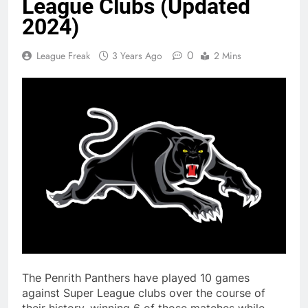
League Clubs (Updated
2024)
0
League Freak
3 Years Ago
2 Mins
The Penrith Panthers have played 10 games
against Super League clubs over the course of