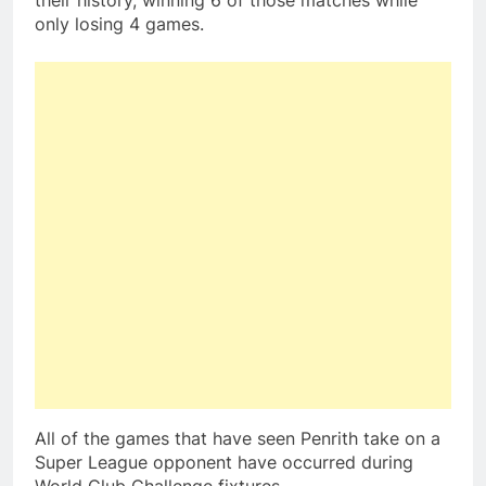
their history, winning 6 of those matches while
only losing 4 games.
All of the games that have seen Penrith take on a
Super League opponent have occurred during