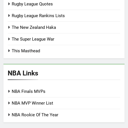
Rugby League Quotes
Rugby League Rankins Lists
The New Zealand Haka
The Super League War
This Masthead
NBA Links
NBA Finals MVPs
NBA MVP Winner List
NBA Rookie Of The Year