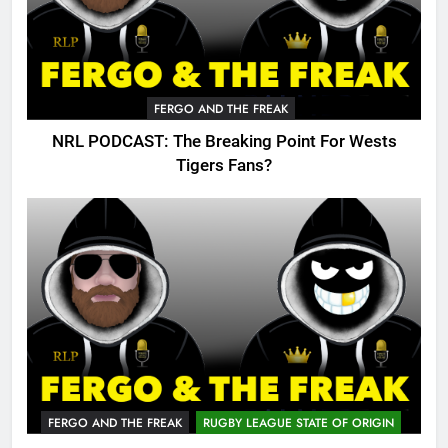
FERGO AND THE FREAK
NRL PODCAST: The Breaking Point For Wests
Tigers Fans?
FERGO AND THE FREAK
RUGBY LEAGUE STATE OF ORIGIN