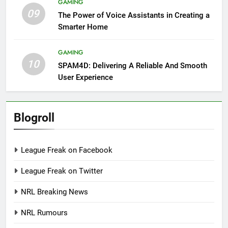
GAMING
09
The Power of Voice Assistants in Creating a
Smarter Home
GAMING
10
SPAM4D: Delivering A Reliable And Smooth
User Experience
Blogroll
League Freak on Facebook
League Freak on Twitter
NRL Breaking News
NRL Rumours