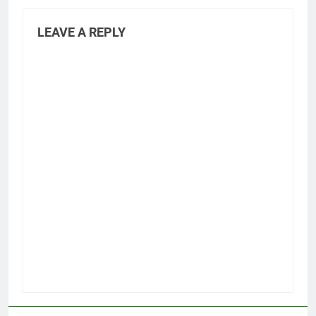
LEAVE A REPLY