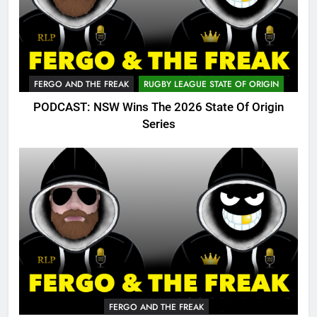
FERGO AND THE FREAK
RUGBY LEAGUE STATE OF ORIGIN
PODCAST: NSW Wins The 2026 State Of Origin
Series
FERGO AND THE FREAK