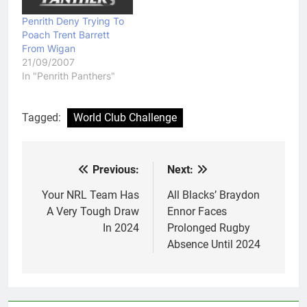
Penrith Deny Trying To
Poach Trent Barrett
From Wigan
21/09/2007
In "Penrith Panthers"
Tagged:
World Club Challenge
Previous:
Next:
Post
navigation
Your NRL Team Has
All Blacks’ Braydon
A Very Tough Draw
Ennor Faces
In 2024
Prolonged Rugby
Absence Until 2024