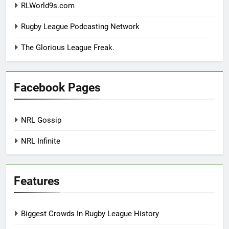
RLWorld9s.com
Rugby League Podcasting Network
The Glorious League Freak.
Facebook Pages
NRL Gossip
NRL Infinite
Features
Biggest Crowds In Rugby League History