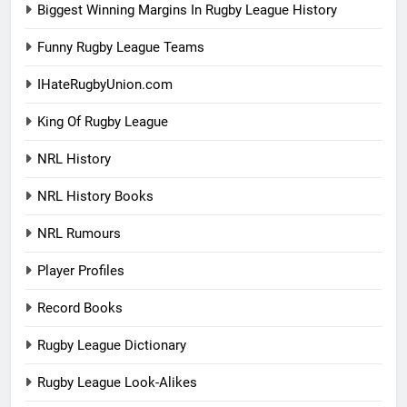
Biggest Winning Margins In Rugby League History
Funny Rugby League Teams
IHateRugbyUnion.com
King Of Rugby League
NRL History
NRL History Books
NRL Rumours
Player Profiles
Record Books
Rugby League Dictionary
Rugby League Look-Alikes