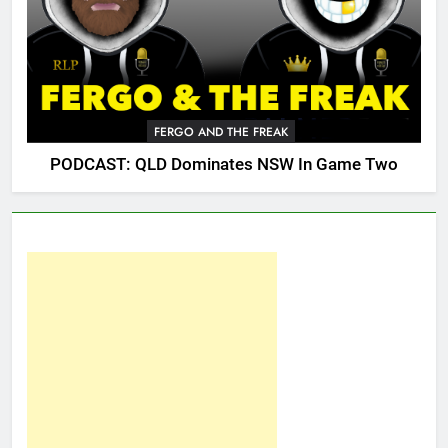
FERGO AND THE FREAK
PODCAST: QLD Dominates NSW In Game Two