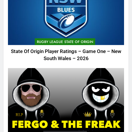
RUGBY LEAGUE STATE OF ORIGIN
State Of Origin Player Ratings – Game One – New
South Wales – 2026