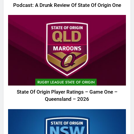
Podcast: A Drunk Review Of State Of Origin One
RUGBY LEAGUE STATE OF ORIGIN
State Of Origin Player Ratings – Game One –
Queensland – 2026