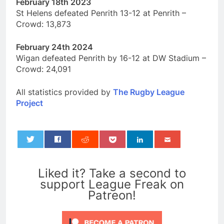
February 18th 2023
St Helens defeated Penrith 13-12 at Penrith –
Crowd: 13,873
February 24th 2024
Wigan defeated Penrith by 16-12 at DW Stadium –
Crowd: 24,091
All statistics provided by
The Rugby League
Project
0
Liked it? Take a second to
support League Freak on
Patreon!