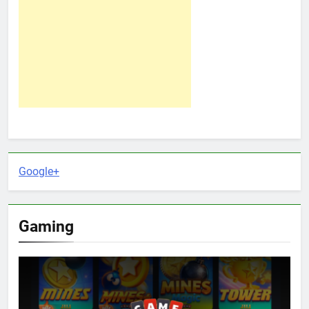
Google+
Gaming