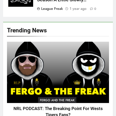
League Freak
1 year ago
0
Trending News
FERGO AND THE FREAK
NRL PODCAST: The Breaking Point For Wests
Tigers Fans?