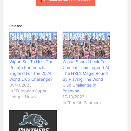
Related
Wigan Set To Host The
Wigan Should Look To
Penrith Panthers In
Cement Their Legend At
England For The 2024
The NRL’s Magic Round
World Club Challenge?
By Playing The World
09/11/2023
Club Challenge In
In "European Super
Brisbane
League News"
17/10/2023
In "Penrith Panthers"