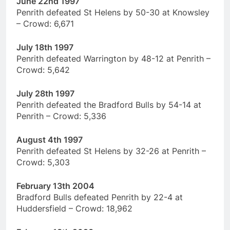
June 22nd 1997
Penrith defeated St Helens by 50-30 at Knowsley
– Crowd: 6,671
July 18th 1997
Penrith defeated Warrington by 48-12 at Penrith –
Crowd: 5,642
July 28th 1997
Penrith defeated the Bradford Bulls by 54-14 at
Penrith – Crowd: 5,336
August 4th 1997
Penrith defeated St Helens by 32-26 at Penrith –
Crowd: 5,303
February 13th 2004
Bradford Bulls defeated Penrith by 22-4 at
Huddersfield – Crowd: 18,962