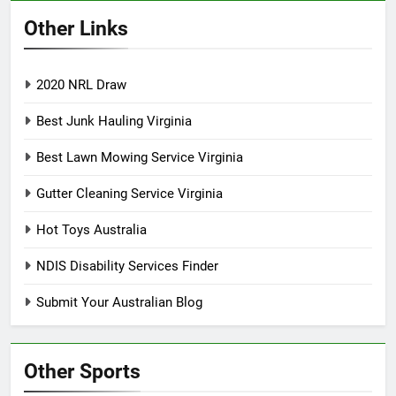
Other Links
2020 NRL Draw
Best Junk Hauling Virginia
Best Lawn Mowing Service Virginia
Gutter Cleaning Service Virginia
Hot Toys Australia
NDIS Disability Services Finder
Submit Your Australian Blog
Other Sports