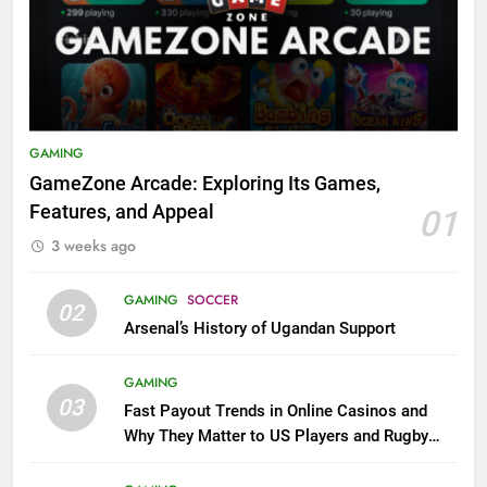
GAMING
GameZone Arcade: Exploring Its Games,
Features, and Appeal
01
3 weeks ago
GAMING
SOCCER
02
Arsenal’s History of Ugandan Support
GAMING
03
Fast Payout Trends in Online Casinos and
Why They Matter to US Players and Rugby
League Fans