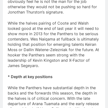
obviously feel he is not the man for the job
otherwise they would not be pushing so hard for
Jonothan Thurston’s signature.
While the halves pairing of Coote and Walsh
looked good at the end of last year it will need to
show more in 2013 for the Panthers to be serious
contenders. Wes Naiqama at fullback is ultimately
holding that position for emerging talents Keiran
Moss or Dallin Watene-Zelezniak for the future. At
hooker the Panthers seem strong with the
leadership of Kevin Kingston and X-Factor of
James Segeyaro.
* Depth at key positions
While the Panthers have substantial depth in the
backs and the forwards this season, the depth in
the halves is of critical concern. With the late
departure of Arana Tuamata and the early release