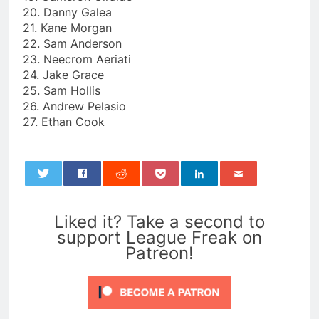
20. Danny Galea
21. Kane Morgan
22. Sam Anderson
23. Neecrom Aeriati
24. Jake Grace
25. Sam Hollis
26. Andrew Pelasio
27. Ethan Cook
0
Liked it? Take a second to
support League Freak on
Patreon!