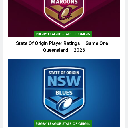
RUGBY LEAGUE STATE OF ORIGIN
State Of Origin Player Ratings – Game One –
Queensland – 2026
RUGBY LEAGUE STATE OF ORIGIN