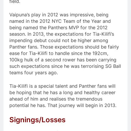
field.
Vaipuna’s play in 2012 was impressive, being
named in the 2012 NYC Team of the Year and
being named the Panthers MVP for the 2012
season. In 2013, the expectations for Tia-Kilifi’s
impending debut could not be higher among
Panther fans. Those expectations should be fairly
ease for Tia-Kilifi to handle since the 192cm,
100kg hulk of a second rower has been carrying
such expectations since he was terrorising SG Ball
teams four years ago.
Tia-Kilifi is a special talent and Panther fans will
be hoping that he has a long and healthy career
ahead of him and realises the tremendous
potential he has. That journey will begin in 2013.
Signings/Losses