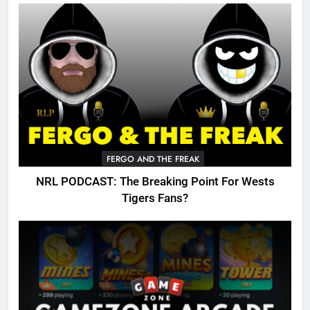
FERGO AND THE FREAK
NRL PODCAST: The Breaking Point For Wests
Tigers Fans?