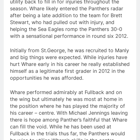
utility back to fill in for injuries throughout the
season. Whare likely entered the Panthers radar
after being a late addition to the team for Brett
Stewart, who had pulled out with injury, and
helping the Sea Eagles romp the Panthers 30-0
with a sensational performance in round six 2012.
Initially from St.George, he was recruited to Manly
and big things were expected. While injuries have
hurt Whare early in his career he really established
himself as a legitimate first grader in 2012 in the
opportunities he was afforded.
Whare performed admirably at Fullback and on
the wing but ultimately he was most at home in
the position where he has played the majority of
his career – centre. With Michael Jennings leaving
there is hope among Panther’s faithful that Whare
can fill the void. While he has been used at
Fullback in the trials thus far, the Panthers would