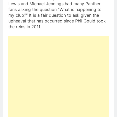
Lewis and Michael Jennings had many Panther
fans asking the question “What is happening to
my club?” It is a fair question to ask given the
upheaval that has occurred since Phil Gould took
the reins in 2011.