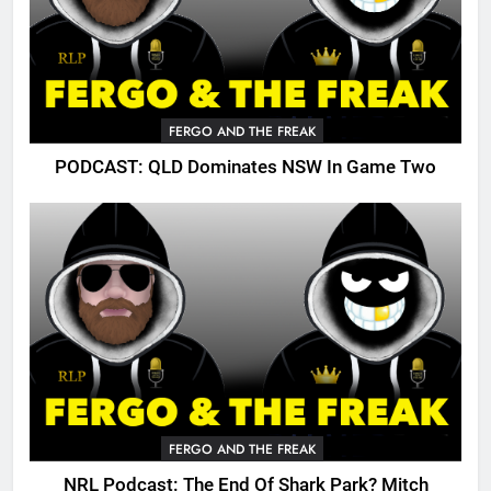
FERGO AND THE FREAK
PODCAST: QLD Dominates NSW In Game Two
FERGO AND THE FREAK
NRL Podcast: The End Of Shark Park? Mitch