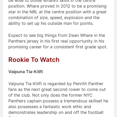
be wise to utilise Whare’s skills in the centre
position. Whare proved in 2012 to be a promising
star in the NRL at the centre position with a great
combination of size, speed, explosion and the
ability to set up his outside man for points.
Expect to see big things from Dean Whare in the
Panthers jersey in his first real opportunity in his
promising career for a consistent first grade spot.
Rookie To Watch
Vaipuna Tia-Kilifi
Vaipuna Tia-Kilifi is regarded by Penrith Panther
fans as the next great second rower to come out
of the club. Not only does the former NYC
Panthers captain possess a tremendous skillset he
also possesses a fantastic work ethic and
demonstrates leadership on and off the football