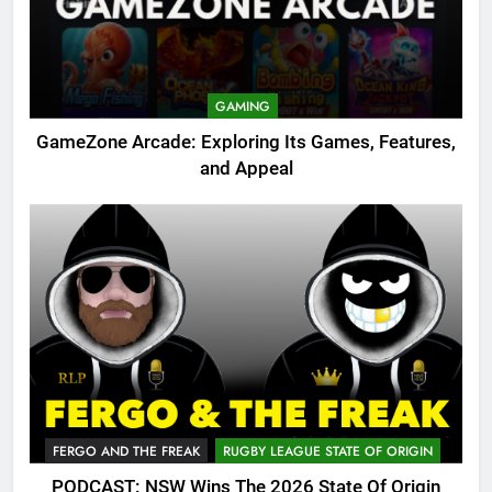
GAMING
GameZone Arcade: Exploring Its Games, Features,
and Appeal
FERGO AND THE FREAK
RUGBY LEAGUE STATE OF ORIGIN
PODCAST: NSW Wins The 2026 State Of Origin