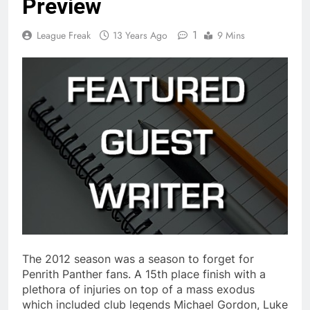
Preview
1
League Freak
13 Years Ago
9 Mins
The 2012 season was a season to forget for
Penrith Panther fans. A 15th place finish with a
plethora of injuries on top of a mass exodus
which included club legends Michael Gordon, Luke