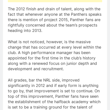
The 2012 finish and drain of talent, along with the
fact that whenever anyone at the Panthers speaks
there is mention of project 2015, Panther fans are
rightfully concerned about the team’s prospects
heading into 2013.
What is not noticed, however, is the massive
change that has occurred at every level within the
club. A high performance manager has been
appointed for the first time in the club’s history
along with a renewed focus on junior depth and
development and recruitment.
All grades, bar the NRL side, improved
significantly in 2012 and if early form is anything
to go by, that improvement is set to continue. On
top of this improvement, Panther fans have seen
the establishment of the halfback academy which
is set to be a training ground for the talent of