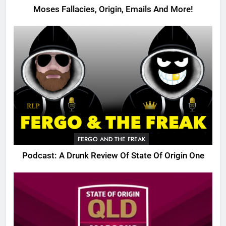
Moses Fallacies, Origin, Emails And More!
FERGO AND THE FREAK
Podcast: A Drunk Review Of State Of Origin One