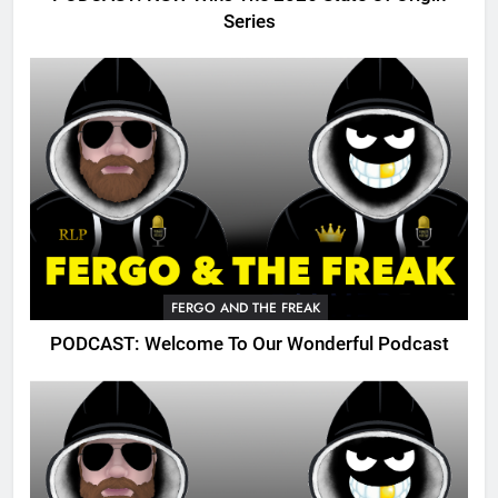
Series
FERGO AND THE FREAK
PODCAST: Welcome To Our Wonderful Podcast