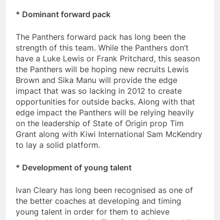
* Dominant forward pack
The Panthers forward pack has long been the
strength of this team. While the Panthers don’t
have a Luke Lewis or Frank Pritchard, this season
the Panthers will be hoping new recruits Lewis
Brown and Sika Manu will provide the edge
impact that was so lacking in 2012 to create
opportunities for outside backs. Along with that
edge impact the Panthers will be relying heavily
on the leadership of State of Origin prop Tim
Grant along with Kiwi International Sam McKendry
to lay a solid platform.
* Development of young talent
Ivan Cleary has long been recognised as one of
the better coaches at developing and timing
young talent in order for them to achieve