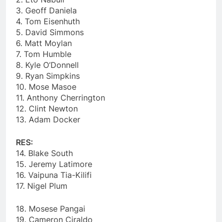
3. Geoff Daniela
4. Tom Eisenhuth
5. David Simmons
6. Matt Moylan
7. Tom Humble
8. Kyle O’Donnell
9. Ryan Simpkins
10. Mose Masoe
11. Anthony Cherrington
12. Clint Newton
13. Adam Docker
RES:
14. Blake South
15. Jeremy Latimore
16. Vaipuna Tia-Kilifi
17. Nigel Plum
18. Mosese Pangai
19. Cameron Ciraldo