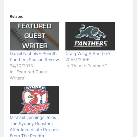
Related
Daniel Nichols – Penrith
Craig Wing A Panther?
Panthers Season Review
20/07/2006
24/10/2013
In "Penrith Panthers"
In "Featured Guest
Writers"
Michael Jennings Joins
The Sydney Roosters
After Immediate Release
From The Penrith