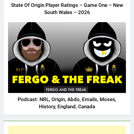
State Of Origin Player Ratings – Game One – New
South Wales – 2026
FERGO AND THE FREAK
Podcast: NRL, Origin, Abdo, Emails, Moses,
History, England, Canada