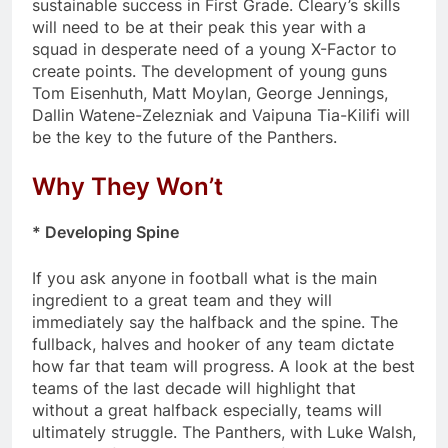
sustainable success in First Grade. Cleary’s skills
will need to be at their peak this year with a
squad in desperate need of a young X-Factor to
create points. The development of young guns
Tom Eisenhuth, Matt Moylan, George Jennings,
Dallin Watene-Zelezniak and Vaipuna Tia-Kilifi will
be the key to the future of the Panthers.
Why They Won’t
* Developing Spine
If you ask anyone in football what is the main
ingredient to a great team and they will
immediately say the halfback and the spine. The
fullback, halves and hooker of any team dictate
how far that team will progress. A look at the best
teams of the last decade will highlight that
without a great halfback especially, teams will
ultimately struggle. The Panthers, with Luke Walsh,