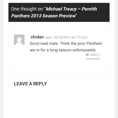
One thought on “
Michael Treacy – Penrith
Panthers 2013 Season Preview
”
cfcdan
says:
26/02/2013 at 7:23 pm
Good read mate. Think the poor Panthers
are in for a long season unfortunately
REPLY
LEAVE A REPLY