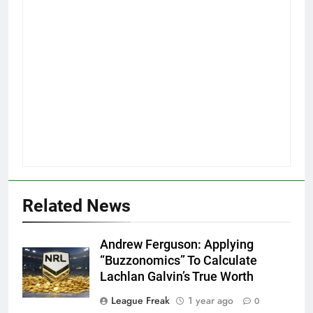
Related News
Andrew Ferguson: Applying
“Buzzonomics” To Calculate
Lachlan Galvin’s True Worth
League Freak
1 year ago
0