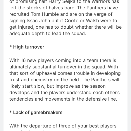
of promising half Harry Seijka to the Warriors has
left the stocks of halves bare. The Panthers have
recruited Tom Humble and are on the verge of
signing Issac John but if Coote or Walsh were to
get injured, one has to doubt whether there will be
adequate depth to lead the squad.
* High turnover
With 16 new players coming into a team there is
ultimately substantial turnover in the squad. With
that sort of upheaval comes trouble in developing
trust and chemistry on the field. The Panthers will
likely start slow, but improve as the season
develops and the players understand each other’s
tendencies and movements in the defensive line.
* Lack of gamebreakers
With the departure of three of your best players