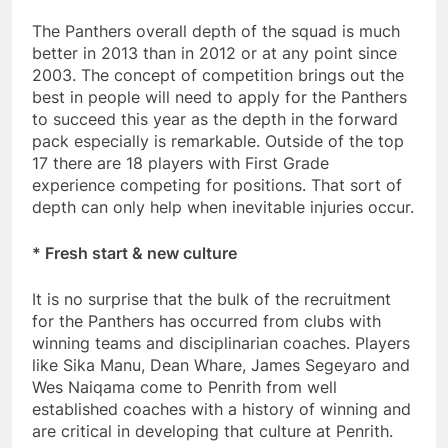
The Panthers overall depth of the squad is much
better in 2013 than in 2012 or at any point since
2003. The concept of competition brings out the
best in people will need to apply for the Panthers
to succeed this year as the depth in the forward
pack especially is remarkable. Outside of the top
17 there are 18 players with First Grade
experience competing for positions. That sort of
depth can only help when inevitable injuries occur.
* Fresh start & new culture
It is no surprise that the bulk of the recruitment
for the Panthers has occurred from clubs with
winning teams and disciplinarian coaches. Players
like Sika Manu, Dean Whare, James Segeyaro and
Wes Naiqama come to Penrith from well
established coaches with a history of winning and
are critical in developing that culture at Penrith.