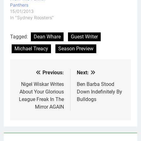
Panthers
15/01/2013
In "Sydney Roosters"
Tagged:
Dean Whare
Guest Writer
Michael Treacy
Season Preview
Previous:
Next:
Post
navigation
Nigel Wiskar Writes
Ben Barba Stood
About Your Glorious
Down Indefinitely By
League Freak In The
Bulldogs
Mirror AGAIN