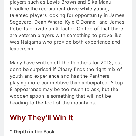
players such as Lewis Brown and Sika Manu
headline the recruitment drive while young,
talented players looking for opportunity in James
Segeyaro, Dean Whare, Kyle O’Donnell and James
Roberts provide an X-factor. On top of that there
are veteran players with something to prove like
Wes Naiqama who provide both experience and
leadership.
Many have written off the Panthers for 2013, but
don’t be surprised if Cleary finds the right mix of
youth and experience and has the Panthers
playing more competitive than anticipated. A top
8 appearance may be too much to ask, but the
wooden spoon is something that will not be
heading to the foot of the mountains.
Why They’ll Win It
* Depth in the Pack