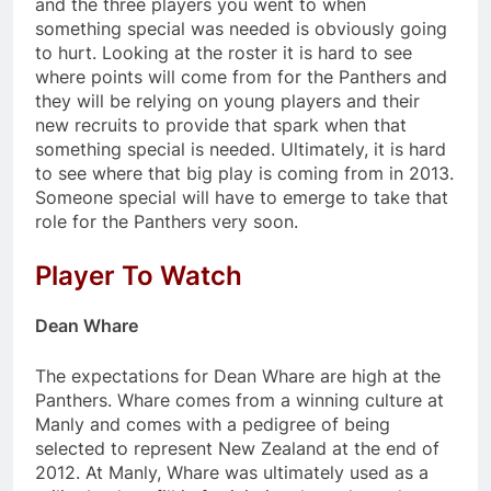
and the three players you went to when
something special was needed is obviously going
to hurt. Looking at the roster it is hard to see
where points will come from for the Panthers and
they will be relying on young players and their
new recruits to provide that spark when that
something special is needed. Ultimately, it is hard
to see where that big play is coming from in 2013.
Someone special will have to emerge to take that
role for the Panthers very soon.
Player To Watch
Dean Whare
The expectations for Dean Whare are high at the
Panthers. Whare comes from a winning culture at
Manly and comes with a pedigree of being
selected to represent New Zealand at the end of
2012. At Manly, Whare was ultimately used as a