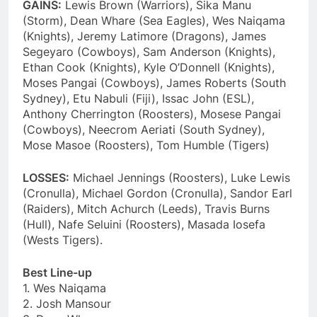
GAINS:
Lewis Brown (Warriors), Sika Manu
(Storm), Dean Whare (Sea Eagles), Wes Naiqama
(Knights), Jeremy Latimore (Dragons), James
Segeyaro (Cowboys), Sam Anderson (Knights),
Ethan Cook (Knights), Kyle O’Donnell (Knights),
Moses Pangai (Cowboys), James Roberts (South
Sydney), Etu Nabuli (Fiji), Issac John (ESL),
Anthony Cherrington (Roosters), Mosese Pangai
(Cowboys), Neecrom Aeriati (South Sydney),
Mose Masoe (Roosters), Tom Humble (Tigers)
LOSSES:
Michael Jennings (Roosters), Luke Lewis
(Cronulla), Michael Gordon (Cronulla), Sandor Earl
(Raiders), Mitch Achurch (Leeds), Travis Burns
(Hull), Nafe Seluini (Roosters), Masada Iosefa
(Wests Tigers).
Best Line-up
1. Wes Naiqama
2. Josh Mansour