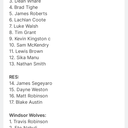
3. Dean Whare
4. Brad Tighe
5. James Roberts
6. Lachlan Coote
7. Luke Walsh
8. Tim Grant
9. Kevin Kingston c
10. Sam McKendry
11. Lewis Brown
12. Sika Manu
13. Nathan Smith
RES:
14. James Segeyaro
15. Dayne Weston
16. Matt Robinson
17. Blake Austin
Windsor Wolves:
1. Travis Robinson
2. Eto Nabuli