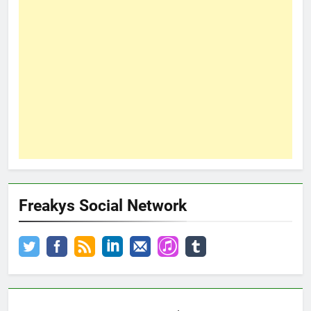
Freakys Social Network