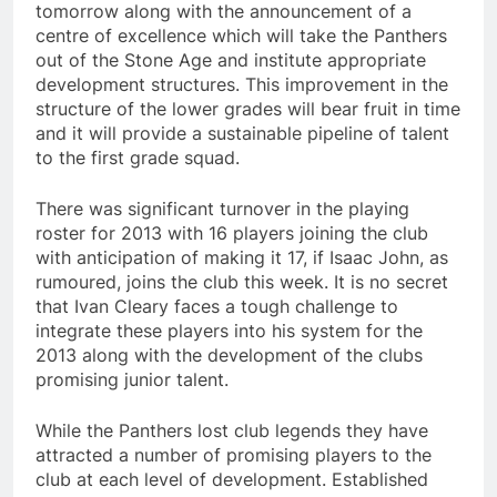
tomorrow along with the announcement of a
centre of excellence which will take the Panthers
out of the Stone Age and institute appropriate
development structures. This improvement in the
structure of the lower grades will bear fruit in time
and it will provide a sustainable pipeline of talent
to the first grade squad.
There was significant turnover in the playing
roster for 2013 with 16 players joining the club
with anticipation of making it 17, if Isaac John, as
rumoured, joins the club this week. It is no secret
that Ivan Cleary faces a tough challenge to
integrate these players into his system for the
2013 along with the development of the clubs
promising junior talent.
While the Panthers lost club legends they have
attracted a number of promising players to the
club at each level of development. Established