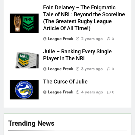
Eoin Delaney – The Enigmatic
Tale of NRL: Beyond the Scoreline
(The Greatest Rugby League
Article Of All Time!)
League Freak
2 years ago
0
Julie – Ranking Every Single
Player In The NRL
League Freak
3 years ago
0
The Curse Of Julie
League Freak
4 years ago
0
Trending News