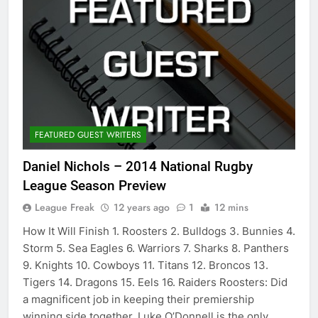
FEATURED GUEST WRITERS
Daniel Nichols – 2014 National Rugby
League Season Preview
League Freak
12 years ago
1
12 mins
How It Will Finish 1. Roosters 2. Bulldogs 3. Bunnies 4.
Storm 5. Sea Eagles 6. Warriors 7. Sharks 8. Panthers
9. Knights 10. Cowboys 11. Titans 12. Broncos 13.
Tigers 14. Dragons 15. Eels 16. Raiders Roosters: Did
a magnificent job in keeping their premiership
winning side together. Luke O’Donnell is the only