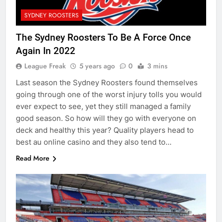
SYDNEY ROOSTERS
The Sydney Roosters To Be A Force Once
Again In 2022
League Freak
5 years ago
0
3 mins
Last season the Sydney Roosters found themselves
going through one of the worst injury tolls you would
ever expect to see, yet they still managed a family
good season. So how will they go with everyone on
deck and healthy this year? Quality players head to
best au online casino and they also tend to…
Read More