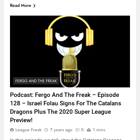
Read More
FERGO AND THE FREAK
Podcast: Fergo And The Freak – Episode
128 – Israel Folau Signs For The Catalans
Dragons Plus The 2020 Super League
Preview!
League Freak
7 years ago
0
1 mins