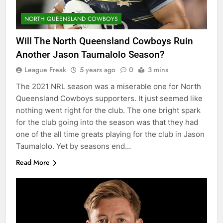
NORTH QUEENSLAND COWBOYS
Will The North Queensland Cowboys Ruin
Another Jason Taumalolo Season?
League Freak
5 years ago
0
3 mins
The 2021 NRL season was a miserable one for North
Queensland Cowboys supporters. It just seemed like
nothing went right for the club. The one bright spark
for the club going into the season was that they had
one of the all time greats playing for the club in Jason
Taumalolo. Yet by seasons end…
Read More