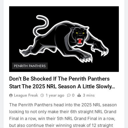
PENRITH PANTHERS
Don’t Be Shocked If The Penrith Panthers
Start The 2025 NRL Season A Little Slowly…
League Freak
1 year ago
0
3 mins
The Penrith Panthers head into the 2025 NRL season
looking to not only make their 6th straight NRL Grand
Final in a row, win their 5th NRL Grand Final in a row,
but also continue their winning streak of 12 straight