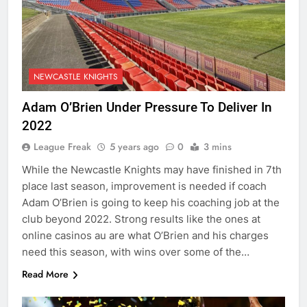
NEWCASTLE KNIGHTS
Adam O’Brien Under Pressure To Deliver In
2022
League Freak
5 years ago
0
3 mins
While the Newcastle Knights may have finished in 7th
place last season, improvement is needed if coach
Adam O’Brien is going to keep his coaching job at the
club beyond 2022. Strong results like the ones at
online casinos au are what O’Brien and his charges
need this season, with wins over some of the…
Read More