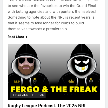
to see who are the favourites to win the Grand Final
with betting agencies and with punters themselves!
Something to note about the NRL is recent years is
that it seems to take longer for clubs to build
themselves towards a premiership…
Read More
FERGO AND THE FREAK
Rugby League Podcast: The 2025 NRL