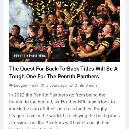
PENRITH PANTHERS
The Quest For Back-To-Back Titles Will Be A
Tough One For The Penrith Panthers
League Freak
5 years ago
0
3 mins
In 2022 the Penrith Panthers go from being the
hunter, to the hunted, as 15 other NRL teams look to
knock the club off their perch as the best Rugby
League team in the world. Like playing the best games
at casino roo, the Panthers will have to be at their