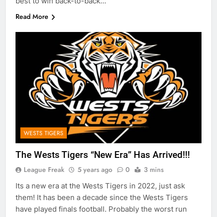
best to win back-to-back…
Read More
WESTS TIGERS
The Wests Tigers “New Era” Has Arrived!!!
League Freak
5 years ago
0
3 mins
Its a new era at the Wests Tigers in 2022, just ask
them! It has been a decade since the Wests Tigers
have played finals football. Probably the worst run