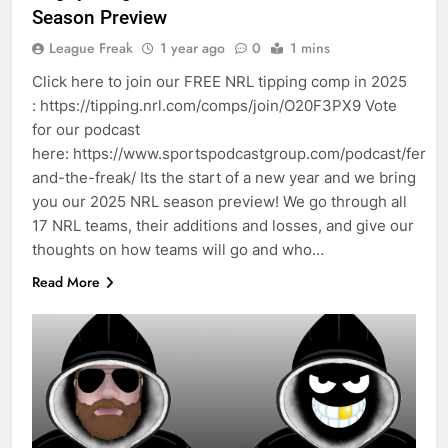
Season Preview
League Freak
1 year ago
0
1 mins
Click here to join our FREE NRL tipping comp in 2025
: https://tipping.nrl.com/comps/join/O20F3PX9 Vote
for our podcast
here: https://www.sportspodcastgroup.com/podcast/fergo
and-the-freak/ Its the start of a new year and we bring
you our 2025 NRL season preview! We go through all
17 NRL teams, their additions and losses, and give our
thoughts on how teams will go and who…
Read More