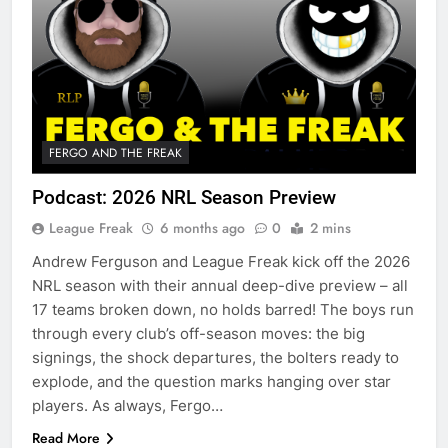
FERGO AND THE FREAK
Podcast: 2026 NRL Season Preview
League Freak
6 months ago
0
2 mins
Andrew Ferguson and League Freak kick off the 2026
NRL season with their annual deep-dive preview – all
17 teams broken down, no holds barred! The boys run
through every club’s off-season moves: the big
signings, the shock departures, the bolters ready to
explode, and the question marks hanging over star
players. As always, Fergo…
Read More