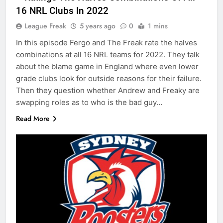
16 NRL Clubs In 2022
League Freak
5 years ago
0
1 mins
In this episode Fergo and The Freak rate the halves
combinations at all 16 NRL teams for 2022. They talk
about the blame game in England where even lower
grade clubs look for outside reasons for their failure.
Then they question whether Andrew and Freaky are
swapping roles as to who is the bad guy…
Read More