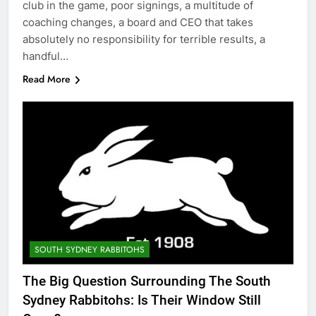
club in the game, poor signings, a multitude of
coaching changes, a board and CEO that takes
absolutely no responsibility for terrible results, a
handful…
Read More
SOUTH SYDNEY RABBITOHS
The Big Question Surrounding The South
Sydney Rabbitohs: Is Their Window Still