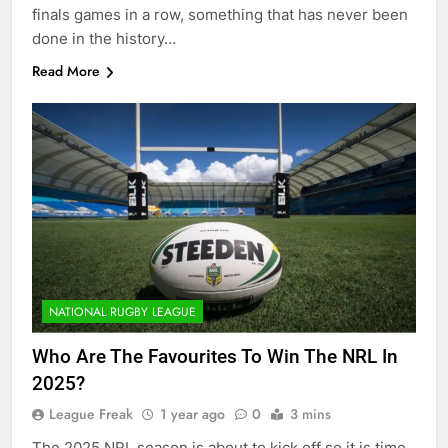
finals games in a row, something that has never been
done in the history…
Read More
NATIONAL RUGBY LEAGUE
Who Are The Favourites To Win The NRL In
2025?
League Freak
1 year ago
0
3 mins
The 2025 NRL season is about to kick off so it is time