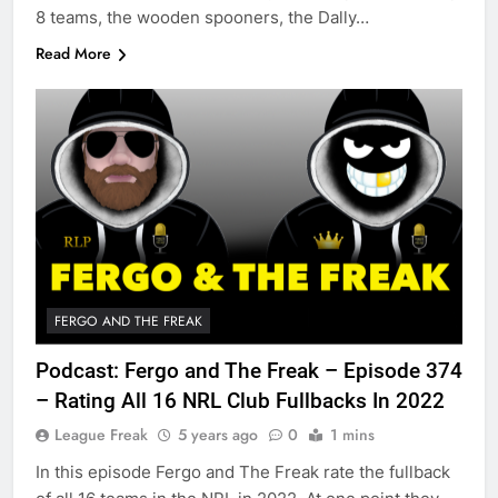
8 teams, the wooden spooners, the Dally…
Read More
FERGO AND THE FREAK
Podcast: Fergo and The Freak – Episode 374
– Rating All 16 NRL Club Fullbacks In 2022
League Freak
5 years ago
0
1 mins
In this episode Fergo and The Freak rate the fullback