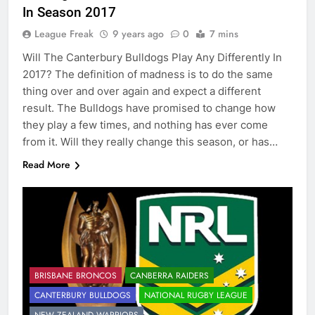
In Season 2017
League Freak
9 years ago
0
7 mins
Will The Canterbury Bulldogs Play Any Differently In
2017? The definition of madness is to do the same
thing over and over again and expect a different
result. The Bulldogs have promised to change how
they play a few times, and nothing has ever come
from it. Will they really change this season, or has…
Read More
BRISBANE BRONCOS
CANBERRA RAIDERS
CANTERBURY BULLDOGS
NATIONAL RUGBY LEAGUE
NEW ZEALAND WARRIORS