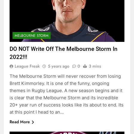
MELBOURNE STORM
DO NOT Write Off The Melbourne Storm In
2022!!!
League Freak
5 years ago
0
3 mins
The Melbourne Storm will never recover from losing
Brett Kimmorley. It is one of the funny, ongoing
themes in Rugby League. A new season begins and it
is clear that the Melbourne Storm and its incredible
20+ year run of success looks like its about to end. Its
at this point I head to an…
Read More