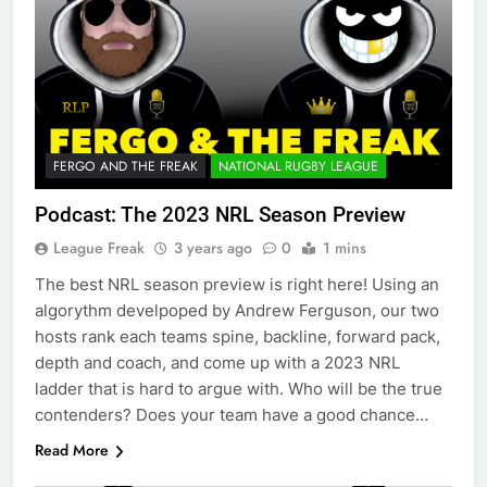
FERGO AND THE FREAK
NATIONAL RUGBY LEAGUE
Podcast: The 2023 NRL Season Preview
League Freak
3 years ago
0
1 mins
The best NRL season preview is right here! Using an
algorythm develpoped by Andrew Ferguson, our two
hosts rank each teams spine, backline, forward pack,
depth and coach, and come up with a 2023 NRL
ladder that is hard to argue with. Who will be the true
contenders? Does your team have a good chance…
Read More