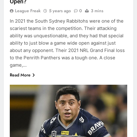
Open?
League Freak
5 years ago
0
3 mins
In 2021 the South Sydney Rabbitohs were one of the
scariest teams in the competition. Their attacking
ability was unquestionable, and they had that special
ability to just blow a game wide open against just
about any opponent. Their 2021 NRL Grand Final loss
to the Penrith Panthers was a tough one. A close
game,…
Read More