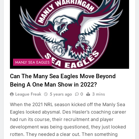
MANLY SEA EAGLES
Can The Many Sea Eagles Move Beyond
Being A One Man Show in 2022?
League Freak
5 years ago
0
3 mins
When the 2021 NRL season kicked off the Manly Sea
Eagles looked abysmal. Des Hasler’s coaching career
had run its course, their recruitment and player
development was being questioned, they just looked
rotten. They needed a clear out. Then something