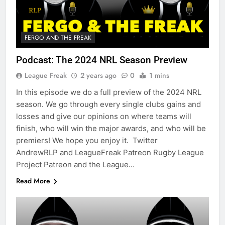
FERGO AND THE FREAK
Podcast: The 2024 NRL Season Preview
League Freak
2 years ago
0
1 mins
In this episode we do a full preview of the 2024 NRL
season. We go through every single clubs gains and
losses and give our opinions on where teams will
finish, who will win the major awards, and who will be
premiers! We hope you enjoy it. Twitter
AndrewRLP and LeagueFreak Patreon Rugby League
Project Patreon and the League…
Read More