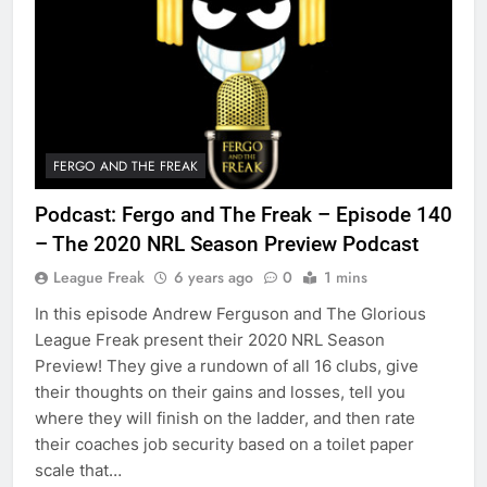
FERGO AND THE FREAK
Podcast: Fergo and The Freak – Episode 140
– The 2020 NRL Season Preview Podcast
League Freak
6 years ago
0
1 mins
In this episode Andrew Ferguson and The Glorious
League Freak present their 2020 NRL Season
Preview! They give a rundown of all 16 clubs, give
their thoughts on their gains and losses, tell you
where they will finish on the ladder, and then rate
their coaches job security based on a toilet paper
scale that…