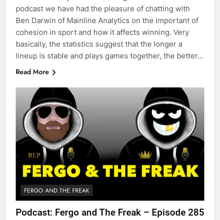
podcast we have had the pleasure of chatting with
Ben Darwin of Mainline Analytics on the important of
cohesion in sport and how it affects winning. Very
basically, the statistics suggest that the longer a
lineup is stable and plays games together, the better…
Read More
FERGO AND THE FREAK
Podcast: Fergo and The Freak – Episode 285