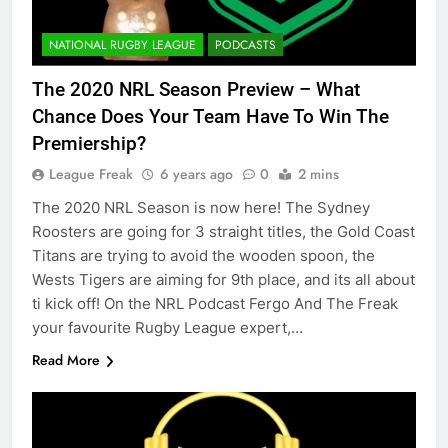
NATIONAL RUGBY LEAGUE
PODCASTS
The 2020 NRL Season Preview – What
Chance Does Your Team Have To Win The
Premiership?
League Freak
6 years ago
0
2 mins
The 2020 NRL Season is now here! The Sydney
Roosters are going for 3 straight titles, the Gold Coast
Titans are trying to avoid the wooden spoon, the
Wests Tigers are aiming for 9th place, and its all about
ti kick off! On the NRL Podcast Fergo And The Freak
your favourite Rugby League expert,…
Read More