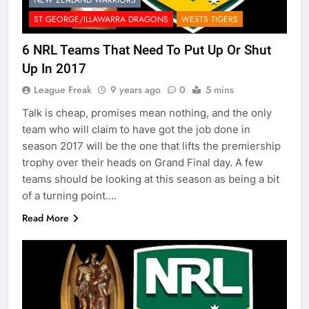
ST GEORGE/ILLAWARRA DRAGONS
WESTS TIGERS
6 NRL Teams That Need To Put Up Or Shut
Up In 2017
League Freak
9 years ago
0
5 mins
Talk is cheap, promises mean nothing, and the only
team who will claim to have got the job done in
season 2017 will be the one that lifts the premiership
trophy over their heads on Grand Final day. A few
teams should be looking at this season as being a bit
of a turning point….
Read More