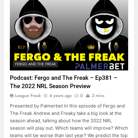
FERGO AND THE FREAK
Podcast: Fergo and The Freak – Ep381 –
The 2022 NRL Season Preview
League Freak
4 years ago
0
2 mins
Presented by Palmerbet In this episode of Fergo and
The Freak Andrew and Freaky take a big look at the
season ahead, talking about how the 2022 NRL
season will play out. Which teams will improve? Which
teams will be worse than last year? We predict the top