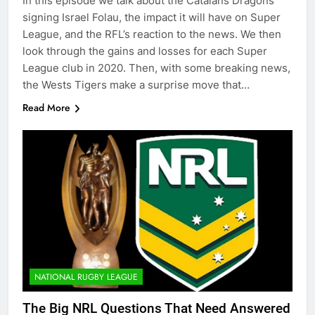
In this episode we talk about the Catalans Dragons
signing Israel Folau, the impact it will have on Super
League, and the RFL’s reaction to the news. We then
look through the gains and losses for each Super
League club in 2020. Then, with some breaking news,
the Wests Tigers make a surprise move that…
Read More
NATIONAL RUGBY LEAGUE
The Big NRL Questions That Need Answered