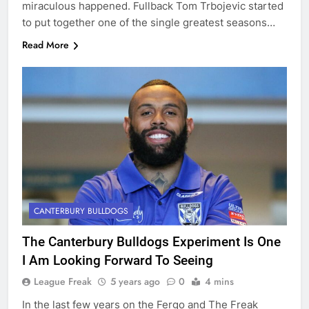
miraculous happened. Fullback Tom Trbojevic started
to put together one of the single greatest seasons…
Read More
CANTERBURY BULLDOGS
The Canterbury Bulldogs Experiment Is One
I Am Looking Forward To Seeing
League Freak
5 years ago
0
4 mins
In the last few years on the Fergo and The Freak