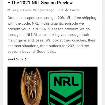
– The 2021 NRL Season Preview
League Freak
5 years ago
0
1 mins
Goto manscaped.com and get 20% off + free shipping
with the code: NRL In this gigantic episode we
present you our 2021 NRL season preview. We go
through all 16 NRL clubs, taking you through their
major gains and loses. We look at their coaches, their
contract situations, their outlook for 2021 and the
seasons beyond! Good luck…
Read More