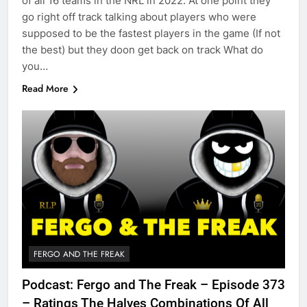
of all 16 teams in the NRL in 2022. At one point they
go right off track talking about players who were
supposed to be the fastest players in the game (If not
the best) but they doon get back on track What do
you…
Read More
FERGO AND THE FREAK
Podcast: Fergo and The Freak – Episode 373
– Ratings The Halves Combinations Of All