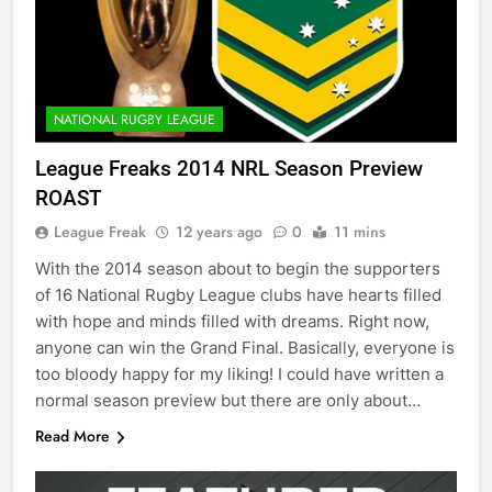
NATIONAL RUGBY LEAGUE
League Freaks 2014 NRL Season Preview
ROAST
League Freak
12 years ago
0
11 mins
With the 2014 season about to begin the supporters
of 16 National Rugby League clubs have hearts filled
with hope and minds filled with dreams. Right now,
anyone can win the Grand Final. Basically, everyone is
too bloody happy for my liking! I could have written a
normal season preview but there are only about…
Read More