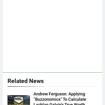
Related News
Andrew Ferguson: Applying
“Buzzonomics” To Calculate
Lachlan Galvin’s True Worth