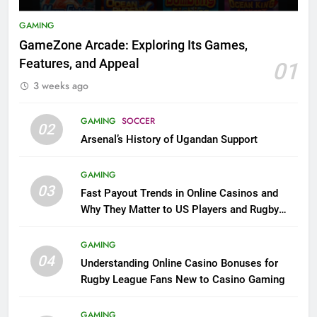
GAMING
GameZone Arcade: Exploring Its Games,
Features, and Appeal
01
3 weeks ago
GAMING
SOCCER
02
Arsenal’s History of Ugandan Support
GAMING
03
Fast Payout Trends in Online Casinos and
Why They Matter to US Players and Rugby
League Fans
GAMING
04
Understanding Online Casino Bonuses for
Rugby League Fans New to Casino Gaming
GAMING