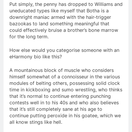
Put simply, the penny has dropped to Williams and
uneducated types like myself that Botha is a
downright maniac armed with the hair-trigger
bazookas to land something meaningful that
could effectively bruise a brother’s bone marrow
for the long term.
How else would you categorise someone with an
eHarmony bio like this?
A mountainous block of muscle who considers
himself somewhat of a connoisseur in the various
modules of belting others, possessing solid clock
time in kickboxing and sumo wrestling, who thinks
that it’s normal to continue entering punching
contests well in to his 40s and who also believes
that it’s still completely sane at his age to
continue putting peroxide in his goatee, which we
all know stings like hell.