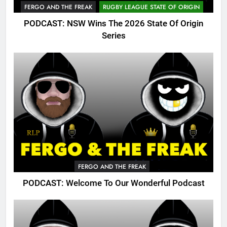
FERGO AND THE FREAK
RUGBY LEAGUE STATE OF ORIGIN
PODCAST: NSW Wins The 2026 State Of Origin
Series
FERGO AND THE FREAK
PODCAST: Welcome To Our Wonderful Podcast