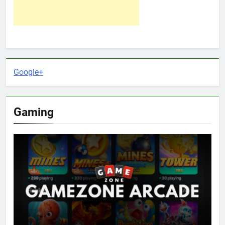
Google+
Gaming