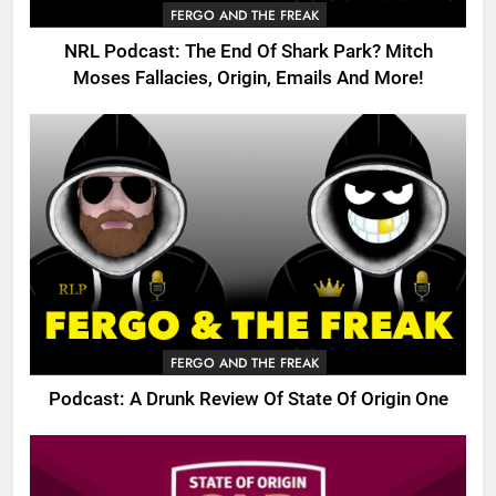
FERGO AND THE FREAK
NRL Podcast: The End Of Shark Park? Mitch
Moses Fallacies, Origin, Emails And More!
FERGO AND THE FREAK
Podcast: A Drunk Review Of State Of Origin One