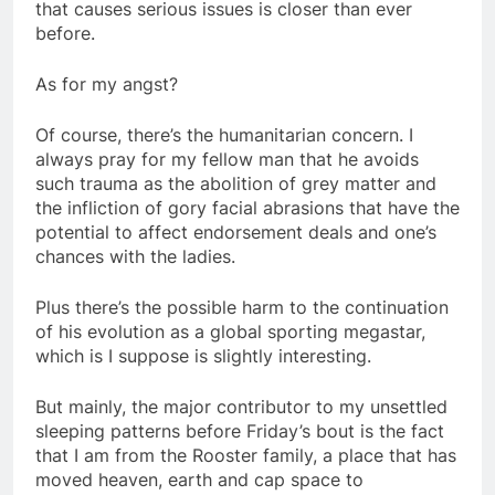
that causes serious issues is closer than ever
before.
As for my angst?
Of course, there’s the humanitarian concern. I
always pray for my fellow man that he avoids
such trauma as the abolition of grey matter and
the infliction of gory facial abrasions that have the
potential to affect endorsement deals and one’s
chances with the ladies.
Plus there’s the possible harm to the continuation
of his evolution as a global sporting megastar,
which is I suppose is slightly interesting.
But mainly, the major contributor to my unsettled
sleeping patterns before Friday’s bout is the fact
that I am from the Rooster family, a place that has
moved heaven, earth and cap space to