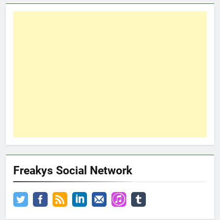
Freakys Social Network