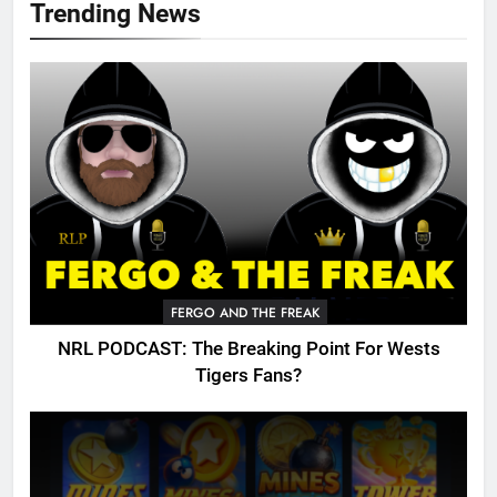
Trending News
FERGO AND THE FREAK
NRL PODCAST: The Breaking Point For Wests
Tigers Fans?