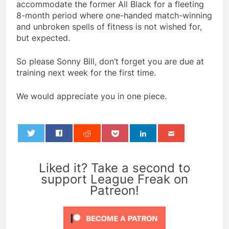
accommodate the former All Black for a fleeting
8-month period where one-handed match-winning
and unbroken spells of fitness is not wished for,
but expected.
So please Sonny Bill, don’t forget you are due at
training next week for the first time.
We would appreciate you in one piece.
0
Liked it? Take a second to
support League Freak on
Patreon!