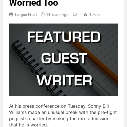
Worried Too
1
League Freak
14 Years Ago
4 Mins
At his press conference on Tuesday, Sonny Bill
Williams made an unusual break with the pre-fight
pugilist’s charter by making the rare admission
that he is worried.