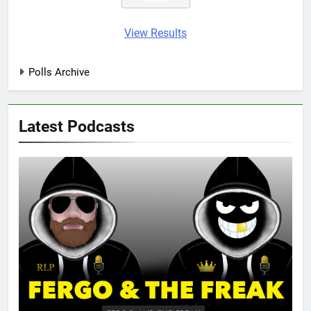
View Results
Polls Archive
Latest Podcasts