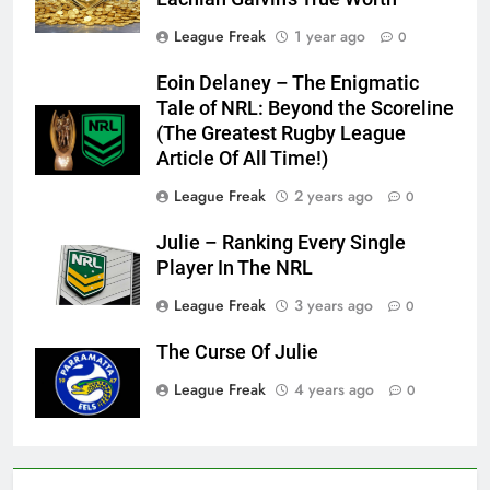
League Freak
1 year ago
0
Eoin Delaney – The Enigmatic
Tale of NRL: Beyond the Scoreline
(The Greatest Rugby League
Article Of All Time!)
League Freak
2 years ago
0
Julie – Ranking Every Single
Player In The NRL
League Freak
3 years ago
0
The Curse Of Julie
League Freak
4 years ago
0