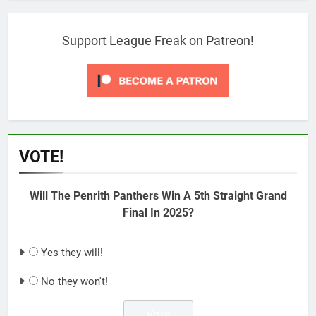
Support League Freak on Patreon!
VOTE!
Will The Penrith Panthers Win A 5th Straight Grand
Final In 2025?
Yes they will!
No they won't!