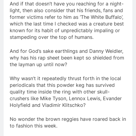
And if that doesn’t have you reaching for a night-
light, then also consider that his friends, fans and
former victims refer to him as ‘The White Buffalo’,
which the last time I checked was a creature best
known for its habit of unpredictably impaling or
stampeding over the top of humans.
And for God’s sake earthlings and Danny Weidler,
why has his rap sheet been kept so shielded from
the layman up until now?
Why wasn’t it repeatedly thrust forth in the local
periodicals that this powder keg has survived
quality time inside the ring with other skull-
crushers like Mike Tyson, Lennox Lewis, Evander
Holyfield and Vladimir Klitschko?
No wonder the brown reggies have roared back in
to fashion this week.