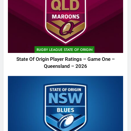
RUGBY LEAGUE STATE OF ORIGIN
State Of Origin Player Ratings – Game One –
Queensland – 2026