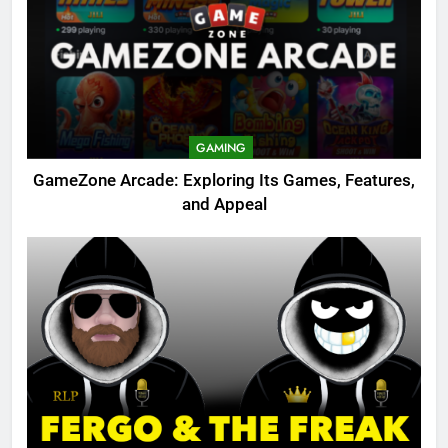
GAMING
GameZone Arcade: Exploring Its Games, Features,
and Appeal