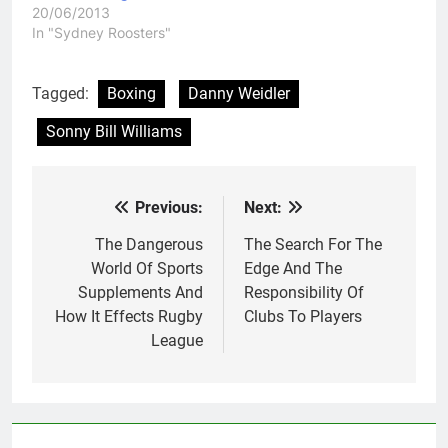
20/06/2013
In "Sydney Roosters"
Tagged:
Boxing
Danny Weidler
Sonny Bill Williams
Previous:
Next:
Post
navigation
The Dangerous
The Search For The
World Of Sports
Edge And The
Supplements And
Responsibility Of
How It Effects Rugby
Clubs To Players
League