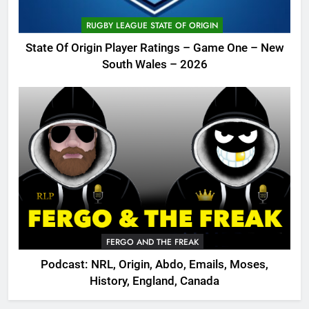
RUGBY LEAGUE STATE OF ORIGIN
State Of Origin Player Ratings – Game One – New
South Wales – 2026
FERGO AND THE FREAK
Podcast: NRL, Origin, Abdo, Emails, Moses,
History, England, Canada