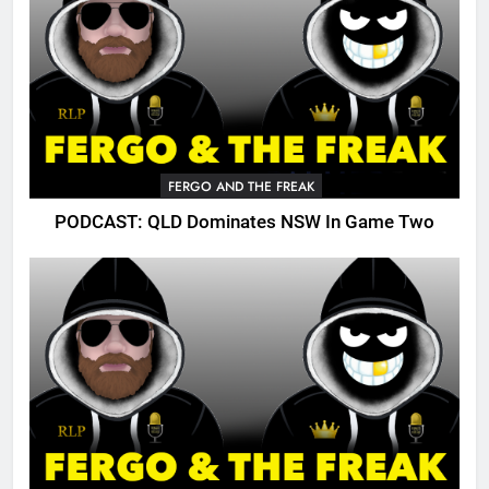
FERGO AND THE FREAK
PODCAST: QLD Dominates NSW In Game Two