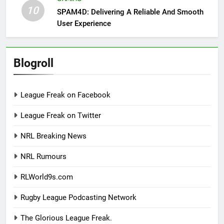
10
SPAM4D: Delivering A Reliable And Smooth
User Experience
Blogroll
League Freak on Facebook
League Freak on Twitter
NRL Breaking News
NRL Rumours
RLWorld9s.com
Rugby League Podcasting Network
The Glorious League Freak.