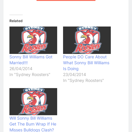
Related
Sonny Bill Williams Got
People DO Care About
Married!!!
What Sonny Bill Williams
26/04/2014
Is Doing
In "Sydney Roosters"
23/04/2014
In "Sydney Roosters"
Will Sonny Bill Williams
Get The Bum Wrap If He
Misses Bulldogs Clash?