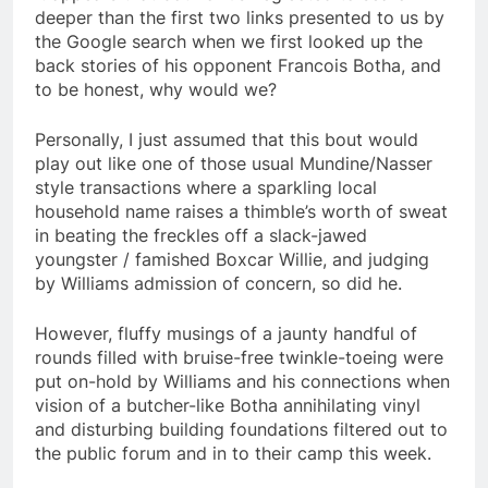
deeper than the first two links presented to us by
the Google search when we first looked up the
back stories of his opponent Francois Botha, and
to be honest, why would we?
Personally, I just assumed that this bout would
play out like one of those usual Mundine/Nasser
style transactions where a sparkling local
household name raises a thimble’s worth of sweat
in beating the freckles off a slack-jawed
youngster / famished Boxcar Willie, and judging
by Williams admission of concern, so did he.
However, fluffy musings of a jaunty handful of
rounds filled with bruise-free twinkle-toeing were
put on-hold by Williams and his connections when
vision of a butcher-like Botha annihilating vinyl
and disturbing building foundations filtered out to
the public forum and in to their camp this week.