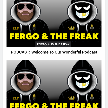
FERGO AND THE FREAK
PODCAST: Welcome To Our Wonderful Podcast