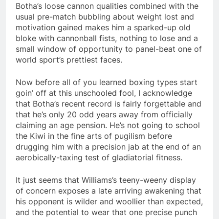
Botha’s loose cannon qualities combined with the
usual pre-match bubbling about weight lost and
motivation gained makes him a sparked-up old
bloke with cannonball fists, nothing to lose and a
small window of opportunity to panel-beat one of
world sport’s prettiest faces.
Now before all of you learned boxing types start
goin’ off at this unschooled fool, I acknowledge
that Botha’s recent record is fairly forgettable and
that he’s only 20 odd years away from officially
claiming an age pension. He’s not going to school
the Kiwi in the fine arts of pugilism before
drugging him with a precision jab at the end of an
aerobically-taxing test of gladiatorial fitness.
It just seems that Williams’s teeny-weeny display
of concern exposes a late arriving awakening that
his opponent is wilder and woollier than expected,
and the potential to wear that one precise punch