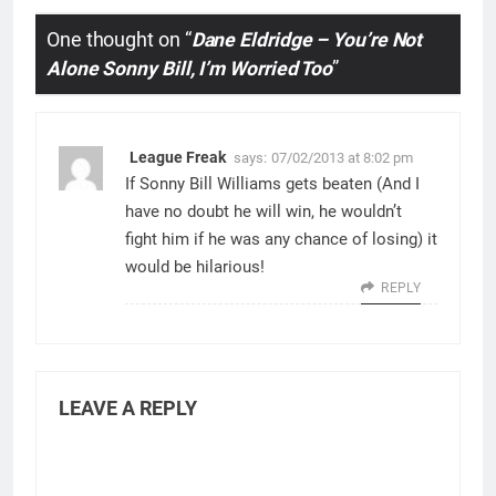
One thought on “
Dane Eldridge – You’re Not
Alone Sonny Bill, I’m Worried Too
”
League Freak
says:
07/02/2013 at 8:02 pm
If Sonny Bill Williams gets beaten (And I
have no doubt he will win, he wouldn’t
fight him if he was any chance of losing) it
would be hilarious!
REPLY
LEAVE A REPLY