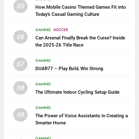
05
How Mobile Casino Themed Games Fit into
Today’s Casual Gaming Culture
GAMING
SOCCER
06
Can Arsenal Finally Break the Curse? Inside
the 2025-26 Title Race
GAMING
07
DUAR77 – Play Bold, Win Strong
GAMING
08
The Ultimate Indoor Cycling Setup Guide
GAMING
09
The Power of Voice Assistants in Creating a
Smarter Home
GAMING