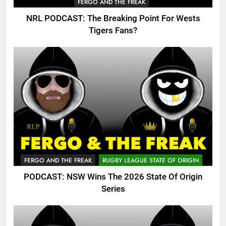
FERGO AND THE FREAK
NRL PODCAST: The Breaking Point For Wests
Tigers Fans?
FERGO AND THE FREAK
RUGBY LEAGUE STATE OF ORIGIN
PODCAST: NSW Wins The 2026 State Of Origin
Series