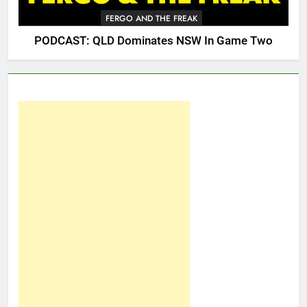
FERGO AND THE FREAK
PODCAST: QLD Dominates NSW In Game Two