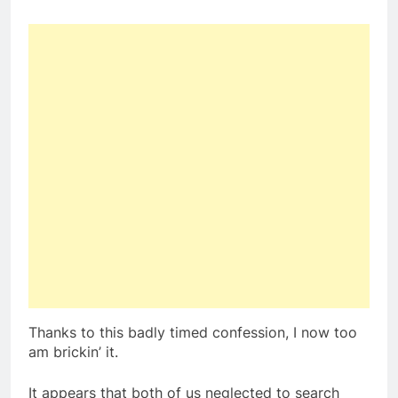
Thanks to this badly timed confession, I now too
am brickin’ it.
It appears that both of us neglected to search