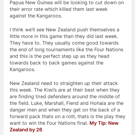
Papua New Guinea will be looking to cut down on
their error rate which killed them last week
against the Kangaroos.
I think we’ll see New Zealand push themselves a
little more in this game than they did last week.
They have to. They usually come good towards
the end of long tournaments like the Four Nations
and this is the perfect step up as they head
towards back to back games against the
Kangaroos.
New Zealand need to straighten up their attack
this week. The Kiwi’s are at their best when they
are finding tired defenders around the middle of
the field. Luke, Marshall, Fiend and Hohaia are the
danger men and when they get on the back of a
forward pack thats on a rolll, thats is the play they
want to win the Four Nations final.
My Tip: New
Zealand by 26