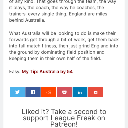
of any kind. That goes through the team, the way
it plays, the coach, the way he coaches, the
trainers, every single thing, England are miles
behind Australia.
What Australia will be looking to do is make their
forwards get through a bit of work, get them back
into full match fitness, then just grind England into
the ground by dominating field position and
keeping them in their own half of the field.
Easy.
My Tip: Australia by 54
0
Liked it? Take a second to
support League Freak on
Patreon!