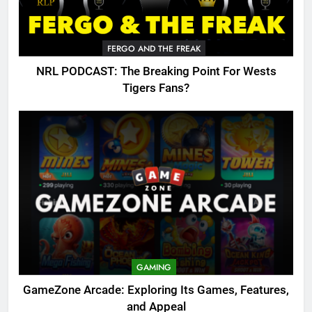
FERGO AND THE FREAK
NRL PODCAST: The Breaking Point For Wests
Tigers Fans?
GAMING
GameZone Arcade: Exploring Its Games, Features,
and Appeal