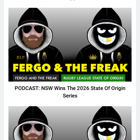
FERGO AND THE FREAK
RUGBY LEAGUE STATE OF ORIGIN
PODCAST: NSW Wins The 2026 State Of Origin
Series