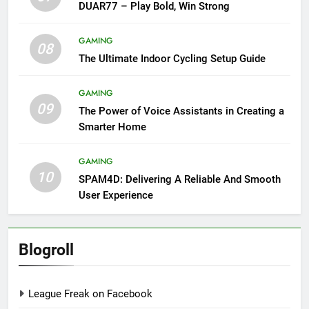
DUAR77 – Play Bold, Win Strong
GAMING
08
The Ultimate Indoor Cycling Setup Guide
GAMING
09
The Power of Voice Assistants in Creating a
Smarter Home
GAMING
10
SPAM4D: Delivering A Reliable And Smooth
User Experience
Blogroll
League Freak on Facebook