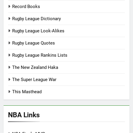
Record Books
Rugby League Dictionary
Rugby League Look-Alikes
Rugby League Quotes
Rugby League Rankins Lists
The New Zealand Haka
The Super League War
This Masthead
NBA Links