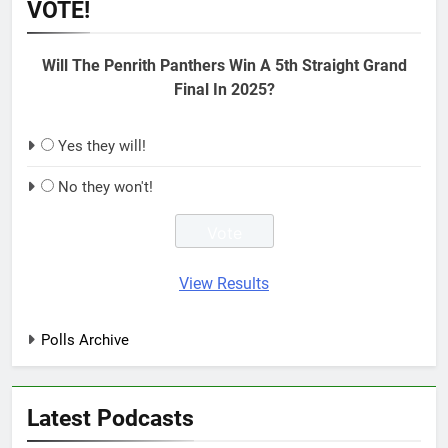
VOTE!
Will The Penrith Panthers Win A 5th Straight Grand
Final In 2025?
Yes they will!
No they won't!
View Results
Polls Archive
Latest Podcasts