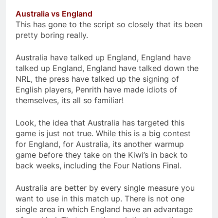
Australia vs England
This has gone to the script so closely that its been
pretty boring really.
Australia have talked up England, England have
talked up England, England have talked down the
NRL, the press have talked up the signing of
English players, Penrith have made idiots of
themselves, its all so familiar!
Look, the idea that Australia has targeted this
game is just not true. While this is a big contest
for England, for Australia, its another warmup
game before they take on the Kiwi’s in back to
back weeks, including the Four Nations Final.
Australia are better by every single measure you
want to use in this match up. There is not one
single area in which England have an advantage