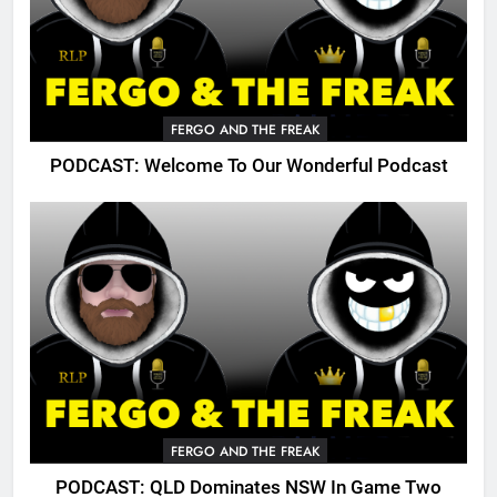
FERGO AND THE FREAK
PODCAST: Welcome To Our Wonderful Podcast
FERGO AND THE FREAK
PODCAST: QLD Dominates NSW In Game Two