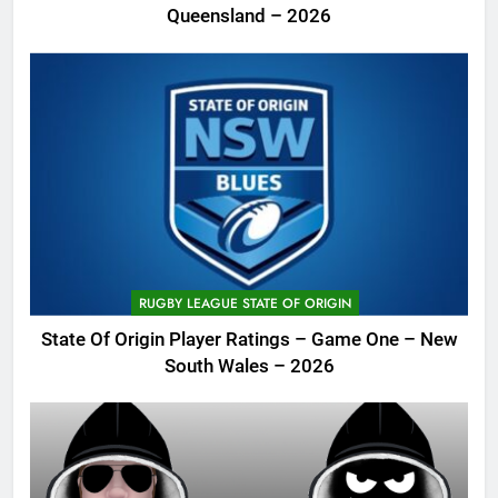
Queensland – 2026
RUGBY LEAGUE STATE OF ORIGIN
State Of Origin Player Ratings – Game One – New
South Wales – 2026