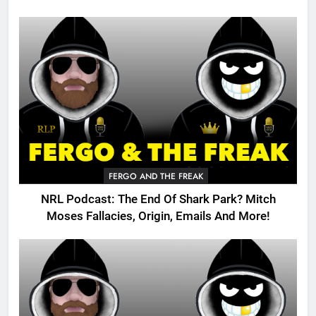
FERGO AND THE FREAK
NRL Podcast: The End Of Shark Park? Mitch
Moses Fallacies, Origin, Emails And More!