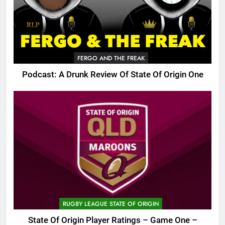
FERGO AND THE FREAK
Podcast: A Drunk Review Of State Of Origin One
RUGBY LEAGUE STATE OF ORIGIN
State Of Origin Player Ratings – Game One –