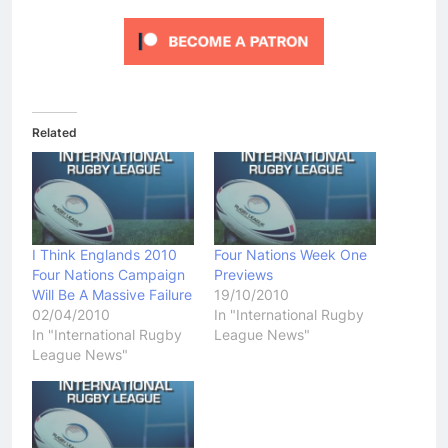
Related
I Think Englands 2010
Four Nations Week One
Four Nations Campaign
Previews
Will Be A Massive Failure
19/10/2010
02/04/2010
In "International Rugby
In "International Rugby
League News"
League News"