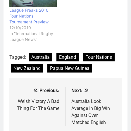
League Freaks 2010
Four Nations
Tournament Preview
12/10/2010
In "International Rugby
League News"
Tagged:
Australia
England
Four Nations
New Zealand
Papua New Guinea
Previous:
Next:
Post
navigation
Welsh Victory A Bad
Australia Look
Thing For The Game
Average In Big Win
Against Over
Matched English