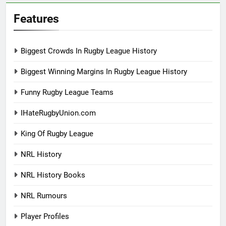
Features
Biggest Crowds In Rugby League History
Biggest Winning Margins In Rugby League History
Funny Rugby League Teams
IHateRugbyUnion.com
King Of Rugby League
NRL History
NRL History Books
NRL Rumours
Player Profiles