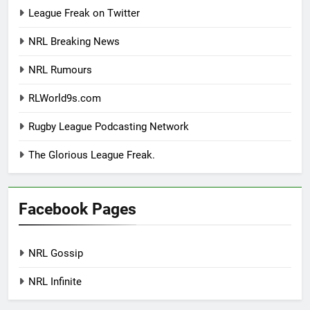
League Freak on Twitter
NRL Breaking News
NRL Rumours
RLWorld9s.com
Rugby League Podcasting Network
The Glorious League Freak.
Facebook Pages
NRL Gossip
NRL Infinite