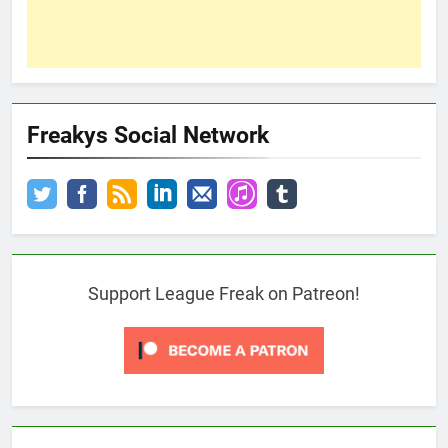
Freakys Social Network
Support League Freak on Patreon!