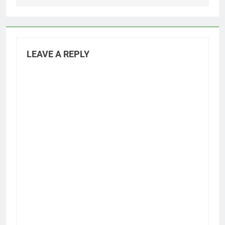
LEAVE A REPLY