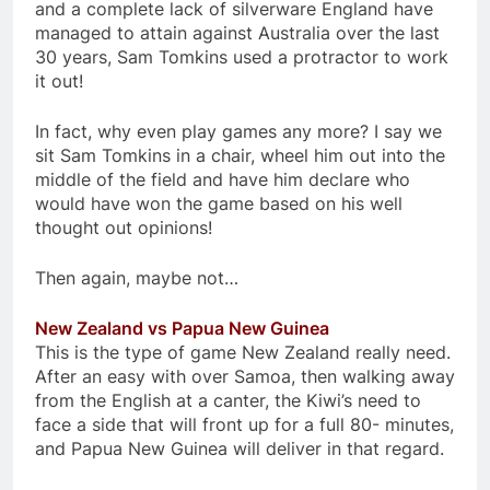
and a complete lack of silverware England have
managed to attain against Australia over the last
30 years, Sam Tomkins used a protractor to work
it out!
In fact, why even play games any more? I say we
sit Sam Tomkins in a chair, wheel him out into the
middle of the field and have him declare who
would have won the game based on his well
thought out opinions!
Then again, maybe not…
New Zealand vs Papua New Guinea
This is the type of game New Zealand really need.
After an easy with over Samoa, then walking away
from the English at a canter, the Kiwi’s need to
face a side that will front up for a full 80- minutes,
and Papua New Guinea will deliver in that regard.