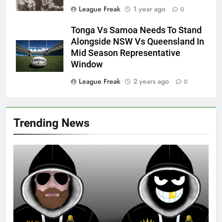
League Freak
1 year ago
0
Tonga Vs Samoa Needs To Stand
Alongside NSW Vs Queensland In
Mid Season Representative
Window
League Freak
2 years ago
0
Trending News