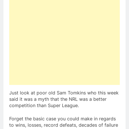
Just look at poor old Sam Tomkins who this week
said it was a myth that the NRL was a better
competition than Super League.
Forget the basic case you could make in regards
to wins, losses, record defeats, decades of failure