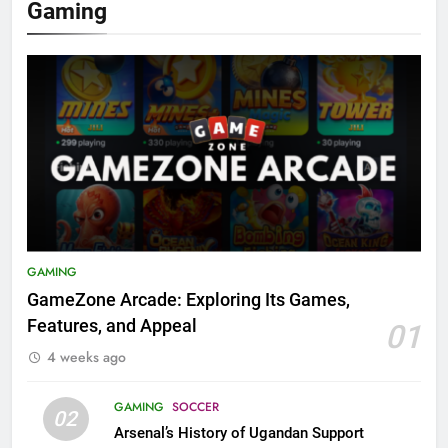
Gaming
GAMING
GameZone Arcade: Exploring Its Games,
Features, and Appeal
01
4 weeks ago
GAMING
SOCCER
02
Arsenal’s History of Ugandan Support