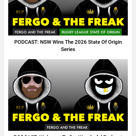
FERGO AND THE FREAK
RUGBY LEAGUE STATE OF ORIGIN
PODCAST: NSW Wins The 2026 State Of Origin
Series
FERGO AND THE FREAK