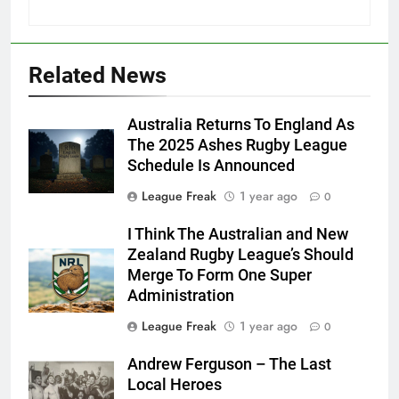
Related News
Australia Returns To England As
The 2025 Ashes Rugby League
Schedule Is Announced
League Freak
1 year ago
0
I Think The Australian and New
Zealand Rugby League’s Should
Merge To Form One Super
Administration
League Freak
1 year ago
0
Andrew Ferguson – The Last
Local Heroes