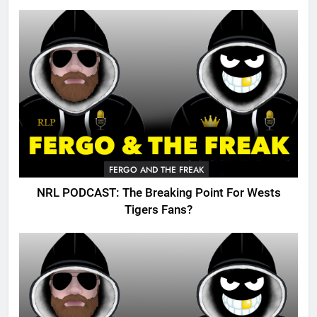
FERGO AND THE FREAK
NRL PODCAST: The Breaking Point For Wests
Tigers Fans?