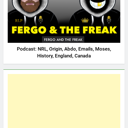
FERGO AND THE FREAK
Podcast: NRL, Origin, Abdo, Emails, Moses,
History, England, Canada