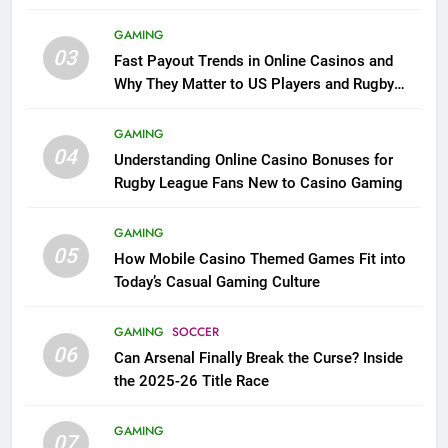
GAMING
03
Fast Payout Trends in Online Casinos and
Why They Matter to US Players and Rugby
League Fans
GAMING
04
Understanding Online Casino Bonuses for
Rugby League Fans New to Casino Gaming
GAMING
05
How Mobile Casino Themed Games Fit into
Today’s Casual Gaming Culture
GAMING
SOCCER
06
Can Arsenal Finally Break the Curse? Inside
the 2025-26 Title Race
GAMING
07