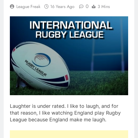
0
League Freak
16 Years Ago
3 Mins
Laughter is under rated. I like to laugh, and for
that reason, I like watching England play Rugby
League because England make me laugh.