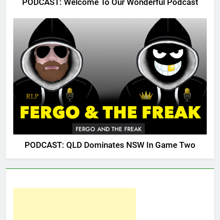
PODCAST: Welcome To Our Wonderful Podcast
FERGO AND THE FREAK
PODCAST: QLD Dominates NSW In Game Two