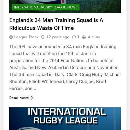
INTERNATIONAL RUGBY LEAGUE NEWS
England’s 34 Man Training Squad Is A
Ridiculous Waste Of Time
League Freak
12 years ago
1
4 mins
The RFL have announced a 34 man England training
squad that will meet on the 15th of June in
preperation for the 2014 Four Nations to be held in
Australia and New Zealand in October and November.
The 34 man squad is: Daryl Clark, Craig Huby, Michael
Shenton, Elliott Whitehead, Leroy Cudjoe, Brett
Ferres, Joe…
Read More