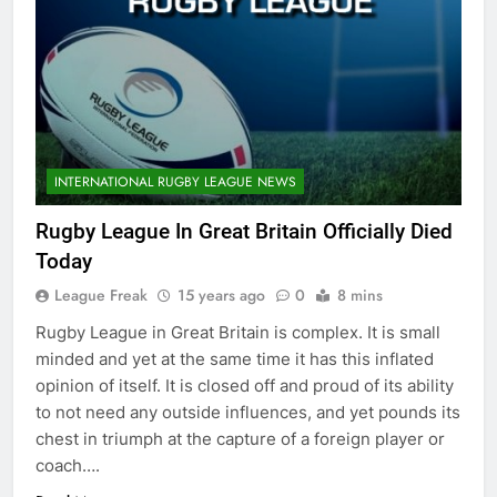
INTERNATIONAL RUGBY LEAGUE NEWS
Rugby League In Great Britain Officially Died
Today
League Freak
15 years ago
0
8 mins
Rugby League in Great Britain is complex. It is small
minded and yet at the same time it has this inflated
opinion of itself. It is closed off and proud of its ability
to not need any outside influences, and yet pounds its
chest in triumph at the capture of a foreign player or
coach….