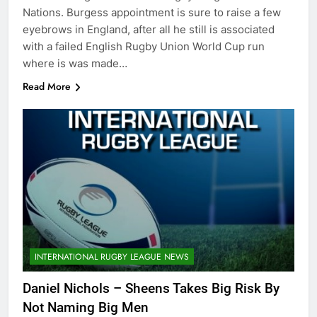
Nations. Burgess appointment is sure to raise a few
eyebrows in England, after all he still is associated
with a failed English Rugby Union World Cup run
where is was made…
Read More
INTERNATIONAL RUGBY LEAGUE NEWS
Daniel Nichols – Sheens Takes Big Risk By
Not Naming Big Men