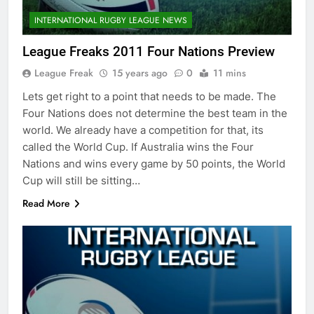
INTERNATIONAL RUGBY LEAGUE NEWS
League Freaks 2011 Four Nations Preview
League Freak
15 years ago
0
11 mins
Lets get right to a point that needs to be made. The
Four Nations does not determine the best team in the
world. We already have a competition for that, its
called the World Cup. If Australia wins the Four
Nations and wins every game by 50 points, the World
Cup will still be sitting…
Read More