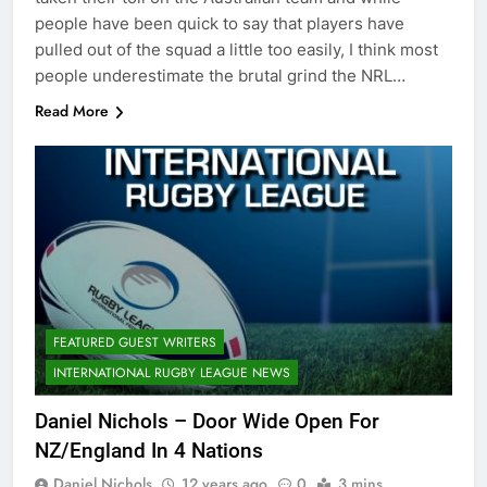
people have been quick to say that players have
pulled out of the squad a little too easily, I think most
people underestimate the brutal grind the NRL…
Read More
FEATURED GUEST WRITERS
INTERNATIONAL RUGBY LEAGUE NEWS
Daniel Nichols – Door Wide Open For
NZ/England In 4 Nations
Daniel Nichols
12 years ago
0
3 mins