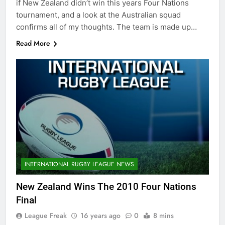
if New Zealand didn’t win this years Four Nations
tournament, and a look at the Australian squad
confirms all of my thoughts. The team is made up…
Read More
INTERNATIONAL RUGBY LEAGUE NEWS
New Zealand Wins The 2010 Four Nations
Final
League Freak
16 years ago
0
8 mins