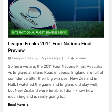
INTERNATIONAL RUGBY LEAGUE NEWS
League Freaks 2011 Four Nations Final
Preview
League Freak
15 years ago
0
6 mins
So here we are, the 2011 Four Nations Final. Australia
vs England at Elland Road in Leeds. England are full of
confidence after their big win over New Zealand in
Hull. I watched the game and England did play well,
but New Zealand were terrible. I don’t know how
much England is really going to…
Read More