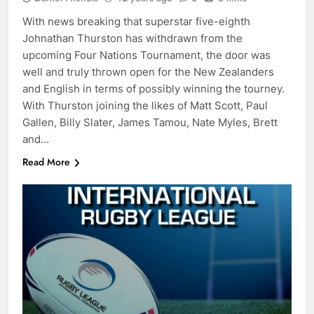
With news breaking that superstar five-eighth
Johnathan Thurston has withdrawn from the
upcoming Four Nations Tournament, the door was
well and truly thrown open for the New Zealanders
and English in terms of possibly winning the tourney.
With Thurston joining the likes of Matt Scott, Paul
Gallen, Billy Slater, James Tamou, Nate Myles, Brett
and…
Read More