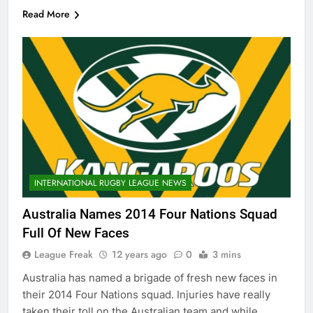
Read More
INTERNATIONAL RUGBY LEAGUE NEWS
Australia Names 2014 Four Nations Squad
Full Of New Faces
League Freak
12 years ago
0
3 mins
Australia has named a brigade of fresh new faces in
their 2014 Four Nations squad. Injuries have really
taken their toll on the Australian team and while