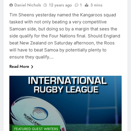
Daniel Nichols
12 years ago
1
3 mins
Tim Sheens yesterday named the Kangaroos squad
tasked with not only beating a very competitive
Samoan side, but doing so by a margin that sees the
side qualify for the Four Nations final. Should England
beat New Zealand on Saturday afternoon, the Roos
will have to beat Samoa by potentially plenty to
ensure they qualify….
Read More
FEATURED GUEST WRITERS