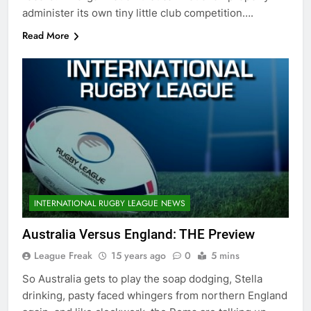
administer its own tiny little club competition….
Read More
INTERNATIONAL RUGBY LEAGUE NEWS
Australia Versus England: THE Preview
League Freak
15 years ago
0
5 mins
So Australia gets to play the soap dodging, Stella
drinking, pasty faced whingers from northern England