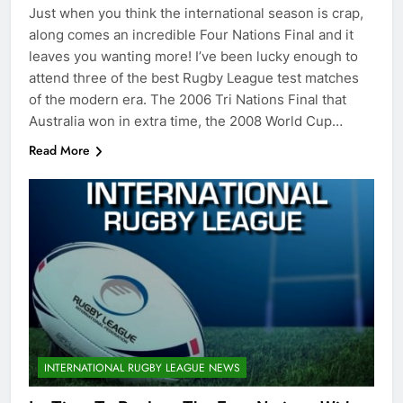
Just when you think the international season is crap,
along comes an incredible Four Nations Final and it
leaves you wanting more! I’ve been lucky enough to
attend three of the best Rugby League test matches
of the modern era. The 2006 Tri Nations Final that
Australia won in extra time, the 2008 World Cup…
Read More
INTERNATIONAL RUGBY LEAGUE NEWS