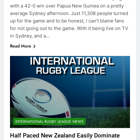
with a 42-0 win over Papua New Guinea on a pretty
average Sydney afternoon. Just 11,308 people turned
up for the game and to be honest, I can’t blame fans
for not going out to the game. With it being live on TV
in Sydney, and a…
Read More
INTERNATIONAL RUGBY LEAGUE NEWS
Half Paced New Zealand Easily Dominate