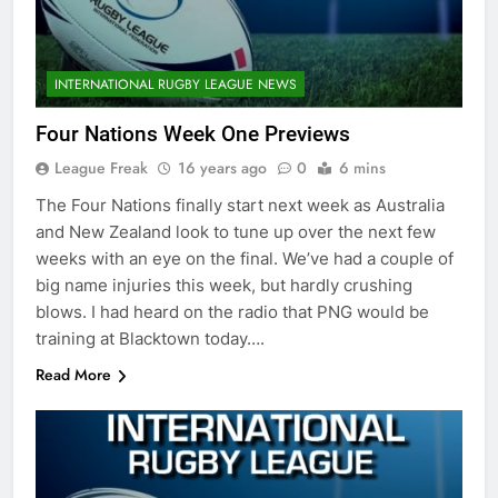
INTERNATIONAL RUGBY LEAGUE NEWS
Four Nations Week One Previews
League Freak
16 years ago
0
6 mins
The Four Nations finally start next week as Australia
and New Zealand look to tune up over the next few
weeks with an eye on the final. We’ve had a couple of
big name injuries this week, but hardly crushing
blows. I had heard on the radio that PNG would be
training at Blacktown today….
Read More