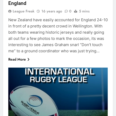
England
League Freak
16 years ago
0
5 mins
New Zealand have easily accounted for England 24-10
in front of a pretty decent crowd in Wellington. With
both teams wearing historic jerseys and really going
all out for a few photos to mark the occasion, its was
interesting to see James Graham snarl “Don’t touch
me” to a ground coordinator who was just trying…
Read More