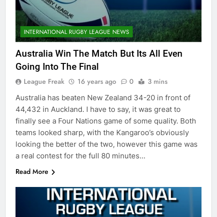
INTERNATIONAL RUGBY LEAGUE NEWS
Australia Win The Match But Its All Even
Going Into The Final
League Freak
16 years ago
0
3 mins
Australia has beaten New Zealand 34-20 in front of
44,432 in Auckland. I have to say, it was great to
finally see a Four Nations game of some quality. Both
teams looked sharp, with the Kangaroo’s obviously
looking the better of the two, however this game was
a real contest for the full 80 minutes…
Read More