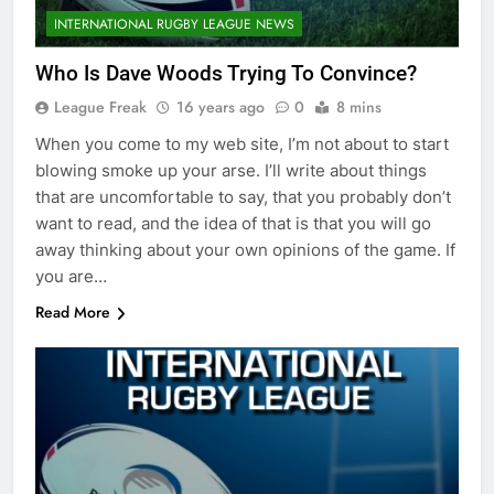
INTERNATIONAL RUGBY LEAGUE NEWS
Who Is Dave Woods Trying To Convince?
League Freak
16 years ago
0
8 mins
When you come to my web site, I’m not about to start
blowing smoke up your arse. I’ll write about things
that are uncomfortable to say, that you probably don’t
want to read, and the idea of that is that you will go
away thinking about your own opinions of the game. If
you are…
Read More