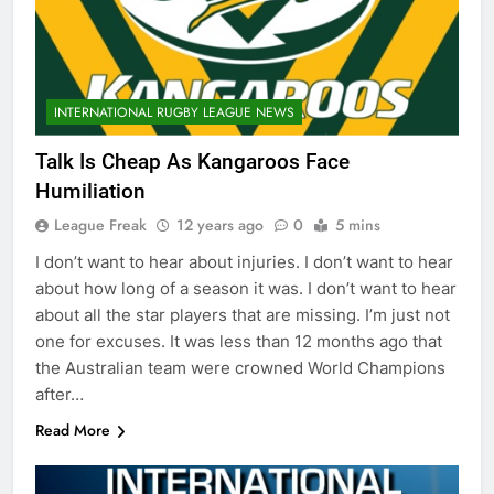
INTERNATIONAL RUGBY LEAGUE NEWS
Talk Is Cheap As Kangaroos Face
Humiliation
League Freak
12 years ago
0
5 mins
I don’t want to hear about injuries. I don’t want to hear
about how long of a season it was. I don’t want to hear
about all the star players that are missing. I’m just not
one for excuses. It was less than 12 months ago that
the Australian team were crowned World Champions
after…
Read More