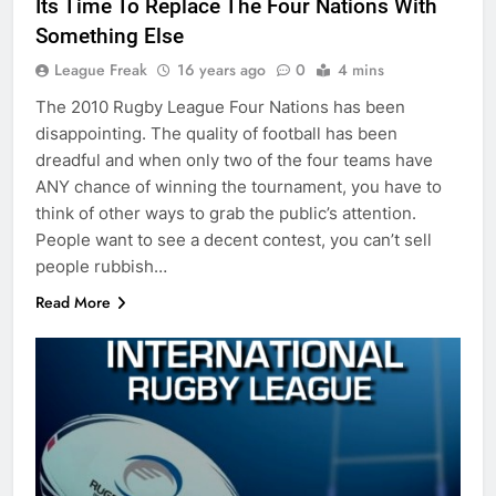
Its Time To Replace The Four Nations With
Something Else
League Freak
16 years ago
0
4 mins
The 2010 Rugby League Four Nations has been
disappointing. The quality of football has been
dreadful and when only two of the four teams have
ANY chance of winning the tournament, you have to
think of other ways to grab the public’s attention.
People want to see a decent contest, you can’t sell
people rubbish…
Read More