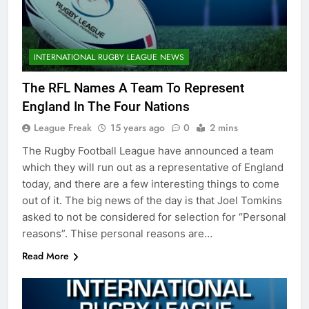
INTERNATIONAL RUGBY LEAGUE NEWS
The RFL Names A Team To Represent
England In The Four Nations
League Freak
15 years ago
0
2 mins
The Rugby Football League have announced a team
which they will run out as a representative of England
today, and there are a few interesting things to come
out of it. The big news of the day is that Joel Tomkins
asked to not be considered for selection for “Personal
reasons”. Thise personal reasons are…
Read More