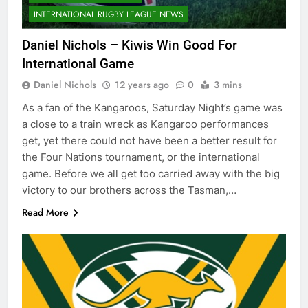
INTERNATIONAL RUGBY LEAGUE NEWS
Daniel Nichols – Kiwis Win Good For
International Game
Daniel Nichols
12 years ago
0
3 mins
As a fan of the Kangaroos, Saturday Night’s game was
a close to a train wreck as Kangaroo performances
get, yet there could not have been a better result for
the Four Nations tournament, or the international
game. Before we all get too carried away with the big
victory to our brothers across the Tasman,…
Read More