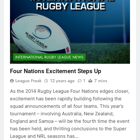
INTERNATIONAL RUGBY LEAGUE NEWS
Four Nations Excitement Steps Up
League Freak
12 years ago
1
7 mins
As the 2014 Rugby League Four Nations edges closer,
excitement has been rapidly building following the
squad announcements of all four teams. This year’s
tournament – involving Australia, New Zealand,
England and Samoa – will be the fourth time the event
has been held, and thrilling conclusions to the Super
League and NRL seasons has…