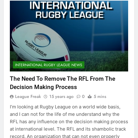
INTERNATIONAL RUGBY LEAGUE NEWS
The Need To Remove The RFL From The
Decision Making Process
League Freak
15 years ago
0
5 mins
I’m looking at Rugby League on a world wide basis,
and I can not for the life of me understand why the
RFL has any influence on the decision making process
at international level. The RFL and its shambolic track
record. An organization that can not even properly