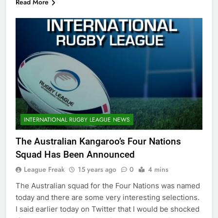
Read More
INTERNATIONAL RUGBY LEAGUE NEWS
The Australian Kangaroo’s Four Nations
Squad Has Been Announced
League Freak
15 years ago
0
4 mins
The Australian squad for the Four Nations was named
today and there are some very interesting selections.
I said earlier today on Twitter that I would be shocked