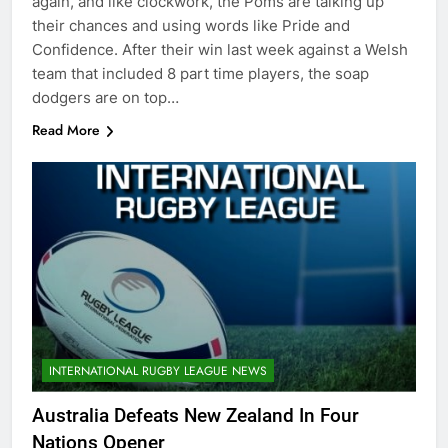
again, and like clockwork, the Poms are talking up
their chances and using words like Pride and
Confidence. After their win last week against a Welsh
team that included 8 part time players, the soap
dodgers are on top…
Read More
INTERNATIONAL RUGBY LEAGUE NEWS
Australia Defeats New Zealand In Four
Nations Opener