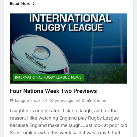
Read More
INTERNATIONAL RUGBY LEAGUE NEWS
Four Nations Week Two Previews
League Freak
16 years ago
0
3 mins
Laughter is under rated. I like to laugh, and for that
reason, I like watching England play Rugby League
because England make me laugh. Just look at poor old
Sam Tomkins who this week said it was a myth that