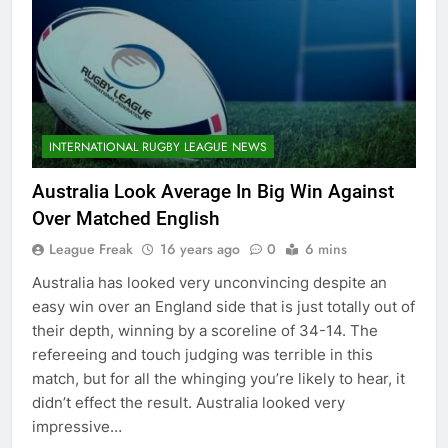
INTERNATIONAL RUGBY LEAGUE NEWS
Australia Look Average In Big Win Against
Over Matched English
League Freak
16 years ago
0
6 mins
Australia has looked very unconvincing despite an
easy win over an England side that is just totally out of
their depth, winning by a scoreline of 34-14. The
refereeing and touch judging was terrible in this
match, but for all the whinging you’re likely to hear, it
didn’t effect the result. Australia looked very
impressive…