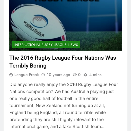
INTERNATIONAL RUGBY LEAGUE NEWS
The 2016 Rugby League Four Nations Was
Terribly Boring
League Freak
10 years ago
0
4 mins
Did anyone really enjoy the 2016 Rugby League Four
Nations competition? We had Australia playing just
one really good half of football in the entire
tournament, New Zealand not turning up at all,
England being England, all round terrible while
pretending they are still highly relevant to the
international game, and a fake Scottish team…