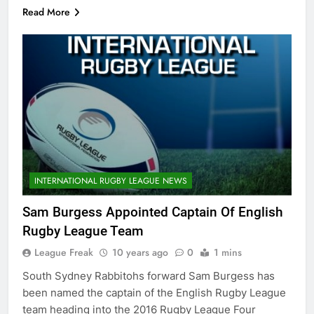
Read More
INTERNATIONAL RUGBY LEAGUE NEWS
Sam Burgess Appointed Captain Of English
Rugby League Team
League Freak
10 years ago
0
1 mins
South Sydney Rabbitohs forward Sam Burgess has
been named the captain of the English Rugby League
team heading into the 2016 Rugby League Four