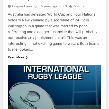
League Freak
15 years ago
0
5 mins
Australia has defeated World Cup and Four Nations
holders New Zealand by a scoreline of 24-12 in
Warrington in a game that was marred by poor
refereeing and a dangerous tackle that will probably
not receive any punishment at all. This was an
interesting, if not exciting game to watch. Both teams
to me looked…
Read More