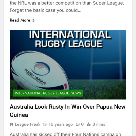
the NRL was a better competition than Super League.
Forget the basic case you could…
Read More
INTERNATIONAL RUGBY LEAGUE NEWS
Australia Look Rusty In Win Over Papua New
Guinea
League Freak
16 years ago
0
3 mins
Australia has kicked off their Four Nations campaign