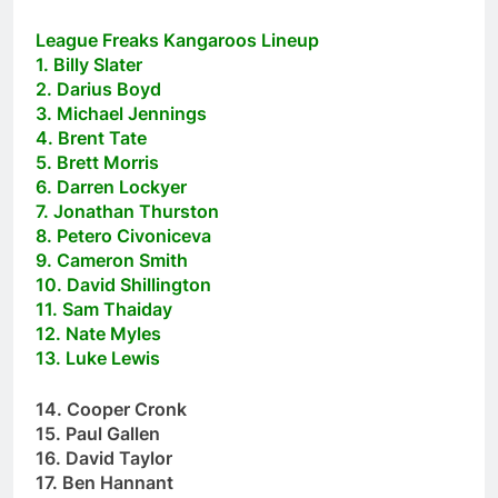
League Freaks Kangaroos Lineup
1. Billy Slater
2. Darius Boyd
3. Michael Jennings
4. Brent Tate
5. Brett Morris
6. Darren Lockyer
7. Jonathan Thurston
8. Petero Civoniceva
9. Cameron Smith
10. David Shillington
11. Sam Thaiday
12. Nate Myles
13. Luke Lewis
14. Cooper Cronk
15. Paul Gallen
16. David Taylor
17. Ben Hannant