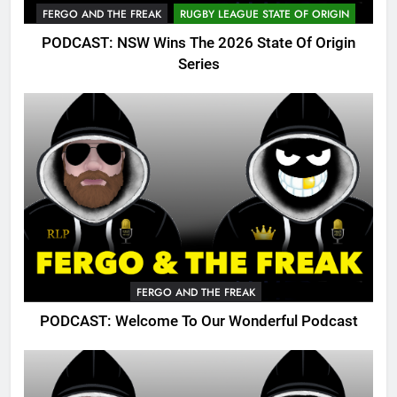
FERGO AND THE FREAK
RUGBY LEAGUE STATE OF ORIGIN
PODCAST: NSW Wins The 2026 State Of Origin
Series
FERGO AND THE FREAK
PODCAST: Welcome To Our Wonderful Podcast