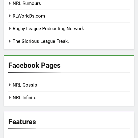
NRL Rumours
RLWorld9s.com
Rugby League Podcasting Network
The Glorious League Freak.
Facebook Pages
NRL Gossip
NRL Infinite
Features