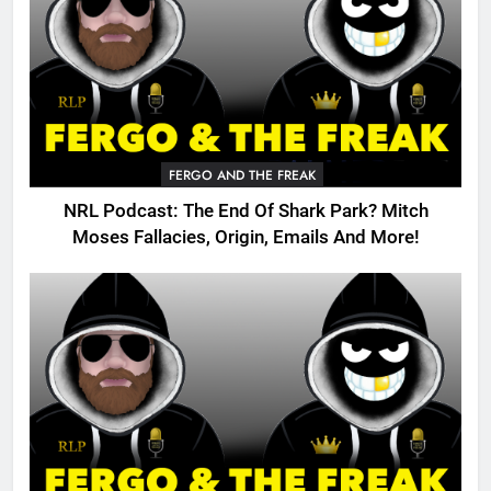
FERGO AND THE FREAK
NRL Podcast: The End Of Shark Park? Mitch
Moses Fallacies, Origin, Emails And More!