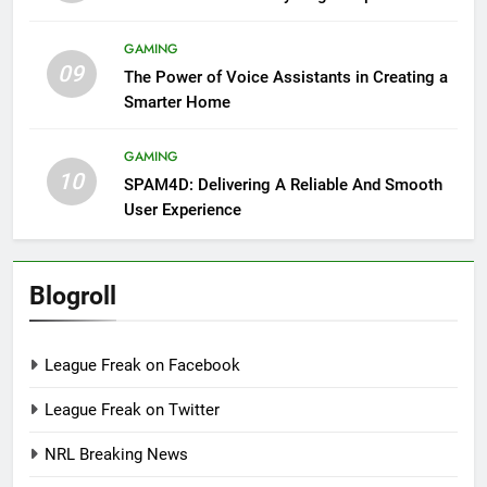
GAMING
09
The Power of Voice Assistants in Creating a
Smarter Home
GAMING
10
SPAM4D: Delivering A Reliable And Smooth
User Experience
Blogroll
League Freak on Facebook
League Freak on Twitter
NRL Breaking News