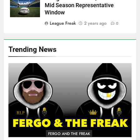
Mid Season Representative
Window
League Freak
2 years ago
0
Trending News
FERGO AND THE FREAK