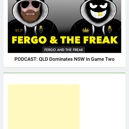
FERGO AND THE FREAK
PODCAST: QLD Dominates NSW In Game Two