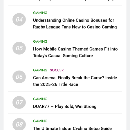
League Fans
GAMING
04
Understanding Online Casino Bonuses for
Rugby League Fans New to Casino Gaming
GAMING
05
How Mobile Casino Themed Games Fit into
Today’s Casual Gaming Culture
GAMING
SOCCER
06
Can Arsenal Finally Break the Curse? Inside
the 2025-26 Title Race
GAMING
07
DUAR77 – Play Bold, Win Strong
GAMING
08
The Ultimate Indoor Cycling Setup Guide