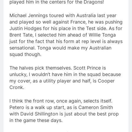
played him in the centers for the Dragons!
Michael Jennings toured with Australia last year
and played so well against France, he was pushing
Justin Hodges for his place in the Test side. As for
Brent Tate, I selected him ahead of Willie Tonga
just for the fact that his form at rep level is always
sensational. Tonga would make my Australian
squad though.
The halves pick themselves. Scott Prince is
unlucky, I wouldn’t have him in the squad because
my cover, as a utility player and half, is Cooper
Cronk.
I think the front row, once again, selects itself.
Petero is a walk up start, as is Cameron Smith
with David Shillington is just about the best prop
in the game these days.