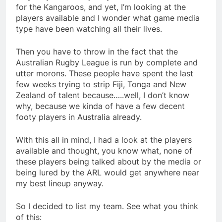
for the Kangaroos, and yet, I’m looking at the
players available and I wonder what game media
type have been watching all their lives.
Then you have to throw in the fact that the
Australian Rugby League is run by complete and
utter morons. These people have spent the last
few weeks trying to strip Fiji, Tonga and New
Zealand of talent because…..well, I don’t know
why, because we kinda of have a few decent
footy players in Australia already.
With this all in mind, I had a look at the players
available and thought, you know what, none of
these players being talked about by the media or
being lured by the ARL would get anywhere near
my best lineup anyway.
So I decided to list my team. See what you think
of this: