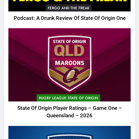
FERGO AND THE FREAK
Podcast: A Drunk Review Of State Of Origin One
RUGBY LEAGUE STATE OF ORIGIN
State Of Origin Player Ratings – Game One –
Queensland – 2026