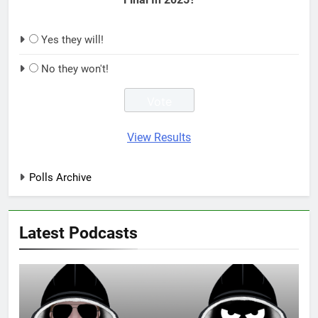
Yes they will!
No they won't!
View Results
Polls Archive
Latest Podcasts