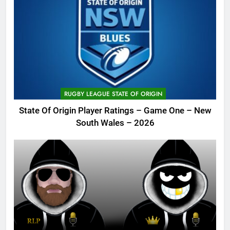
RUGBY LEAGUE STATE OF ORIGIN
State Of Origin Player Ratings – Game One – New
South Wales – 2026