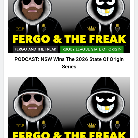
FERGO AND THE FREAK
RUGBY LEAGUE STATE OF ORIGIN
PODCAST: NSW Wins The 2026 State Of Origin
Series