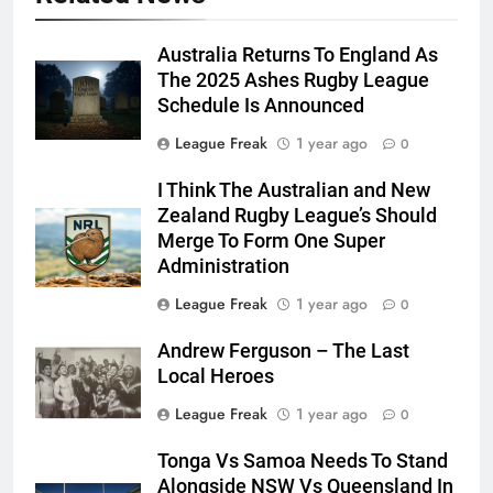
Australia Returns To England As
The 2025 Ashes Rugby League
Schedule Is Announced
League Freak
1 year ago
0
I Think The Australian and New
Zealand Rugby League’s Should
Merge To Form One Super
Administration
League Freak
1 year ago
0
Andrew Ferguson – The Last
Local Heroes
League Freak
1 year ago
0
Tonga Vs Samoa Needs To Stand
Alongside NSW Vs Queensland In