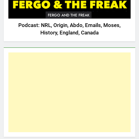
FERGO AND THE FREAK
Podcast: NRL, Origin, Abdo, Emails, Moses,
History, England, Canada