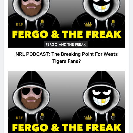
FERGO AND THE FREAK
NRL PODCAST: The Breaking Point For Wests
Tigers Fans?