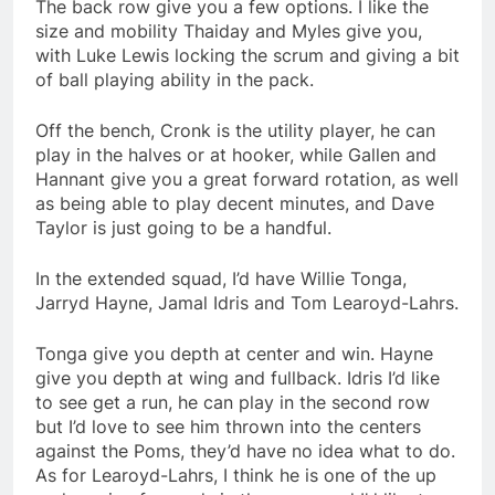
The back row give you a few options. I like the
size and mobility Thaiday and Myles give you,
with Luke Lewis locking the scrum and giving a bit
of ball playing ability in the pack.
Off the bench, Cronk is the utility player, he can
play in the halves or at hooker, while Gallen and
Hannant give you a great forward rotation, as well
as being able to play decent minutes, and Dave
Taylor is just going to be a handful.
In the extended squad, I’d have Willie Tonga,
Jarryd Hayne, Jamal Idris and Tom Learoyd-Lahrs.
Tonga give you depth at center and win. Hayne
give you depth at wing and fullback. Idris I’d like
to see get a run, he can play in the second row
but I’d love to see him thrown into the centers
against the Poms, they’d have no idea what to do.
As for Learoyd-Lahrs, I think he is one of the up