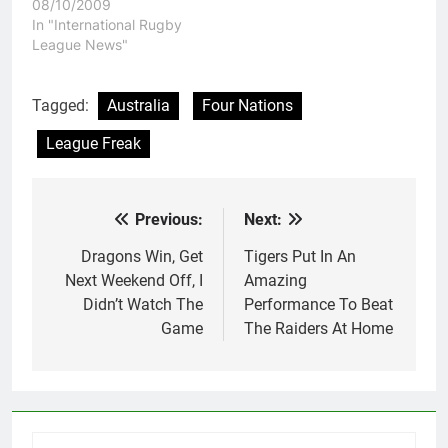
08/10/2009
In "International Rugby
League News"
Tagged:
Australia
Four Nations
League Freak
Previous:
Next:
Post
navigation
Dragons Win, Get
Tigers Put In An
Next Weekend Off, I
Amazing
Didn’t Watch The
Performance To Beat
Game
The Raiders At Home