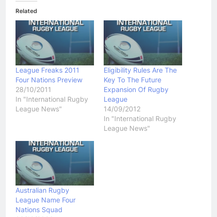
Related
League Freaks 2011
Eligibility Rules Are The
Four Nations Preview
Key To The Future
28/10/2011
Expansion Of Rugby
In "International Rugby
League
League News"
14/09/2012
In "International Rugby
League News"
Australian Rugby
League Name Four
Nations Squad