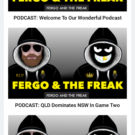
FERGO AND THE FREAK
PODCAST: Welcome To Our Wonderful Podcast
FERGO AND THE FREAK
PODCAST: QLD Dominates NSW In Game Two