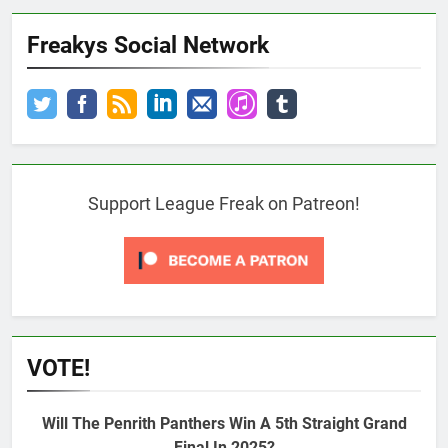
Freakys Social Network
Support League Freak on Patreon!
VOTE!
Will The Penrith Panthers Win A 5th Straight Grand
Final In 2025?