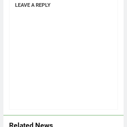
LEAVE A REPLY
Related News