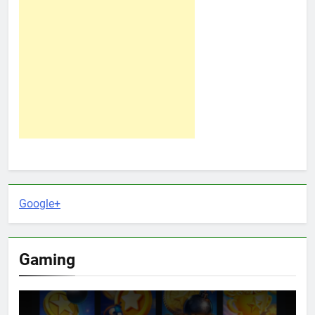
Google+
Gaming