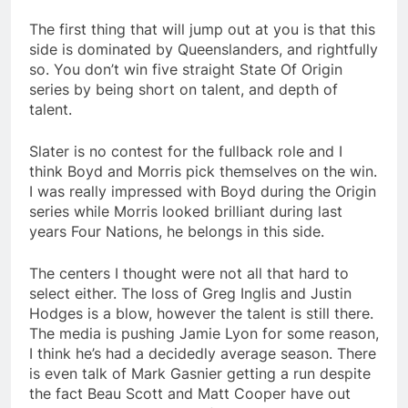
The first thing that will jump out at you is that this
side is dominated by Queenslanders, and rightfully
so. You don’t win five straight State Of Origin
series by being short on talent, and depth of
talent.
Slater is no contest for the fullback role and I
think Boyd and Morris pick themselves on the win.
I was really impressed with Boyd during the Origin
series while Morris looked brilliant during last
years Four Nations, he belongs in this side.
The centers I thought were not all that hard to
select either. The loss of Greg Inglis and Justin
Hodges is a blow, however the talent is still there.
The media is pushing Jamie Lyon for some reason,
I think he’s had a decidedly average season. There
is even talk of Mark Gasnier getting a run despite
the fact Beau Scott and Matt Cooper have out