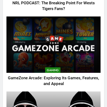
NRL PODCAST: The Breaking Point For Wests
Tigers Fans?
GAMING
GameZone Arcade: Exploring Its Games, Features,
and Appeal