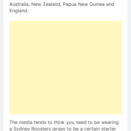
Australia, New Zealand, Papua New Guinea and
England.
The media tends to think you need to be wearing
a Sydney Roosters jersey to be a certain starter