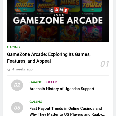
GAMING
GameZone Arcade: Exploring Its Games,
Features, and Appeal
01
4 weeks ago
GAMING
SOCCER
02
Arsenal’s History of Ugandan Support
GAMING
03
Fast Payout Trends in Online Casinos and
Why They Matter to US Players and Rugby