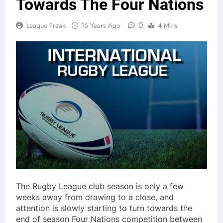
Towards The Four Nations
0
League Freak
16 Years Ago
4 Mins
The Rugby League club season is only a few
weeks away from drawing to a close, and
attention is slowly starting to turn towards the
end of season Four Nations competition between