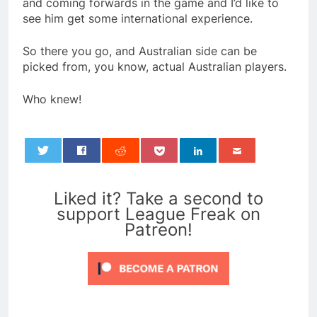
and coming forwards in the game and I’d like to
see him get some international experience.
So there you go, and Australian side can be
picked from, you know, actual Australian players.
Who knew!
0
Liked it? Take a second to
support League Freak on
Patreon!