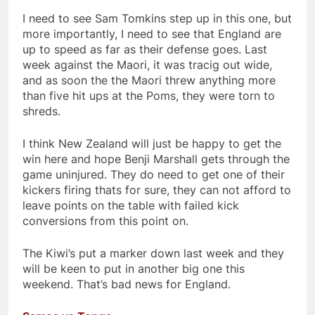
I need to see Sam Tomkins step up in this one, but
more importantly, I need to see that England are
up to speed as far as their defense goes. Last
week against the Maori, it was tracig out wide,
and as soon the the Maori threw anything more
than five hit ups at the Poms, they were torn to
shreds.
I think New Zealand will just be happy to get the
win here and hope Benji Marshall gets through the
game uninjured. They do need to get one of their
kickers firing thats for sure, they can not afford to
leave points on the table with failed kick
conversions from this point on.
The Kiwi’s put a marker down last week and they
will be keen to put in another big one this
weekend. That’s bad news for England.