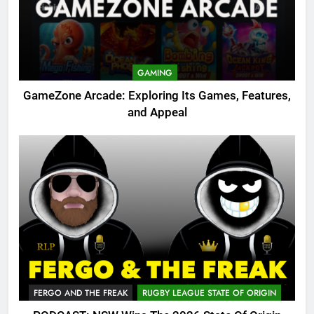
GAMING
GameZone Arcade: Exploring Its Games, Features,
and Appeal
FERGO AND THE FREAK
RUGBY LEAGUE STATE OF ORIGIN