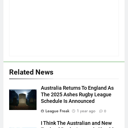
Related News
Australia Returns To England As
The 2025 Ashes Rugby League
Schedule Is Announced
League Freak
1 year ago
0
I Think The Australian and New