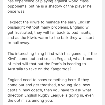
has experience of playing against world class
opponents, but he is a shadow of the player he
once was.
I expect the Kiwi’s to manage the early English
onslaught without many problems. England will
get frustrated, they will fall back to bad habits,
and as the Kiwi’s warm to the task they will start
to pull away.
The interesting thing I find with this game is, if the
Kiwi’s come out and smash England, what frame
of mind will that put the Pom’s in heading to
Australia to take on the Kangaroos?
England need to show something here. If they
come out and get thrashed, a young side, new
captain, new coach, then you have to ask what
direction English Rugby League is going in, even
the optimists among you.