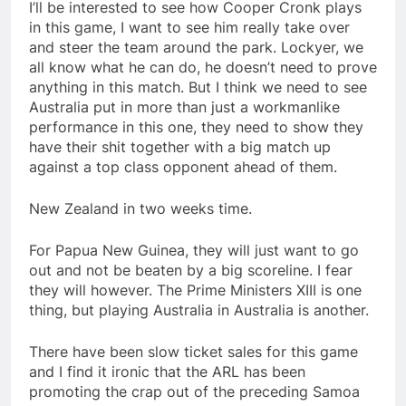
I’ll be interested to see how Cooper Cronk plays
in this game, I want to see him really take over
and steer the team around the park. Lockyer, we
all know what he can do, he doesn’t need to prove
anything in this match. But I think we need to see
Australia put in more than just a workmanlike
performance in this one, they need to show they
have their shit together with a big match up
against a top class opponent ahead of them.
New Zealand in two weeks time.
For Papua New Guinea, they will just want to go
out and not be beaten by a big scoreline. I fear
they will however. The Prime Ministers XIII is one
thing, but playing Australia in Australia is another.
There have been slow ticket sales for this game
and I find it ironic that the ARL has been
promoting the crap out of the preceding Samoa