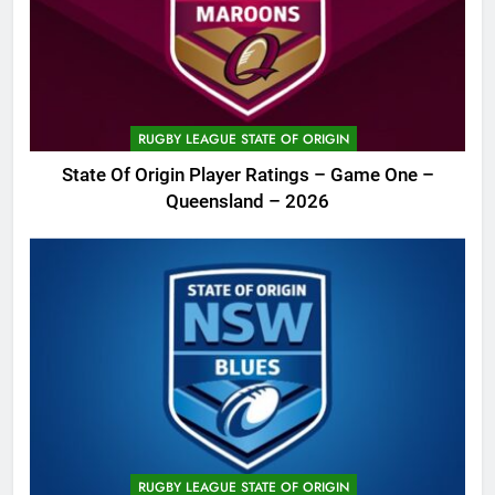
RUGBY LEAGUE STATE OF ORIGIN
State Of Origin Player Ratings – Game One –
Queensland – 2026
RUGBY LEAGUE STATE OF ORIGIN