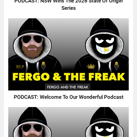
PODCAST: NSW Wins The 2026 State Of Origin
Series
FERGO AND THE FREAK
PODCAST: Welcome To Our Wonderful Podcast