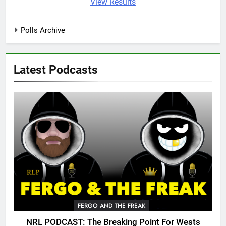
View Results
Polls Archive
Latest Podcasts
FERGO AND THE FREAK
NRL PODCAST: The Breaking Point For Wests