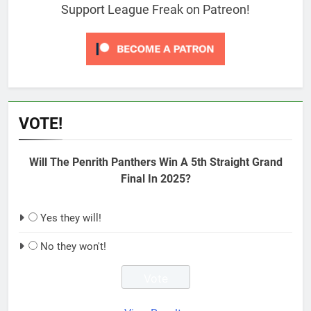
Support League Freak on Patreon!
VOTE!
Will The Penrith Panthers Win A 5th Straight Grand
Final In 2025?
Yes they will!
No they won't!