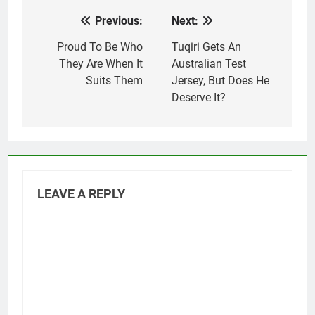
Previous:
Next:
Post
navigation
Proud To Be Who
Tuqiri Gets An
They Are When It
Australian Test
Suits Them
Jersey, But Does He
Deserve It?
LEAVE A REPLY