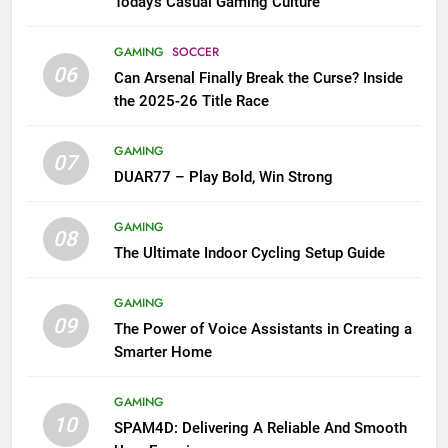
Today’s Casual Gaming Culture
GAMING
SOCCER
06
Can Arsenal Finally Break the Curse? Inside
the 2025-26 Title Race
GAMING
07
DUAR77 – Play Bold, Win Strong
GAMING
08
The Ultimate Indoor Cycling Setup Guide
GAMING
09
The Power of Voice Assistants in Creating a
Smarter Home
GAMING
10
SPAM4D: Delivering A Reliable And Smooth