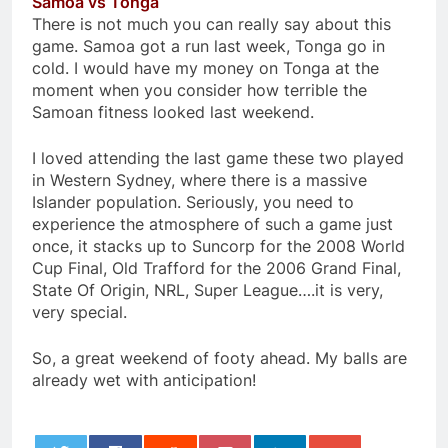
Samoa vs Tonga
There is not much you can really say about this
game. Samoa got a run last week, Tonga go in
cold. I would have my money on Tonga at the
moment when you consider how terrible the
Samoan fitness looked last weekend.
I loved attending the last game these two played
in Western Sydney, where there is a massive
Islander population. Seriously, you need to
experience the atmosphere of such a game just
once, it stacks up to Suncorp for the 2008 World
Cup Final, Old Trafford for the 2006 Grand Final,
State Of Origin, NRL, Super League….it is very,
very special.
So, a great weekend of footy ahead. My balls are
already wet with anticipation!