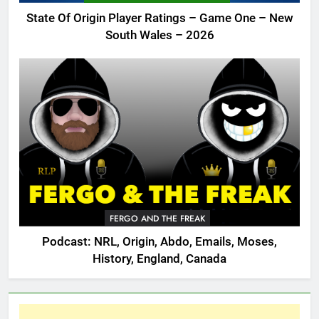
State Of Origin Player Ratings – Game One – New
South Wales – 2026
FERGO AND THE FREAK
Podcast: NRL, Origin, Abdo, Emails, Moses,
History, England, Canada