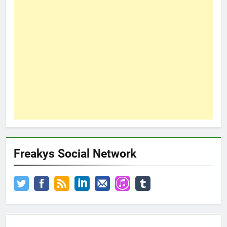
Freakys Social Network