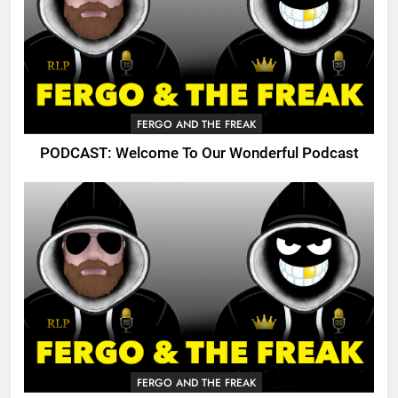
FERGO AND THE FREAK
PODCAST: Welcome To Our Wonderful Podcast
FERGO AND THE FREAK