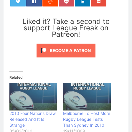
0
Liked it? Take a second to
support League Freak on
Patreon!
Related
2010 Four Nations Draw
Melbourne To Host More
Released And It Is
Rugby League Tests
Strange
Than Sydney In 2010
05/02/2010
19/11/2009