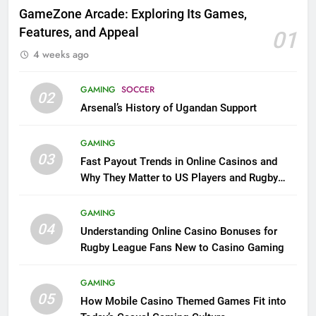
GameZone Arcade: Exploring Its Games,
Features, and Appeal
01
4 weeks ago
GAMING
SOCCER
02
Arsenal’s History of Ugandan Support
GAMING
03
Fast Payout Trends in Online Casinos and
Why They Matter to US Players and Rugby
League Fans
GAMING
04
Understanding Online Casino Bonuses for
Rugby League Fans New to Casino Gaming
GAMING
05
How Mobile Casino Themed Games Fit into