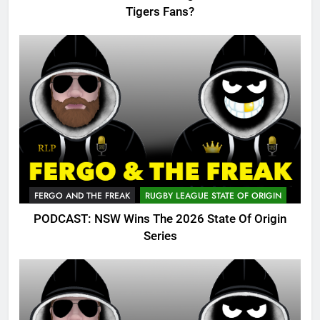
Tigers Fans?
FERGO AND THE FREAK
RUGBY LEAGUE STATE OF ORIGIN
PODCAST: NSW Wins The 2026 State Of Origin
Series