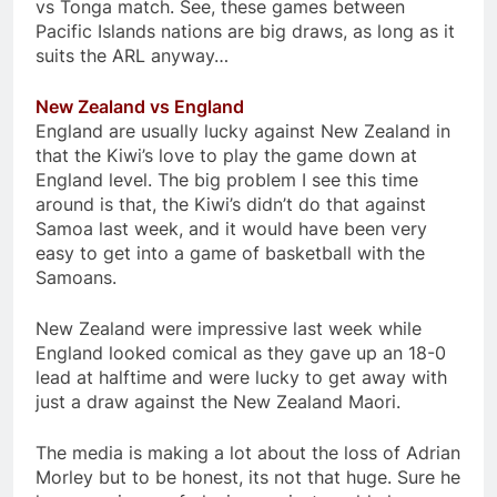
vs Tonga match. See, these games between
Pacific Islands nations are big draws, as long as it
suits the ARL anyway…
New Zealand vs England
England are usually lucky against New Zealand in
that the Kiwi’s love to play the game down at
England level. The big problem I see this time
around is that, the Kiwi’s didn’t do that against
Samoa last week, and it would have been very
easy to get into a game of basketball with the
Samoans.
New Zealand were impressive last week while
England looked comical as they gave up an 18-0
lead at halftime and were lucky to get away with
just a draw against the New Zealand Maori.
The media is making a lot about the loss of Adrian
Morley but to be honest, its not that huge. Sure he