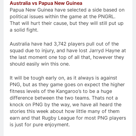
Australia vs Papua New Guinea
Papua New Guinea have selected a side based on
political issues within the game at the PNGRL.
That will hurt their cause, but they will still put up
a solid fight.
Australia have had 3,742 players pull out of the
squad due to injury, and have lost Jarryd Hayne at
the last moment one top of all that, however they
should easily win this one.
It will be tough early on, as it always is against
PNG, but as they game goes on expect the higher
fitness levels of the Kangaroo’s to be a huge
difference between the two teams. Thats not a
knock on PNG by the way, we have all heard the
stories this week about how little many of them
earn and that Rugby League for most PNG players
is just for pure enjoyment.