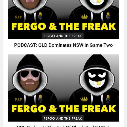
FERGO AND THE FREAK
PODCAST: QLD Dominates NSW In Game Two
FERGO AND THE FREAK