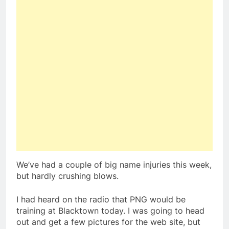
We’ve had a couple of big name injuries this week,
but hardly crushing blows.
I had heard on the radio that PNG would be
training at Blacktown today. I was going to head
out and get a few pictures for the web site, but