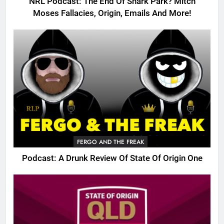
NRL Podcast: The End Of Shark Park? Mitch
Moses Fallacies, Origin, Emails And More!
FERGO AND THE FREAK
Podcast: A Drunk Review Of State Of Origin One