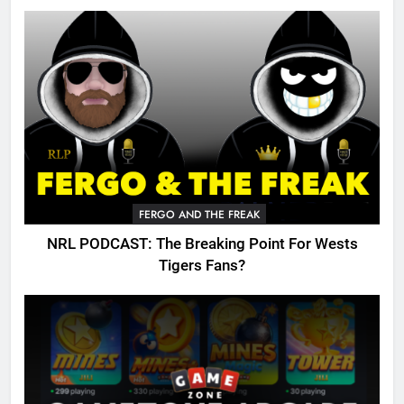
FERGO AND THE FREAK
NRL PODCAST: The Breaking Point For Wests
Tigers Fans?