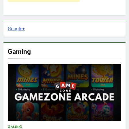
Google+
Gaming
GAMING