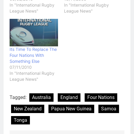
In "International Rugby
In "International Rugby
League News"
League News"
Its Time To Replace The
Four Nations With
Something Else
07/11/2010
In "International Rugby
League News"
Tagged:
Australia
England
Four Nations
New Zealand
Papua New Guinea
Samoa
Tonga