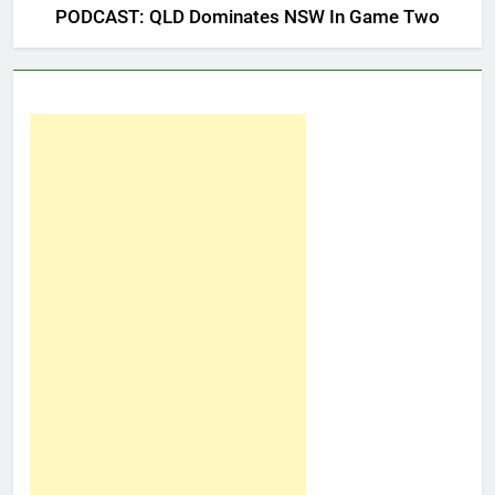
PODCAST: QLD Dominates NSW In Game Two