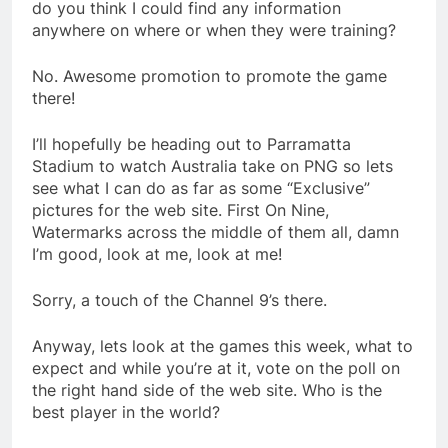
do you think I could find any information
anywhere on where or when they were training?
No. Awesome promotion to promote the game
there!
I’ll hopefully be heading out to Parramatta
Stadium to watch Australia take on PNG so lets
see what I can do as far as some “Exclusive”
pictures for the web site. First On Nine,
Watermarks across the middle of them all, damn
I’m good, look at me, look at me!
Sorry, a touch of the Channel 9’s there.
Anyway, lets look at the games this week, what to
expect and while you’re at it, vote on the poll on
the right hand side of the web site. Who is the
best player in the world?