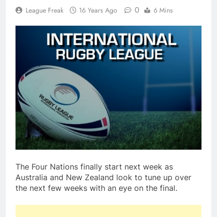
0
League Freak
16 Years Ago
6 Mins
The Four Nations finally start next week as
Australia and New Zealand look to tune up over
the next few weeks with an eye on the final.