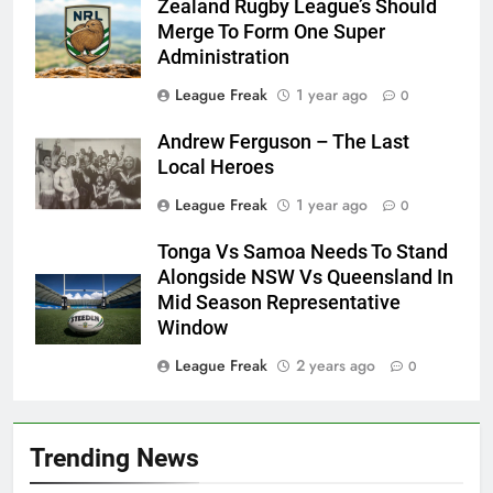
Zealand Rugby League’s Should
Merge To Form One Super
Administration
League Freak
1 year ago
0
Andrew Ferguson – The Last
Local Heroes
League Freak
1 year ago
0
Tonga Vs Samoa Needs To Stand
Alongside NSW Vs Queensland In
Mid Season Representative
Window
League Freak
2 years ago
0
Trending News