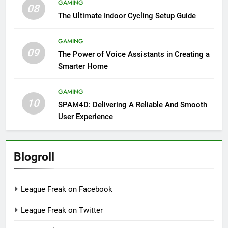
GAMING
08
The Ultimate Indoor Cycling Setup Guide
GAMING
09
The Power of Voice Assistants in Creating a
Smarter Home
GAMING
10
SPAM4D: Delivering A Reliable And Smooth
User Experience
Blogroll
League Freak on Facebook
League Freak on Twitter