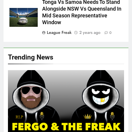
Tonga Vs Samoa Needs To Stand
Alongside NSW Vs Queensland In
Mid Season Representative
Window
League Freak
2 years ago
0
Trending News