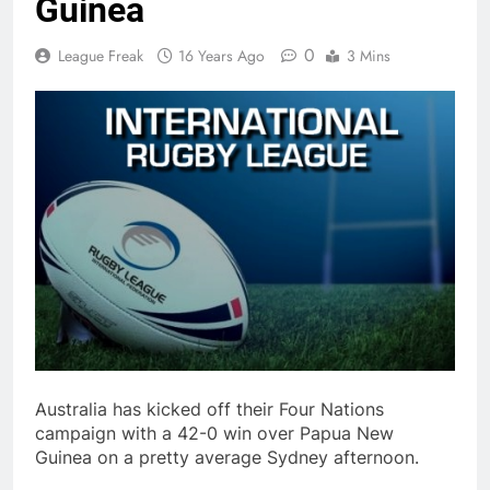
Guinea
0
League Freak
16 Years Ago
3 Mins
Australia has kicked off their Four Nations
campaign with a 42-0 win over Papua New
Guinea on a pretty average Sydney afternoon.