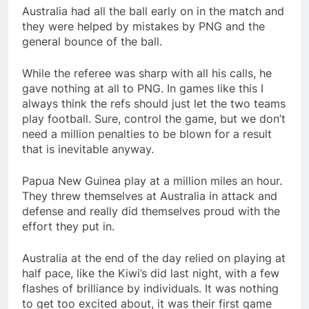
Australia had all the ball early on in the match and
they were helped by mistakes by PNG and the
general bounce of the ball.
While the referee was sharp with all his calls, he
gave nothing at all to PNG. In games like this I
always think the refs should just let the two teams
play football. Sure, control the game, but we don’t
need a million penalties to be blown for a result
that is inevitable anyway.
Papua New Guinea play at a million miles an hour.
They threw themselves at Australia in attack and
defense and really did themselves proud with the
effort they put in.
Australia at the end of the day relied on playing at
half pace, like the Kiwi’s did last night, with a few
flashes of brilliance by individuals. It was nothing
to get too excited about, it was their first game