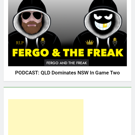
FERGO AND THE FREAK
PODCAST: QLD Dominates NSW In Game Two