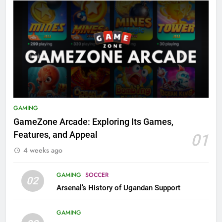
GAMING
GameZone Arcade: Exploring Its Games,
Features, and Appeal
01
4 weeks ago
GAMING
SOCCER
02
Arsenal’s History of Ugandan Support
GAMING