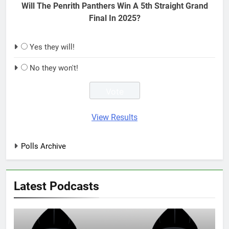
Will The Penrith Panthers Win A 5th Straight Grand
Final In 2025?
Yes they will!
No they won't!
View Results
Polls Archive
Latest Podcasts