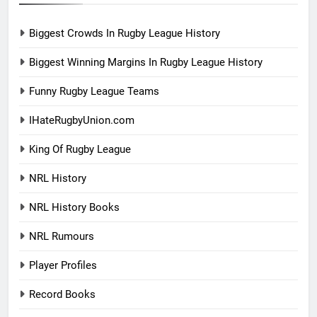
Biggest Crowds In Rugby League History
Biggest Winning Margins In Rugby League History
Funny Rugby League Teams
IHateRugbyUnion.com
King Of Rugby League
NRL History
NRL History Books
NRL Rumours
Player Profiles
Record Books