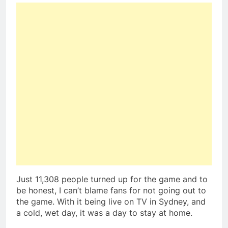
Just 11,308 people turned up for the game and to
be honest, I can’t blame fans for not going out to
the game. With it being live on TV in Sydney, and
a cold, wet day, it was a day to stay at home.