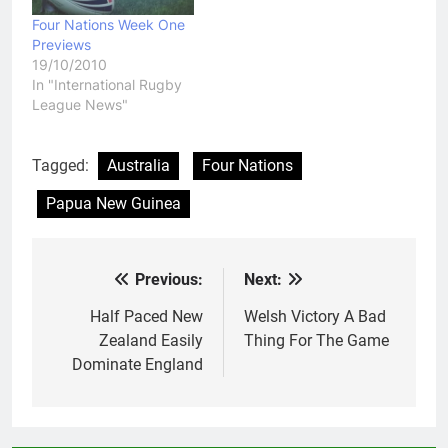
Four Nations Week One
Previews
19/10/2010
In "International Rugby
League News"
Tagged:
Australia
Four Nations
Papua New Guinea
Previous:
Next:
Post
navigation
Half Paced New
Welsh Victory A Bad
Zealand Easily
Thing For The Game
Dominate England