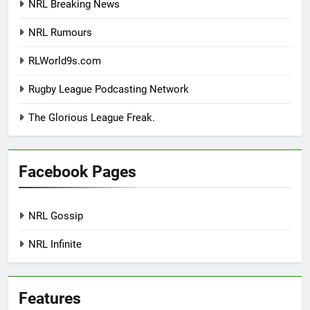
NRL Breaking News
NRL Rumours
RLWorld9s.com
Rugby League Podcasting Network
The Glorious League Freak.
Facebook Pages
NRL Gossip
NRL Infinite
Features