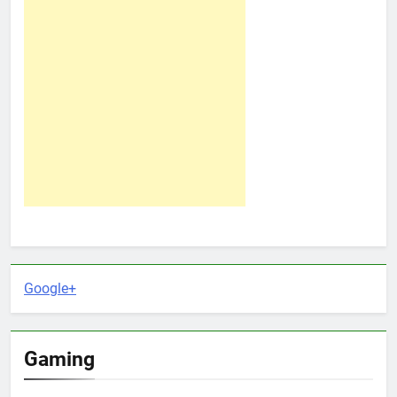
Google+
Gaming