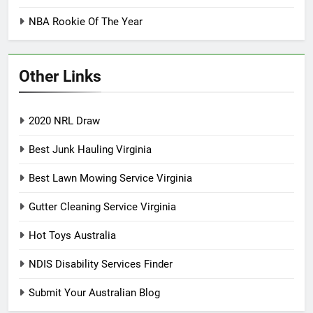
NBA Rookie Of The Year
Other Links
2020 NRL Draw
Best Junk Hauling Virginia
Best Lawn Mowing Service Virginia
Gutter Cleaning Service Virginia
Hot Toys Australia
NDIS Disability Services Finder
Submit Your Australian Blog