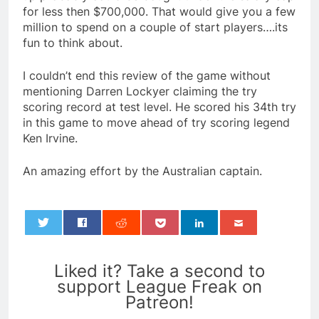
for less then $700,000. That would give you a few
million to spend on a couple of start players….its
fun to think about.
I couldn’t end this review of the game without
mentioning Darren Lockyer claiming the try
scoring record at test level. He scored his 34th try
in this game to move ahead of try scoring legend
Ken Irvine.
An amazing effort by the Australian captain.
0
Liked it? Take a second to
support League Freak on
Patreon!