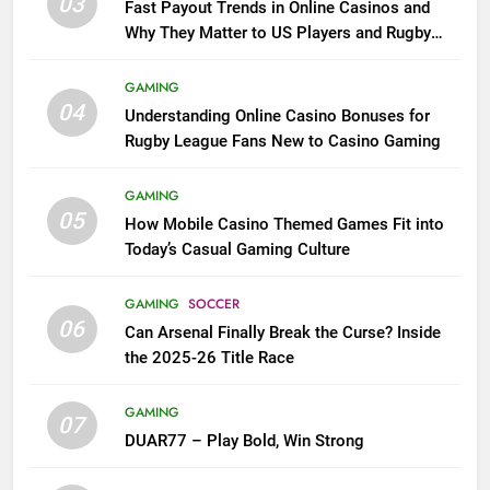
03
Fast Payout Trends in Online Casinos and
Why They Matter to US Players and Rugby
League Fans
GAMING
04
Understanding Online Casino Bonuses for
Rugby League Fans New to Casino Gaming
GAMING
05
How Mobile Casino Themed Games Fit into
Today’s Casual Gaming Culture
GAMING
SOCCER
06
Can Arsenal Finally Break the Curse? Inside
the 2025-26 Title Race
GAMING
07
DUAR77 – Play Bold, Win Strong