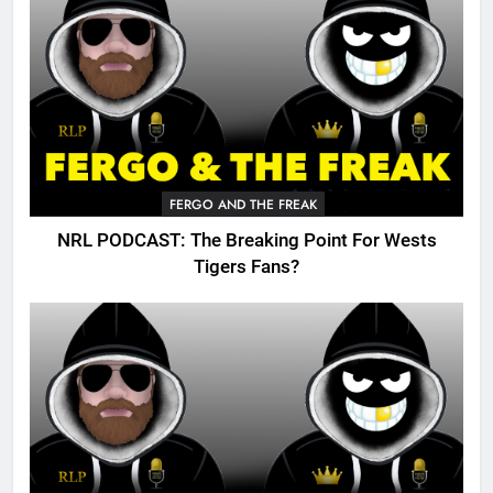
FERGO AND THE FREAK
NRL PODCAST: The Breaking Point For Wests
Tigers Fans?