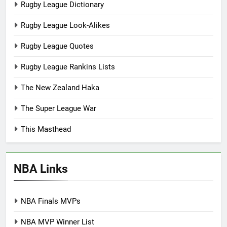
Rugby League Dictionary
Rugby League Look-Alikes
Rugby League Quotes
Rugby League Rankins Lists
The New Zealand Haka
The Super League War
This Masthead
NBA Links
NBA Finals MVPs
NBA MVP Winner List