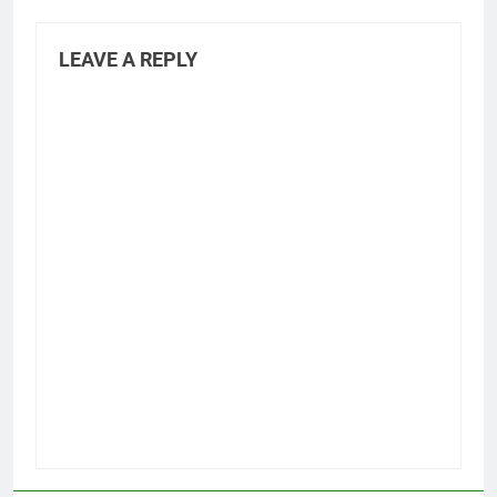
LEAVE A REPLY