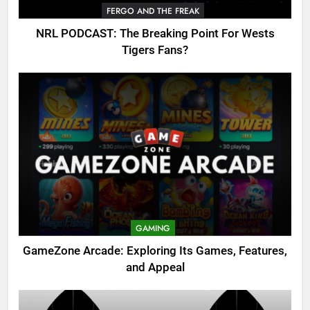
FERGO AND THE FREAK
NRL PODCAST: The Breaking Point For Wests
Tigers Fans?
GAMING
GameZone Arcade: Exploring Its Games, Features,
and Appeal