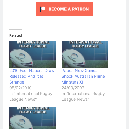
Related
2010 Four Nations Draw
Papua New Guinea
Released And It Is
Shock Australian Prime
Strange
Ministers XIII
05/02/2010
24/09/2007
In "International Rugby
In "International Rugby
League News"
League News"