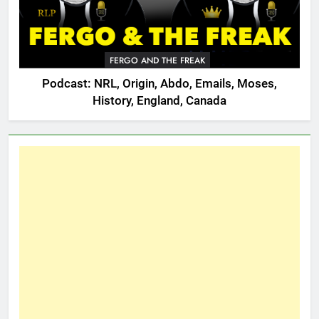
FERGO AND THE FREAK
Podcast: NRL, Origin, Abdo, Emails, Moses,
History, England, Canada