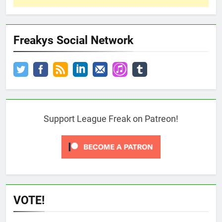
Freakys Social Network
Support League Freak on Patreon!
VOTE!