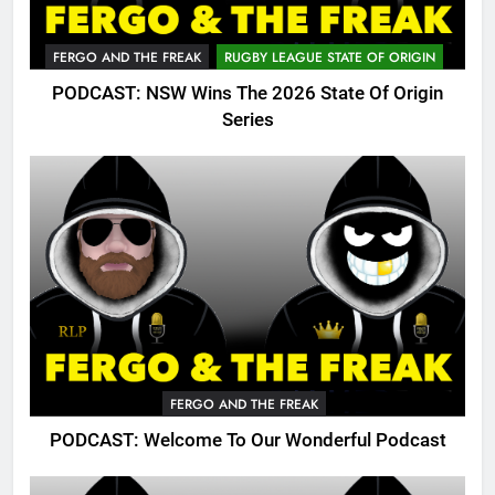
FERGO AND THE FREAK
RUGBY LEAGUE STATE OF ORIGIN
PODCAST: NSW Wins The 2026 State Of Origin
Series
FERGO AND THE FREAK
PODCAST: Welcome To Our Wonderful Podcast