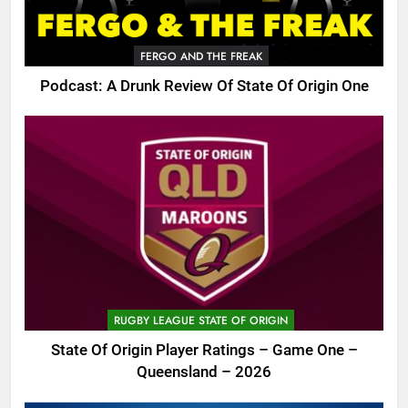
FERGO AND THE FREAK
Podcast: A Drunk Review Of State Of Origin One
RUGBY LEAGUE STATE OF ORIGIN
State Of Origin Player Ratings – Game One –
Queensland – 2026