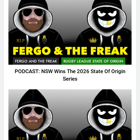
FERGO AND THE FREAK
RUGBY LEAGUE STATE OF ORIGIN
PODCAST: NSW Wins The 2026 State Of Origin
Series