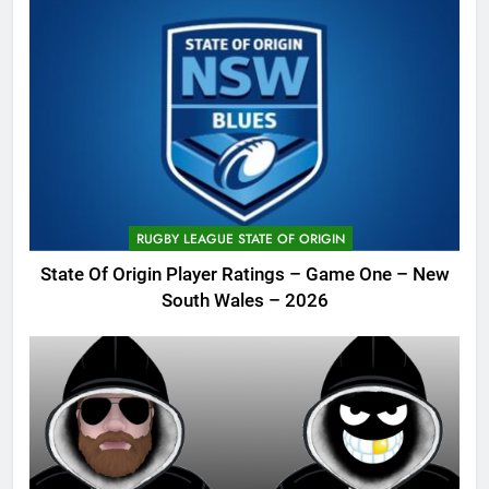
RUGBY LEAGUE STATE OF ORIGIN
State Of Origin Player Ratings – Game One – New
South Wales – 2026