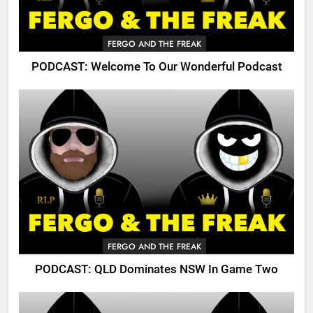
FERGO AND THE FREAK
PODCAST: Welcome To Our Wonderful Podcast
FERGO AND THE FREAK
PODCAST: QLD Dominates NSW In Game Two