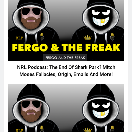
FERGO AND THE FREAK
NRL Podcast: The End Of Shark Park? Mitch
Moses Fallacies, Origin, Emails And More!