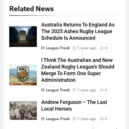
Related News
Australia Returns To England As
The 2025 Ashes Rugby League
Schedule Is Announced
League Freak
1 year ago
0
I Think The Australian and New
Zealand Rugby League’s Should
Merge To Form One Super
Administration
League Freak
1 year ago
0
Andrew Ferguson – The Last
Local Heroes
League Freak
1 year ago
0