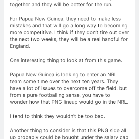
together and they will be better for the run.
For Papua New Guinea, they need to make less
mistakes and that will go a long way to becoming
more competitive. I think if they don’t tire out over
the next two weeks, they will be a real handful for
England.
One interesting thing to look at from this game.
Papua New Guinea is looking to enter an NRL
team some time over the next ten years. They
have a lot of issues to overcome off the field, but
from a pure footballing sense, you have to
wonder how that PNG lineup would go in the NRL.
I tend to think they wouldn’t be too bad.
Another thing to consider is that this PNG side all
up probably could be bought under the salary cap