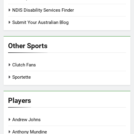
NDIS Disability Services Finder
Submit Your Australian Blog
Other Sports
Clutch Fans
Sportette
Players
Andrew Johns
Anthony Mundine