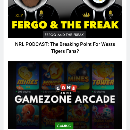
FERGO AND THE FREAK
NRL PODCAST: The Breaking Point For Wests
Tigers Fans?
GAMING