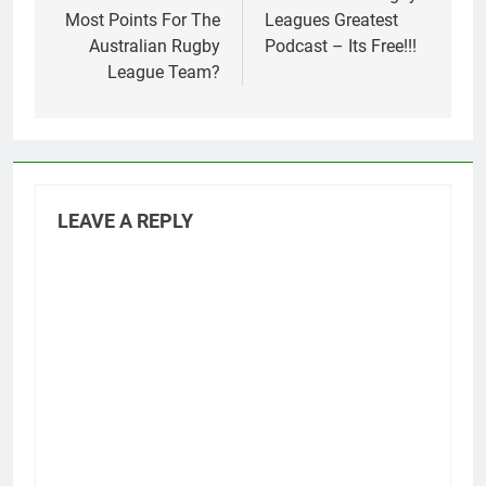
Most Points For The
Leagues Greatest
Australian Rugby
Podcast – Its Free!!!
League Team?
LEAVE A REPLY