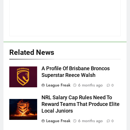
Related News
A Profile Of Brisbane Broncos
Superstar Reece Walsh
League Freak
6 months ago
0
NRL Salary Cap Rules Need To
Reward Teams That Produce Elite
Local Juniors
League Freak
6 months ago
0