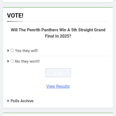
VOTE!
Will The Penrith Panthers Win A 5th Straight Grand
Final In 2025?
Yes they will!
No they won't!
View Results
Polls Archive