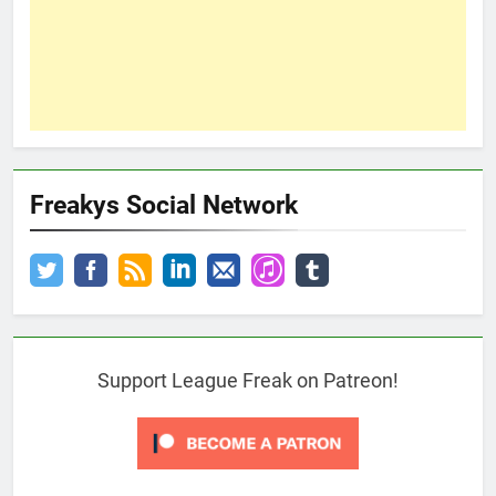
Freakys Social Network
Support League Freak on Patreon!