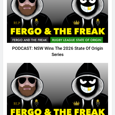
FERGO AND THE FREAK
RUGBY LEAGUE STATE OF ORIGIN
PODCAST: NSW Wins The 2026 State Of Origin
Series