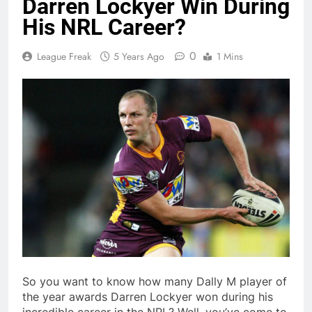
Darren Lockyer Win During
His NRL Career?
0
League Freak
5 Years Ago
1 Mins
So you want to know how many Dally M player of
the year awards Darren Lockyer won during his