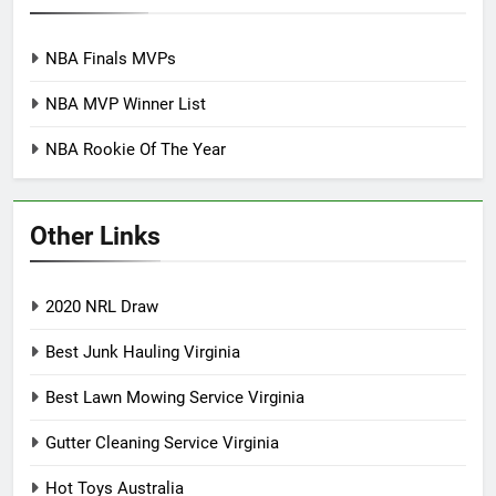
NBA Finals MVPs
NBA MVP Winner List
NBA Rookie Of The Year
Other Links
2020 NRL Draw
Best Junk Hauling Virginia
Best Lawn Mowing Service Virginia
Gutter Cleaning Service Virginia
Hot Toys Australia