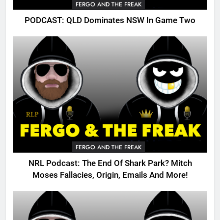
FERGO AND THE FREAK
PODCAST: QLD Dominates NSW In Game Two
FERGO AND THE FREAK
NRL Podcast: The End Of Shark Park? Mitch
Moses Fallacies, Origin, Emails And More!