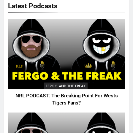
Latest Podcasts
FERGO AND THE FREAK
NRL PODCAST: The Breaking Point For Wests
Tigers Fans?