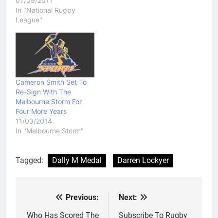
07/09/2011
In "National Rugby
League"
Cameron Smith Set To
Re-Sign With The
Melbourne Storm For
Four More Years
11/03/2014
In "Melbourne Storm"
Tagged:
Dally M Medal
Darren Lockyer
Previous:
Next:
Post
navigation
Who Has Scored The
Subscribe To Rugby