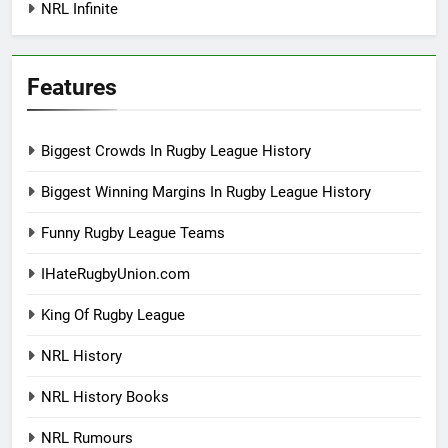
NRL Infinite
Features
Biggest Crowds In Rugby League History
Biggest Winning Margins In Rugby League History
Funny Rugby League Teams
IHateRugbyUnion.com
King Of Rugby League
NRL History
NRL History Books
NRL Rumours