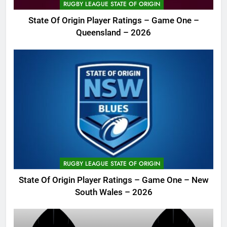
RUGBY LEAGUE STATE OF ORIGIN
State Of Origin Player Ratings – Game One –
Queensland – 2026
RUGBY LEAGUE STATE OF ORIGIN
State Of Origin Player Ratings – Game One – New
South Wales – 2026