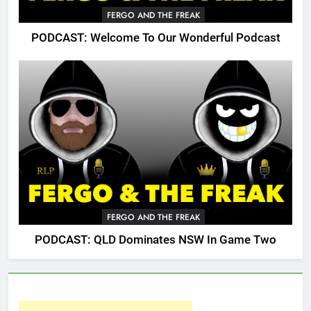
FERGO AND THE FREAK
PODCAST: Welcome To Our Wonderful Podcast
FERGO AND THE FREAK
PODCAST: QLD Dominates NSW In Game Two