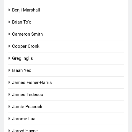
Benji Marshall
Brian To'o
Cameron Smith
Cooper Cronk
Greg Inglis
Isaah Yeo
James Fisher-Harris
James Tedesco
Jamie Peacock
Jarome Luai
Jarryd Hayne