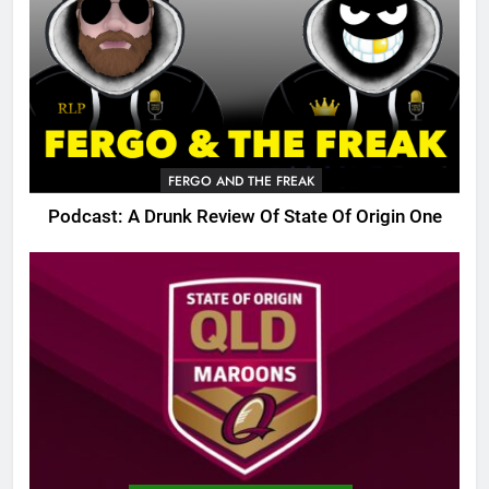
FERGO AND THE FREAK
Podcast: A Drunk Review Of State Of Origin One