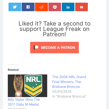
0
Liked it? Take a second to
support League Freak on
Patreon!
Related
The 2006 NRL Grand
Final Winners: The
Brisbane Broncos
05/04/2024
In "Brisbane Broncos"
Billy Slater Wins The
2011 Dally M Medal