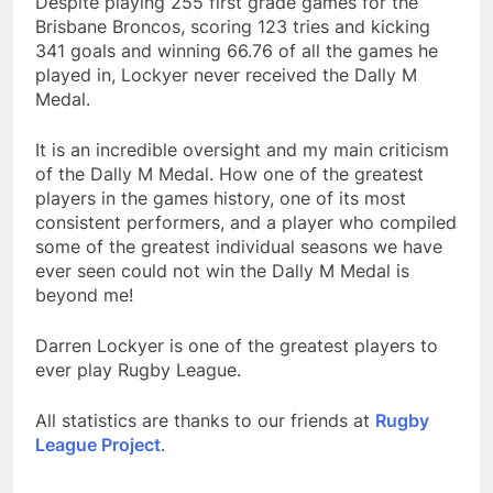
Despite playing 255 first grade games for the
Brisbane Broncos, scoring 123 tries and kicking
341 goals and winning 66.76 of all the games he
played in, Lockyer never received the Dally M
Medal.
It is an incredible oversight and my main criticism
of the Dally M Medal. How one of the greatest
players in the games history, one of its most
consistent performers, and a player who compiled
some of the greatest individual seasons we have
ever seen could not win the Dally M Medal is
beyond me!
Darren Lockyer is one of the greatest players to
ever play Rugby League.
All statistics are thanks to our friends at
Rugby
League Project
.