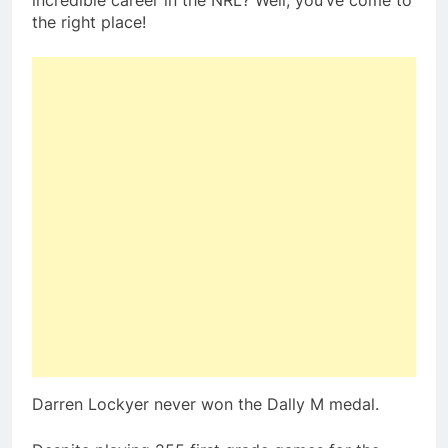
incredible career in the NRL? Well, you’ve come to
the right place!
Darren Lockyer never won the Dally M medal.