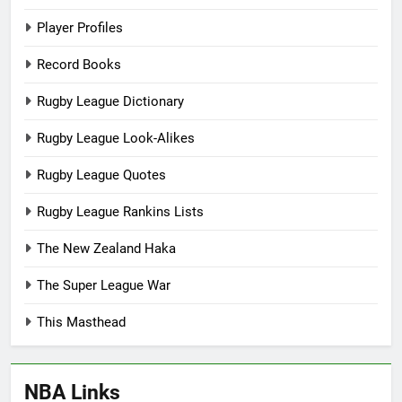
Player Profiles
Record Books
Rugby League Dictionary
Rugby League Look-Alikes
Rugby League Quotes
Rugby League Rankins Lists
The New Zealand Haka
The Super League War
This Masthead
NBA Links