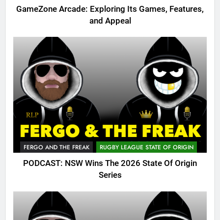
GameZone Arcade: Exploring Its Games, Features,
and Appeal
FERGO AND THE FREAK
RUGBY LEAGUE STATE OF ORIGIN
PODCAST: NSW Wins The 2026 State Of Origin
Series