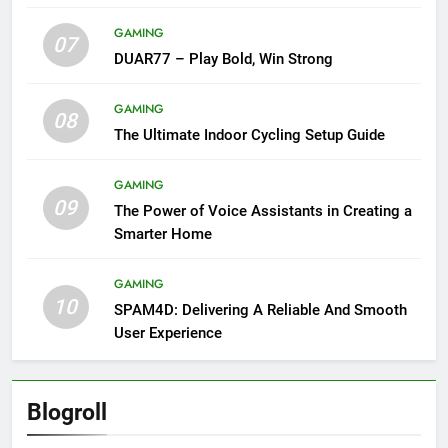
GAMING
07
DUAR77 – Play Bold, Win Strong
GAMING
08
The Ultimate Indoor Cycling Setup Guide
GAMING
09
The Power of Voice Assistants in Creating a
Smarter Home
GAMING
10
SPAM4D: Delivering A Reliable And Smooth
User Experience
Blogroll