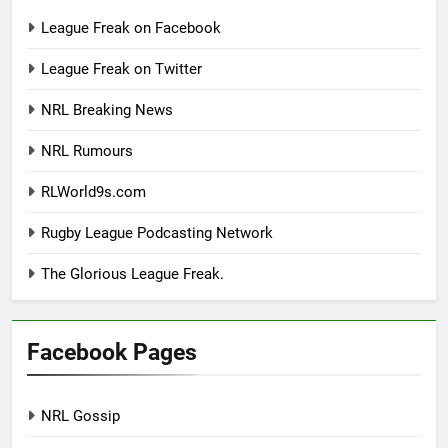
League Freak on Facebook
League Freak on Twitter
NRL Breaking News
NRL Rumours
RLWorld9s.com
Rugby League Podcasting Network
The Glorious League Freak.
Facebook Pages
NRL Gossip