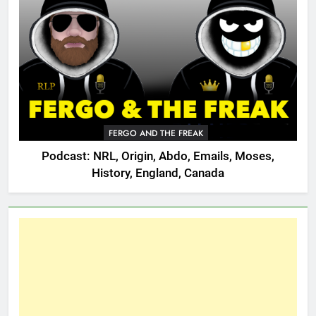
FERGO AND THE FREAK
Podcast: NRL, Origin, Abdo, Emails, Moses,
History, England, Canada