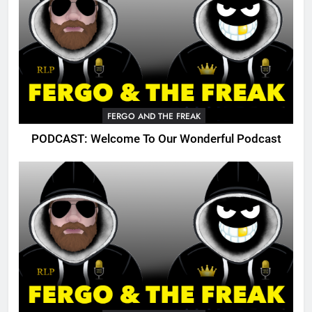
FERGO AND THE FREAK
PODCAST: Welcome To Our Wonderful Podcast