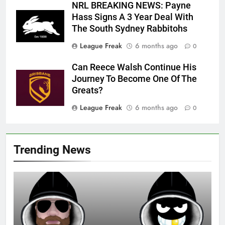
NRL BREAKING NEWS: Payne
Hass Signs A 3 Year Deal With
The South Sydney Rabbitohs
League Freak
6 months ago
0
Can Reece Walsh Continue His
Journey To Become One Of The
Greats?
League Freak
6 months ago
0
Trending News