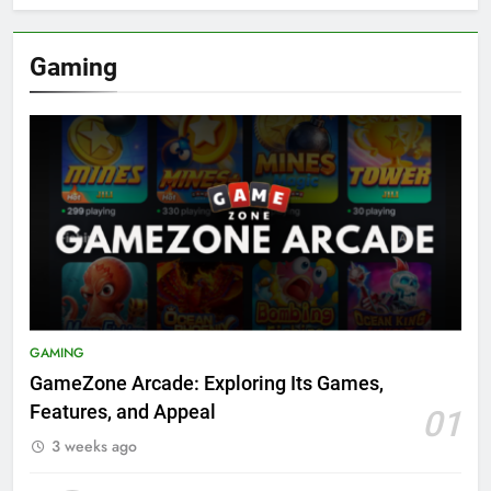
Gaming
GAMING
GameZone Arcade: Exploring Its Games,
Features, and Appeal
01
3 weeks ago