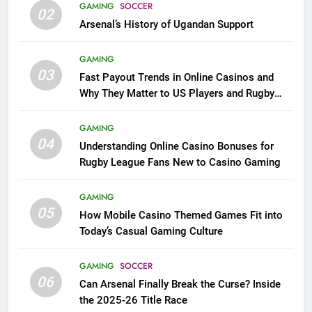
GAMING
SOCCER
02
Arsenal’s History of Ugandan Support
GAMING
03
Fast Payout Trends in Online Casinos and
Why They Matter to US Players and Rugby
League Fans
GAMING
04
Understanding Online Casino Bonuses for
Rugby League Fans New to Casino Gaming
GAMING
05
How Mobile Casino Themed Games Fit into
Today’s Casual Gaming Culture
GAMING
SOCCER
06
Can Arsenal Finally Break the Curse? Inside
the 2025-26 Title Race