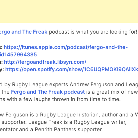
ergo and The Freak
podcast is what you are looking for!
s:
https://itunes.apple.com/podcast/fergo-and-the-
/id1457964385
n:
http://fergoandfreak.libsyn.com/
fy:
https://open.spotify.com/show/1C6UQPMOKl9QAiiX
d by Rugby League experts Andrew Ferguson and Lea
, the
Fergo and The Freak podcast
is a great mix of ne
ns with a few laughs thrown in from time to time.
w Ferguson is a Rugby League historian, author and a 
 supporter. League Freak is a Rugby League writer,
ntator and a Penrith Panthers supporter.