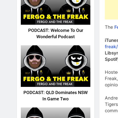
FERGO AND THE FREAK
The
F
PODCAST: Welcome To Our
Wonderful Podcast
iTune
freak
Libsy
Spoti
Hoste
Freak
FERGO AND THE FREAK
opinio
PODCAST: QLD Dominates NSW
Andre
In Game Two
Tigers
comme