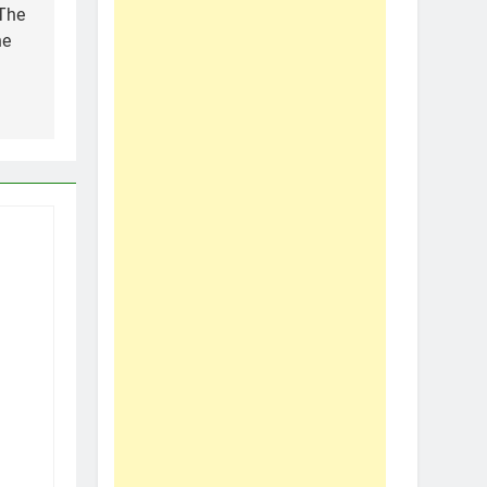
 The
he