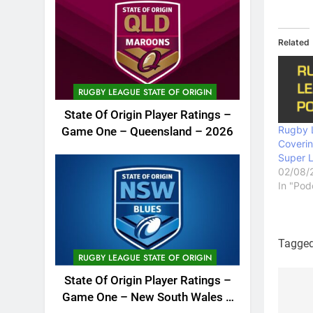
Related
RUGBY LEAGUE STATE OF ORIGIN
State Of Origin Player Ratings –
Rugby 
Game One – Queensland – 2026
Coveri
Super 
02/08/
In "Pod
Tagge
RUGBY LEAGUE STATE OF ORIGIN
State Of Origin Player Ratings –
Game One – New South Wales –
Po