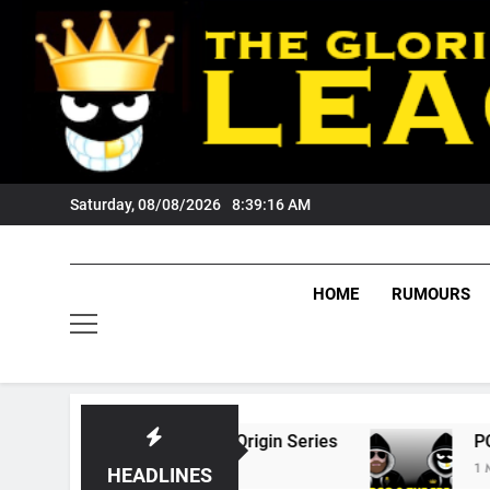
Skip
to
content
Saturday, 08/08/2026
8:39:17 AM
HOME
RUMOURS
26 State Of Origin Series
PODCAST: Welcome
1 Month Ago
HEADLINES