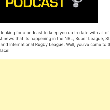
 looking for a podcast to keep you up to date with all of
t news that its happening in the NRL, Super League, St
 and International Rugby League. Well, you’ve come to t
place!