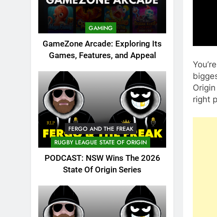
GAMING
GameZone Arcade: Exploring Its
Games, Features, and Appeal
You’re
bigges
Origin
right 
FERGO AND THE FREAK
RUGBY LEAGUE STATE OF ORIGIN
PODCAST: NSW Wins The 2026
State Of Origin Series