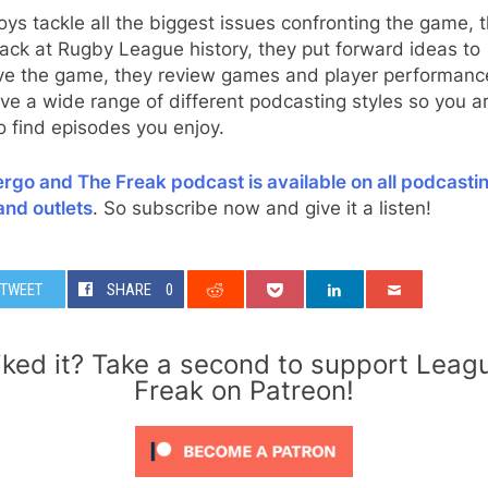
ys tackle all the biggest issues confronting the game, 
ack at Rugby League history, they put forward ideas to
ve the game, they review games and player performanc
ve a wide range of different podcasting styles so you a
o find episodes you enjoy.
rgo and The Freak podcast is available on all podcasti
and outlets
. So subscribe now and give it a listen!
TWEET
SHARE
0
iked it? Take a second to support Leag
Freak on Patreon!