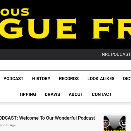
PO
NRL PODCAST: 
GameZone Arcade:
PODCAST:
PO
League Fr
NRL PODCAST: 
The Glorious League 
PODCAST
HISTORY
RECORDS
LOOK-ALIKES
DIC
GameZone Arcade:
NRL, S
PODCAST:
PO
TIPPING
DRAWS
ABOUT
CONTACT
Rugby Le
Leag
 To Our Wonderful Podcast
PODCAST: QLD 
2 Months Ago