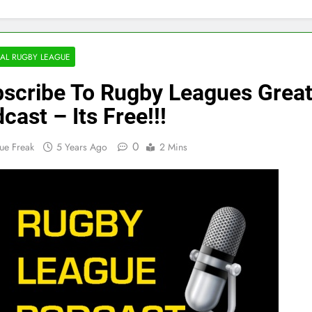
AL RUGBY LEAGUE
scribe To Rugby Leagues Great
cast – Its Free!!!
0
ue Freak
5 Years Ago
2 Mins