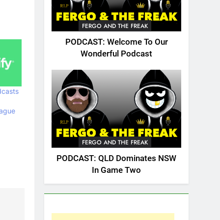
FERGO AND THE FREAK
PODCAST: Welcome To Our
Wonderful Podcast
casts
eague
FERGO AND THE FREAK
PODCAST: QLD Dominates NSW
In Game Two