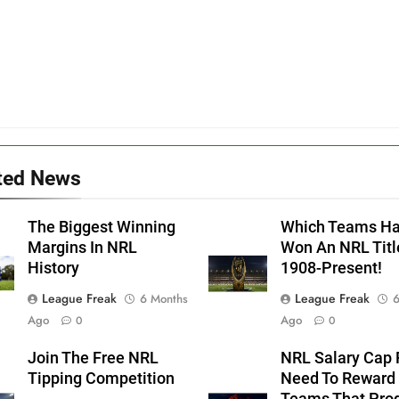
ted News
The Biggest Winning
Which Teams H
Margins In NRL
Won An NRL Titl
History
1908-Present!
League Freak
League Freak
6 Months
6
Ago
Ago
0
0
Join The Free NRL
NRL Salary Cap 
Tipping Competition
Need To Reward
Teams That Pro