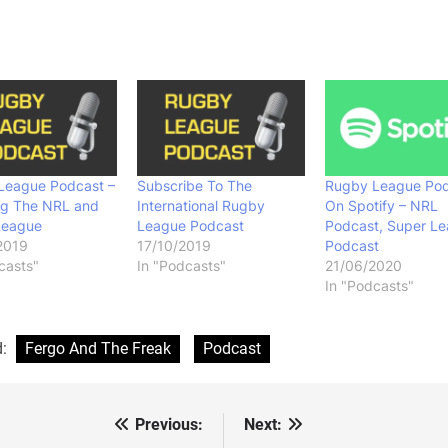
League Podcast –
Subscribe To The
Rugby League Pod
ng The NRL and
International Rugby
On Spotify – NRL
League
League Podcast
Podcast, Super L
2019
17/10/2019
Podcast
casts"
In "Podcasts"
21/06/2020
In "Podcasts"
d:
Fergo And The Freak
Podcast
Previous:
Next:
st