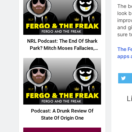
The bo
look b
impro
and gi
FERGO AND THE FREAK
sure t
NRL Podcast: The End Of Shark
Park? Mitch Moses Fallacies,
The Fe
Origin, Emails And More!
apps 
L
FERGO AND THE FREAK
Podcast: A Drunk Review Of
State Of Origin One