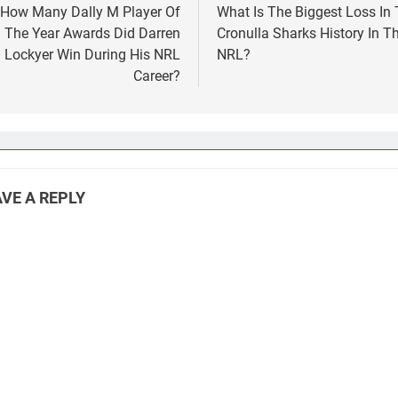
vigation
How Many Dally M Player Of
What Is The Biggest Loss In
The Year Awards Did Darren
Cronulla Sharks History In T
Lockyer Win During His NRL
NRL?
Career?
VE A REPLY