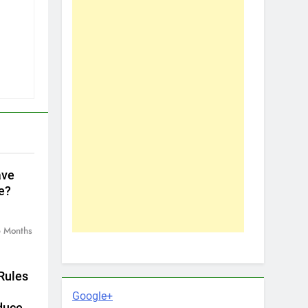
ave
e?
 Months
Rules
Google+
duce