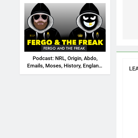
2026
na
FERGO AND THE FREAK
Podcast: NRL, Origin, Abdo,
Emails, Moses, History, England,
LEA
Canada