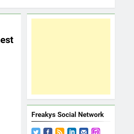
est
Freakys Social Network