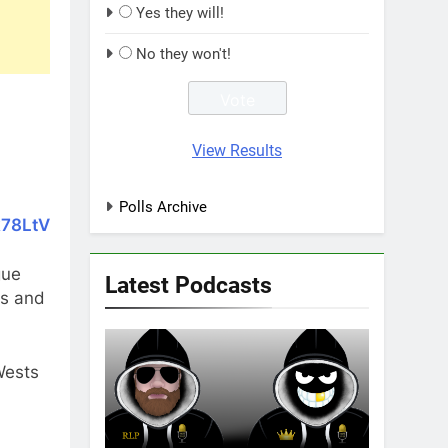
Yes they will!
No they won't!
View Results
Polls Archive
k78LtV
gue
Latest Podcasts
ws and
Wests