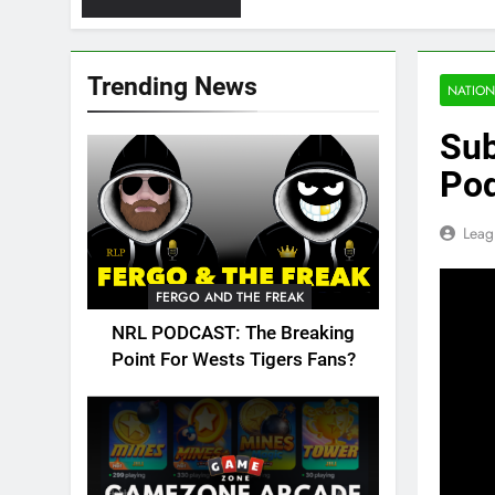
Trending News
NATION
Sub
Pod
Leag
FERGO AND THE FREAK
NRL PODCAST: The Breaking
Point For Wests Tigers Fans?