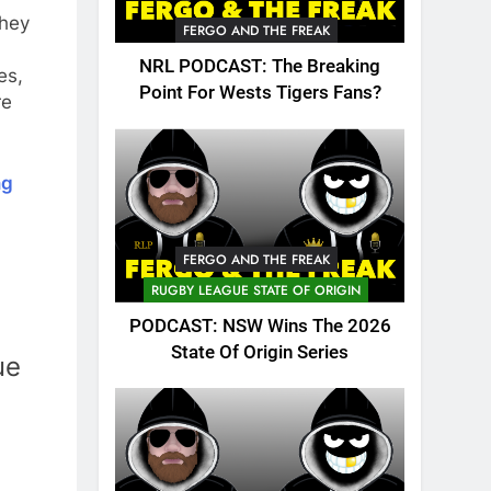
they
FERGO AND THE FREAK
NRL PODCAST: The Breaking
es,
Point For Wests Tigers Fans?
re
ng
FERGO AND THE FREAK
RUGBY LEAGUE STATE OF ORIGIN
PODCAST: NSW Wins The 2026
State Of Origin Series
ue