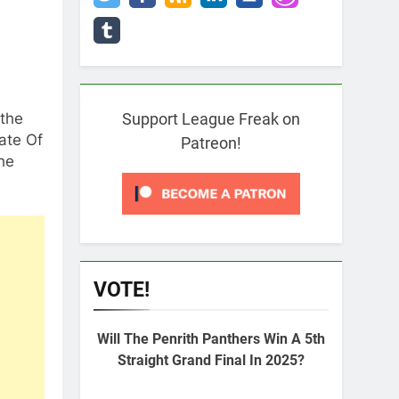
 the
Support League Freak on
ate Of
Patreon!
he
VOTE!
Will The Penrith Panthers Win A 5th
Straight Grand Final In 2025?