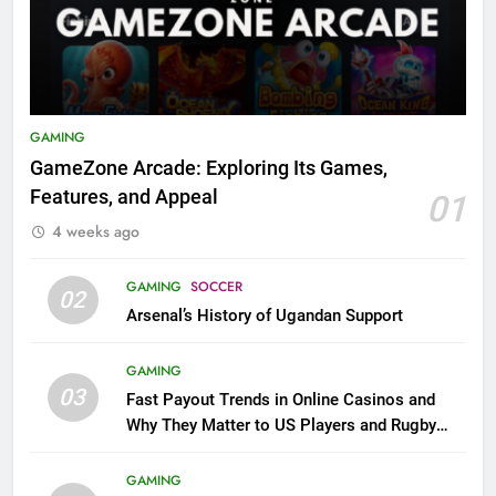
GAMING
GameZone Arcade: Exploring Its Games,
Features, and Appeal
01
4 weeks ago
GAMING
SOCCER
02
Arsenal’s History of Ugandan Support
GAMING
03
Fast Payout Trends in Online Casinos and
Why They Matter to US Players and Rugby
League Fans
GAMING