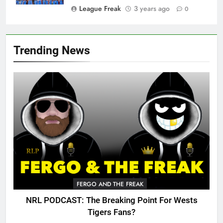
League Freak
3 years ago
0
Trending News
FERGO AND THE FREAK
NRL PODCAST: The Breaking Point For Wests
Tigers Fans?