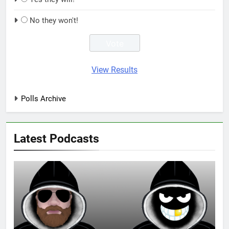
No they won't!
View Results
Polls Archive
Latest Podcasts