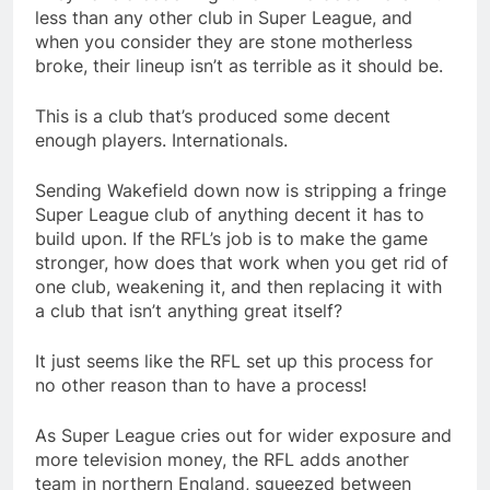
less than any other club in Super League, and
when you consider they are stone motherless
broke, their lineup isn’t as terrible as it should be.
This is a club that’s produced some decent
enough players. Internationals.
Sending Wakefield down now is stripping a fringe
Super League club of anything decent it has to
build upon. If the RFL’s job is to make the game
stronger, how does that work when you get rid of
one club, weakening it, and then replacing it with
a club that isn’t anything great itself?
It just seems like the RFL set up this process for
no other reason than to have a process!
As Super League cries out for wider exposure and
more television money, the RFL adds another
team in northern England, squeezed between