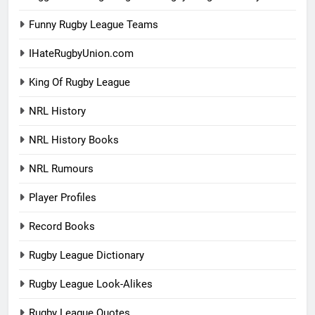
Funny Rugby League Teams
IHateRugbyUnion.com
King Of Rugby League
NRL History
NRL History Books
NRL Rumours
Player Profiles
Record Books
Rugby League Dictionary
Rugby League Look-Alikes
Rugby League Quotes