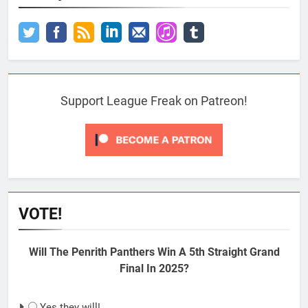
Support League Freak on Patreon!
VOTE!
Will The Penrith Panthers Win A 5th Straight Grand
Final In 2025?
Yes they will!