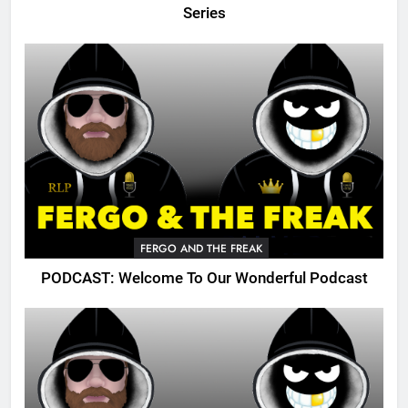
Series
FERGO AND THE FREAK
PODCAST: Welcome To Our Wonderful Podcast