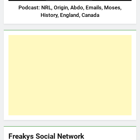
Podcast: NRL, Origin, Abdo, Emails, Moses,
History, England, Canada
Freakys Social Network