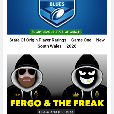
RUGBY LEAGUE STATE OF ORIGIN
State Of Origin Player Ratings – Game One – New
South Wales – 2026
FERGO AND THE FREAK