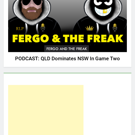
FERGO AND THE FREAK
PODCAST: QLD Dominates NSW In Game Two