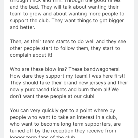
through thick and thin. Through the good times
and the bad. They will talk about wanting their
team to grow and about wanting more people to
support the club. They want things to get bigger
and better.
Then, as their team starts to do well and they see
other people start to follow them, they start to
complain about it!
Who are these blow ins? These bandwagoners!
How dare they support my team! I was here first!
They should take their brand new jerseys and their
newly purchased tickets and burn them all! We
don’t want these people at our club!
You can very quickly get to a point where by
people who want to take an interest in a club,
who want to become long term supporters, are
turned off by the reception they receive from
longer term fans of the club.