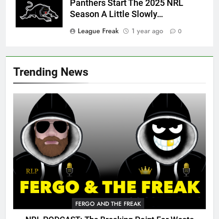
Panthers Start The 2025 NRL
Season A Little Slowly…
League Freak
1 year ago
0
Trending News
FERGO AND THE FREAK