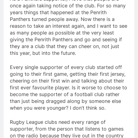
once again taking notice of the club. For so many
years things that happened at the Penrith
Panthers turned people away. Now there is a
reason to take an interest again, and I want to see
as many people as possible at the very least
giving the Penrith Panthers and go and seeing if
they are a club that they can cheer on, not just
this year, but into the future.
Every single supporter of every club started off
going to their first game, getting their first jersey,
cheering on their first win and talking about their
first ever favourite player. Is it worse to choose to
become the supporter of a football club rather
than just being dragged along by someone else
when you were younger? I don’t think so.
Rugby League clubs need every range of
supporter, from the person that listens to games
on the radio because they live out in the country