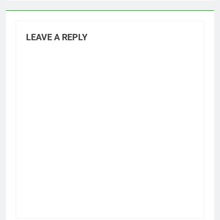
LEAVE A REPLY