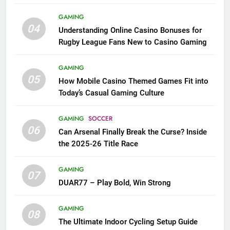
League Fans
GAMING
04
Understanding Online Casino Bonuses for
Rugby League Fans New to Casino Gaming
GAMING
05
How Mobile Casino Themed Games Fit into
Today’s Casual Gaming Culture
GAMING
SOCCER
06
Can Arsenal Finally Break the Curse? Inside
the 2025-26 Title Race
GAMING
07
DUAR77 – Play Bold, Win Strong
GAMING
08
The Ultimate Indoor Cycling Setup Guide