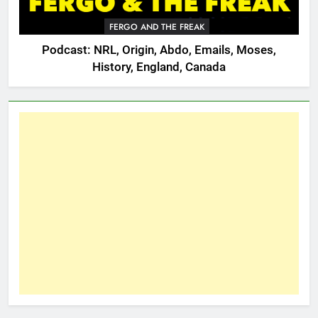
FERGO AND THE FREAK
Podcast: NRL, Origin, Abdo, Emails, Moses,
History, England, Canada