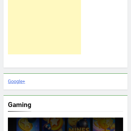
Google+
Gaming