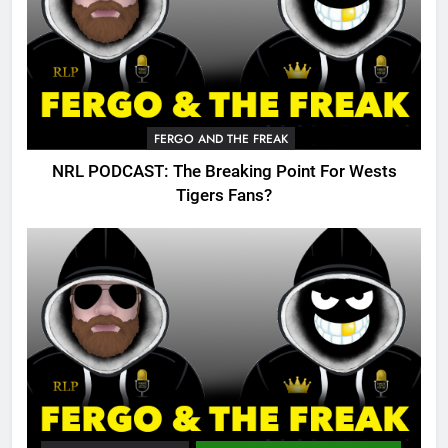
FERGO AND THE FREAK
NRL PODCAST: The Breaking Point For Wests
Tigers Fans?