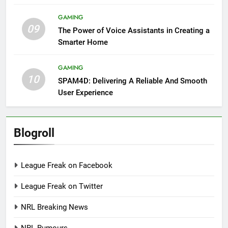
GAMING
09
The Power of Voice Assistants in Creating a
Smarter Home
GAMING
10
SPAM4D: Delivering A Reliable And Smooth
User Experience
Blogroll
League Freak on Facebook
League Freak on Twitter
NRL Breaking News
NRL Rumours