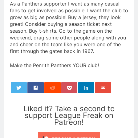
As a Panthers supporter I want as many casual
fans to get involved as possible. I want the club to
grow as big as possible! Buy a jersey, they look
great! Consider buying a season ticket next
season. Buy t-shirts. Go to the game on the
weekend, drag some other people along with you
and cheer on the team like you were one of the
first through the gates back in 1967.
Make the Penrith Panthers YOUR club!
0
Liked it? Take a second to
support League Freak on
Patreon!