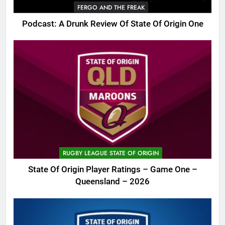
FERGO AND THE FREAK
Podcast: A Drunk Review Of State Of Origin One
RUGBY LEAGUE STATE OF ORIGIN
State Of Origin Player Ratings – Game One –
Queensland – 2026