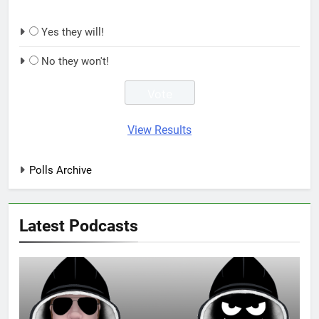
Yes they will!
No they won't!
View Results
Polls Archive
Latest Podcasts