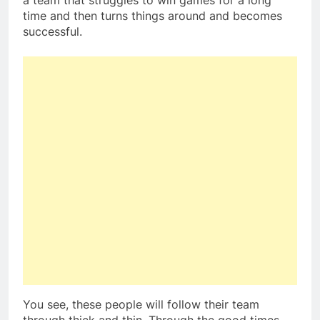
a team that struggles to win games for a long
time and then turns things around and becomes
successful.
You see, these people will follow their team