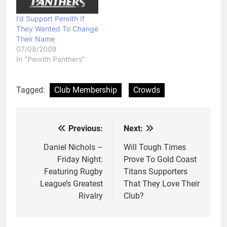
I’d Support Penrith If
They Wanted To Change
Their Name
07/08/2008
In "Penrith Panthers"
Tagged:
Club Membership
Crowds
Previous:
Next:
Post
navigation
Daniel Nichols –
Will Tough Times
Friday Night:
Prove To Gold Coast
Featuring Rugby
Titans Supporters
League’s Greatest
That They Love Their
Rivalry
Club?