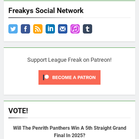
Freakys Social Network
Support League Freak on Patreon!
VOTE!
Will The Penrith Panthers Win A 5th Straight Grand
Final In 2025?