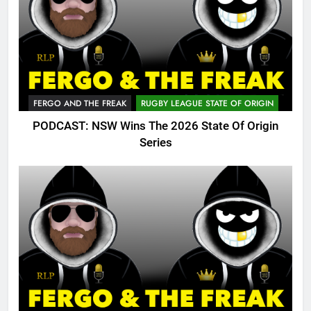
FERGO AND THE FREAK
RUGBY LEAGUE STATE OF ORIGIN
PODCAST: NSW Wins The 2026 State Of Origin
Series