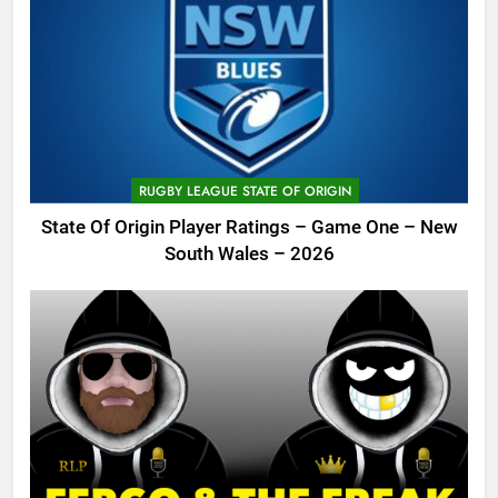
RUGBY LEAGUE STATE OF ORIGIN
State Of Origin Player Ratings – Game One – New
South Wales – 2026