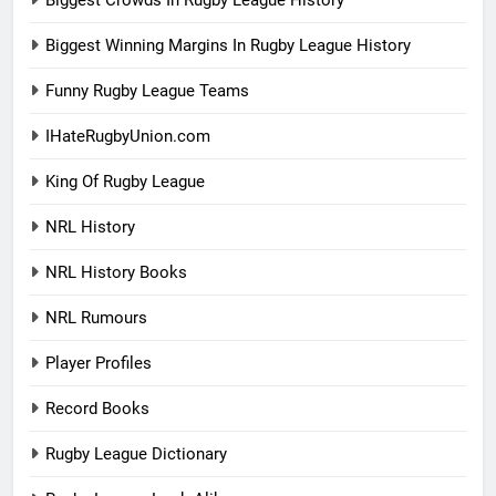
Biggest Winning Margins In Rugby League History
Funny Rugby League Teams
IHateRugbyUnion.com
King Of Rugby League
NRL History
NRL History Books
NRL Rumours
Player Profiles
Record Books
Rugby League Dictionary