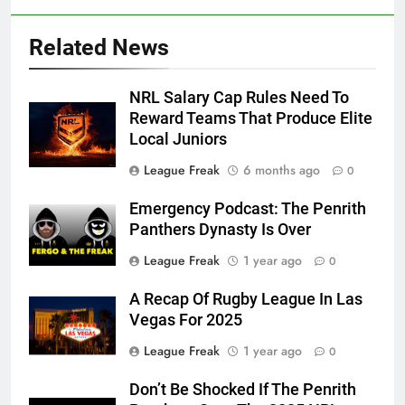
Related News
NRL Salary Cap Rules Need To
Reward Teams That Produce Elite
Local Juniors
League Freak
6 months ago
0
Emergency Podcast: The Penrith
Panthers Dynasty Is Over
League Freak
1 year ago
0
A Recap Of Rugby League In Las
Vegas For 2025
League Freak
1 year ago
0
Don’t Be Shocked If The Penrith