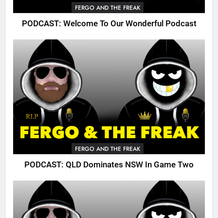
FERGO AND THE FREAK
PODCAST: Welcome To Our Wonderful Podcast
FERGO AND THE FREAK
PODCAST: QLD Dominates NSW In Game Two