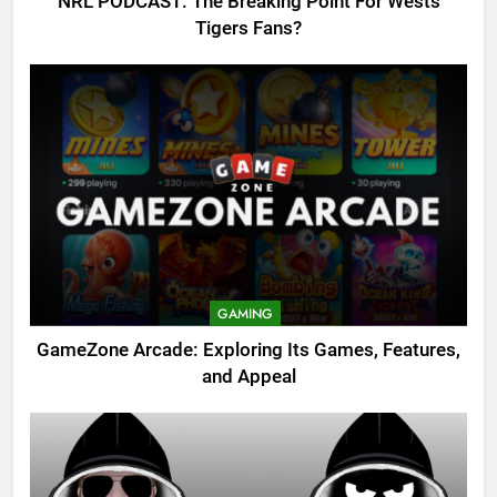
NRL PODCAST: The Breaking Point For Wests
Tigers Fans?
GAMING
GameZone Arcade: Exploring Its Games, Features,
and Appeal