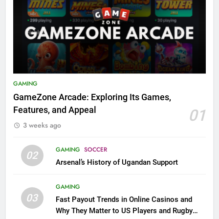
GAMING
GameZone Arcade: Exploring Its Games,
Features, and Appeal
01
3 weeks ago
GAMING
SOCCER
02
Arsenal’s History of Ugandan Support
GAMING
03
Fast Payout Trends in Online Casinos and
Why They Matter to US Players and Rugby