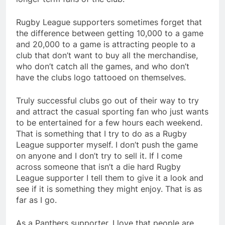
Rugby League supporters sometimes forget that
the difference between getting 10,000 to a game
and 20,000 to a game is attracting people to a
club that don’t want to buy all the merchandise,
who don’t catch all the games, and who don’t
have the clubs logo tattooed on themselves.
Truly successful clubs go out of their way to try
and attract the casual sporting fan who just wants
to be entertained for a few hours each weekend.
That is something that I try to do as a Rugby
League supporter myself. I don’t push the game
on anyone and I don’t try to sell it. If I come
across someone that isn’t a die hard Rugby
League supporter I tell them to give it a look and
see if it is something they might enjoy. That is as
far as I go.
As a Panthers supporter, I love that people are