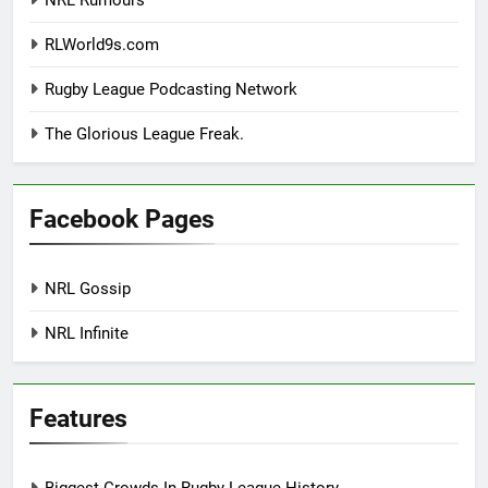
RLWorld9s.com
Rugby League Podcasting Network
The Glorious League Freak.
Facebook Pages
NRL Gossip
NRL Infinite
Features
Biggest Crowds In Rugby League History