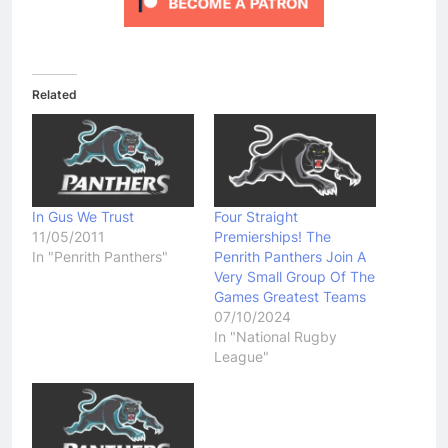
Related
In Gus We Trust
Four Straight
11/05/2011
Premierships! The
In "Penrith Panthers"
Penrith Panthers Join A
Very Small Group Of The
Games Greatest Teams
07/10/2024
In "National Rugby
League"