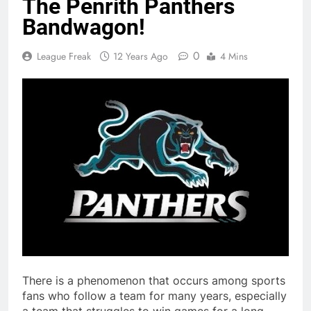
The Penrith Panthers
Bandwagon!
0
League Freak
12 Years Ago
4 Mins
There is a phenomenon that occurs among sports
fans who follow a team for many years, especially