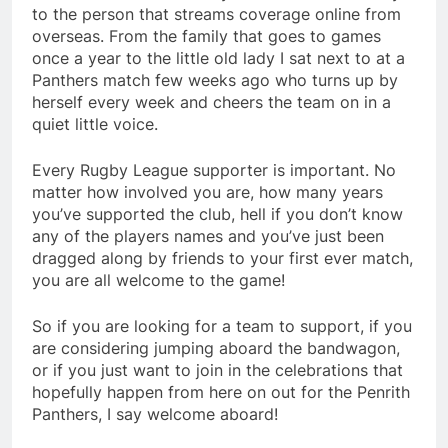
to the person that streams coverage online from
overseas. From the family that goes to games
once a year to the little old lady I sat next to at a
Panthers match few weeks ago who turns up by
herself every week and cheers the team on in a
quiet little voice.
Every Rugby League supporter is important. No
matter how involved you are, how many years
you’ve supported the club, hell if you don’t know
any of the players names and you’ve just been
dragged along by friends to your first ever match,
you are all welcome to the game!
So if you are looking for a team to support, if you
are considering jumping aboard the bandwagon,
or if you just want to join in the celebrations that
hopefully happen from here on out for the Penrith
Panthers, I say welcome aboard!