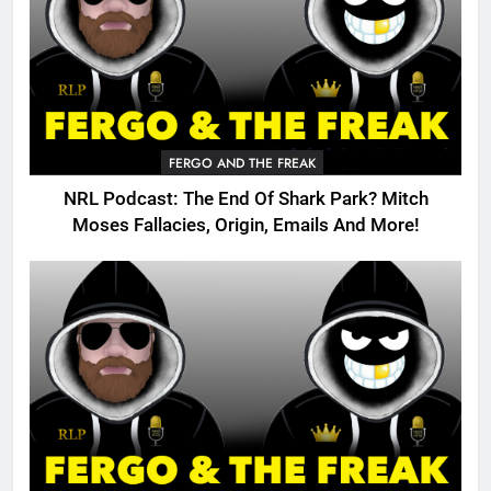
FERGO AND THE FREAK
NRL Podcast: The End Of Shark Park? Mitch
Moses Fallacies, Origin, Emails And More!