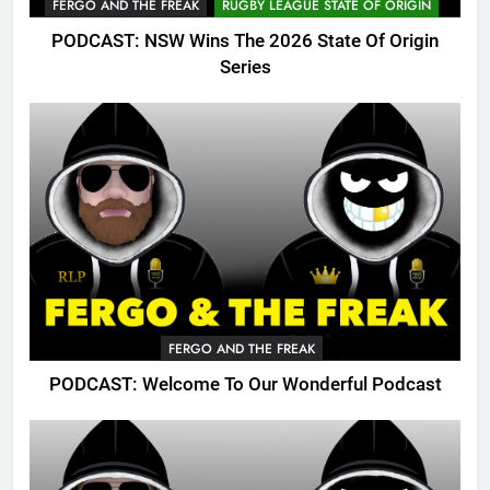
FERGO AND THE FREAK
RUGBY LEAGUE STATE OF ORIGIN
PODCAST: NSW Wins The 2026 State Of Origin
Series
FERGO AND THE FREAK
PODCAST: Welcome To Our Wonderful Podcast