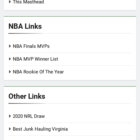
This Masthead
NBA Links
NBA Finals MVPs
NBA MVP Winner List
NBA Rookie Of The Year
Other Links
2020 NRL Draw
Best Junk Hauling Virginia