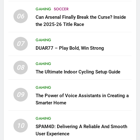
GAMING
SOCCER
06
Can Arsenal Finally Break the Curse? Inside
the 2025-26 Title Race
GAMING
07
DUAR77 – Play Bold, Win Strong
GAMING
08
The Ultimate Indoor Cycling Setup Guide
GAMING
09
The Power of Voice Assistants in Creating a
Smarter Home
GAMING
10
SPAM4D: Delivering A Reliable And Smooth
User Experience