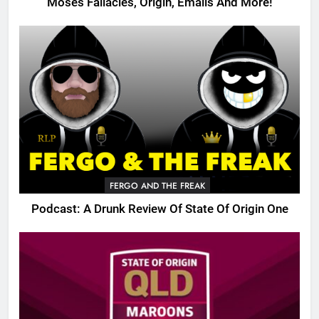
Moses Fallacies, Origin, Emails And More!
FERGO AND THE FREAK
Podcast: A Drunk Review Of State Of Origin One