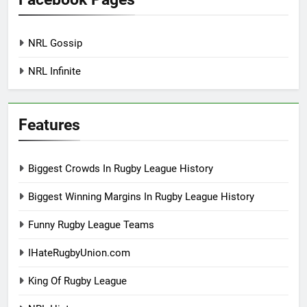
NRL Gossip
NRL Infinite
Features
Biggest Crowds In Rugby League History
Biggest Winning Margins In Rugby League History
Funny Rugby League Teams
IHateRugbyUnion.com
King Of Rugby League