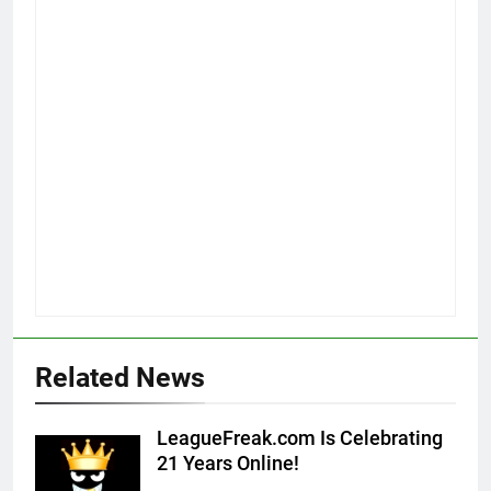
Related News
LeagueFreak.com Is Celebrating
21 Years Online!