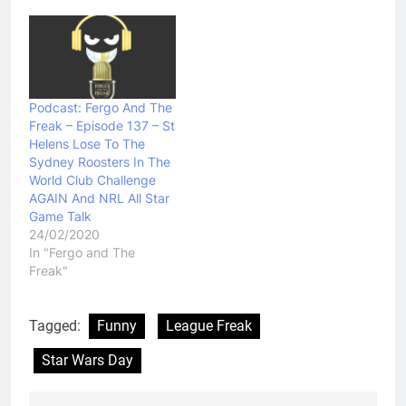
Podcast: Fergo And The
Freak – Episode 137 – St
Helens Lose To The
Sydney Roosters In The
World Club Challenge
AGAIN And NRL All Star
Game Talk
24/02/2020
In "Fergo and The
Freak"
Tagged:
Funny
League Freak
Star Wars Day