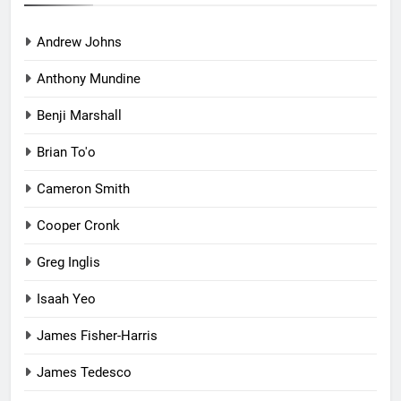
Andrew Johns
Anthony Mundine
Benji Marshall
Brian To'o
Cameron Smith
Cooper Cronk
Greg Inglis
Isaah Yeo
James Fisher-Harris
James Tedesco