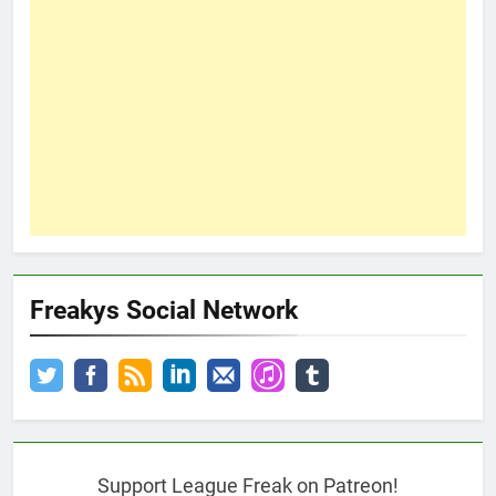
Freakys Social Network
Support League Freak on Patreon!