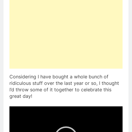
Considering I have bought a whole bunch of
ridiculous stuff over the last year or so, I thought
I’d throw some of it together to celebrate this
great day!
Video
Player