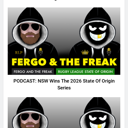
FERGO AND THE FREAK
RUGBY LEAGUE STATE OF ORIGIN
PODCAST: NSW Wins The 2026 State Of Origin
Series