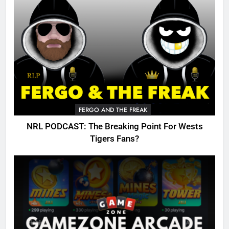
FERGO AND THE FREAK
NRL PODCAST: The Breaking Point For Wests
Tigers Fans?