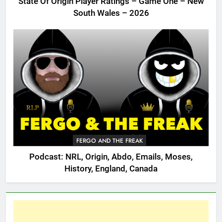
State Of Origin Player Ratings – Game One – New
South Wales – 2026
FERGO AND THE FREAK
Podcast: NRL, Origin, Abdo, Emails, Moses,
History, England, Canada