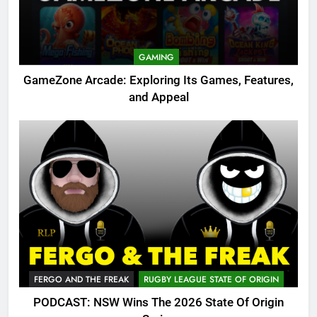
GAMING
GameZone Arcade: Exploring Its Games, Features,
and Appeal
FERGO AND THE FREAK
RUGBY LEAGUE STATE OF ORIGIN
PODCAST: NSW Wins The 2026 State Of Origin