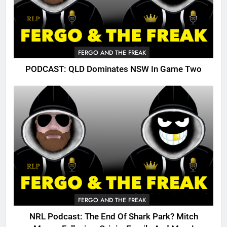
FERGO AND THE FREAK
PODCAST: QLD Dominates NSW In Game Two
FERGO AND THE FREAK
NRL Podcast: The End Of Shark Park? Mitch