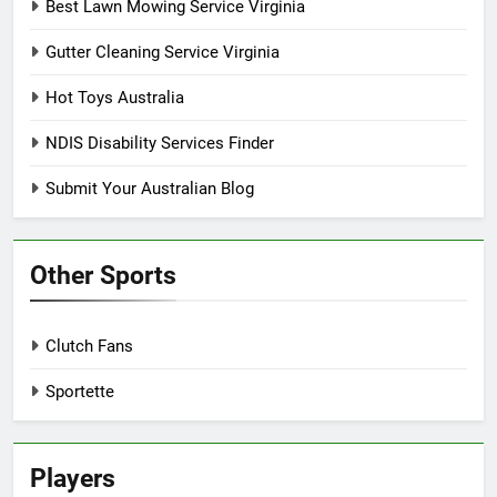
Best Lawn Mowing Service Virginia
Gutter Cleaning Service Virginia
Hot Toys Australia
NDIS Disability Services Finder
Submit Your Australian Blog
Other Sports
Clutch Fans
Sportette
Players