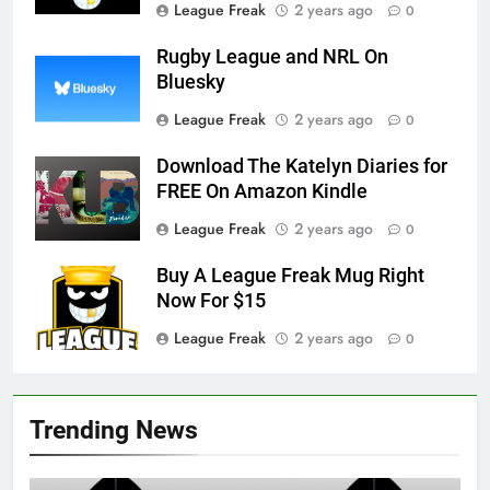
League Freak
2 years ago
0
Rugby League and NRL On
Bluesky
League Freak
2 years ago
0
Download The Katelyn Diaries for
FREE On Amazon Kindle
League Freak
2 years ago
0
Buy A League Freak Mug Right
Now For $15
League Freak
2 years ago
0
Trending News