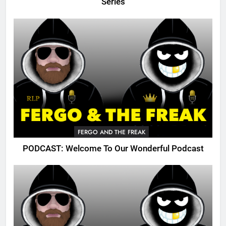
Series
FERGO AND THE FREAK
PODCAST: Welcome To Our Wonderful Podcast