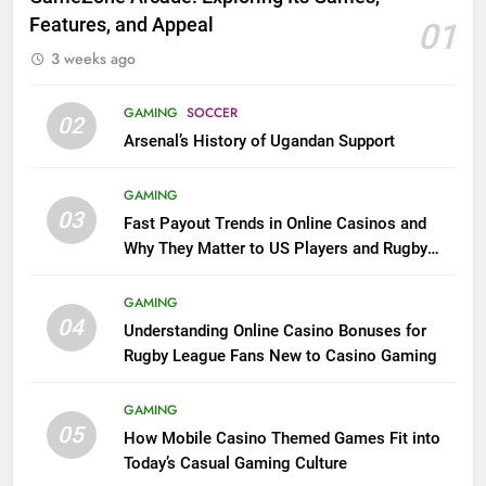
Features, and Appeal
01
3 weeks ago
GAMING
SOCCER
02
Arsenal’s History of Ugandan Support
GAMING
03
Fast Payout Trends in Online Casinos and
Why They Matter to US Players and Rugby
League Fans
GAMING
04
Understanding Online Casino Bonuses for
Rugby League Fans New to Casino Gaming
GAMING
05
How Mobile Casino Themed Games Fit into
Today’s Casual Gaming Culture