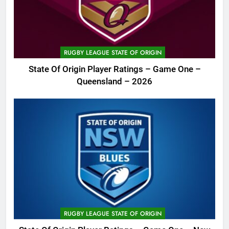
RUGBY LEAGUE STATE OF ORIGIN
State Of Origin Player Ratings – Game One –
Queensland – 2026
RUGBY LEAGUE STATE OF ORIGIN