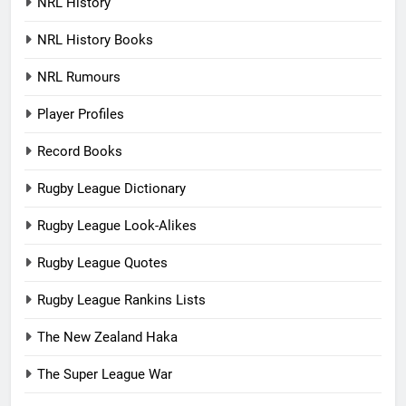
NRL History
NRL History Books
NRL Rumours
Player Profiles
Record Books
Rugby League Dictionary
Rugby League Look-Alikes
Rugby League Quotes
Rugby League Rankins Lists
The New Zealand Haka
The Super League War