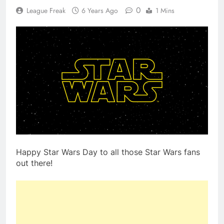
0
League Freak
6 Years Ago
1 Mins
Happy Star Wars Day to all those Star Wars fans
out there!