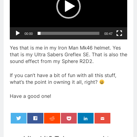
00:00
00:47
Yes that is me in my Iron Man Mk46 helmet. Yes
that is my Ultra Sabers Greflex SE. That is also the
sound effect from my Sphere R2D2.
If you can’t have a bit of fun with all this stuff,
what’s the point in owning it all, right?
Have a good one!
0