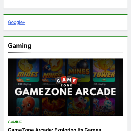
Google+
Gaming
GAMING
GameZone Arcade: Exploring Its Games,