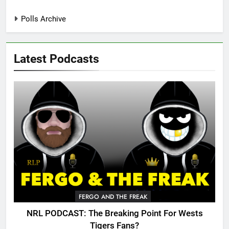
Polls Archive
Latest Podcasts
FERGO AND THE FREAK
NRL PODCAST: The Breaking Point For Wests
Tigers Fans?