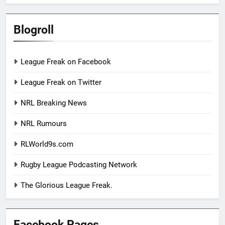
Blogroll
League Freak on Facebook
League Freak on Twitter
NRL Breaking News
NRL Rumours
RLWorld9s.com
Rugby League Podcasting Network
The Glorious League Freak.
Facebook Pages