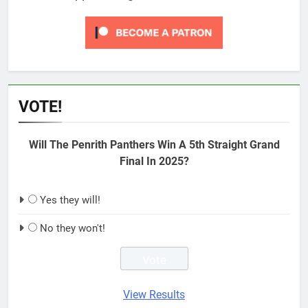
VOTE!
Will The Penrith Panthers Win A 5th Straight Grand
Final In 2025?
Yes they will!
No they won't!
View Results