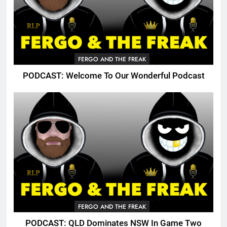
FERGO AND THE FREAK
PODCAST: Welcome To Our Wonderful Podcast
FERGO AND THE FREAK
PODCAST: QLD Dominates NSW In Game Two