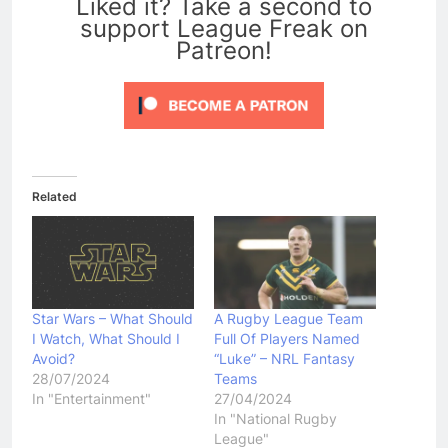
Liked it? Take a second to
support League Freak on
Patreon!
Related
Star Wars – What Should
A Rugby League Team
I Watch, What Should I
Full Of Players Named
Avoid?
“Luke” – NRL Fantasy
28/07/2024
Teams
In "Entertainment"
27/04/2024
In "National Rugby
League"