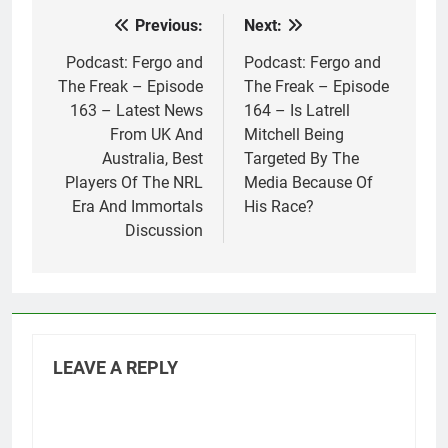
Previous:
Next:
Post
navigation
Podcast: Fergo and
Podcast: Fergo and
The Freak – Episode
The Freak – Episode
163 – Latest News
164 – Is Latrell
From UK And
Mitchell Being
Australia, Best
Targeted By The
Players Of The NRL
Media Because Of
Era And Immortals
His Race?
Discussion
LEAVE A REPLY