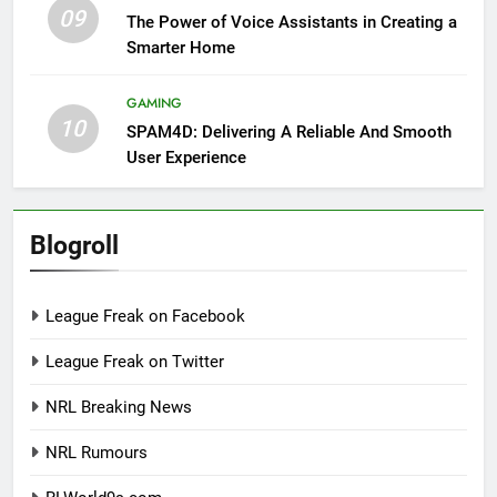
09
The Power of Voice Assistants in Creating a
Smarter Home
GAMING
10
SPAM4D: Delivering A Reliable And Smooth
User Experience
Blogroll
League Freak on Facebook
League Freak on Twitter
NRL Breaking News
NRL Rumours