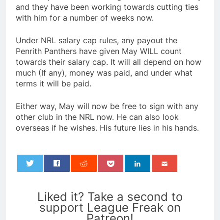
and they have been working towards cutting ties
with him for a number of weeks now.
Under NRL salary cap rules, any payout the
Penrith Panthers have given May WILL count
towards their salary cap. It will all depend on how
much (If any), money was paid, and under what
terms it will be paid.
Either way, May will now be free to sign with any
other club in the NRL now. He can also look
overseas if he wishes. His future lies in his hands.
0
Liked it? Take a second to
support League Freak on
Patreon!