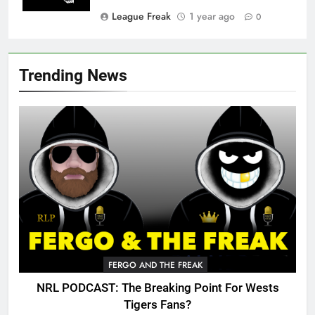
League Freak
1 year ago
0
Trending News
FERGO AND THE FREAK
NRL PODCAST: The Breaking Point For Wests
Tigers Fans?