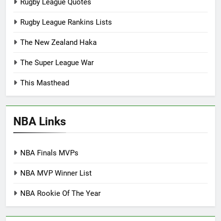
Rugby League Quotes
Rugby League Rankins Lists
The New Zealand Haka
The Super League War
This Masthead
NBA Links
NBA Finals MVPs
NBA MVP Winner List
NBA Rookie Of The Year