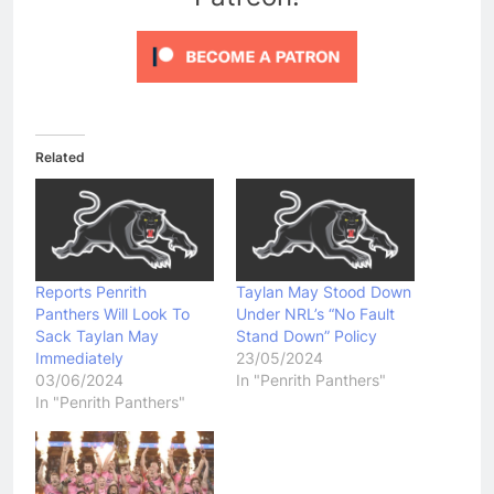
Related
Reports Penrith
Taylan May Stood Down
Panthers Will Look To
Under NRL’s “No Fault
Sack Taylan May
Stand Down” Policy
Immediately
23/05/2024
03/06/2024
In "Penrith Panthers"
In "Penrith Panthers"