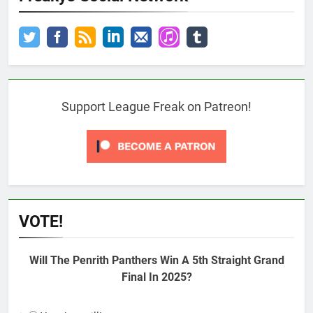
Support League Freak on Patreon!
VOTE!
Will The Penrith Panthers Win A 5th Straight Grand
Final In 2025?