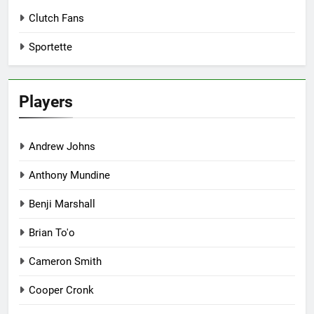
Clutch Fans
Sportette
Players
Andrew Johns
Anthony Mundine
Benji Marshall
Brian To'o
Cameron Smith
Cooper Cronk