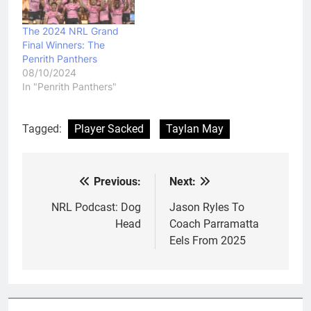
The 2024 NRL Grand
Final Winners: The
Penrith Panthers
08/10/2024
In "Penrith Panthers"
Tagged:
Player Sacked
Taylan May
Previous:
Next:
Post
navigation
NRL Podcast: Dog
Jason Ryles To
Head
Coach Parramatta
Eels From 2025