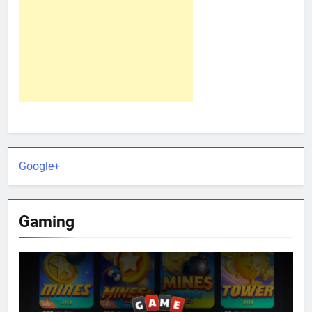
Google+
Gaming