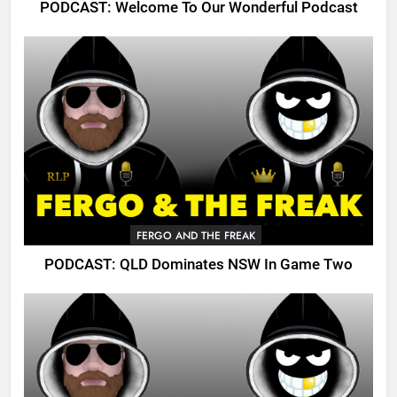
PODCAST: Welcome To Our Wonderful Podcast
FERGO AND THE FREAK
PODCAST: QLD Dominates NSW In Game Two