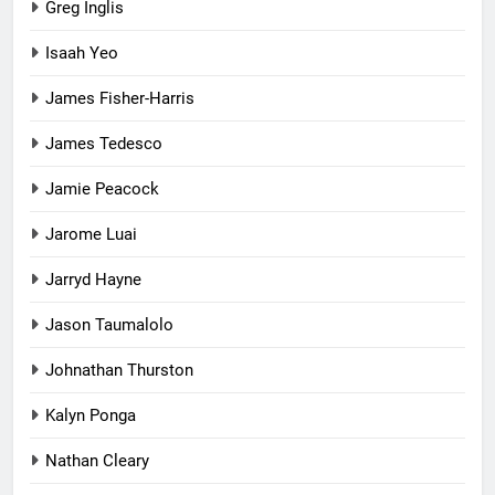
Greg Inglis
Isaah Yeo
James Fisher-Harris
James Tedesco
Jamie Peacock
Jarome Luai
Jarryd Hayne
Jason Taumalolo
Johnathan Thurston
Kalyn Ponga
Nathan Cleary