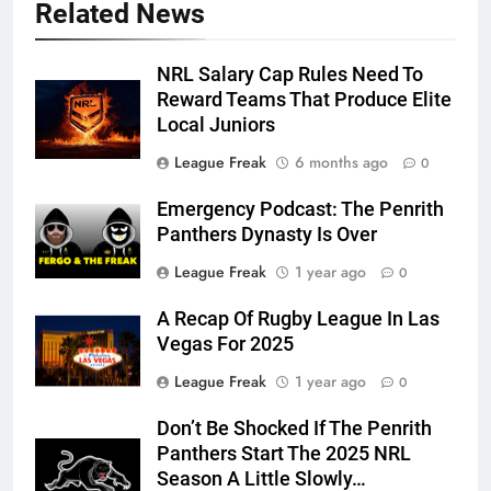
Related News
NRL Salary Cap Rules Need To
Reward Teams That Produce Elite
Local Juniors
League Freak
6 months ago
0
Emergency Podcast: The Penrith
Panthers Dynasty Is Over
League Freak
1 year ago
0
A Recap Of Rugby League In Las
Vegas For 2025
League Freak
1 year ago
0
Don’t Be Shocked If The Penrith
Panthers Start The 2025 NRL
Season A Little Slowly…