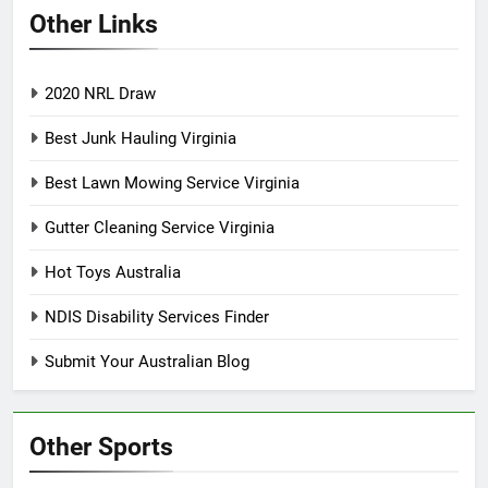
Other Links
2020 NRL Draw
Best Junk Hauling Virginia
Best Lawn Mowing Service Virginia
Gutter Cleaning Service Virginia
Hot Toys Australia
NDIS Disability Services Finder
Submit Your Australian Blog
Other Sports