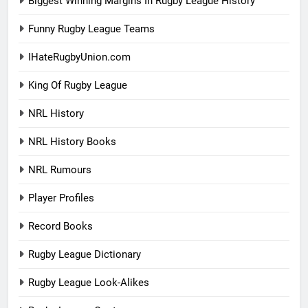
Biggest Winning Margins In Rugby League History
Funny Rugby League Teams
IHateRugbyUnion.com
King Of Rugby League
NRL History
NRL History Books
NRL Rumours
Player Profiles
Record Books
Rugby League Dictionary
Rugby League Look-Alikes