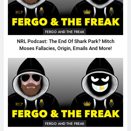
FERGO AND THE FREAK
NRL Podcast: The End Of Shark Park? Mitch
Moses Fallacies, Origin, Emails And More!
FERGO AND THE FREAK