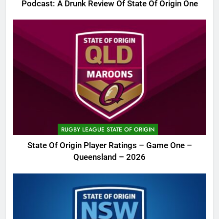
Podcast: A Drunk Review Of State Of Origin One
RUGBY LEAGUE STATE OF ORIGIN
State Of Origin Player Ratings – Game One –
Queensland – 2026