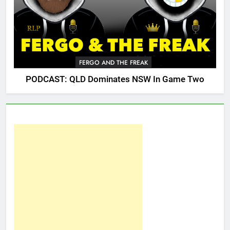
FERGO AND THE FREAK
PODCAST: QLD Dominates NSW In Game Two