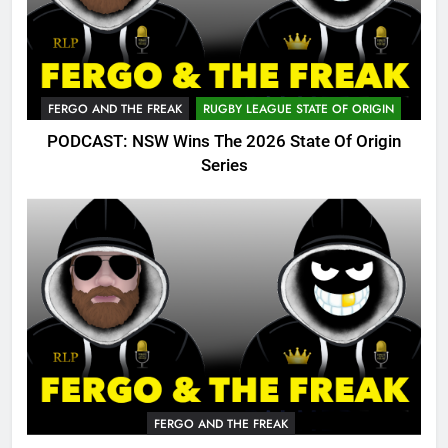
FERGO AND THE FREAK
RUGBY LEAGUE STATE OF ORIGIN
PODCAST: NSW Wins The 2026 State Of Origin
Series
FERGO AND THE FREAK