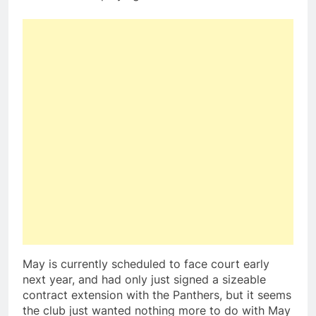
May is currently scheduled to face court early
next year, and had only just signed a sizeable
contract extension with the Panthers, but it seems
the club just wanted nothing more to do with May