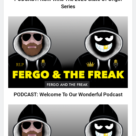
Series
FERGO AND THE FREAK
PODCAST: Welcome To Our Wonderful Podcast