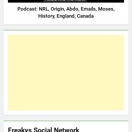
Podcast: NRL, Origin, Abdo, Emails, Moses,
History, England, Canada
Freakys Social Network