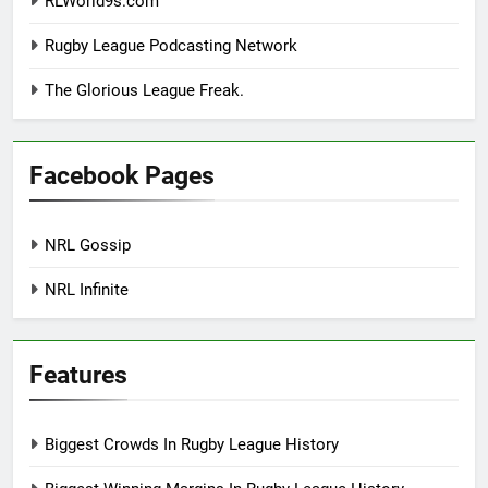
RLWorld9s.com
Rugby League Podcasting Network
The Glorious League Freak.
Facebook Pages
NRL Gossip
NRL Infinite
Features
Biggest Crowds In Rugby League History