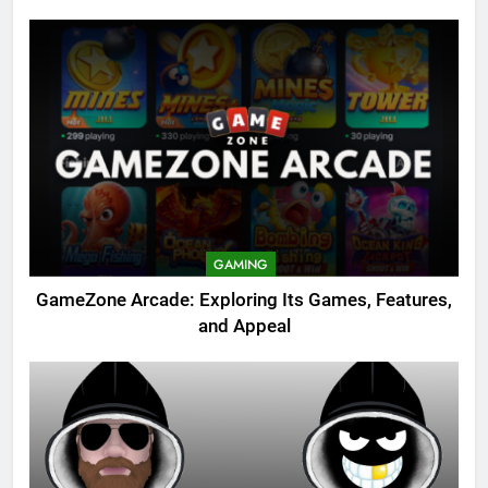
GAMING
GameZone Arcade: Exploring Its Games, Features,
and Appeal