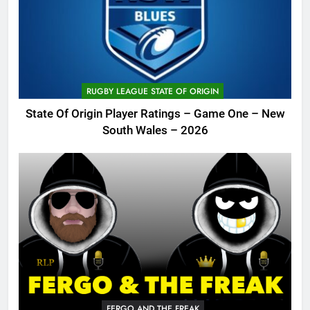
RUGBY LEAGUE STATE OF ORIGIN
State Of Origin Player Ratings – Game One – New
South Wales – 2026
FERGO AND THE FREAK