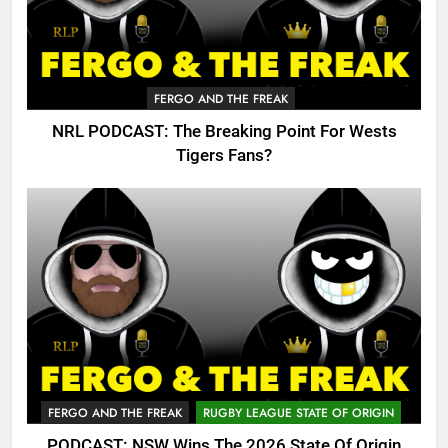
FERGO AND THE FREAK
NRL PODCAST: The Breaking Point For Wests
Tigers Fans?
FERGO AND THE FREAK
RUGBY LEAGUE STATE OF ORIGIN
PODCAST: NSW Wins The 2026 State Of Origin