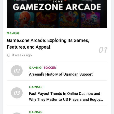
GAMING
GameZone Arcade: Exploring Its Games,
Features, and Appeal
01
3 weeks ago
GAMING
SOCCER
02
Arsenal’s History of Ugandan Support
GAMING
03
Fast Payout Trends in Online Casinos and
Why They Matter to US Players and Rugby
League Fans
GAMING