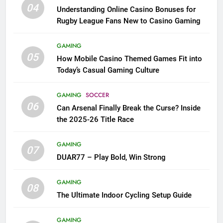
04
Understanding Online Casino Bonuses for
Rugby League Fans New to Casino Gaming
GAMING
05
How Mobile Casino Themed Games Fit into
Today’s Casual Gaming Culture
GAMING
SOCCER
06
Can Arsenal Finally Break the Curse? Inside
the 2025-26 Title Race
GAMING
07
DUAR77 – Play Bold, Win Strong
GAMING
08
The Ultimate Indoor Cycling Setup Guide
GAMING