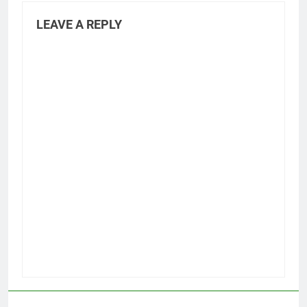
LEAVE A REPLY