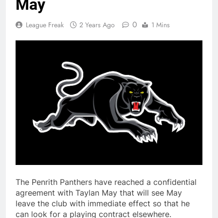
May
0
League Freak
2 Years Ago
1 Mins
The Penrith Panthers have reached a confidential
agreement with Taylan May that will see May
leave the club with immediate effect so that he
can look for a playing contract elsewhere.