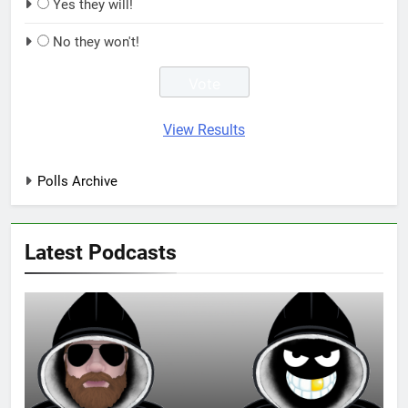
Yes they will!
No they won't!
View Results
Polls Archive
Latest Podcasts