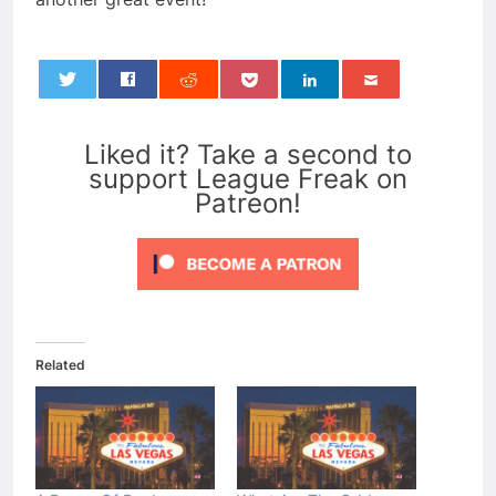
0
Liked it? Take a second to
support League Freak on
Patreon!
Related