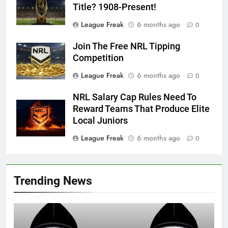
Title? 1908-Present!
League Freak
6 months ago
0
Join The Free NRL Tipping
Competition
League Freak
6 months ago
0
NRL Salary Cap Rules Need To
Reward Teams That Produce Elite
Local Juniors
League Freak
6 months ago
0
Trending News