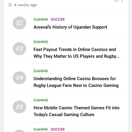
4 weeks ago
GAMING
SOCCER
02
Arsenal’s History of Ugandan Support
GAMING
03
Fast Payout Trends in Online Casinos and
Why They Matter to US Players and Rugby
League Fans
GAMING
04
Understanding Online Casino Bonuses for
Rugby League Fans New to Casino Gaming
GAMING
05
How Mobile Casino Themed Games Fit into
Today’s Casual Gaming Culture
GAMING
SOCCER