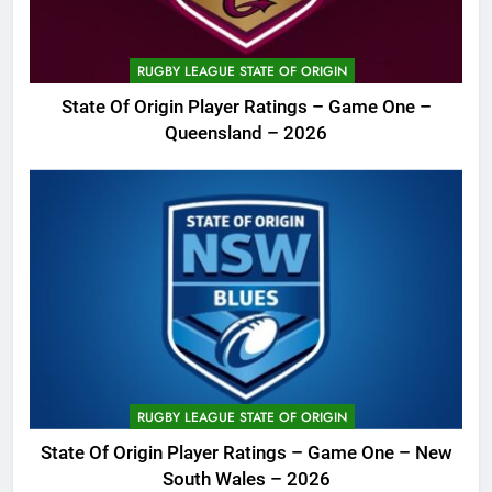
RUGBY LEAGUE STATE OF ORIGIN
State Of Origin Player Ratings – Game One –
Queensland – 2026
RUGBY LEAGUE STATE OF ORIGIN
State Of Origin Player Ratings – Game One – New
South Wales – 2026