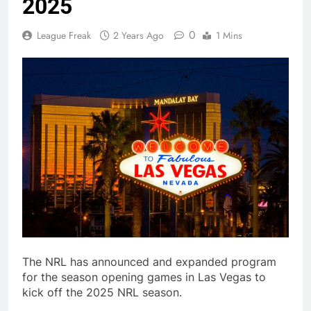
2025
0
League Freak
2 Years Ago
1 Mins
The NRL has announced and expanded program
for the season opening games in Las Vegas to
kick off the 2025 NRL season.