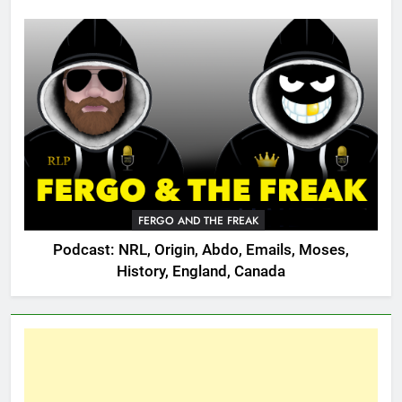
FERGO AND THE FREAK
Podcast: NRL, Origin, Abdo, Emails, Moses,
History, England, Canada