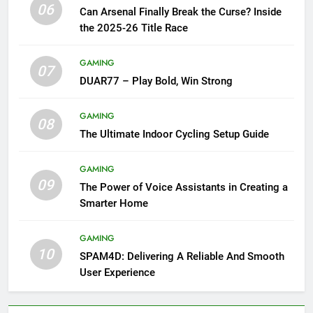
06
Can Arsenal Finally Break the Curse? Inside
the 2025-26 Title Race
GAMING
07
DUAR77 – Play Bold, Win Strong
GAMING
08
The Ultimate Indoor Cycling Setup Guide
GAMING
09
The Power of Voice Assistants in Creating a
Smarter Home
GAMING
10
SPAM4D: Delivering A Reliable And Smooth
User Experience