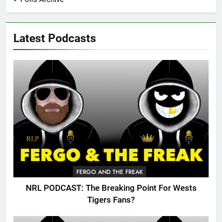
Latest Podcasts
FERGO AND THE FREAK
NRL PODCAST: The Breaking Point For Wests
Tigers Fans?