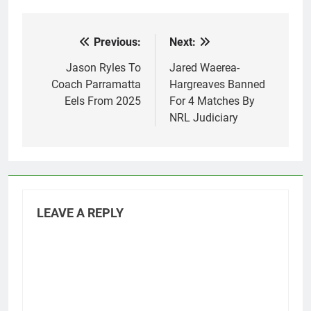
Previous:
Next:
Post
navigation
Jason Ryles To
Jared Waerea-
Coach Parramatta
Hargreaves Banned
Eels From 2025
For 4 Matches By
NRL Judiciary
LEAVE A REPLY