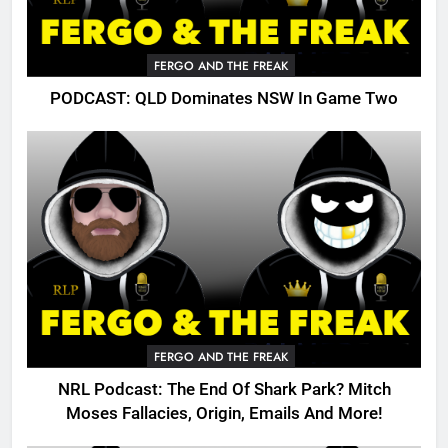
FERGO AND THE FREAK
PODCAST: QLD Dominates NSW In Game Two
FERGO AND THE FREAK
NRL Podcast: The End Of Shark Park? Mitch
Moses Fallacies, Origin, Emails And More!