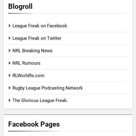
Blogroll
League Freak on Facebook
League Freak on Twitter
NRL Breaking News
NRL Rumours
RLWorld9s.com
Rugby League Podcasting Network
The Glorious League Freak.
Facebook Pages