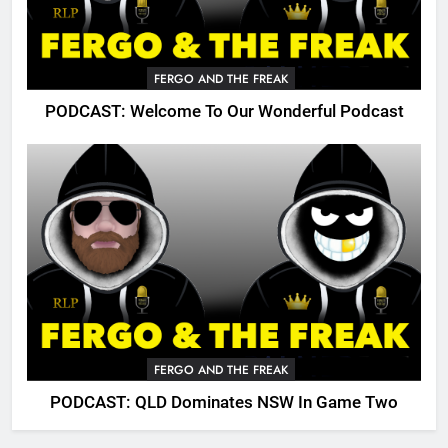
FERGO AND THE FREAK
PODCAST: Welcome To Our Wonderful Podcast
FERGO AND THE FREAK
PODCAST: QLD Dominates NSW In Game Two