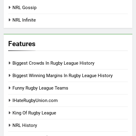
NRL Gossip
NRL Infinite
Features
Biggest Crowds In Rugby League History
Biggest Winning Margins In Rugby League History
Funny Rugby League Teams
IHateRugbyUnion.com
King Of Rugby League
NRL History