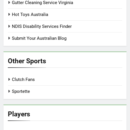
Gutter Cleaning Service Virginia
Hot Toys Australia
NDIS Disability Services Finder
Submit Your Australian Blog
Other Sports
Clutch Fans
Sportette
Players