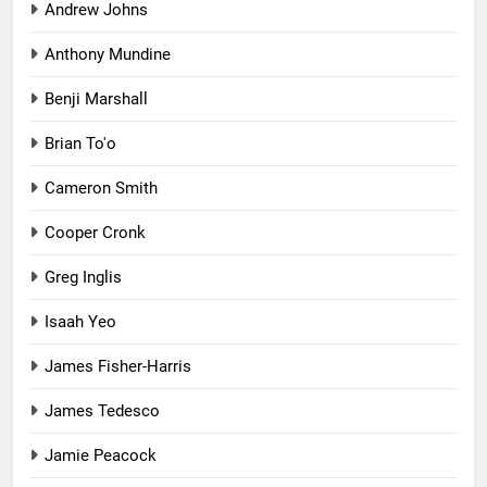
Andrew Johns
Anthony Mundine
Benji Marshall
Brian To'o
Cameron Smith
Cooper Cronk
Greg Inglis
Isaah Yeo
James Fisher-Harris
James Tedesco
Jamie Peacock