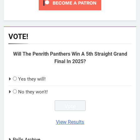
VOTE!
Will The Penrith Panthers Win A 5th Straight Grand
Final In 2025?
Yes they will!
No they won't!
View Results
Polls Archive