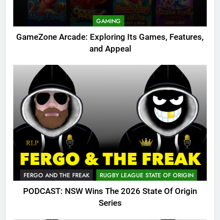
GAMING
GameZone Arcade: Exploring Its Games, Features,
and Appeal
FERGO AND THE FREAK
RUGBY LEAGUE STATE OF ORIGIN
PODCAST: NSW Wins The 2026 State Of Origin
Series