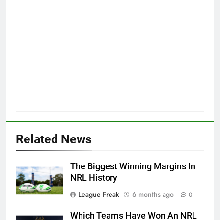
Related News
The Biggest Winning Margins In
NRL History
League Freak
6 months ago
0
Which Teams Have Won An NRL