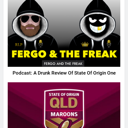
FERGO AND THE FREAK
Podcast: A Drunk Review Of State Of Origin One