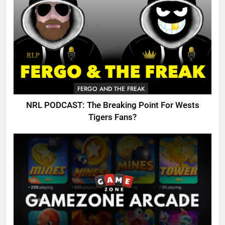
FERGO AND THE FREAK
NRL PODCAST: The Breaking Point For Wests
Tigers Fans?