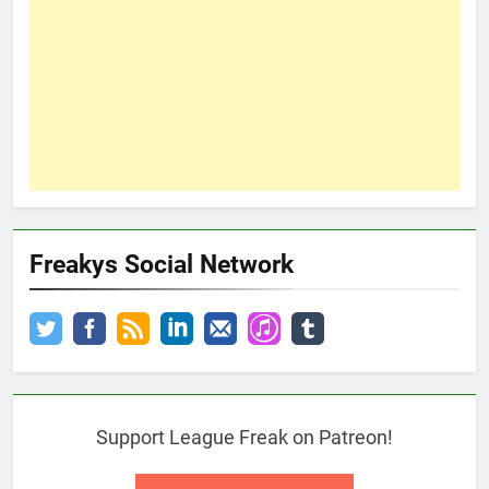
Freakys Social Network
Support League Freak on Patreon!