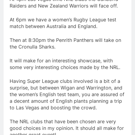
Raiders and New Zealand Warriors will face off.
At 6pm we have a women’s Rugby League test
match between Australia and England.
Then at 8:30pm the Penrith Panthers will take on
the Cronulla Sharks.
It will make for an interesting showcase, with
some very interesting choices made by the NRL.
Having Super League clubs involved is a bit of a
surprise, but between Wigan and Warrington, and
the women’s English test team, you are assured of
a decent amount of English plants planning a trip
to Las Vegas and boosting the crowd.
The NRL clubs that have been chosen are very
good choices in my opinion. It should all make for
another great event!