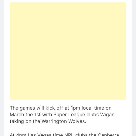
The games will kick off at 1pm local time on
March the 1st with Super League clubs Wigan
taking on the Warrington Wolves.
At 4pm Las Vegas time NRL clubs the Canberra