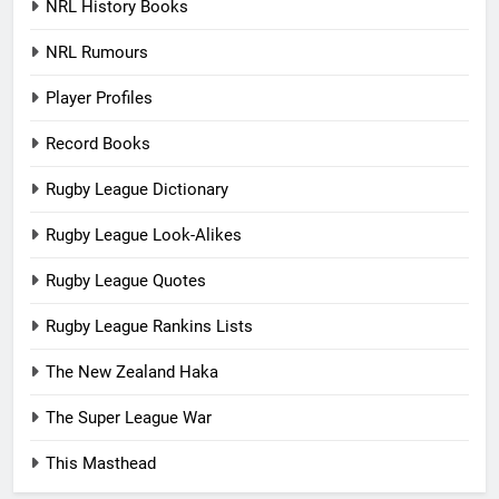
NRL History Books
NRL Rumours
Player Profiles
Record Books
Rugby League Dictionary
Rugby League Look-Alikes
Rugby League Quotes
Rugby League Rankins Lists
The New Zealand Haka
The Super League War
This Masthead