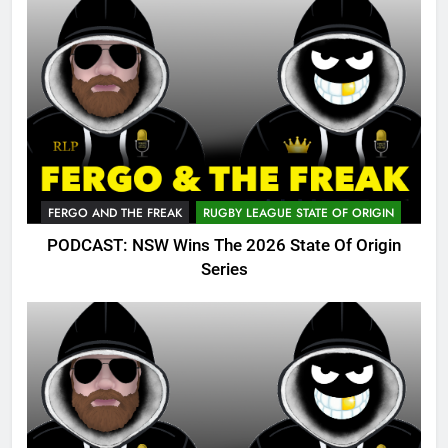
FERGO AND THE FREAK
RUGBY LEAGUE STATE OF ORIGIN
PODCAST: NSW Wins The 2026 State Of Origin
Series