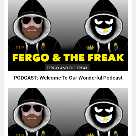
FERGO AND THE FREAK
PODCAST: Welcome To Our Wonderful Podcast