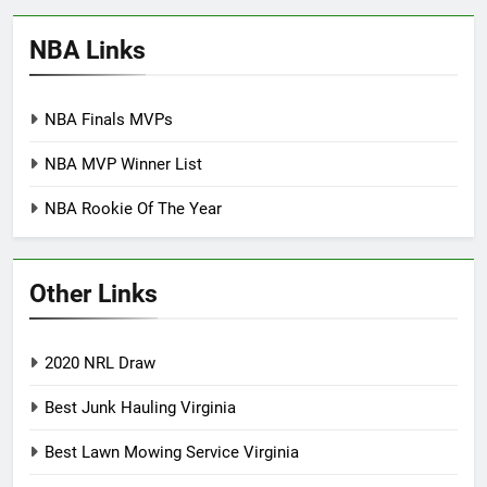
NBA Links
NBA Finals MVPs
NBA MVP Winner List
NBA Rookie Of The Year
Other Links
2020 NRL Draw
Best Junk Hauling Virginia
Best Lawn Mowing Service Virginia