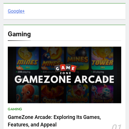
Google+
Gaming
GAMING
GameZone Arcade: Exploring Its Games,
Features, and Appeal
01