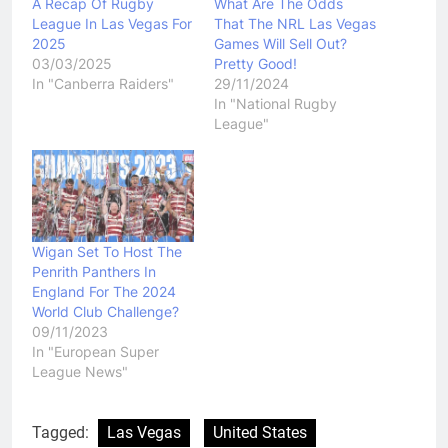
A Recap Of Rugby
What Are The Odds
League In Las Vegas For
That The NRL Las Vegas
2025
Games Will Sell Out?
03/03/2025
Pretty Good!
In "Canberra Raiders"
29/11/2024
In "National Rugby
League"
Wigan Set To Host The
Penrith Panthers In
England For The 2024
World Club Challenge?
09/11/2023
In "European Super
League News"
Tagged:
Las Vegas
United States