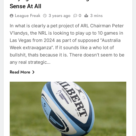
Sense At All
League Freak
3 years ago
0
3 mins
In what is clearly a pet project of ARL Chairman Peter
V’landys, the NRL is looking to play up to 10 games in
Las Vegas from 2024 as part of supposed “Australia
Week extravaganza”. If it sounds like a who lot of
bullshit, thats because it is. There doesn’t seem to be
any real strategic…
Read More