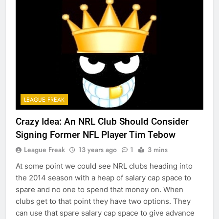
LEAGUE FREAK
Crazy Idea: An NRL Club Should Consider
Signing Former NFL Player Tim Tebow
League Freak
13 years ago
1
3 mins
At some point we could see NRL clubs heading into
the 2014 season with a heap of salary cap space to
spare and no one to spend that money on. When
clubs get to that point they have two options. They
can use that spare salary cap space to give advance