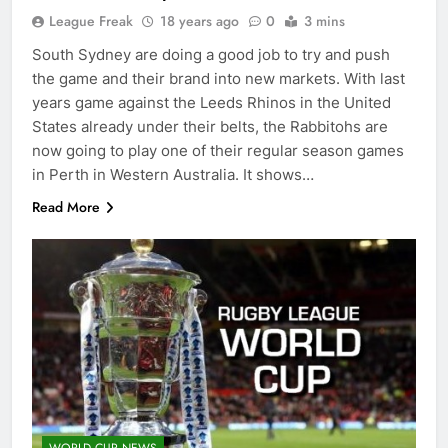
League Freak
18 years ago
0
3 mins
South Sydney are doing a good job to try and push
the game and their brand into new markets. With last
years game against the Leeds Rhinos in the United
States already under their belts, the Rabbitohs are
now going to play one of their regular season games
in Perth in Western Australia. It shows…
Read More
WORLD CUP NEWS