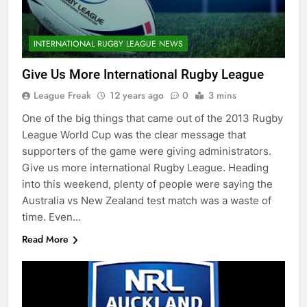
INTERNATIONAL RUGBY LEAGUE NEWS
Give Us More International Rugby League
League Freak
12 years ago
0
3 mins
One of the big things that came out of the 2013 Rugby
League World Cup was the clear message that
supporters of the game were giving administrators.
Give us more international Rugby League. Heading
into this weekend, plenty of people were saying the
Australia vs New Zealand test match was a waste of
time. Even…
Read More