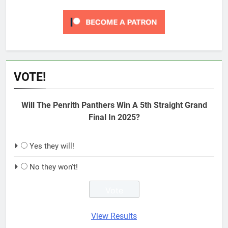
VOTE!
Will The Penrith Panthers Win A 5th Straight Grand
Final In 2025?
Yes they will!
No they won't!
View Results