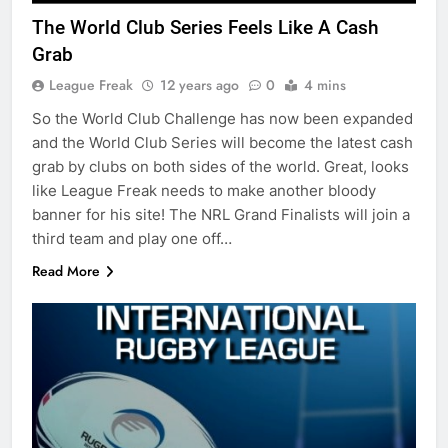
The World Club Series Feels Like A Cash
Grab
League Freak
12 years ago
0
4 mins
So the World Club Challenge has now been expanded
and the World Club Series will become the latest cash
grab by clubs on both sides of the world. Great, looks
like League Freak needs to make another bloody
banner for his site! The NRL Grand Finalists will join a
third team and play one off…
Read More