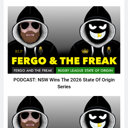
FERGO AND THE FREAK
RUGBY LEAGUE STATE OF ORIGIN
PODCAST: NSW Wins The 2026 State Of Origin
Series