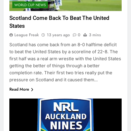
WORLD CUP NEWS
Scotland Come Back To Beat The United
States
League Freak
13 years ago
0
3 mins
Scotland has come back from an 8-0 halftime deficit
to beat the United States by a scoreline of 22-8. The
first half was a real arm wrestle with the United States
getting the better of things through a better
completion rate. Their first two tries really put the
pressure on Scotland and it caused them…
Read More