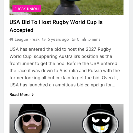
RUGBY UNION
USA Bid To Host Rugby World Cup Is
Accepted
League Freak
5 years ago
0
5 mins
USA has entered the bid to host the 2027 Rugby
World Cup, scuppering Australia’s position as the
frontrunner to get the nod. Before the USA entered
the race it was down to Australia and Russia with the
former looking all but certain to get the bid. Overall,
USA has launched an ambitious bid campaign for…
Read More