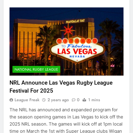
NATIONAL RUGBY LEAGUE
NRL Announce Las Vegas Rugby League
Festival For 2025
League Freak
2 years ago
0
1 mins
The NRL has announced and expanded program for
the season opening games in Las Vegas to kick off the
2025 NRL season. The games will kick off at 1pm local
time on March the 1st with Super League clubs Wigan