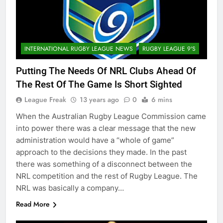
INTERNATIONAL RUGBY LEAGUE NEWS
RUGBY LEAGUE 9'S
Putting The Needs Of NRL Clubs Ahead Of
The Rest Of The Game Is Short Sighted
League Freak
13 years ago
0
6 mins
When the Australian Rugby League Commission came
into power there was a clear message that the new
administration would have a “whole of game”
approach to the decisions they made. In the past
there was something of a disconnect between the
NRL competition and the rest of Rugby League. The
NRL was basically a company…
Read More