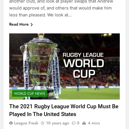
another club, and look at player swaps that Andrew
would approve of, and others that would make him
less than pleased. We look at…
Read More
WORLD CUP NEWS
The 2021 Rugby League World Cup Must Be
Played In The United States
League Freak
10 years ago
0
4 mins