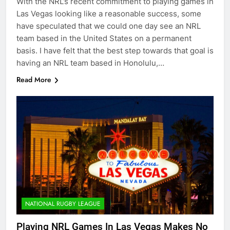
With the NRL’s recent commitment to playing games in
Las Vegas looking like a reasonable success, some
have speculated that we could one day see an NRL
team based in the United States on a permanent
basis. I have felt that the best step towards that goal is
having an NRL team based in Honolulu,…
Read More
NATIONAL RUGBY LEAGUE
Playing NRL Games In Las Vegas Makes No