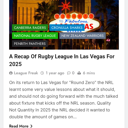
CANBERRA RAIDERS
CRONULLA SHARKS
NATIONAL RUGBY LEAGUE
NEW ZEALAND WARRIORS
PENRITH PANTHERS
A Recap Of Rugby League In Las Vegas For
2025
League Freak
1 year ago
0
6 mins
On its return to Las Vegas for “Round Zero” the NRL
learnt some very value lessons about what it should,
and should not do going forward with the much talked
about fixture that kicks off the NRL season. Quality
Not Quantity In 2025 the NRL decided it wanted to
double the amount of games on…
Read More