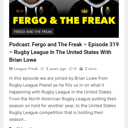
FERGO AND THE FREAK
Podcast: Fergo and The Freak – Episode 319
– Rugby League In The United States With
Brian Lowe
League Freak
5 years ago
0
2 mins
In this episode we are joined by Brian Lowe from
Rugby League Planet as he fills us in on what it
happening with Rugby League in the United States.
From the North American Rugby League putting their
season on hold for another year, to the United States
Rugby League competition that is holding their
season…