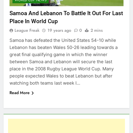
Samoa And Lebanon To Battle It Out For Last
Place In World Cup
League Freak
19 years ago
0
2 mins
Samoa has defeated the United States 54-10 while
Lebanon has beaten Wales 50-26 leading towards a
great final qualifying game in which the winner
between Samoa and Lebanon will secure the last
place in the 2008 Rugby League World Cup. Many
people expected Wales to beat Lebanon but after
watching both teams last week I…
Read More