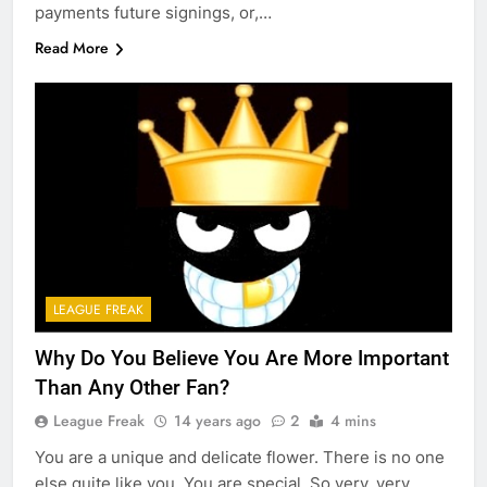
payments future signings, or,…
Read More
LEAGUE FREAK
Why Do You Believe You Are More Important
Than Any Other Fan?
League Freak
14 years ago
2
4 mins
You are a unique and delicate flower. There is no one
else quite like you. You are special. So very, very