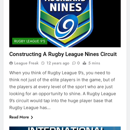
RUGBY LEAGUE 9'S
Constructing A Rugby League Nines Circuit
League Freak
12 years ago
0
5 mins
When you think of Rugby League 9’s, you need to
think not just of the elite players in the game, but of
the players at every level of the sport who are just
looking for an opportunity to shine. A Rugby League
9’s circuit would tap into the huge player base that
Rugby League has…
Read More