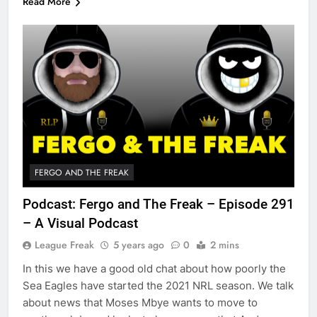
Read More
FERGO AND THE FREAK
Podcast: Fergo and The Freak – Episode 291
– A Visual Podcast
League Freak
5 years ago
0
2 mins
In this we have a good old chat about how poorly the
Sea Eagles have started the 2021 NRL season. We talk
about news that Moses Mbye wants to move to