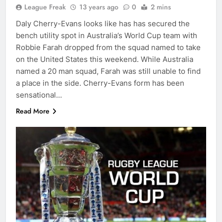
League Freak
13 years ago
0
2 mins
Daly Cherry-Evans looks like has has secured the
bench utility spot in Australia’s World Cup team with
Robbie Farah dropped from the squad named to take
on the United States this weekend. While Australia
named a 20 man squad, Farah was still unable to find
a place in the side. Cherry-Evans form has been
sensational…
Read More