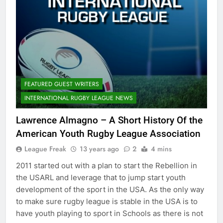
FEATURED GUEST WRITERS
INTERNATIONAL RUGBY LEAGUE NEWS
Lawrence Almagno – A Short History Of the
American Youth Rugby League Association
League Freak
13 years ago
2
4 mins
2011 started out with a plan to start the Rebellion in
the USARL and leverage that to jump start youth
development of the sport in the USA. As the only way
to make sure rugby league is stable in the USA is to
have youth playing to sport in Schools as there is not