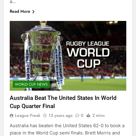
a…
Read More
WORLD CUP NEWS
Australia Beat The United States In World
Cup Quarter Final
League Freak
13 years ago
0
2 mins
Australia has beaten the United States 62-0 to book a
place in the World Cup semi finals. Brett Morris and