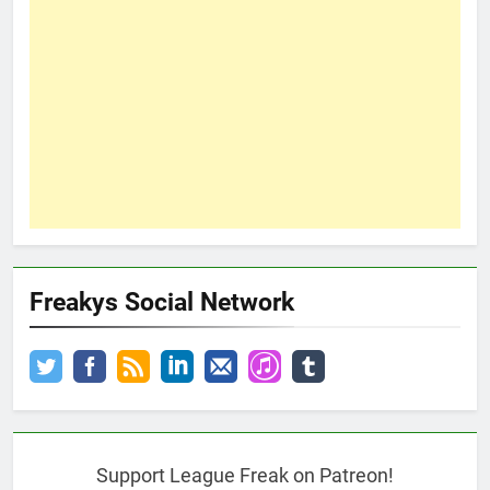
Freakys Social Network
Support League Freak on Patreon!