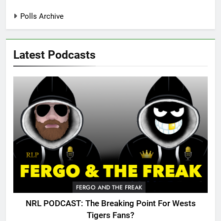
Polls Archive
Latest Podcasts
FERGO AND THE FREAK
NRL PODCAST: The Breaking Point For Wests
Tigers Fans?