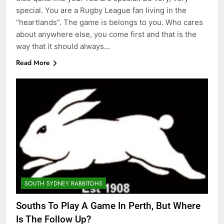
special. You are a Rugby League fan living in the
“heartlands”. The game is belongs to you. Who cares
about anywhere else, you come first and that is the
way that it should always…
Read More
SOUTH SYDNEY RABBITOHS
Souths To Play A Game In Perth, But Where
Is The Follow Up?