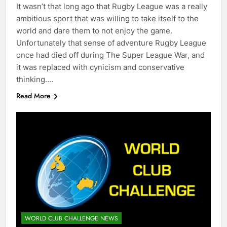
It wasn’t that long ago that Rugby League was a really
ambitious sport that was willing to take itself to the
world and dare them to not enjoy the game.
Unfortunately that sense of adventure Rugby League
once had died off during The Super League War, and
it was replaced with cynicism and conservative
thinking….
Read More
WORLD CLUB CHALLENGE NEWS