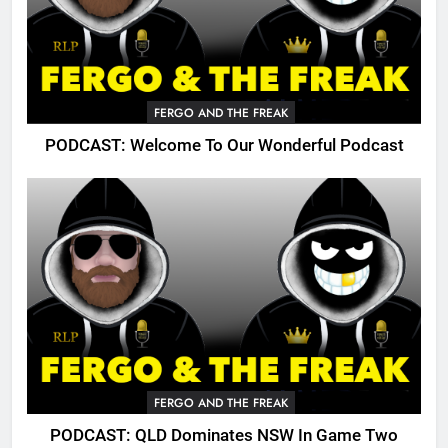
FERGO AND THE FREAK
PODCAST: Welcome To Our Wonderful Podcast
FERGO AND THE FREAK
PODCAST: QLD Dominates NSW In Game Two