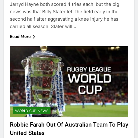
Jarryd Hayne both scored 4 tries each, but the big
news was that Billy Slater left the field early in the
second half after aggravating a knee injury he has
carried all season. Slater will…
Read More
WORLD CUP NEWS
Robbie Farah Out Of Australian Team To Play
United States