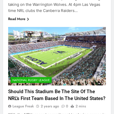
taking on the Warrington Wolves. At 4pm Las Vegas
time NRL clubs the Canberra Raiders…
Read More
NATIONAL RUGBY LEAGUE
Should This Stadium Be The Site Of The
NRL’s First Team Based In The United States?
League Freak
2 years ago
0
2 mins