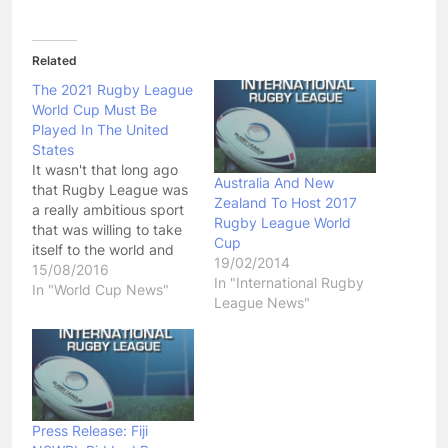
Related
The 2021 Rugby League
World Cup Must Be
Played In The United
States
It wasn't that long ago
Australia And New
that Rugby League was
Zealand To Host 2017
a really ambitious sport
Rugby League World
that was willing to take
Cup
itself to the world and
19/02/2014
dare them to not enjoy
15/08/2016
In "International Rugby
the game. Unfortunately
In "World Cup News"
League News"
that sense of adventure
Rugby League once had
died off during The
Super League War, and
it was replaced…
Press Release: Fiji