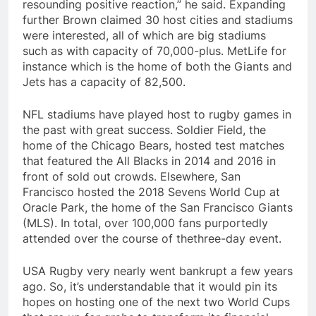
resounding positive reaction,” he said. Expanding
further Brown claimed 30 host cities and stadiums
were interested, all of which are big stadiums
such as with capacity of 70,000-plus. MetLife for
instance which is the home of both the Giants and
Jets has a capacity of 82,500.
NFL stadiums have played host to rugby games in
the past with great success. Soldier Field, the
home of the Chicago Bears, hosted test matches
that featured the All Blacks in 2014 and 2016 in
front of sold out crowds. Elsewhere, San
Francisco hosted the 2018 Sevens World Cup at
Oracle Park, the home of the San Francisco Giants
(MLS). In total, over 100,000 fans purportedly
attended over the course of thethree-day event.
USA Rugby very nearly went bankrupt a few years
ago. So, it’s understandable that it would pin its
hopes on hosting one of the next two World Cups