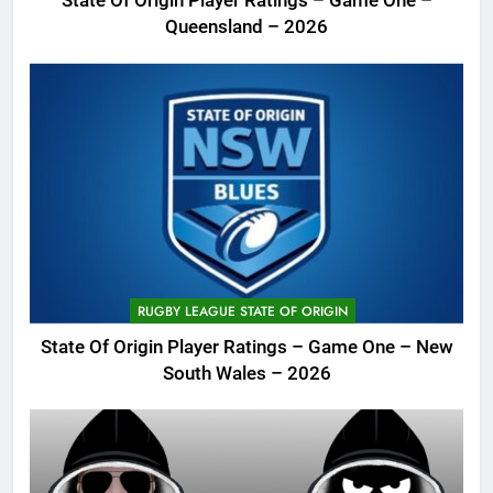
State Of Origin Player Ratings – Game One –
Queensland – 2026
RUGBY LEAGUE STATE OF ORIGIN
State Of Origin Player Ratings – Game One – New
South Wales – 2026