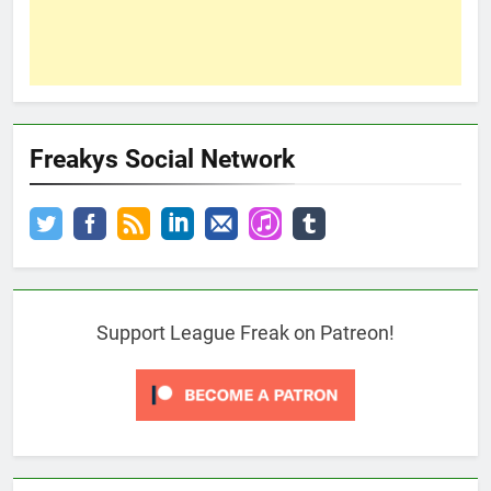
Freakys Social Network
Support League Freak on Patreon!