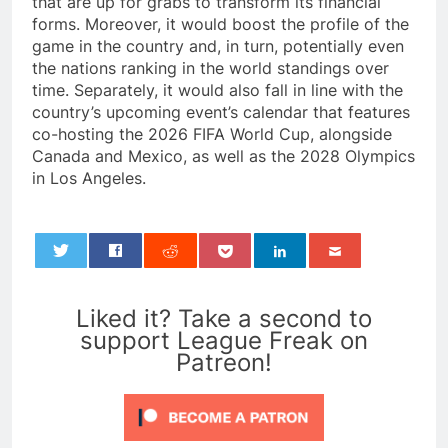
that are up for grabs to transform its financial
forms. Moreover, it would boost the profile of the
game in the country and, in turn, potentially even
the nations ranking in the world standings over
time. Separately, it would also fall in line with the
country’s upcoming event’s calendar that features
co-hosting the 2026 FIFA World Cup, alongside
Canada and Mexico, as well as the 2028 Olympics
in Los Angeles.
0
Liked it? Take a second to
support League Freak on
Patreon!