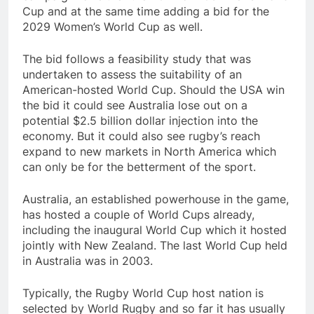
Cup and at the same time adding a bid for the
2029 Women’s World Cup as well.
The bid follows a feasibility study that was
undertaken to assess the suitability of an
American-hosted World Cup. Should the USA win
the bid it could see Australia lose out on a
potential $2.5 billion dollar injection into the
economy. But it could also see rugby’s reach
expand to new markets in North America which
can only be for the betterment of the sport.
Australia, an established powerhouse in the game,
has hosted a couple of World Cups already,
including the inaugural World Cup which it hosted
jointly with New Zealand. The last World Cup held
in Australia was in 2003.
Typically, the Rugby World Cup host nation is
selected by World Rugby and so far it has usually