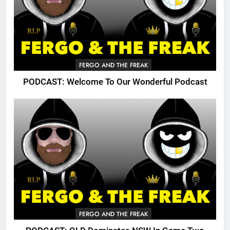
FERGO AND THE FREAK
PODCAST: Welcome To Our Wonderful Podcast
FERGO AND THE FREAK