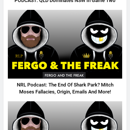
PODCAST: QLD Dominates NSW In Game Two
FERGO AND THE FREAK
NRL Podcast: The End Of Shark Park? Mitch
Moses Fallacies, Origin, Emails And More!