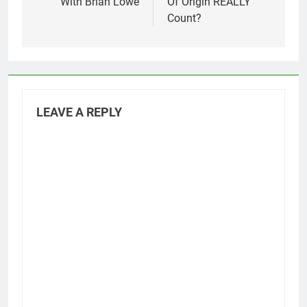
With Brian Lowe
Of Origin REALLY
Count?
LEAVE A REPLY