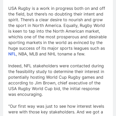
USA Rugby is a work in progress both on and off
the field, but there’s no doubting their intent and
spirit. There’s a clear desire to nourish and grow
the sport in North America. Equally, Rugby World
is keen to tap into the North American market,
whichis one of the most prosperous and desirable
sporting markets in the world as evinced by the
huge success of its major sports leagues such as
NFL
, NBA, MLB and NHL toname a few.
Indeed, NFL stakeholders were contacted during
the feasibility study to determine their interest in
potentially hosting World Cup Rugby games and
according to Jim Brown, chief executive of the
USA Rugby World Cup bid, the initial response
was encouraging.
“Our first way was just to see how interest levels
were with those key stakeholders. And we got a