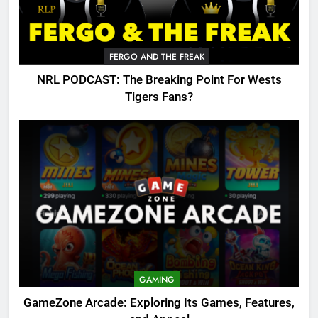
FERGO AND THE FREAK
NRL PODCAST: The Breaking Point For Wests
Tigers Fans?
GAMING
GameZone Arcade: Exploring Its Games, Features,