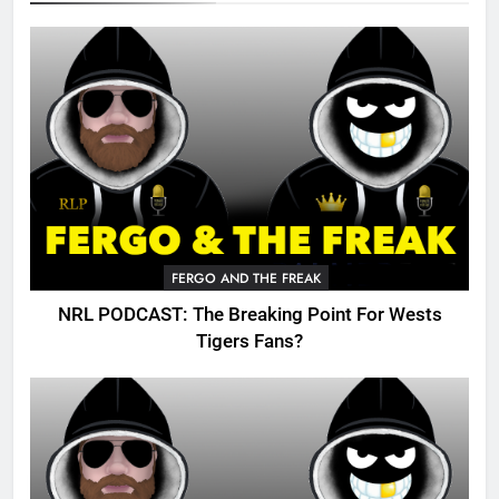
FERGO AND THE FREAK
NRL PODCAST: The Breaking Point For Wests
Tigers Fans?