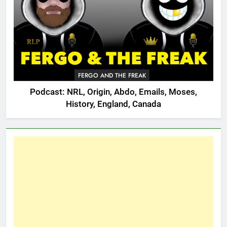
FERGO AND THE FREAK
Podcast: NRL, Origin, Abdo, Emails, Moses,
History, England, Canada