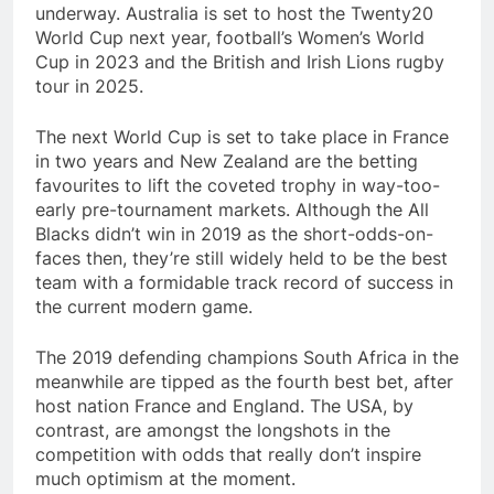
underway. Australia is set to host the Twenty20
World Cup next year, football’s Women’s World
Cup in 2023 and the British and Irish Lions rugby
tour in 2025.
The next World Cup is set to take place in France
in two years and New Zealand are the betting
favourites to lift the coveted trophy in way-too-
early pre-tournament markets. Although the All
Blacks didn’t win in 2019 as the short-odds-on-
faces then, they’re still widely held to be the best
team with a formidable track record of success in
the current modern game.
The 2019 defending champions South Africa in the
meanwhile are tipped as the fourth best bet, after
host nation France and England. The USA, by
contrast, are amongst the longshots in the
competition with odds that really don’t inspire
much optimism at the moment. ​