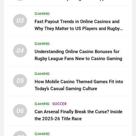
GAMING
03
Fast Payout Trends in Online Casinos and
Why They Matter to US Players and Rugby
League Fans
GAMING
04
Understanding Online Casino Bonuses for
Rugby League Fans New to Casino Gaming
GAMING
05
How Mobile Casino Themed Games Fit into
Today’s Casual Gaming Culture
GAMING
SOCCER
06
Can Arsenal Finally Break the Curse? Inside
the 2025-26 Title Race
GAMING