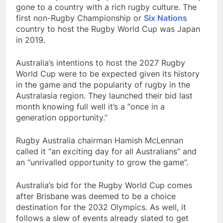
gone to a country with a rich rugby culture. The
first non-Rugby Championship or
Six Nations
country to host the Rugby World Cup was Japan
in 2019.
Australia’s intentions to host the 2027 Rugby
World Cup were to be expected given its history
in the game and the popularity of rugby in the
Australasia region. They launched their bid last
month knowing full well it’s a “once in a
generation opportunity.”
Rugby Australia chairman Hamish McLennan
called it “an exciting day for all Australians” and
an “unrivalled opportunity to grow the game”.
Australia’s bid for the Rugby World Cup comes
after Brisbane was deemed to be a choice
destination for the 2032 Olympics. As well, it
follows a slew of events already slated to get