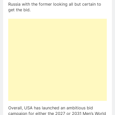
Russia with the former looking all but certain to
get the bid.
Overall, USA has launched an ambitious bid
campaign for either the 2027 or 2031 Men’s World