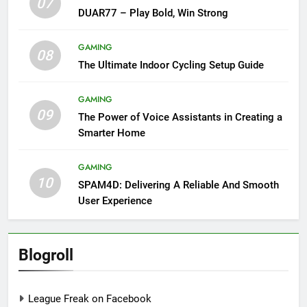
07
DUAR77 – Play Bold, Win Strong
GAMING
08
The Ultimate Indoor Cycling Setup Guide
GAMING
09
The Power of Voice Assistants in Creating a
Smarter Home
GAMING
10
SPAM4D: Delivering A Reliable And Smooth
User Experience
Blogroll
League Freak on Facebook