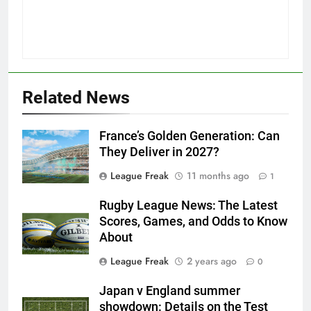
Related News
France’s Golden Generation: Can
They Deliver in 2027?
League Freak
11 months ago
1
Rugby League News: The Latest
Scores, Games, and Odds to Know
About
League Freak
2 years ago
0
Japan v England summer
showdown: Details on the Test