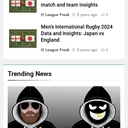
match and team insights
League Freak
2 years ago
0
Men’s International Rugby 2024
Data and Insights: Japan vs
England
League Freak
2 years ago
0
Trending News