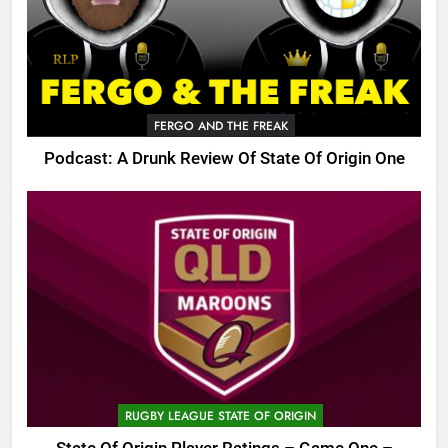
FERGO AND THE FREAK
Podcast: A Drunk Review Of State Of Origin One
RUGBY LEAGUE STATE OF ORIGIN