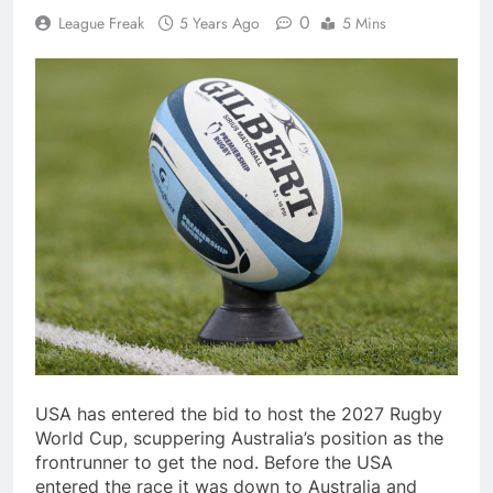
0
League Freak
5 Years Ago
5 Mins
USA has entered the bid to host the 2027 Rugby
World Cup, scuppering Australia’s position as the
frontrunner to get the nod. Before the USA
entered the race it was down to Australia and