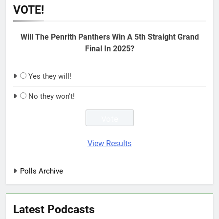
VOTE!
Will The Penrith Panthers Win A 5th Straight Grand
Final In 2025?
Yes they will!
No they won't!
View Results
Polls Archive
Latest Podcasts