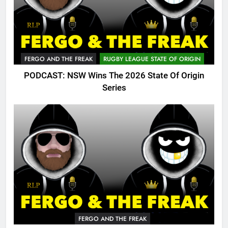
FERGO AND THE FREAK
RUGBY LEAGUE STATE OF ORIGIN
PODCAST: NSW Wins The 2026 State Of Origin
Series
FERGO AND THE FREAK