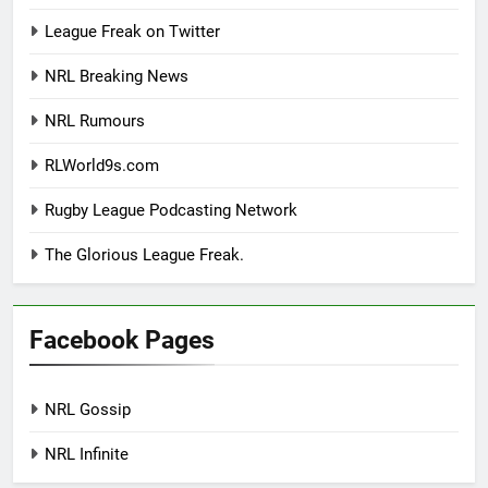
League Freak on Twitter
NRL Breaking News
NRL Rumours
RLWorld9s.com
Rugby League Podcasting Network
The Glorious League Freak.
Facebook Pages
NRL Gossip
NRL Infinite