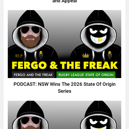
and Appeal
FERGO AND THE FREAK
RUGBY LEAGUE STATE OF ORIGIN
PODCAST: NSW Wins The 2026 State Of Origin
Series