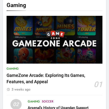
Gaming
GAMING
GameZone Arcade: Exploring Its Games,
Features, and Appeal
01
3 weeks ago
GAMING
SOCCER
02
Arsenal’s History of Ugandan Support