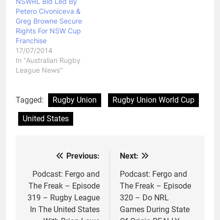
NSWRL Bid Led By
Petero Civoniceva &
Greg Browne Secure
Rights For NSW Cup
Franchise
17/07/2014
In "Australian Rugby
League News"
Tagged:
Rugby Union
Rugby Union World Cup
United States
Previous:
Next:
Post
navigation
Podcast: Fergo and
Podcast: Fergo and
The Freak – Episode
The Freak – Episode
319 – Rugby League
320 – Do NRL
In The United States
Games During State