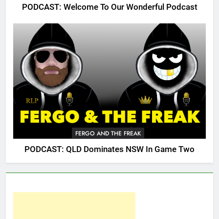
PODCAST: Welcome To Our Wonderful Podcast
FERGO AND THE FREAK
PODCAST: QLD Dominates NSW In Game Two