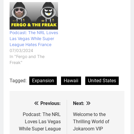
Podcast: The NRL Loves
Las Vegas While Super
League Hates France
07/03/2024
In "Fergo and The
Freak"
Tagged:
Expansion
Hawaii
United States
Previous:
Next:
Post
navigation
Podcast: The NRL
Welcome to the
Loves Las Vegas
Thrilling World of
While Super League
Jokaroom VIP