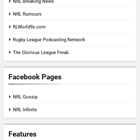
NRL Breaking News
NRL Rumours
RLWorld9s.com
Rugby League Podcasting Network
The Glorious League Freak.
Facebook Pages
NRL Gossip
NRL Infinite
Features