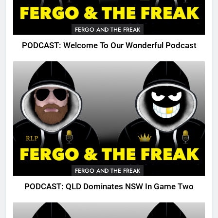
FERGO AND THE FREAK
PODCAST: Welcome To Our Wonderful Podcast
FERGO AND THE FREAK
PODCAST: QLD Dominates NSW In Game Two