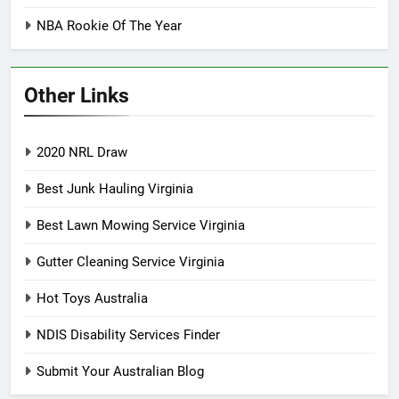
NBA Rookie Of The Year
Other Links
2020 NRL Draw
Best Junk Hauling Virginia
Best Lawn Mowing Service Virginia
Gutter Cleaning Service Virginia
Hot Toys Australia
NDIS Disability Services Finder
Submit Your Australian Blog