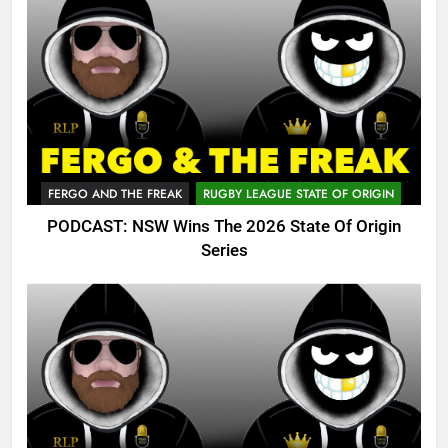
FERGO AND THE FREAK
RUGBY LEAGUE STATE OF ORIGIN
PODCAST: NSW Wins The 2026 State Of Origin
Series