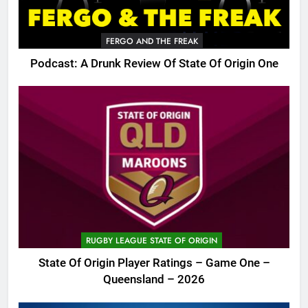
FERGO AND THE FREAK
Podcast: A Drunk Review Of State Of Origin One
RUGBY LEAGUE STATE OF ORIGIN
State Of Origin Player Ratings – Game One –
Queensland – 2026