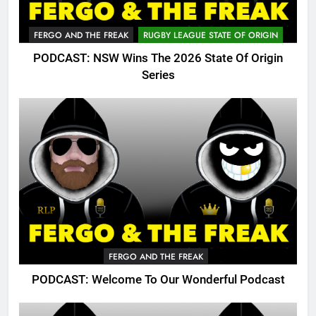
FERGO AND THE FREAK
RUGBY LEAGUE STATE OF ORIGIN
PODCAST: NSW Wins The 2026 State Of Origin
Series
FERGO AND THE FREAK
PODCAST: Welcome To Our Wonderful Podcast