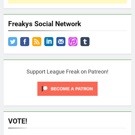
Freakys Social Network
Support League Freak on Patreon!
VOTE!