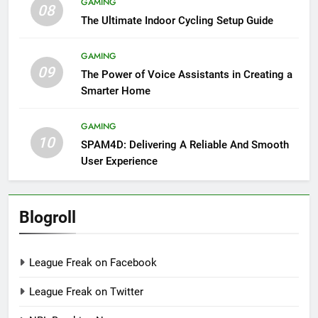
GAMING
08
The Ultimate Indoor Cycling Setup Guide
GAMING
09
The Power of Voice Assistants in Creating a
Smarter Home
GAMING
10
SPAM4D: Delivering A Reliable And Smooth
User Experience
Blogroll
League Freak on Facebook
League Freak on Twitter