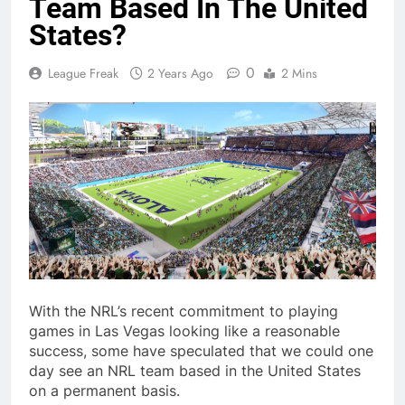
Team Based In The United
States?
0
League Freak
2 Years Ago
2 Mins
With the NRL’s recent commitment to playing
games in Las Vegas looking like a reasonable
success, some have speculated that we could one
day see an NRL team based in the United States
on a permanent basis.