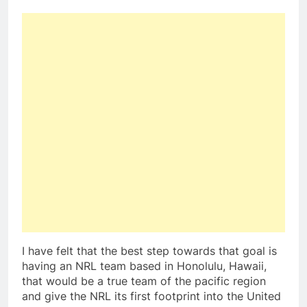
I have felt that the best step towards that goal is
having an NRL team based in Honolulu, Hawaii,
that would be a true team of the pacific region
and give the NRL its first footprint into the United