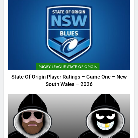
RUGBY LEAGUE STATE OF ORIGIN
State Of Origin Player Ratings – Game One – New
South Wales – 2026