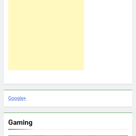
Google+
Gaming