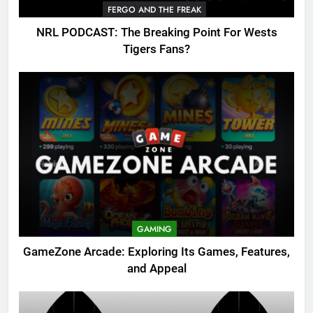
FERGO AND THE FREAK
NRL PODCAST: The Breaking Point For Wests
Tigers Fans?
GAMING
GameZone Arcade: Exploring Its Games, Features,
and Appeal