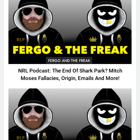
FERGO AND THE FREAK
NRL Podcast: The End Of Shark Park? Mitch
Moses Fallacies, Origin, Emails And More!