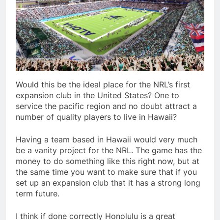
Would this be the ideal place for the NRL’s first
expansion club in the United States? One to
service the pacific region and no doubt attract a
number of quality players to live in Hawaii?
Having a team based in Hawaii would very much
be a vanity project for the NRL. The game has the
money to do something like this right now, but at
the same time you want to make sure that if you
set up an expansion club that it has a strong long
term future.
I think if done correctly Honolulu is a great