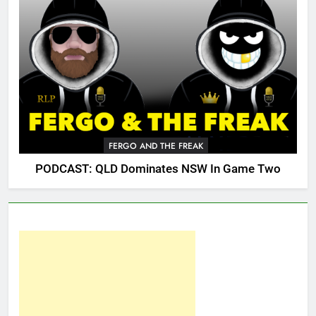
FERGO AND THE FREAK
PODCAST: QLD Dominates NSW In Game Two