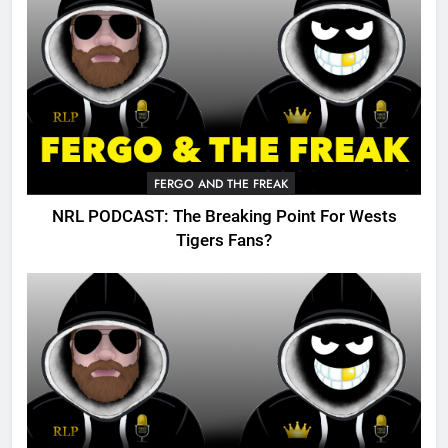
FERGO AND THE FREAK
NRL PODCAST: The Breaking Point For Wests
Tigers Fans?