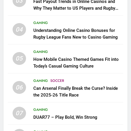
03
Fast Payout Trends in Online Casinos and
Why They Matter to US Players and Rugby
League Fans
GAMING
04
Understanding Online Casino Bonuses for
Rugby League Fans New to Casino Gaming
GAMING
05
How Mobile Casino Themed Games Fit into
Today’s Casual Gaming Culture
GAMING
SOCCER
06
Can Arsenal Finally Break the Curse? Inside
the 2025-26 Title Race
GAMING
07
DUAR77 – Play Bold, Win Strong