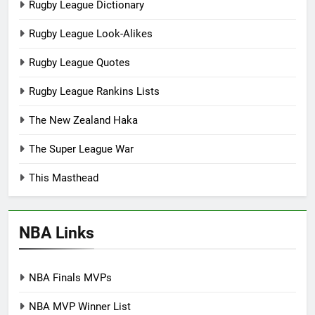
Rugby League Dictionary
Rugby League Look-Alikes
Rugby League Quotes
Rugby League Rankins Lists
The New Zealand Haka
The Super League War
This Masthead
NBA Links
NBA Finals MVPs
NBA MVP Winner List