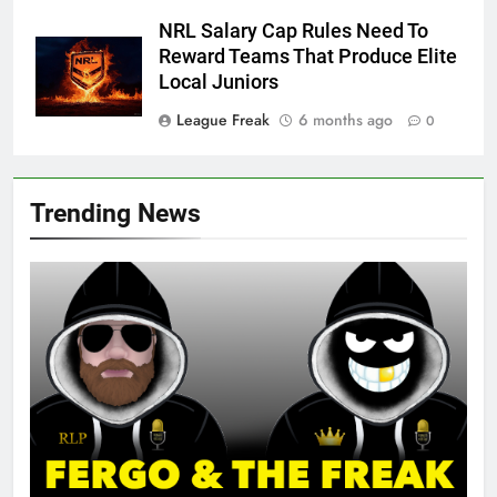
NRL Salary Cap Rules Need To
Reward Teams That Produce Elite
Local Juniors
League Freak
6 months ago
0
Trending News