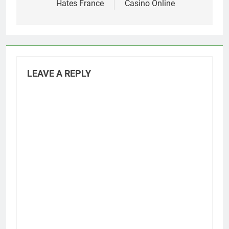
Hates France
Casino Online
LEAVE A REPLY