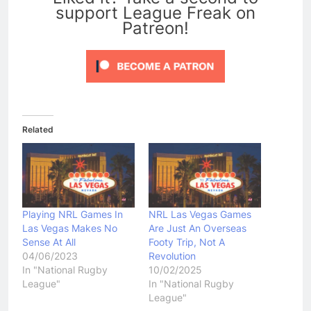
support League Freak on
Patreon!
Related
Playing NRL Games In
NRL Las Vegas Games
Las Vegas Makes No
Are Just An Overseas
Sense At All
Footy Trip, Not A
04/06/2023
Revolution
In "National Rugby
10/02/2025
League"
In "National Rugby
League"