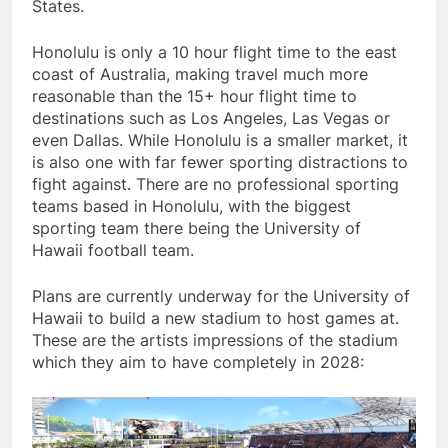
States.
Honolulu is only a 10 hour flight time to the east
coast of Australia, making travel much more
reasonable than the 15+ hour flight time to
destinations such as Los Angeles, Las Vegas or
even Dallas. While Honolulu is a smaller market, it
is also one with far fewer sporting distractions to
fight against. There are no professional sporting
teams based in Honolulu, with the biggest
sporting team there being the University of
Hawaii football team.
Plans are currently underway for the University of
Hawaii to build a new stadium to host games at.
These are the artists impressions of the stadium
which they aim to have completely in 2028: