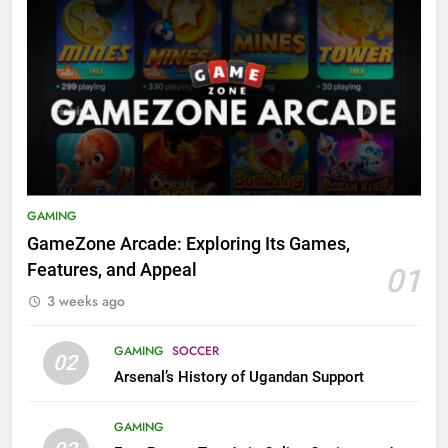
GAMING
GameZone Arcade: Exploring Its Games,
Features, and Appeal
01
3 weeks ago
GAMING
SOCCER
02
Arsenal’s History of Ugandan Support
GAMING