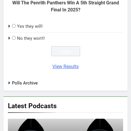
Will The Penrith Panthers Win A 5th Straight Grand
Final In 2025?
Yes they will!
No they won't!
View Results
Polls Archive
Latest Podcasts