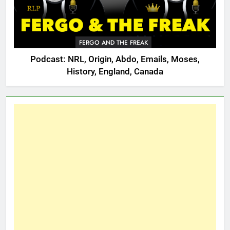
FERGO AND THE FREAK
Podcast: NRL, Origin, Abdo, Emails, Moses,
History, England, Canada