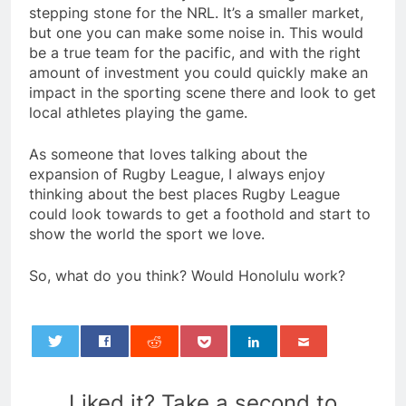
stepping stone for the NRL. It’s a smaller market,
but one you can make some noise in. This would
be a true team for the pacific, and with the right
amount of investment you could quickly make an
impact in the sporting scene there and look to get
local athletes playing the game.
As someone that loves talking about the
expansion of Rugby League, I always enjoy
thinking about the best places Rugby League
could look towards to get a foothold and start to
show the world the sport we love.
So, what do you think? Would Honolulu work?
0
Liked it? Take a second to