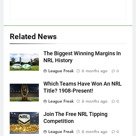
Related News
The Biggest Winning Margins In
NRL History
League Freak
6 months ago
0
Which Teams Have Won An NRL
Title? 1908-Present!
League Freak
6 months ago
0
Join The Free NRL Tipping
Competition
League Freak
6 months ago
0