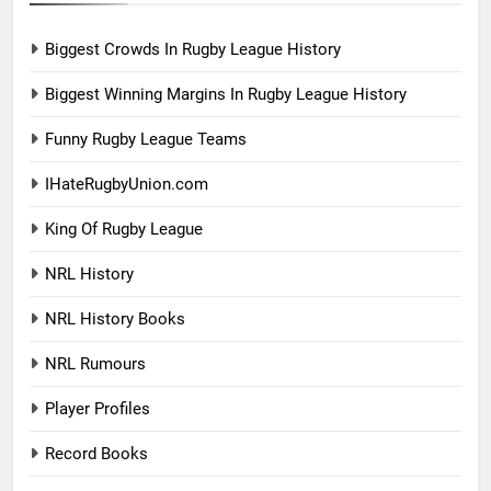
Biggest Crowds In Rugby League History
Biggest Winning Margins In Rugby League History
Funny Rugby League Teams
IHateRugbyUnion.com
King Of Rugby League
NRL History
NRL History Books
NRL Rumours
Player Profiles
Record Books