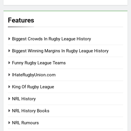
Features
Biggest Crowds In Rugby League History
Biggest Winning Margins In Rugby League History
Funny Rugby League Teams
IHateRugbyUnion.com
King Of Rugby League
NRL History
NRL History Books
NRL Rumours