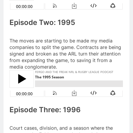
Episode Two: 1995
The moves are starting to be made my media
companies to split the game. Contracts are being
signed and broken as the ARL turn their attention
from expanding the game, to saving it from a
media conglomerate.
Episode Three: 1996
Court cases, division, and a season where the