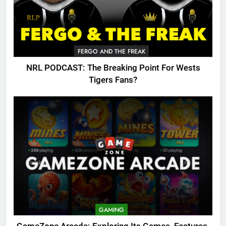
FERGO AND THE FREAK
NRL PODCAST: The Breaking Point For Wests
Tigers Fans?
GAMING