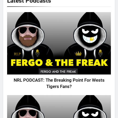
Latest Podcasts
FERGO AND THE FREAK
NRL PODCAST: The Breaking Point For Wests
Tigers Fans?