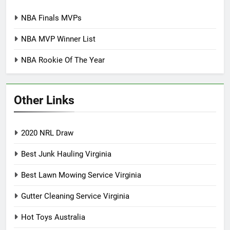
NBA Finals MVPs
NBA MVP Winner List
NBA Rookie Of The Year
Other Links
2020 NRL Draw
Best Junk Hauling Virginia
Best Lawn Mowing Service Virginia
Gutter Cleaning Service Virginia
Hot Toys Australia