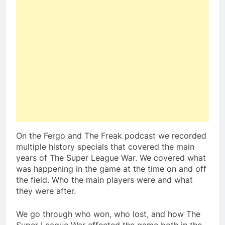
On the Fergo and The Freak podcast we recorded
multiple history specials that covered the main
years of The Super League War. We covered what
was happening in the game at the time on and off
the field. Who the main players were and what
they were after.
We go through who won, who lost, and how The