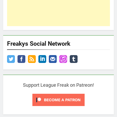
Freakys Social Network
Support League Freak on Patreon!