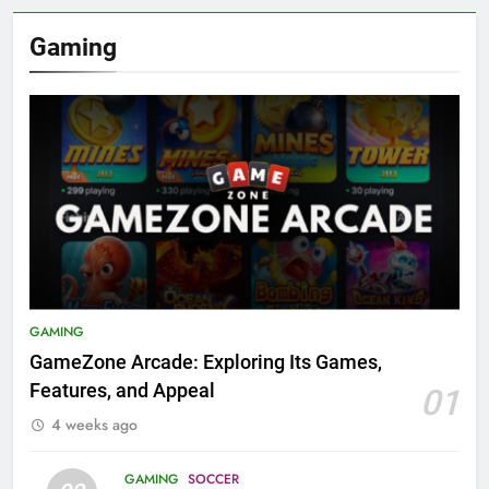
Gaming
GAMING
GameZone Arcade: Exploring Its Games,
Features, and Appeal
01
4 weeks ago
GAMING
SOCCER