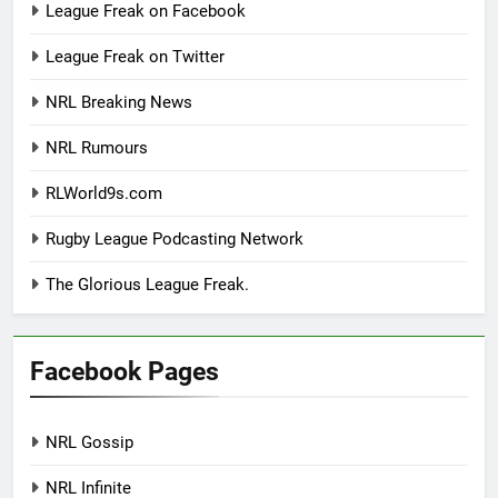
League Freak on Facebook
League Freak on Twitter
NRL Breaking News
NRL Rumours
RLWorld9s.com
Rugby League Podcasting Network
The Glorious League Freak.
Facebook Pages
NRL Gossip
NRL Infinite