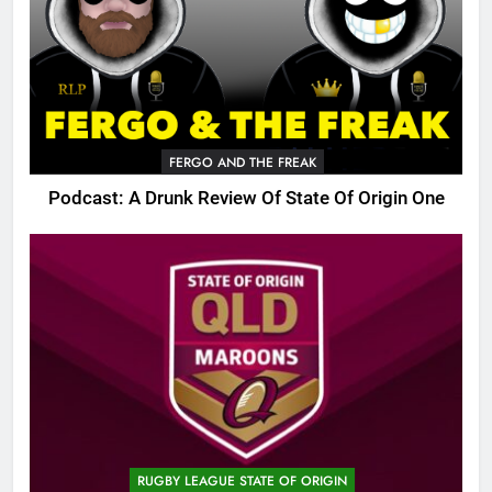
FERGO AND THE FREAK
Podcast: A Drunk Review Of State Of Origin One
RUGBY LEAGUE STATE OF ORIGIN