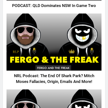
PODCAST: QLD Dominates NSW In Game Two
FERGO AND THE FREAK
NRL Podcast: The End Of Shark Park? Mitch
Moses Fallacies, Origin, Emails And More!