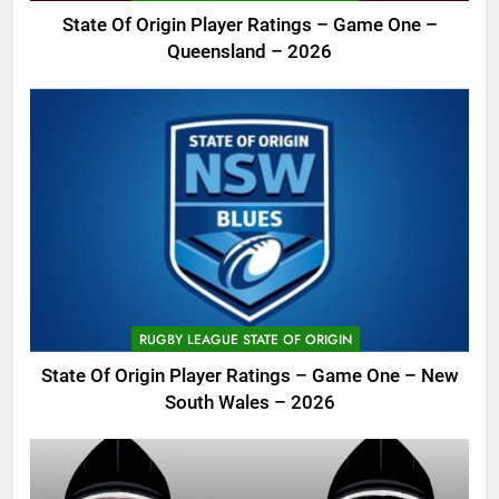
State Of Origin Player Ratings – Game One –
Queensland – 2026
RUGBY LEAGUE STATE OF ORIGIN
State Of Origin Player Ratings – Game One – New
South Wales – 2026