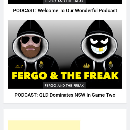
FERGO AND THE FREAK
PODCAST: Welcome To Our Wonderful Podcast
FERGO AND THE FREAK
PODCAST: QLD Dominates NSW In Game Two