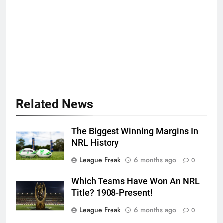
Related News
The Biggest Winning Margins In
NRL History
League Freak
6 months ago
0
Which Teams Have Won An NRL
Title? 1908-Present!
League Freak
6 months ago
0