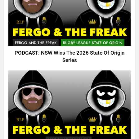
FERGO AND THE FREAK
RUGBY LEAGUE STATE OF ORIGIN
PODCAST: NSW Wins The 2026 State Of Origin
Series