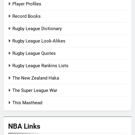
Player Profiles
Record Books
Rugby League Dictionary
Rugby League Look-Alikes
Rugby League Quotes
Rugby League Rankins Lists
The New Zealand Haka
The Super League War
This Masthead
NBA Links