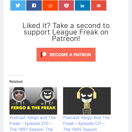
0
Liked it? Take a second to
support League Freak on
Patreon!
Related
Podcast: Fergo and The
Podcast: Fergo And The
Freak – Episode 270 –
Freak – Episode 121 –
The 1997 Season: The
The 1995 Season