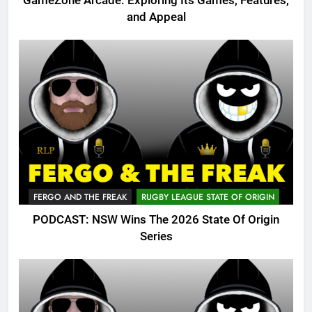
GameZone Arcade: Exploring Its Games, Features,
and Appeal
FERGO AND THE FREAK
RUGBY LEAGUE STATE OF ORIGIN
PODCAST: NSW Wins The 2026 State Of Origin
Series