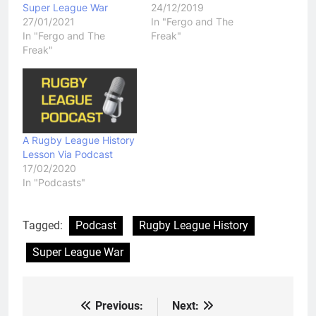
Super League War
24/12/2019
27/01/2021
In "Fergo and The
In "Fergo and The
Freak"
Freak"
A Rugby League History
Lesson Via Podcast
17/02/2020
In "Podcasts"
Tagged:
Podcast
Rugby League History
Super League War
Previous:
Next:
Post