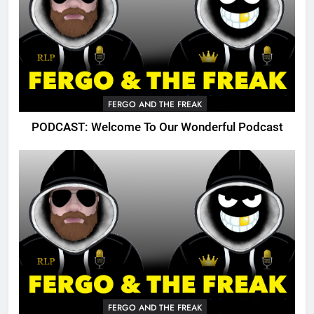
FERGO AND THE FREAK
PODCAST: Welcome To Our Wonderful Podcast
FERGO AND THE FREAK