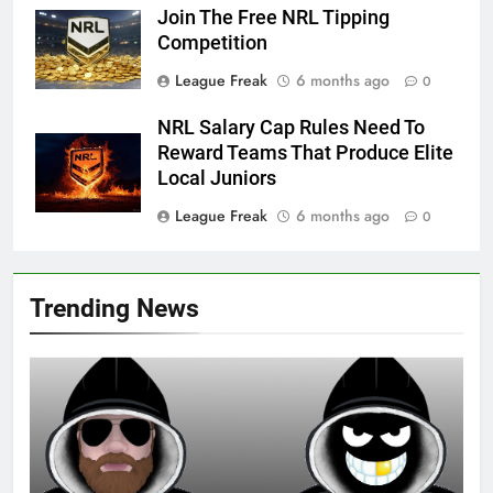
Join The Free NRL Tipping
Competition
League Freak
6 months ago
0
NRL Salary Cap Rules Need To
Reward Teams That Produce Elite
Local Juniors
League Freak
6 months ago
0
Trending News