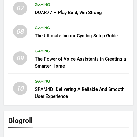
GAMING
07
DUAR77 – Play Bold, Win Strong
GAMING
08
The Ultimate Indoor Cycling Setup Guide
GAMING
09
The Power of Voice Assistants in Creating a
Smarter Home
GAMING
10
SPAM4D: Delivering A Reliable And Smooth
User Experience
Blogroll