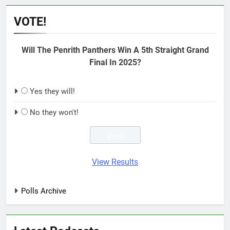
VOTE!
Will The Penrith Panthers Win A 5th Straight Grand
Final In 2025?
Yes they will!
No they won't!
View Results
Polls Archive