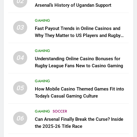
02
Arsenal’s History of Ugandan Support
GAMING
03
Fast Payout Trends in Online Casinos and
Why They Matter to US Players and Rugby
League Fans
GAMING
04
Understanding Online Casino Bonuses for
Rugby League Fans New to Casino Gaming
GAMING
05
How Mobile Casino Themed Games Fit into
Today’s Casual Gaming Culture
GAMING
SOCCER
06
Can Arsenal Finally Break the Curse? Inside
the 2025-26 Title Race