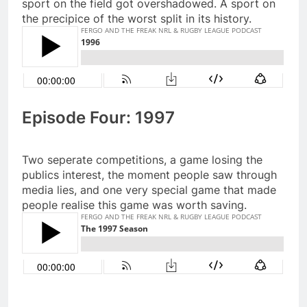
sport on the field got overshadowed. A sport on
the precipice of the worst split in its history.
Episode Four: 1997
Two seperate competitions, a game losing the
publics interest, the moment people saw through
media lies, and one very special game that made
people realise this game was worth saving.