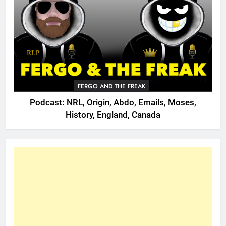
FERGO AND THE FREAK
Podcast: NRL, Origin, Abdo, Emails, Moses,
History, England, Canada