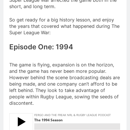
Super League War affected the game both in the
short, and long term.
So get ready for a big history lesson, and enjoy
the years that covered what happened during The
Super League War:
Episode One: 1994
The game is flying, expansion is on the horizon,
and the game has never been more popular.
However behind the scene broadcasting deals are
being made, and one company can’t afford to be
left behind. They look to take advantage of
people within Rugby League, sowing the seeds of
discontent.