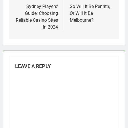
navigation
Sydney Players’
So Will It Be Penrith,
Guide: Choosing
Or Will It Be
Reliable Casino Sites
Melbourne?
in 2024
LEAVE A REPLY