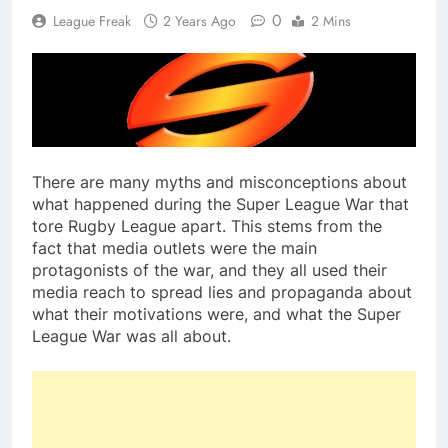
0
League Freak
2 Years Ago
2 Mins
There are many myths and misconceptions about
what happened during the Super League War that
tore Rugby League apart. This stems from the
fact that media outlets were the main
protagonists of the war, and they all used their
media reach to spread lies and propaganda about
what their motivations were, and what the Super
League War was all about.