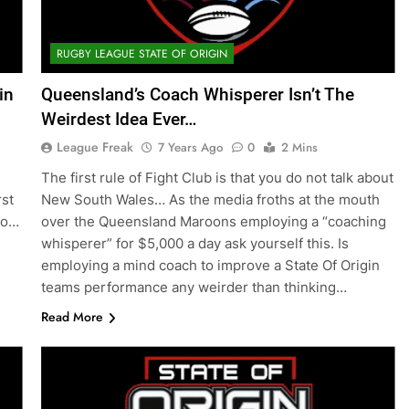
RUGBY LEAGUE STATE OF ORIGIN
in
Queensland’s Coach Whisperer Isn’t The
Weirdest Idea Ever…
League Freak
7 Years Ago
0
2 Mins
The first rule of Fight Club is that you do not talk about
rst
New South Wales… As the media froths at the mouth
So…
over the Queensland Maroons employing a “coaching
whisperer” for $5,000 a day ask yourself this. Is
employing a mind coach to improve a State Of Origin
teams performance any weirder than thinking…
Read More