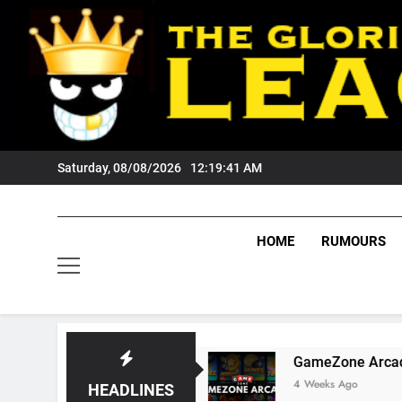
Skip
to
content
Saturday, 08/08/2026
12:19:42 AM
HOME
RUMOURS
 Tigers Fans?
GameZone Arcade: Exploring I
4 Weeks Ago
HEADLINES