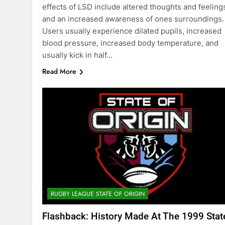
effects of LSD include altered thoughts and feeling
and an increased awareness of ones surroundings.
Users usually experience dilated pupils, increased
blood pressure, increased body temperature, and
usually kick in half…
Read More
RUGBY LEAGUE STATE OF ORIGIN
Flashback: History Made At The 1999 Stat