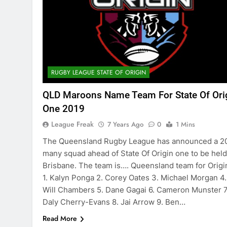
RUGBY LEAGUE STATE OF ORIGIN
QLD Maroons Name Team For State Of Ori
One 2019
League Freak
7 Years Ago
0
1 Mins
The Queensland Rugby League has announced a 2
many squad ahead of State Of Origin one to be held
Brisbane. The team is…. Queensland team for Origin
1. Kalyn Ponga 2. Corey Oates 3. Michael Morgan 4.
Will Chambers 5. Dane Gagai 6. Cameron Munster 7
Daly Cherry-Evans 8. Jai Arrow 9. Ben…
Read More