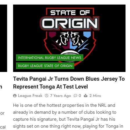
INTERNATIONAL RUGBY LEAGUE NEWS
RUGBY LEAGUE STATE OF ORIGIN
Tevita Pangai Jr Turns Down Blues Jersey To
n
Represent Tonga At Test Level
League Freak
7 Years Ago
0
2 Mins
He is one of the hottest properties in the NRL and
already in demand by a number of clubs looking to
 or
capture his signature, but Tevita Pangai Jr has his
e
sights set on one thing right now, playing for Tonga in
cal