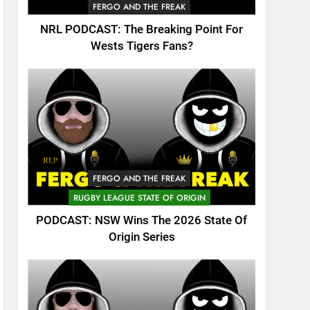
FERGO AND THE FREAK
NRL PODCAST: The Breaking Point For
Wests Tigers Fans?
FERGO AND THE FREAK
RUGBY LEAGUE STATE OF ORIGIN
PODCAST: NSW Wins The 2026 State Of
Origin Series