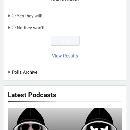
Yes they will!
No they won't!
View Results
Polls Archive
Latest Podcasts