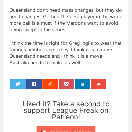
Queensland don’t need mass changes, but they do
need changes. Getting the best player in the world
more ball is a must if the Maroons want to avoid
being swept in the series.
I think the time is right for Greg Inglis to wear that
famous number one jersey. I think it is a move
Queensland needs and I think it is a move
Australia needs to make as well.
0
Liked it? Take a second to
support League Freak on
Patreon!