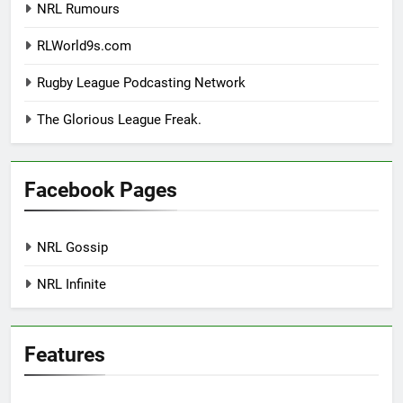
NRL Rumours
RLWorld9s.com
Rugby League Podcasting Network
The Glorious League Freak.
Facebook Pages
NRL Gossip
NRL Infinite
Features