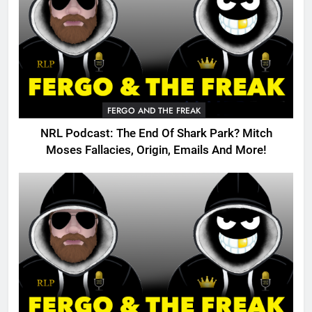
FERGO AND THE FREAK
NRL Podcast: The End Of Shark Park? Mitch
Moses Fallacies, Origin, Emails And More!