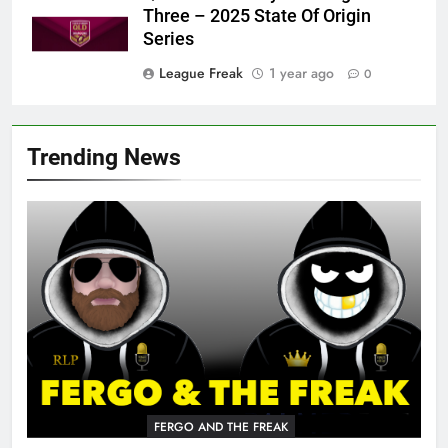
Three – 2025 State Of Origin
Series
League Freak
1 year ago
0
Trending News
FERGO AND THE FREAK