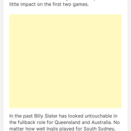
little impact on the first two games.
In the past Billy Slater has looked untouchable in
the fullback role for Queensland and Australia. No
matter how well Inglis played for South Sydney,