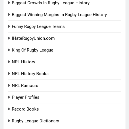
Biggest Crowds In Rugby League History
Biggest Winning Margins In Rugby League History
Funny Rugby League Teams
IHateRugbyUnion.com
King Of Rugby League
NRL History
NRL History Books
NRL Rumours
Player Profiles
Record Books
Rugby League Dictionary