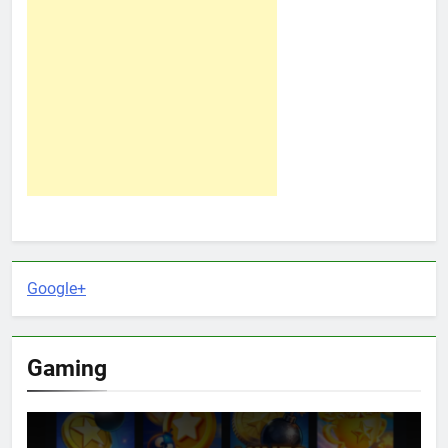
Google+
Gaming