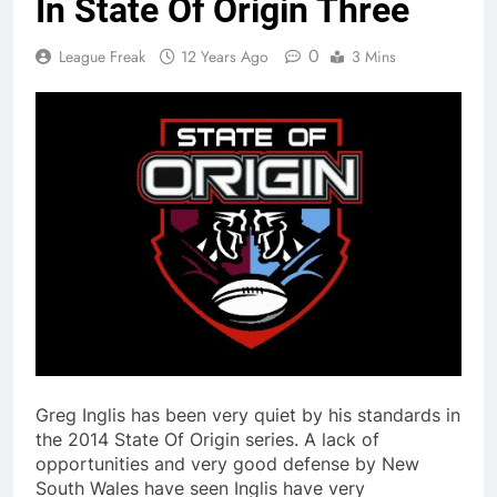
In State Of Origin Three
0
League Freak
12 Years Ago
3 Mins
Greg Inglis has been very quiet by his standards in
the 2014 State Of Origin series. A lack of
opportunities and very good defense by New
South Wales have seen Inglis have very