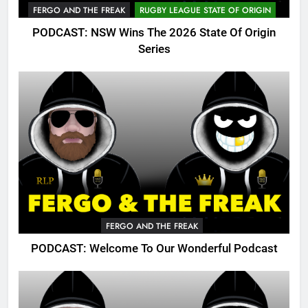
FERGO AND THE FREAK
RUGBY LEAGUE STATE OF ORIGIN
PODCAST: NSW Wins The 2026 State Of Origin
Series
FERGO AND THE FREAK
PODCAST: Welcome To Our Wonderful Podcast