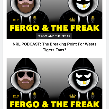
FERGO AND THE FREAK
NRL PODCAST: The Breaking Point For Wests
Tigers Fans?