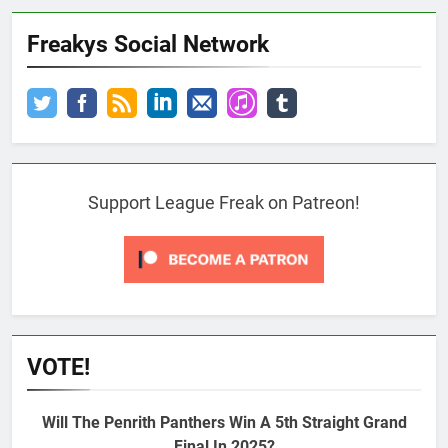
Freakys Social Network
Support League Freak on Patreon!
VOTE!
Will The Penrith Panthers Win A 5th Straight Grand
Final In 2025?