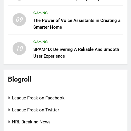
GAMING
09
The Power of Voice Assistants in Creating a
Smarter Home
GAMING
10
SPAM4D: Delivering A Reliable And Smooth
User Experience
Blogroll
League Freak on Facebook
League Freak on Twitter
NRL Breaking News