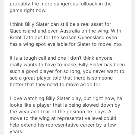
probably the more dangerous fullback in the
game right now.
I think Billy Slater can still be a real asset for
Queensland and even Australia on the wing. With
Brent Tate out for the season Queensland even
has a wing spot available for Slater to move into.
It is a tough call and one I don’t think anyone
really wants to have to make. Billy Slater has been
such a good player for so long, you never want to
see a great player told that there is someone
better that they need to move aside for.
I love watching Billy Slater play, but right now, he
looks like a player that is being slowed down by
the wear and tear of the position he plays. A
move to the wing at representative level could
help extend his representative career by a few
years.