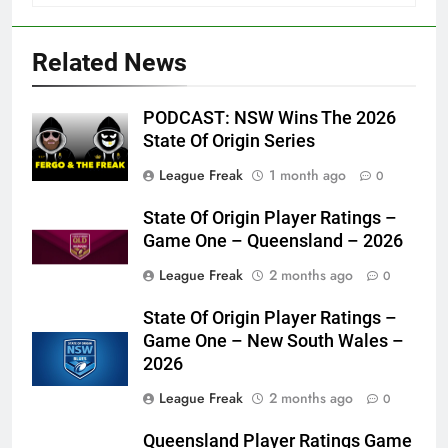
Related News
PODCAST: NSW Wins The 2026
State Of Origin Series
League Freak
1 month ago
0
State Of Origin Player Ratings –
Game One – Queensland – 2026
League Freak
2 months ago
0
State Of Origin Player Ratings –
Game One – New South Wales –
2026
League Freak
2 months ago
0
Queensland Player Ratings Game