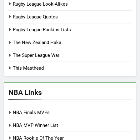
Rugby League Look-Alikes
Rugby League Quotes
Rugby League Rankins Lists
The New Zealand Haka
The Super League War
This Masthead
NBA Links
NBA Finals MVPs
NBA MVP Winner List
NBA Rookie Of The Year