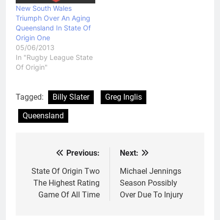
New South Wales
Triumph Over An Aging
Queensland In State Of
Origin One
05/06/2013
In "Rugby League State
Of Origin"
Tagged:
Billy Slater
Greg Inglis
Queensland
Previous:
Next:
Post
navigation
State Of Origin Two
Michael Jennings
The Highest Rating
Season Possibly
Game Of All Time
Over Due To Injury