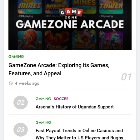
GAMING
GameZone Arcade: Exploring Its Games,
Features, and Appeal
01
4 weeks ago
GAMING
SOCCER
02
Arsenal’s History of Ugandan Support
GAMING
03
Fast Payout Trends in Online Casinos and
Why They Matter to US Players and Rugby