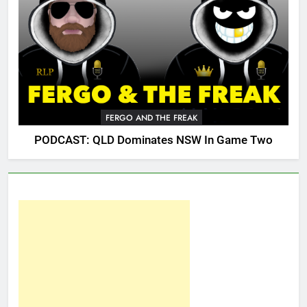
FERGO AND THE FREAK
PODCAST: QLD Dominates NSW In Game Two