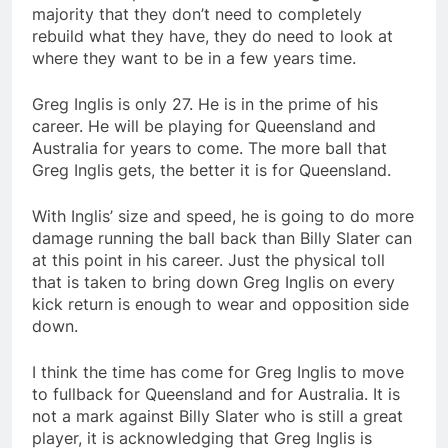
majority that they don’t need to completely
rebuild what they have, they do need to look at
where they want to be in a few years time.
Greg Inglis is only 27. He is in the prime of his
career. He will be playing for Queensland and
Australia for years to come. The more ball that
Greg Inglis gets, the better it is for Queensland.
With Inglis’ size and speed, he is going to do more
damage running the ball back than Billy Slater can
at this point in his career. Just the physical toll
that is taken to bring down Greg Inglis on every
kick return is enough to wear and opposition side
down.
I think the time has come for Greg Inglis to move
to fullback for Queensland and for Australia. It is
not a mark against Billy Slater who is still a great
player, it is acknowledging that Greg Inglis is