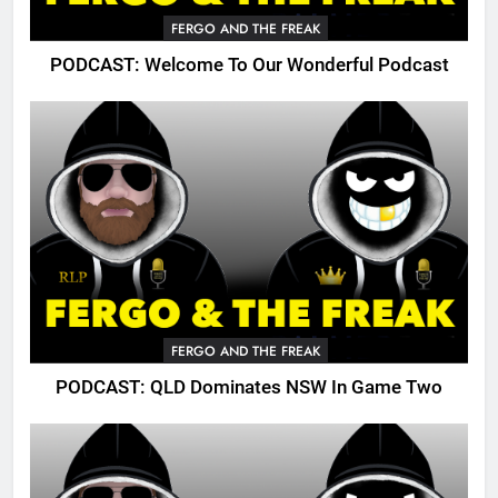
FERGO AND THE FREAK
PODCAST: Welcome To Our Wonderful Podcast
FERGO AND THE FREAK
PODCAST: QLD Dominates NSW In Game Two