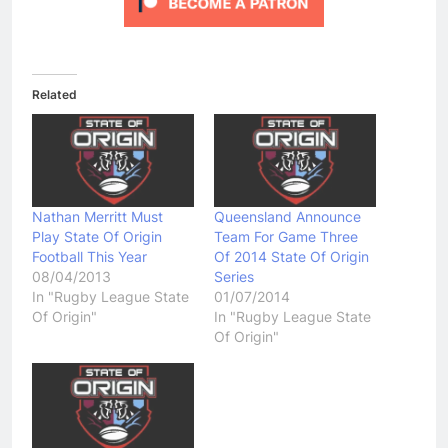
Related
Nathan Merritt Must
Queensland Announce
Play State Of Origin
Team For Game Three
Football This Year
Of 2014 State Of Origin
08/04/2013
Series
In "Rugby League State
01/07/2014
Of Origin"
In "Rugby League State
Of Origin"