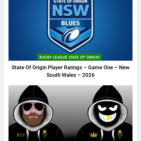
RUGBY LEAGUE STATE OF ORIGIN
State Of Origin Player Ratings – Game One – New
South Wales – 2026