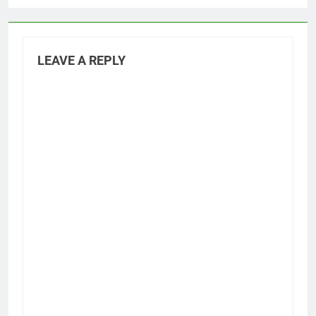
LEAVE A REPLY