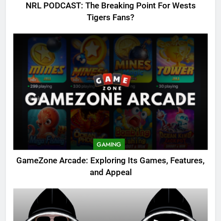
NRL PODCAST: The Breaking Point For Wests
Tigers Fans?
GAMING
GameZone Arcade: Exploring Its Games, Features,
and Appeal