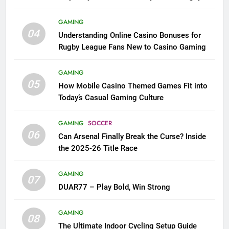
League Fans
GAMING
04
Understanding Online Casino Bonuses for
Rugby League Fans New to Casino Gaming
GAMING
05
How Mobile Casino Themed Games Fit into
Today’s Casual Gaming Culture
GAMING
SOCCER
06
Can Arsenal Finally Break the Curse? Inside
the 2025-26 Title Race
GAMING
07
DUAR77 – Play Bold, Win Strong
GAMING
08
The Ultimate Indoor Cycling Setup Guide