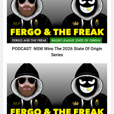
FERGO AND THE FREAK
RUGBY LEAGUE STATE OF ORIGIN
PODCAST: NSW Wins The 2026 State Of Origin
Series