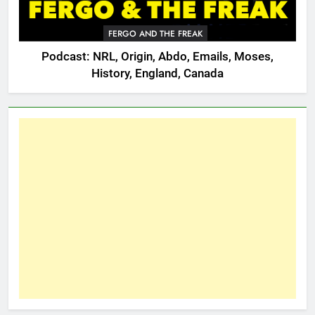
FERGO AND THE FREAK
Podcast: NRL, Origin, Abdo, Emails, Moses,
History, England, Canada