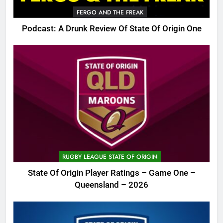
FERGO AND THE FREAK
Podcast: A Drunk Review Of State Of Origin One
RUGBY LEAGUE STATE OF ORIGIN
State Of Origin Player Ratings – Game One –
Queensland – 2026