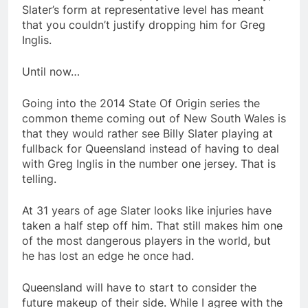
Slater’s form at representative level has meant
that you couldn’t justify dropping him for Greg
Inglis.
Until now…
Going into the 2014 State Of Origin series the
common theme coming out of New South Wales is
that they would rather see Billy Slater playing at
fullback for Queensland instead of having to deal
with Greg Inglis in the number one jersey. That is
telling.
At 31 years of age Slater looks like injuries have
taken a half step off him. That still makes him one
of the most dangerous players in the world, but
he has lost an edge he once had.
Queensland will have to start to consider the
future makeup of their side. While I agree with the