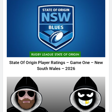
RUGBY LEAGUE STATE OF ORIGIN
State Of Origin Player Ratings – Game One – New
South Wales – 2026