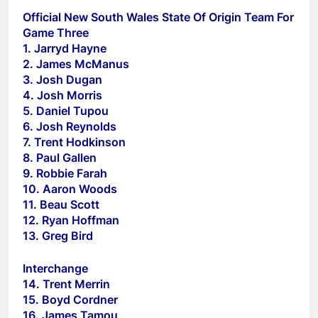
Official New South Wales State Of Origin Team For
Game Three
1. Jarryd Hayne
2. James McManus
3. Josh Dugan
4. Josh Morris
5. Daniel Tupou
6. Josh Reynolds
7. Trent Hodkinson
8. Paul Gallen
9. Robbie Farah
10. Aaron Woods
11. Beau Scott
12. Ryan Hoffman
13. Greg Bird
Interchange
14. Trent Merrin
15. Boyd Cordner
16. James Tamou