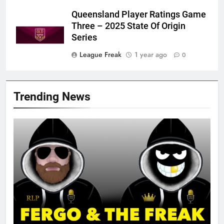
Queensland Player Ratings Game
Three – 2025 State Of Origin
Series
League Freak
1 year ago
0
Trending News