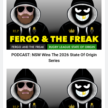
FERGO AND THE FREAK
RUGBY LEAGUE STATE OF ORIGIN
PODCAST: NSW Wins The 2026 State Of Origin
Series