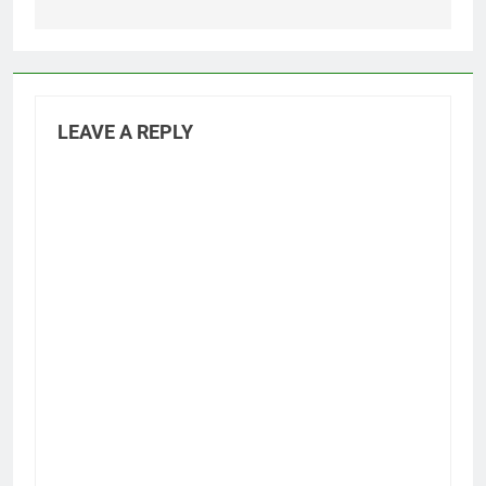
LEAVE A REPLY