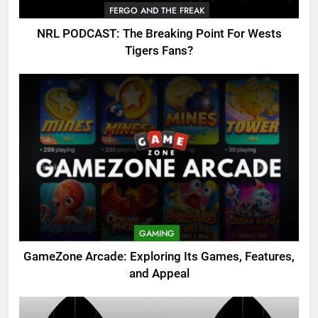
FERGO AND THE FREAK
NRL PODCAST: The Breaking Point For Wests
Tigers Fans?
GAMING
GameZone Arcade: Exploring Its Games, Features,
and Appeal