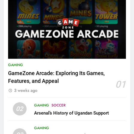
GAMING
GameZone Arcade: Exploring Its Games,
Features, and Appeal
01
3 weeks ago
GAMING
SOCCER
02
Arsenal’s History of Ugandan Support
GAMING