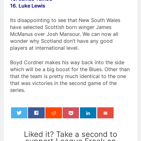
16. Luke Lewis
Its disappointing to see that New South Wales
have selected Scottish born winger James
McManus over Josh Mansour. We can now all
wonder why Scotland don’t have any good
players at international level.
Boyd Cordner makes his way back into the side
which will be a big boost for the Blues. Other than
that the team is pretty much identical to the one
that was victories in the second game of the
series.
0
Liked it? Take a second to