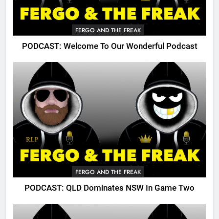
FERGO AND THE FREAK
PODCAST: Welcome To Our Wonderful Podcast
FERGO AND THE FREAK
PODCAST: QLD Dominates NSW In Game Two