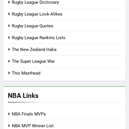
Rugby League Dictionary
Rugby League Look-Alikes
Rugby League Quotes
Rugby League Rankins Lists
The New Zealand Haka
The Super League War
This Masthead
NBA Links
NBA Finals MVPs
NBA MVP Winner List