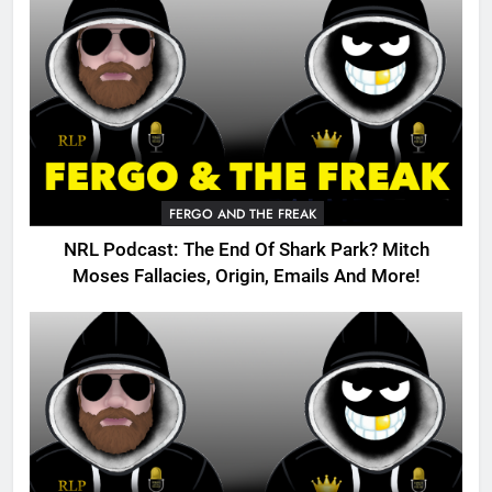
FERGO AND THE FREAK
NRL Podcast: The End Of Shark Park? Mitch
Moses Fallacies, Origin, Emails And More!