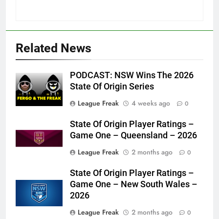
Related News
PODCAST: NSW Wins The 2026
State Of Origin Series
League Freak
4 weeks ago
0
State Of Origin Player Ratings –
Game One – Queensland – 2026
League Freak
2 months ago
0
State Of Origin Player Ratings –
Game One – New South Wales –
2026
League Freak
2 months ago
0