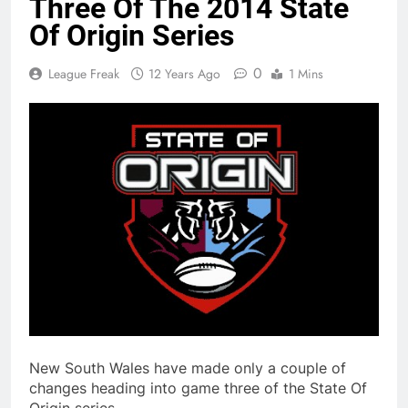
Three Of The 2014 State
Of Origin Series
0
League Freak
12 Years Ago
1 Mins
New South Wales have made only a couple of
changes heading into game three of the State Of