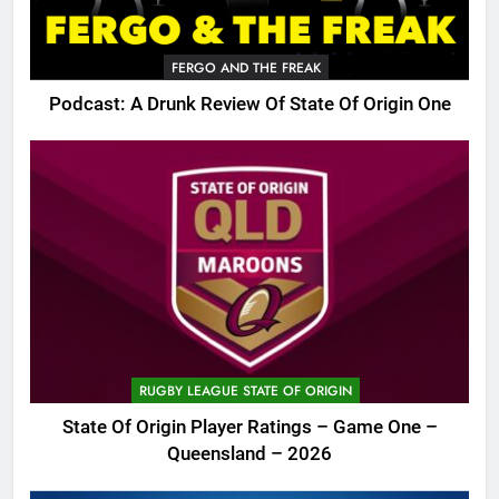
FERGO AND THE FREAK
Podcast: A Drunk Review Of State Of Origin One
RUGBY LEAGUE STATE OF ORIGIN
State Of Origin Player Ratings – Game One –
Queensland – 2026