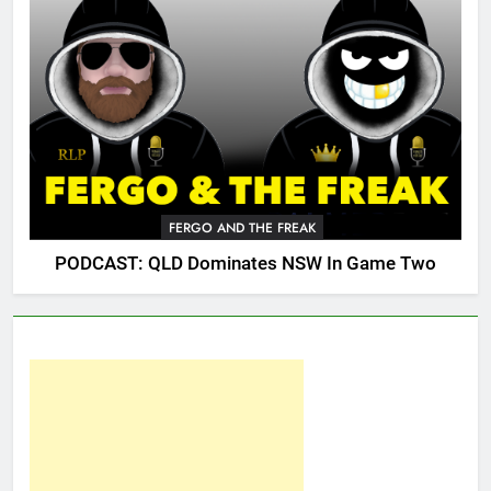
FERGO AND THE FREAK
PODCAST: QLD Dominates NSW In Game Two