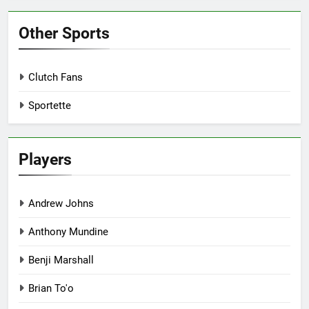
Other Sports
Clutch Fans
Sportette
Players
Andrew Johns
Anthony Mundine
Benji Marshall
Brian To'o