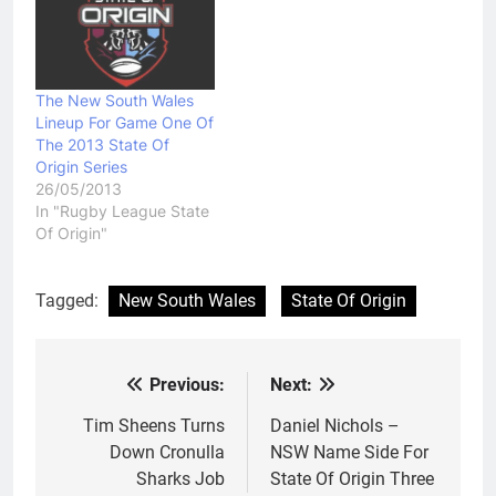
The New South Wales
Lineup For Game One Of
The 2013 State Of
Origin Series
26/05/2013
In "Rugby League State
Of Origin"
Tagged:
New South Wales
State Of Origin
Previous:
Next:
Post
navigation
Tim Sheens Turns
Daniel Nichols –
Down Cronulla
NSW Name Side For
Sharks Job
State Of Origin Three