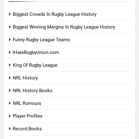
Biggest Crowds In Rugby League History
Biggest Winning Margins In Rugby League History
Funny Rugby League Teams
IHateRugbyUnion.com
King Of Rugby League
NRL History
NRL History Books
NRL Rumours
Player Profiles
Record Books