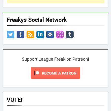
Freakys Social Network
Support League Freak on Patreon!
VOTE!