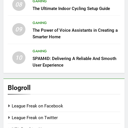
GAMING
08
The Ultimate Indoor Cycling Setup Guide
GAMING
09
The Power of Voice Assistants in Creating a
Smarter Home
GAMING
10
SPAM4D: Delivering A Reliable And Smooth
User Experience
Blogroll
League Freak on Facebook
League Freak on Twitter