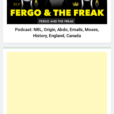
FERGO AND THE FREAK
Podcast: NRL, Origin, Abdo, Emails, Moses,
History, England, Canada