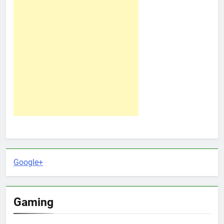
Google+
Gaming