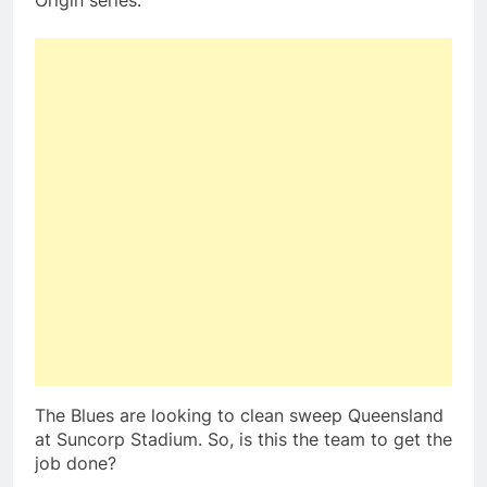
Origin series.
The Blues are looking to clean sweep Queensland
at Suncorp Stadium. So, is this the team to get the
job done?