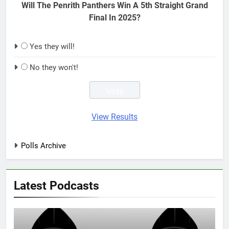
Will The Penrith Panthers Win A 5th Straight Grand
Final In 2025?
Yes they will!
No they won't!
View Results
Polls Archive
Latest Podcasts