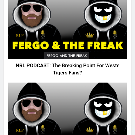
FERGO AND THE FREAK
NRL PODCAST: The Breaking Point For Wests
Tigers Fans?