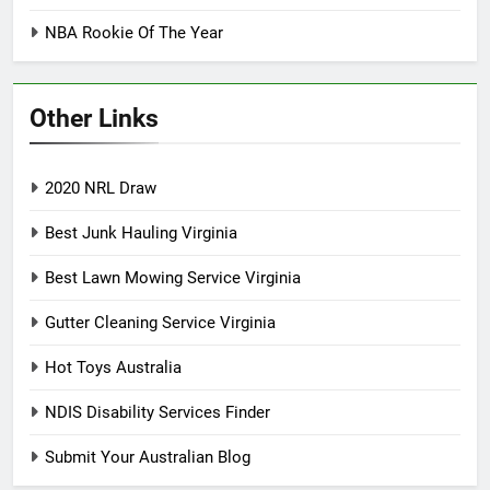
NBA Rookie Of The Year
Other Links
2020 NRL Draw
Best Junk Hauling Virginia
Best Lawn Mowing Service Virginia
Gutter Cleaning Service Virginia
Hot Toys Australia
NDIS Disability Services Finder
Submit Your Australian Blog