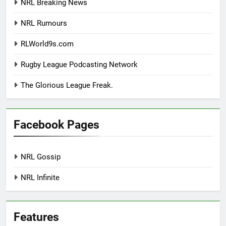
NRL Breaking News
NRL Rumours
RLWorld9s.com
Rugby League Podcasting Network
The Glorious League Freak.
Facebook Pages
NRL Gossip
NRL Infinite
Features