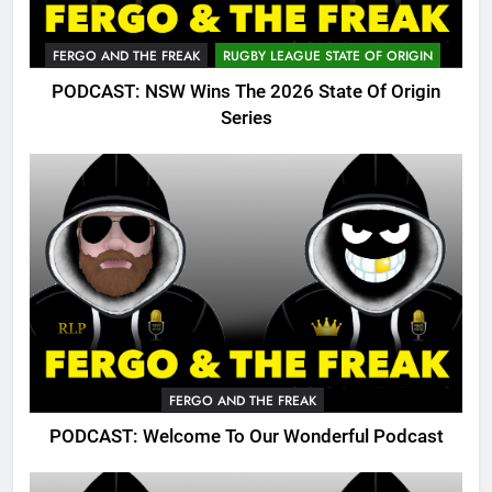
FERGO AND THE FREAK
RUGBY LEAGUE STATE OF ORIGIN
PODCAST: NSW Wins The 2026 State Of Origin
Series
FERGO AND THE FREAK
PODCAST: Welcome To Our Wonderful Podcast