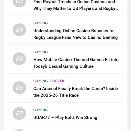
03
Fast Payout Trends in Online Casinos and
Why They Matter to US Players and Rugby
League Fans
GAMING
04
Understanding Online Casino Bonuses for
Rugby League Fans New to Casino Gaming
GAMING
05
How Mobile Casino Themed Games Fit into
Today’s Casual Gaming Culture
GAMING
SOCCER
06
Can Arsenal Finally Break the Curse? Inside
the 2025-26 Title Race
GAMING
07
DUAR77 – Play Bold, Win Strong