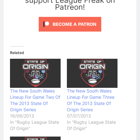
support League Freak on
Patreon!
Related
The New South Wales
The New South Wales
Lineup For Game Two Of
Lineup For Game Three
The 2013 State Of
Of The 2013 State Of
Origin Series
Origin Series
16/06/2013
07/07/2013
In "Rugby League State
In "Rugby League State
Of Origin"
Of Origin"