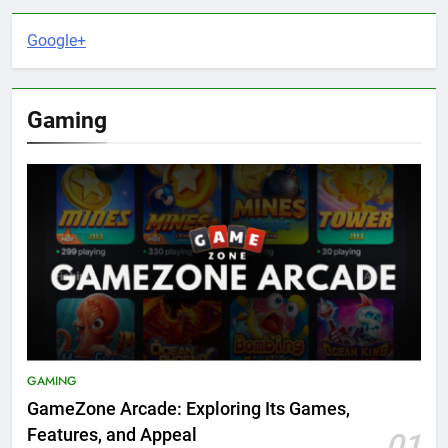
Google+
Gaming
GAMING
GameZone Arcade: Exploring Its Games,
Features, and Appeal
01