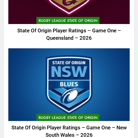
RUGBY LEAGUE STATE OF ORIGIN
State Of Origin Player Ratings – Game One –
Queensland – 2026
RUGBY LEAGUE STATE OF ORIGIN
State Of Origin Player Ratings – Game One – New
South Wales – 2026