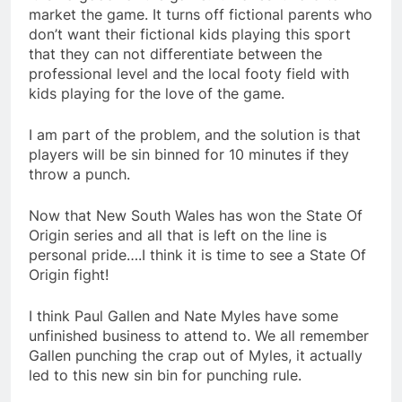
market the game. It turns off fictional parents who
don’t want their fictional kids playing this sport
that they can not differentiate between the
professional level and the local footy field with
kids playing for the love of the game.
I am part of the problem, and the solution is that
players will be sin binned for 10 minutes if they
throw a punch.
Now that New South Wales has won the State Of
Origin series and all that is left on the line is
personal pride….I think it is time to see a State Of
Origin fight!
I think Paul Gallen and Nate Myles have some
unfinished business to attend to. We all remember
Gallen punching the crap out of Myles, it actually
led to this new sin bin for punching rule.