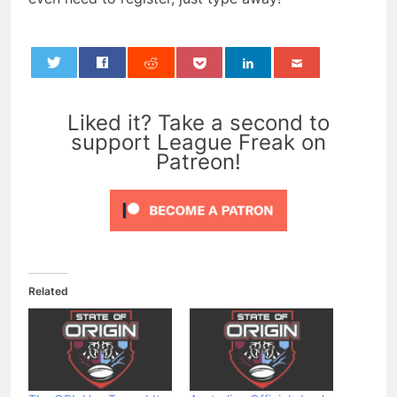
0
Liked it? Take a second to
support League Freak on
Patreon!
Related