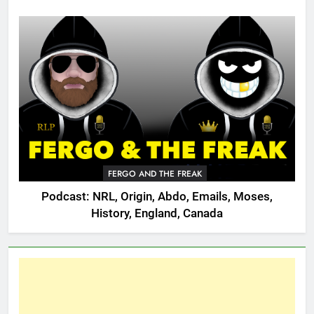
FERGO AND THE FREAK
Podcast: NRL, Origin, Abdo, Emails, Moses,
History, England, Canada