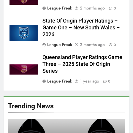
League Freak
2 months ago
0
State Of Origin Player Ratings –
Game One – New South Wales –
2026
League Freak
2 months ago
0
Queensland Player Ratings Game
Three – 2025 State Of Origin
Series
League Freak
1 year ago
0
Trending News