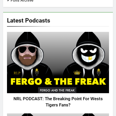
Polls Archive
Latest Podcasts
FERGO AND THE FREAK
NRL PODCAST: The Breaking Point For Wests
Tigers Fans?