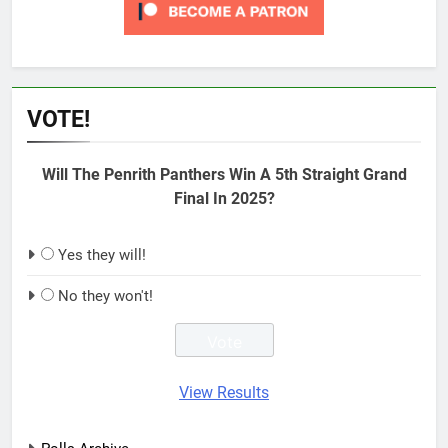
VOTE!
Will The Penrith Panthers Win A 5th Straight Grand
Final In 2025?
Yes they will!
No they won't!
View Results