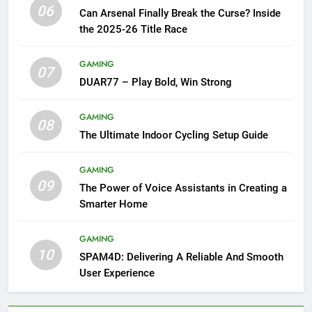
06
Can Arsenal Finally Break the Curse? Inside
the 2025-26 Title Race
GAMING
07
DUAR77 – Play Bold, Win Strong
GAMING
08
The Ultimate Indoor Cycling Setup Guide
GAMING
09
The Power of Voice Assistants in Creating a
Smarter Home
GAMING
10
SPAM4D: Delivering A Reliable And Smooth
User Experience