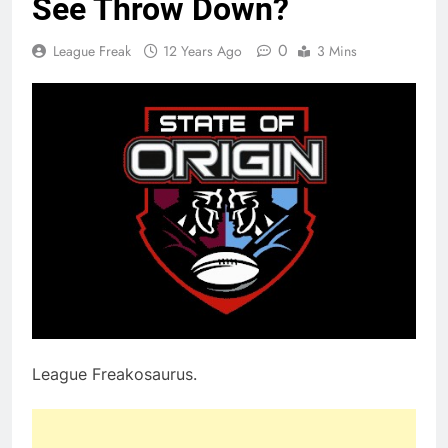
See Throw Down?
0
League Freak
12 Years Ago
3 Mins
League Freakosaurus.