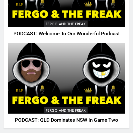
FERGO AND THE FREAK
PODCAST: Welcome To Our Wonderful Podcast
FERGO AND THE FREAK
PODCAST: QLD Dominates NSW In Game Two