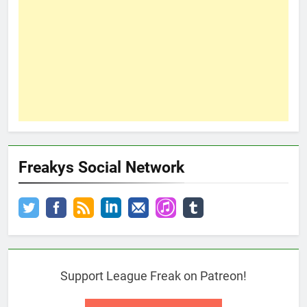
Freakys Social Network
Support League Freak on Patreon!