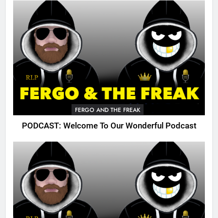
FERGO AND THE FREAK
PODCAST: Welcome To Our Wonderful Podcast