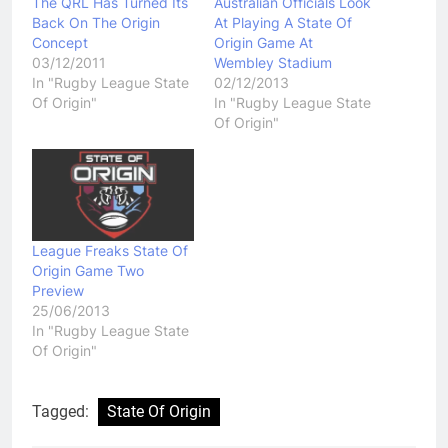
The QRL Has Turned Its
Australian Officials Look
Back On The Origin
At Playing A State Of
Concept
Origin Game At
03/12/2011
Wembley Stadium
In "Rugby League State
02/12/2013
Of Origin"
In "Rugby League State
Of Origin"
League Freaks State Of
Origin Game Two
Preview
25/06/2013
In "Rugby League State
Of Origin"
Tagged:
State Of Origin