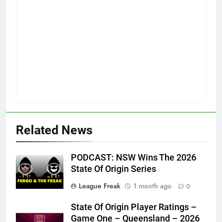
Related News
PODCAST: NSW Wins The 2026
State Of Origin Series
League Freak
1 month ago
0
State Of Origin Player Ratings –
Game One – Queensland – 2026