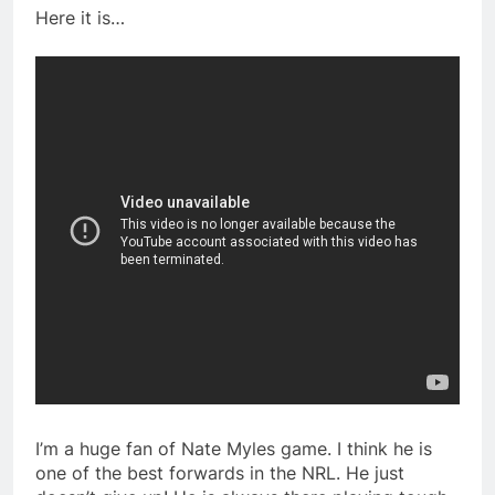
Here it is…
I’m a huge fan of Nate Myles game. I think he is
one of the best forwards in the NRL. He just