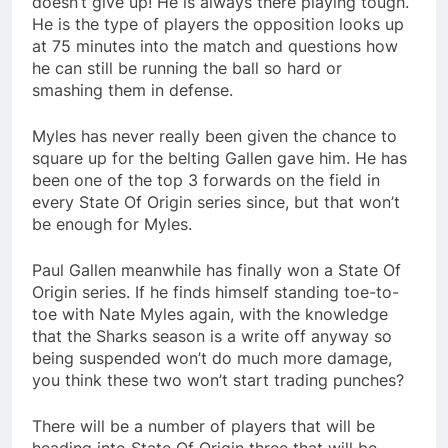
doesn’t give up! He is always there playing tough.
He is the type of players the opposition looks up
at 75 minutes into the match and questions how
he can still be running the ball so hard or
smashing them in defense.
Myles has never really been given the chance to
square up for the belting Gallen gave him. He has
been one of the top 3 forwards on the field in
every State Of Origin series since, but that won’t
be enough for Myles.
Paul Gallen meanwhile has finally won a State Of
Origin series. If he finds himself standing toe-to-
toe with Nate Myles again, with the knowledge
that the Sharks season is a write off anyway so
being suspended won’t do much more damage,
you think these two won’t start trading punches?
There will be a number of players that will be