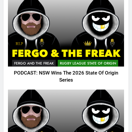
FERGO AND THE FREAK
RUGBY LEAGUE STATE OF ORIGIN
PODCAST: NSW Wins The 2026 State Of Origin
Series