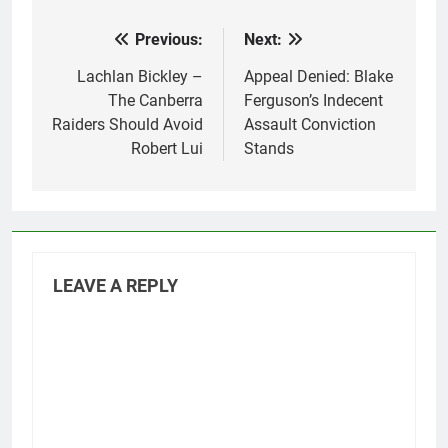
Previous:
Next:
Post
navigation
Lachlan Bickley –
Appeal Denied: Blake
The Canberra
Ferguson’s Indecent
Raiders Should Avoid
Assault Conviction
Robert Lui
Stands
LEAVE A REPLY