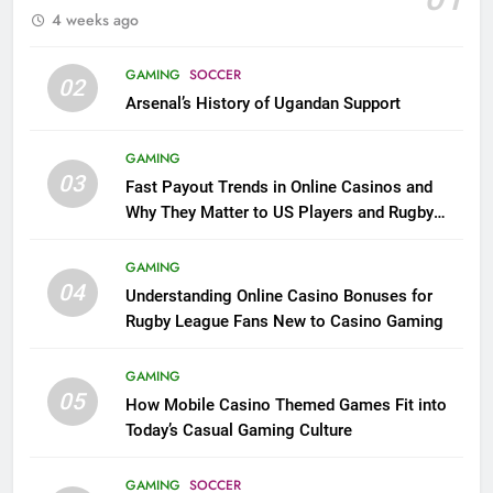
4 weeks ago
GAMING
SOCCER
02
Arsenal’s History of Ugandan Support
GAMING
03
Fast Payout Trends in Online Casinos and
Why They Matter to US Players and Rugby
League Fans
GAMING
04
Understanding Online Casino Bonuses for
Rugby League Fans New to Casino Gaming
GAMING
05
How Mobile Casino Themed Games Fit into
Today’s Casual Gaming Culture
GAMING
SOCCER