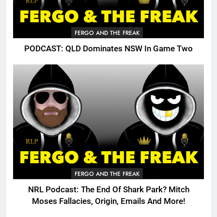
FERGO AND THE FREAK
PODCAST: QLD Dominates NSW In Game Two
FERGO AND THE FREAK
NRL Podcast: The End Of Shark Park? Mitch
Moses Fallacies, Origin, Emails And More!