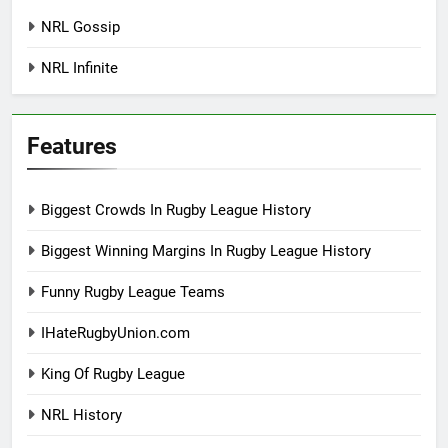
NRL Gossip
NRL Infinite
Features
Biggest Crowds In Rugby League History
Biggest Winning Margins In Rugby League History
Funny Rugby League Teams
IHateRugbyUnion.com
King Of Rugby League
NRL History