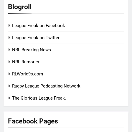
Blogroll
League Freak on Facebook
League Freak on Twitter
NRL Breaking News
NRL Rumours
RLWorld9s.com
Rugby League Podcasting Network
The Glorious League Freak.
Facebook Pages