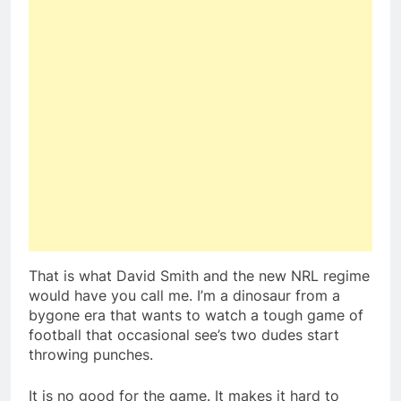
That is what David Smith and the new NRL regime
would have you call me. I’m a dinosaur from a
bygone era that wants to watch a tough game of
football that occasional see’s two dudes start
throwing punches.
It is no good for the game. It makes it hard to