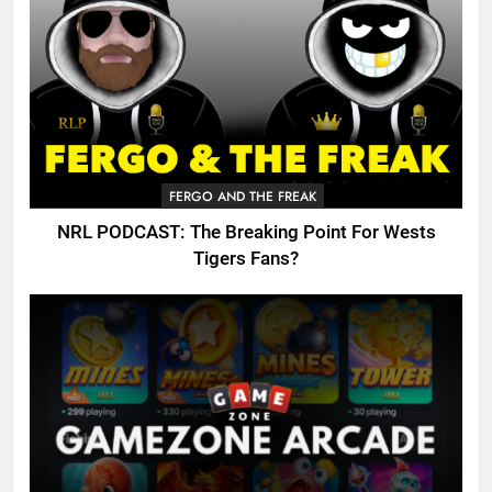
FERGO AND THE FREAK
NRL PODCAST: The Breaking Point For Wests
Tigers Fans?