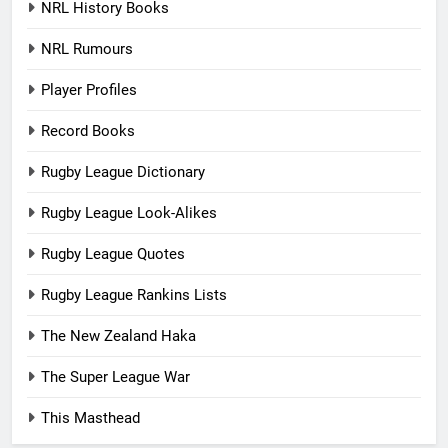
NRL History Books
NRL Rumours
Player Profiles
Record Books
Rugby League Dictionary
Rugby League Look-Alikes
Rugby League Quotes
Rugby League Rankins Lists
The New Zealand Haka
The Super League War
This Masthead