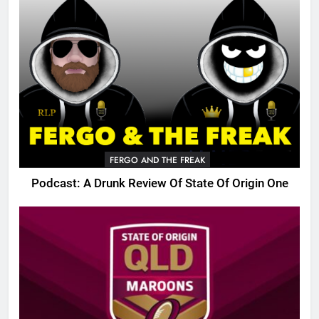
FERGO AND THE FREAK
Podcast: A Drunk Review Of State Of Origin One