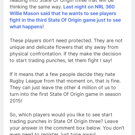
heading into State Of Origin three that will be
thinking the same way.
Last night on NRL 360
Willie Mason said that he wants to see players
fight in the third State Of Origin game just to see
what happens
!
These players don’t need protected. They are not
unique and delicate flowers that shy away from
physical confrontation. If they make the decision
to start trading punches, let them fight I say!
If it means that a few people decide they hate
Rugby League from that moment on, that is fine.
They can just leave the other 4 million of us to
turn into the first State Of Origin game in season
2015!
So, which players would you like to see start
trading punches in State Of Origin three? Leave
your answer in the comment box below. You don’t
even need to register, just type away!