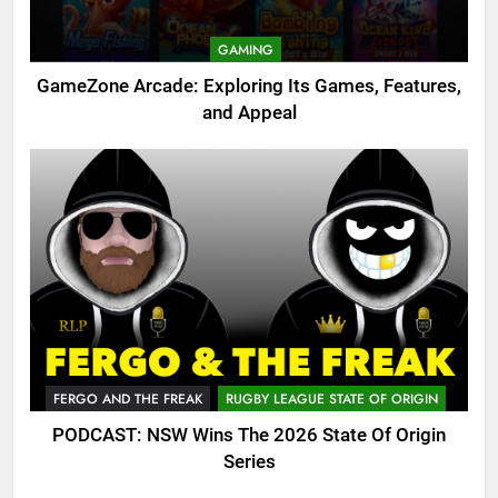
GAMING
GameZone Arcade: Exploring Its Games, Features,
and Appeal
FERGO AND THE FREAK
RUGBY LEAGUE STATE OF ORIGIN
PODCAST: NSW Wins The 2026 State Of Origin
Series