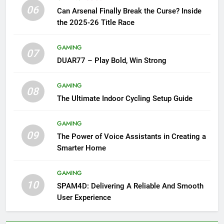
06
Can Arsenal Finally Break the Curse? Inside
the 2025-26 Title Race
GAMING
07
DUAR77 – Play Bold, Win Strong
GAMING
08
The Ultimate Indoor Cycling Setup Guide
GAMING
09
The Power of Voice Assistants in Creating a
Smarter Home
GAMING
10
SPAM4D: Delivering A Reliable And Smooth
User Experience