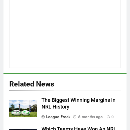
Related News
The Biggest Winning Margins In
NRL History
League Freak
6 months ago
0
Which Teams Have Won An NRL