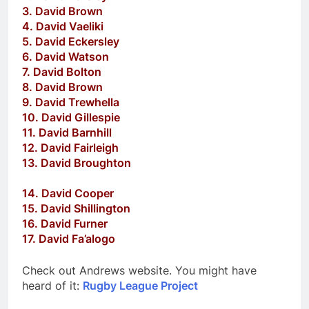
3. David Brown
4. David Vaeliki
5. David Eckersley
6. David Watson
7. David Bolton
8. David Brown
9. David Trewhella
10. David Gillespie
11. David Barnhill
12. David Fairleigh
13. David Broughton
14. David Cooper
15. David Shillington
16. David Furner
17. David Fa’alogo
Check out Andrews website. You might have
heard of it:
Rugby League Project