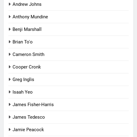
Andrew Johns
Anthony Mundine
Benji Marshall
Brian To'o
Cameron Smith
Cooper Cronk
Greg Inglis
Isaah Yeo
James Fisher-Harris
James Tedesco
Jamie Peacock