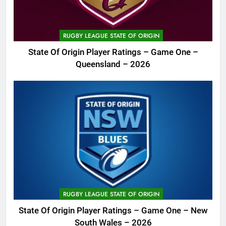
RUGBY LEAGUE STATE OF ORIGIN
State Of Origin Player Ratings – Game One –
Queensland – 2026
RUGBY LEAGUE STATE OF ORIGIN
State Of Origin Player Ratings – Game One – New
South Wales – 2026