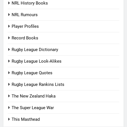
NRL History Books
NRL Rumours
Player Profiles
Record Books
Rugby League Dictionary
Rugby League Look-Alikes
Rugby League Quotes
Rugby League Rankins Lists
The New Zealand Haka
The Super League War
This Masthead