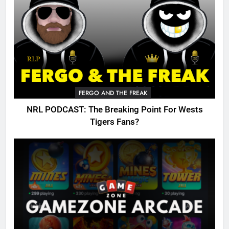
FERGO AND THE FREAK
NRL PODCAST: The Breaking Point For Wests
Tigers Fans?