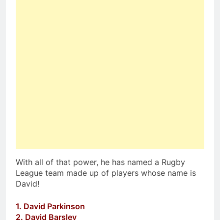
With all of that power, he has named a Rugby
League team made up of players whose name is
David!
1. David Parkinson
2. David Barsley