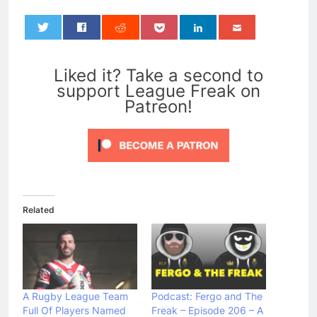
0
Liked it? Take a second to
support League Freak on
Patreon!
Related
A Rugby League Team
Podcast: Fergo and The
Full Of Players Named
Freak – Episode 206 – A