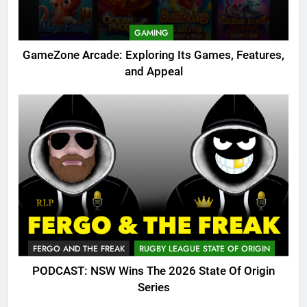
GAMING
GameZone Arcade: Exploring Its Games, Features,
and Appeal
FERGO AND THE FREAK
RUGBY LEAGUE STATE OF ORIGIN
PODCAST: NSW Wins The 2026 State Of Origin
Series