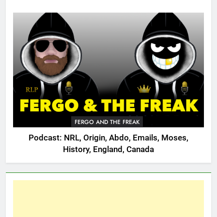
FERGO AND THE FREAK
Podcast: NRL, Origin, Abdo, Emails, Moses,
History, England, Canada