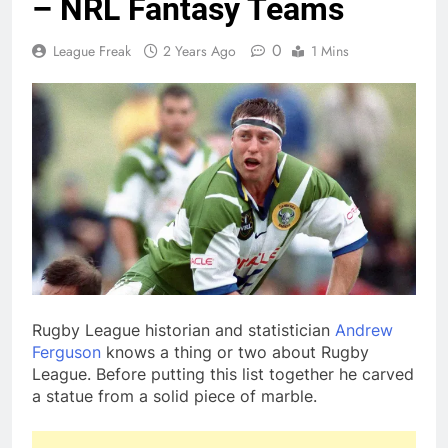
– NRL Fantasy Teams
0
League Freak
2 Years Ago
1 Mins
Rugby League historian and statistician
Andrew
Ferguson
knows a thing or two about Rugby
League. Before putting this list together he carved
a statue from a solid piece of marble.