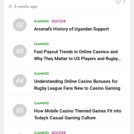
01
3 weeks ago
GAMING
SOCCER
02
Arsenal’s History of Ugandan Support
GAMING
03
Fast Payout Trends in Online Casinos and
Why They Matter to US Players and Rugby
League Fans
GAMING
04
Understanding Online Casino Bonuses for
Rugby League Fans New to Casino Gaming
GAMING
05
How Mobile Casino Themed Games Fit into
Today’s Casual Gaming Culture
GAMING
SOCCER