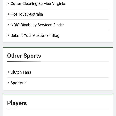
Gutter Cleaning Service Virginia
Hot Toys Australia
NDIS Disability Services Finder
Submit Your Australian Blog
Other Sports
Clutch Fans
Sportette
Players