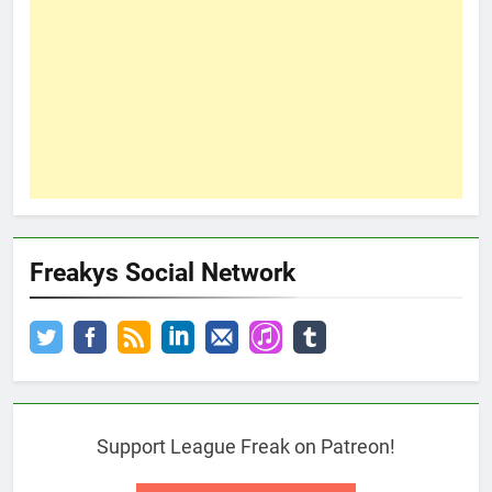
Freakys Social Network
Support League Freak on Patreon!