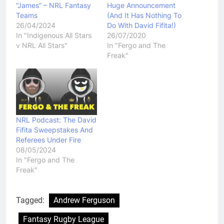
“James” – NRL Fantasy
Huge Announcement
Teams
(And It Has Nothing To
26/04/2024
Do With David Fifita!)
In "Indigenous All Stars
26/07/2020
v NRL All Stars"
In "Fergo and The
Freak"
NRL Podcast: The David
Fifita Sweepstakes And
Referees Under Fire
08/05/2024
In "Fergo and The
Freak"
Tagged:
Andrew Ferguson
Fantasy Rugby League