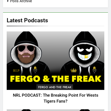
Polls Archive
Latest Podcasts
FERGO AND THE FREAK
NRL PODCAST: The Breaking Point For Wests
Tigers Fans?