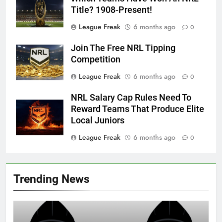
Title? 1908-Present!
League Freak
6 months ago
0
Join The Free NRL Tipping
Competition
League Freak
6 months ago
0
NRL Salary Cap Rules Need To
Reward Teams That Produce Elite
Local Juniors
League Freak
6 months ago
0
Trending News