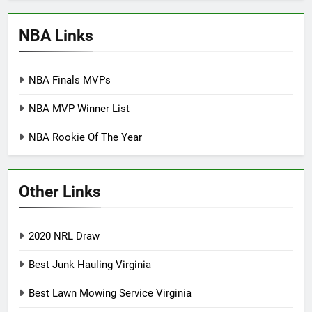
NBA Links
NBA Finals MVPs
NBA MVP Winner List
NBA Rookie Of The Year
Other Links
2020 NRL Draw
Best Junk Hauling Virginia
Best Lawn Mowing Service Virginia