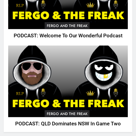
FERGO AND THE FREAK
PODCAST: Welcome To Our Wonderful Podcast
FERGO AND THE FREAK
PODCAST: QLD Dominates NSW In Game Two