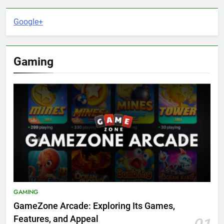
Google+
Gaming
GAMING
GameZone Arcade: Exploring Its Games,
Features, and Appeal