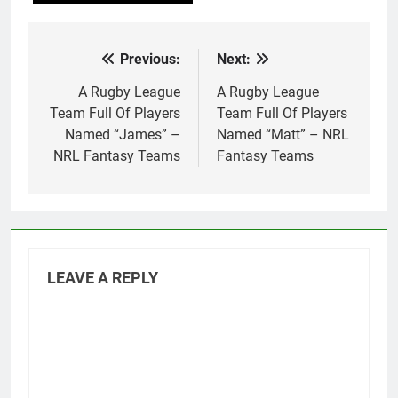
Previous:
Next:
Post
navigation
A Rugby League
A Rugby League
Team Full Of Players
Team Full Of Players
Named “James” –
Named “Matt” – NRL
NRL Fantasy Teams
Fantasy Teams
LEAVE A REPLY