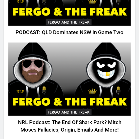
FERGO AND THE FREAK
PODCAST: QLD Dominates NSW In Game Two
FERGO AND THE FREAK
NRL Podcast: The End Of Shark Park? Mitch
Moses Fallacies, Origin, Emails And More!