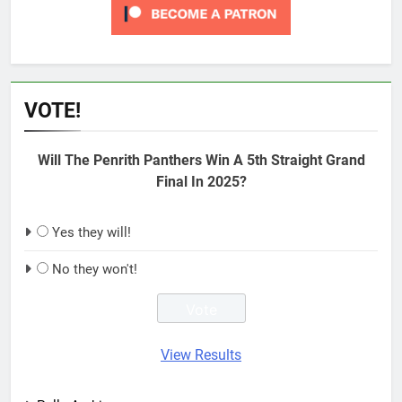
VOTE!
Will The Penrith Panthers Win A 5th Straight Grand
Final In 2025?
Yes they will!
No they won't!
View Results