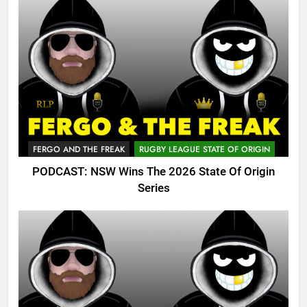
FERGO AND THE FREAK
RUGBY LEAGUE STATE OF ORIGIN
PODCAST: NSW Wins The 2026 State Of Origin
Series