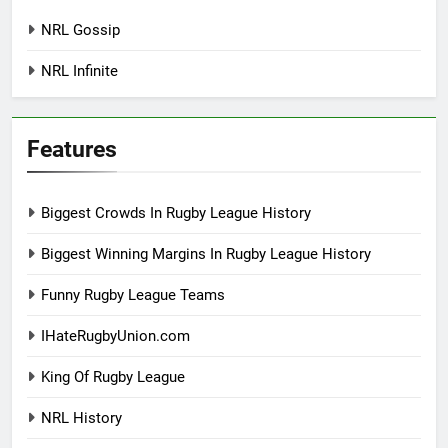
NRL Gossip
NRL Infinite
Features
Biggest Crowds In Rugby League History
Biggest Winning Margins In Rugby League History
Funny Rugby League Teams
IHateRugbyUnion.com
King Of Rugby League
NRL History