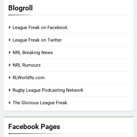
Blogroll
League Freak on Facebook
League Freak on Twitter
NRL Breaking News
NRL Rumours
RLWorld9s.com
Rugby League Podcasting Network
The Glorious League Freak.
Facebook Pages