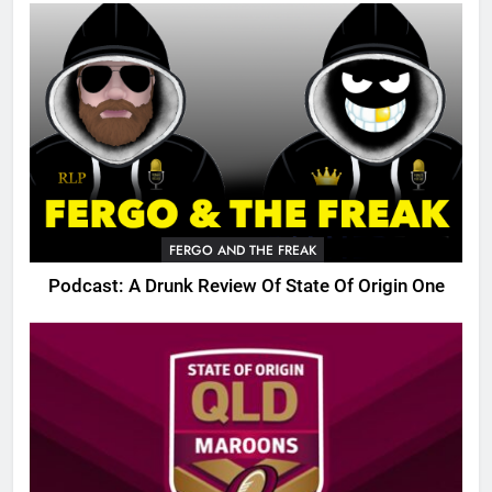
FERGO AND THE FREAK
Podcast: A Drunk Review Of State Of Origin One