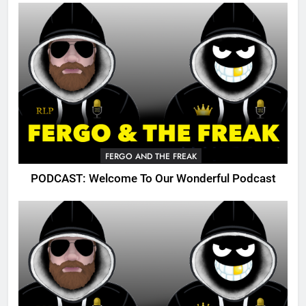
FERGO AND THE FREAK
PODCAST: Welcome To Our Wonderful Podcast