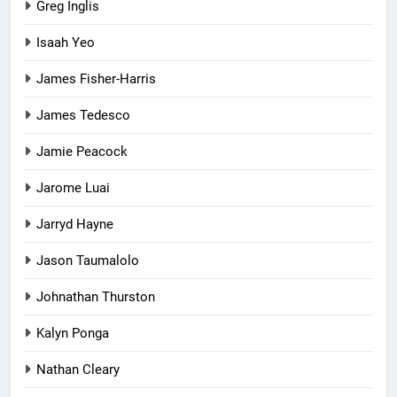
Greg Inglis
Isaah Yeo
James Fisher-Harris
James Tedesco
Jamie Peacock
Jarome Luai
Jarryd Hayne
Jason Taumalolo
Johnathan Thurston
Kalyn Ponga
Nathan Cleary