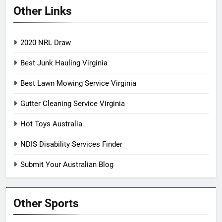
Other Links
2020 NRL Draw
Best Junk Hauling Virginia
Best Lawn Mowing Service Virginia
Gutter Cleaning Service Virginia
Hot Toys Australia
NDIS Disability Services Finder
Submit Your Australian Blog
Other Sports