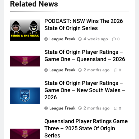
Related News
PODCAST: NSW Wins The 2026
State Of Origin Series
League Freak
4 weeks ago
0
State Of Origin Player Ratings –
Game One – Queensland – 2026
League Freak
2 months ago
0
State Of Origin Player Ratings –
Game One – New South Wales –
2026
League Freak
2 months ago
0
Queensland Player Ratings Game
Three – 2025 State Of Origin
Series