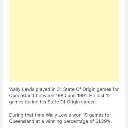
Wally Lewis played in 31 State Of Origin games for
Queensland between 1980 and 1991. He lost 12
games during his State Of Origin career.
During that time Wally Lewis won 19 games for
Queensland at a winning percentage of 61.29%.