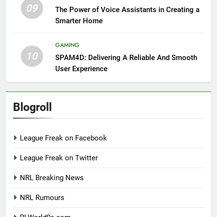
09
The Power of Voice Assistants in Creating a
Smarter Home
GAMING
10
SPAM4D: Delivering A Reliable And Smooth
User Experience
Blogroll
League Freak on Facebook
League Freak on Twitter
NRL Breaking News
NRL Rumours