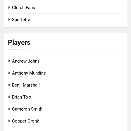
Clutch Fans
Sportette
Players
Andrew Johns
Anthony Mundine
Benji Marshall
Brian To'o
Cameron Smith
Cooper Cronk