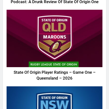
Podcast: A Drunk Review Of State Of Origin One
RUGBY LEAGUE STATE OF ORIGIN
State Of Origin Player Ratings – Game One –
Queensland – 2026