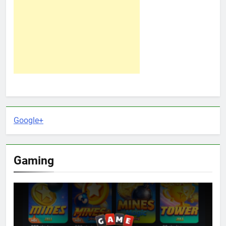
Google+
Gaming