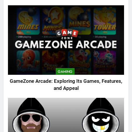
GAMING
GameZone Arcade: Exploring Its Games, Features,
and Appeal