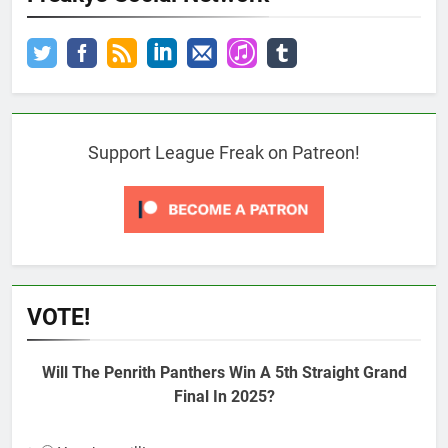
Support League Freak on Patreon!
VOTE!
Will The Penrith Panthers Win A 5th Straight Grand
Final In 2025?