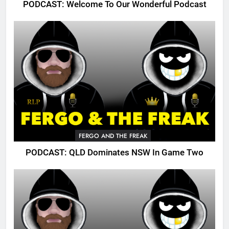
PODCAST: Welcome To Our Wonderful Podcast
FERGO AND THE FREAK
PODCAST: QLD Dominates NSW In Game Two