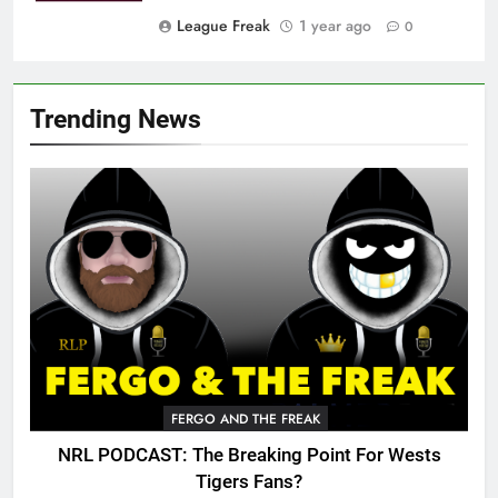
League Freak
1 year ago
0
Trending News
FERGO AND THE FREAK
NRL PODCAST: The Breaking Point For Wests
Tigers Fans?