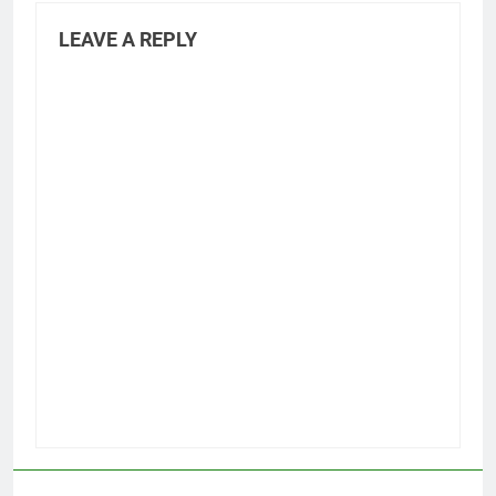
LEAVE A REPLY