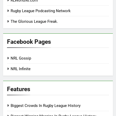
RLWorld9s.com
Rugby League Podcasting Network
The Glorious League Freak.
Facebook Pages
NRL Gossip
NRL Infinite
Features
Biggest Crowds In Rugby League History