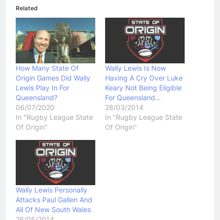
Related
How Many State Of
Wally Lewis Is Now
Origin Games Did Wally
Having A Cry Over Luke
Lewis Play In For
Keary Not Being Eligible
Queensland?
For Queensland…
06/07/2020
28/03/2014
In "Rugby League State
In "Rugby League State
Of Origin"
Of Origin"
Wally Lewis Personally
Attacks Paul Gallen And
All Of New South Wales
26/05/2014