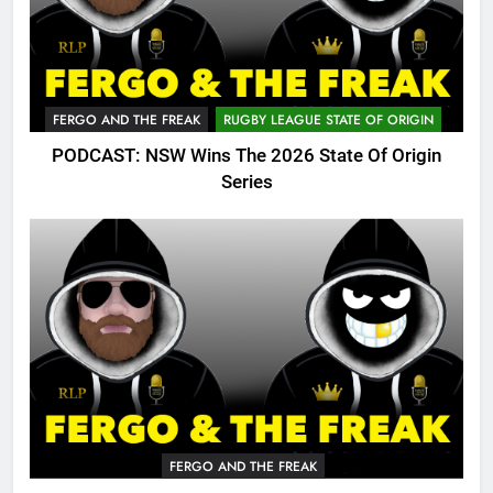
FERGO AND THE FREAK
RUGBY LEAGUE STATE OF ORIGIN
PODCAST: NSW Wins The 2026 State Of Origin
Series
FERGO AND THE FREAK