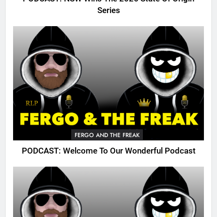
Series
FERGO AND THE FREAK
PODCAST: Welcome To Our Wonderful Podcast