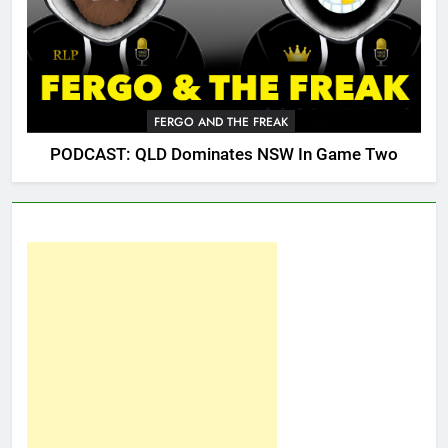
FERGO AND THE FREAK
PODCAST: QLD Dominates NSW In Game Two