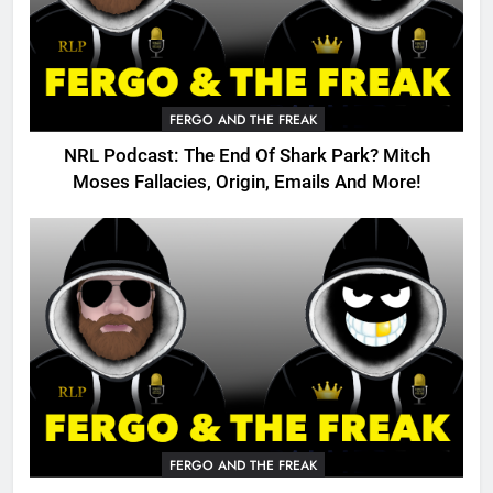
FERGO AND THE FREAK
NRL Podcast: The End Of Shark Park? Mitch
Moses Fallacies, Origin, Emails And More!
FERGO AND THE FREAK