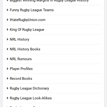
Biggest Winning Margins In Rugby League History
Funny Rugby League Teams
IHateRugbyUnion.com
King Of Rugby League
NRL History
NRL History Books
NRL Rumours
Player Profiles
Record Books
Rugby League Dictionary
Rugby League Look-Alikes