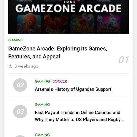
GAMING
GameZone Arcade: Exploring Its Games,
Features, and Appeal
01
3 weeks ago
GAMING
SOCCER
02
Arsenal’s History of Ugandan Support
GAMING
03
Fast Payout Trends in Online Casinos and
Why They Matter to US Players and Rugby
League Fans
GAMING