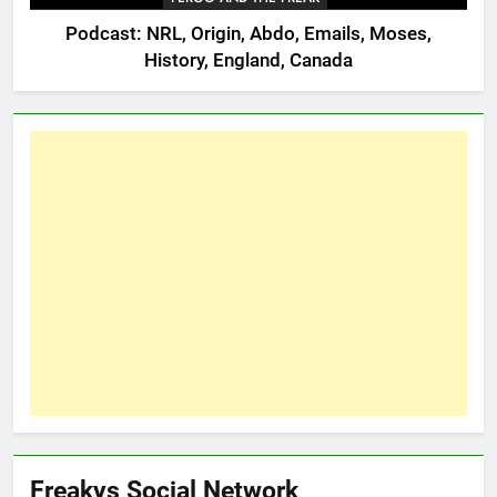
Podcast: NRL, Origin, Abdo, Emails, Moses,
History, England, Canada
Freakys Social Network