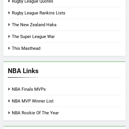
Rugby League Quotes
Rugby League Rankins Lists
The New Zealand Haka
The Super League War
This Masthead
NBA Links
NBA Finals MVPs
NBA MVP Winner List
NBA Rookie Of The Year