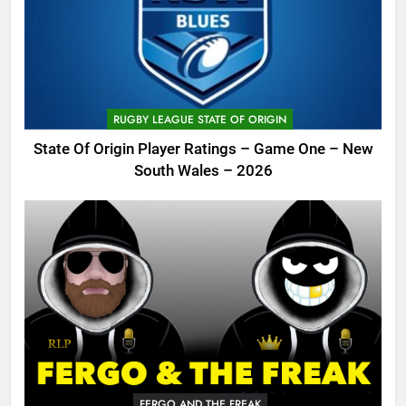
RUGBY LEAGUE STATE OF ORIGIN
State Of Origin Player Ratings – Game One – New
South Wales – 2026
FERGO AND THE FREAK