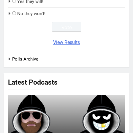
Yes they will!
No they won't!
View Results
Polls Archive
Latest Podcasts