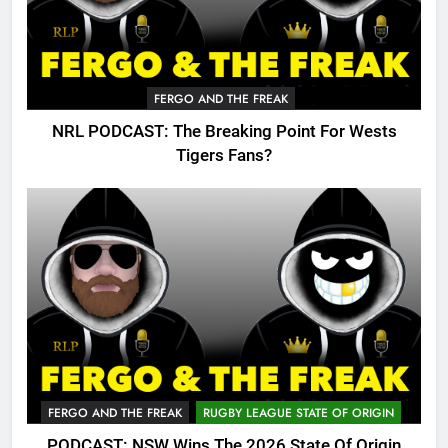
FERGO AND THE FREAK
NRL PODCAST: The Breaking Point For Wests
Tigers Fans?
FERGO AND THE FREAK
RUGBY LEAGUE STATE OF ORIGIN
PODCAST: NSW Wins The 2026 State Of Origin