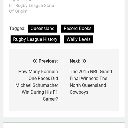
In "Rugby League State
Of Origin"
Tagged:
Queensland
Record Books
Rugby League History
Wally Lewis
Previous:
Next:
Post
navigation
How Many Formula
The 2015 NRL Grand
One Races Did
Final Winners: The
Michael Schumacher
North Queensland
Win During His F1
Cowboys
Career?