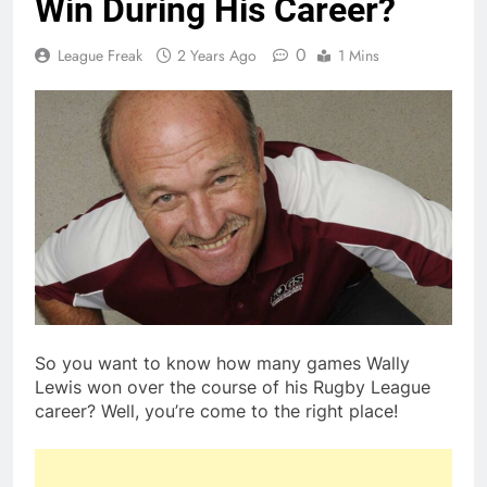
Win During His Career?
0
League Freak
2 Years Ago
1 Mins
So you want to know how many games Wally
Lewis won over the course of his Rugby League
career? Well, you’re come to the right place!