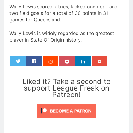
Wally Lewis scored 7 tries, kicked one goal, and
two field goals for a total of 30 points in 31
games for Queensland.
Wally Lewis is widely regarded as the greatest
player in State Of Origin history.
0
Liked it? Take a second to
support League Freak on
Patreon!