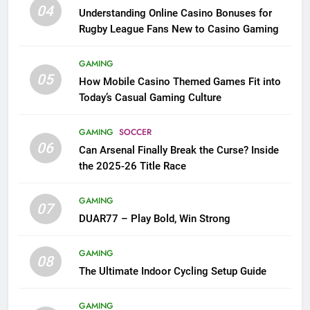
04
Understanding Online Casino Bonuses for
Rugby League Fans New to Casino Gaming
GAMING
05
How Mobile Casino Themed Games Fit into
Today’s Casual Gaming Culture
GAMING
SOCCER
06
Can Arsenal Finally Break the Curse? Inside
the 2025-26 Title Race
GAMING
07
DUAR77 – Play Bold, Win Strong
GAMING
08
The Ultimate Indoor Cycling Setup Guide
GAMING