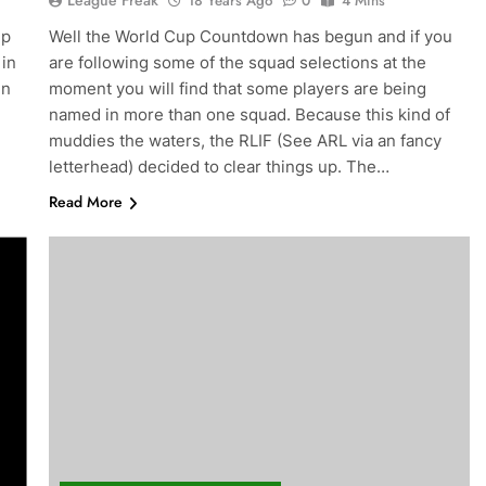
League Freak
18 Years Ago
0
4 Mins
up
Well the World Cup Countdown has begun and if you
 in
are following some of the squad selections at the
en
moment you will find that some players are being
named in more than one squad. Because this kind of
muddies the waters, the RLIF (See ARL via an fancy
letterhead) decided to clear things up. The…
Read More