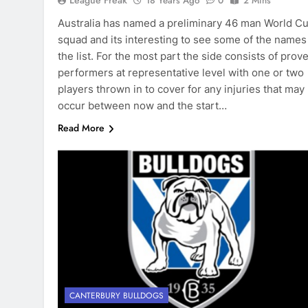
League Freak
18 Years Ago
0
2 Mins
Australia has named a preliminary 46 man World C
squad and its interesting to see some of the names
the list. For the most part the side consists of prov
performers at representative level with one or two
players thrown in to cover for any injuries that may
occur between now and the start…
Read More
CANTERBURY BULLDOGS