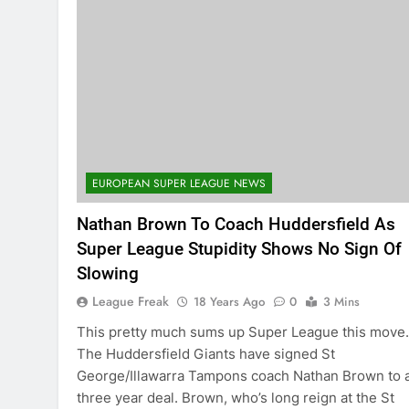
EUROPEAN SUPER LEAGUE NEWS
Nathan Brown To Coach Huddersfield As
Super League Stupidity Shows No Sign Of
Slowing
League Freak
18 Years Ago
0
3 Mins
This pretty much sums up Super League this mov
The Huddersfield Giants have signed St
George/Illawarra Tampons coach Nathan Brown to 
three year deal. Brown, who’s long reign at the St