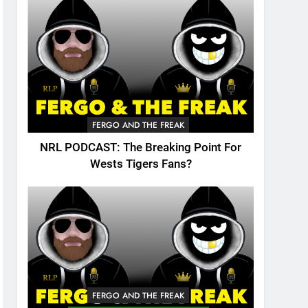
FERGO AND THE FREAK
NRL PODCAST: The Breaking Point For
Wests Tigers Fans?
FERGO AND THE FREAK