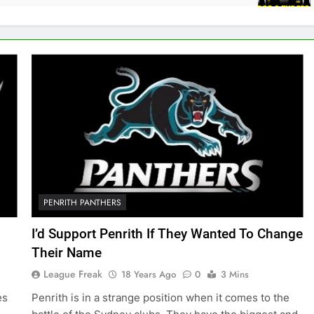
PENRITH PANTHERS
I’d Support Penrith If They Wanted To Change
Their Name
League Freak
18 Years Ago
0
3 Mins
es
Penrith is in a strange position when it comes to the