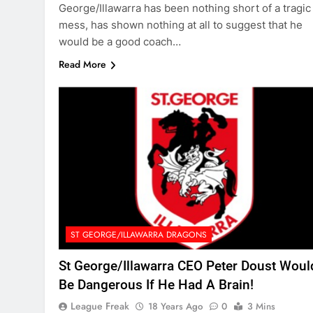
George/Illawarra has been nothing short of a tragic
mess, has shown nothing at all to suggest that he
would be a good coach…
Read More
ST GEORGE/ILLAWARRA DRAGONS
St George/Illawarra CEO Peter Doust Woul
Be Dangerous If He Had A Brain!
League Freak
18 Years Ago
0
3 Mins