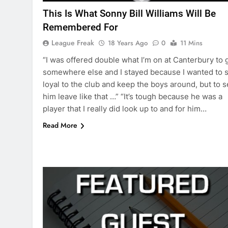
This Is What Sonny Bill Williams Will Be
Remembered For
League Freak
18 Years Ago
0
11 Mins
“I was offered double what I’m on at Canterbury to 
somewhere else and I stayed because I wanted to s
loyal to the club and keep the boys around, but to 
him leave like that …” “It’s tough because he was a
player that I really did look up to and for him…
Read More