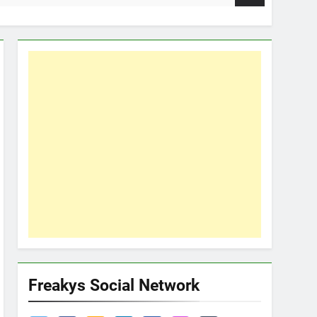
Freakys Social Network