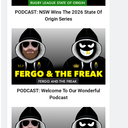
RUGBY LEAGUE STATE OF ORIGIN
PODCAST: NSW Wins The 2026 State Of
Origin Series
FERGO AND THE FREAK
PODCAST: Welcome To Our Wonderful
Podcast