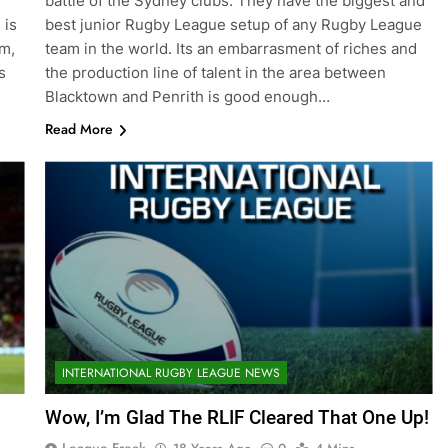
battle of the Sydney clubs. They have the biggest and
 is
best junior Rugby League setup of any Rugby League
rm,
team in the world. Its an embarrasment of riches and
s
the production line of talent in the area between
Blacktown and Penrith is good enough…
Read More
INTERNATIONAL RUGBY LEAGUE NEWS
Wow, I’m Glad The RLIF Cleared That One Up!