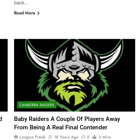
back…
Read More
CANBERRA RAIDERS
d
Baby Raiders A Couple Of Players Away
From Being A Real Final Contender
League Freak
18 Years Ago
0
3 Mins