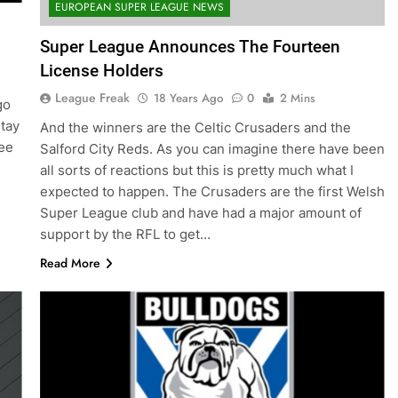
EUROPEAN SUPER LEAGUE NEWS
Super League Announces The Fourteen
License Holders
League Freak
18 Years Ago
0
2 Mins
go
tay
And the winners are the Celtic Crusaders and the
see
Salford City Reds. As you can imagine there have been
all sorts of reactions but this is pretty much what I
expected to happen. The Crusaders are the first Welsh
Super League club and have had a major amount of
support by the RFL to get…
Read More