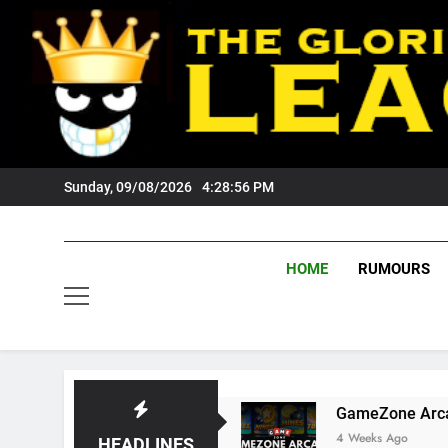
Skip
to
content
Sunday, 09/08/2026
4:28:57 PM
HOME
RUMOURS
rs Fans?
GameZone Arcade: Exploring Its Ga
4 Weeks Ago
HEADLINES