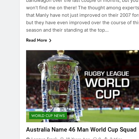
bandwagon over the last couple of months, but you
won’t find me on there! The thought among experts
that Manly have not just improved on their 2007 fo
but they have even improved over the course of thi
season and their standing at the top…
Read More
WORLD CUP NEWS
Australia Name 46 Man World Cup Squad