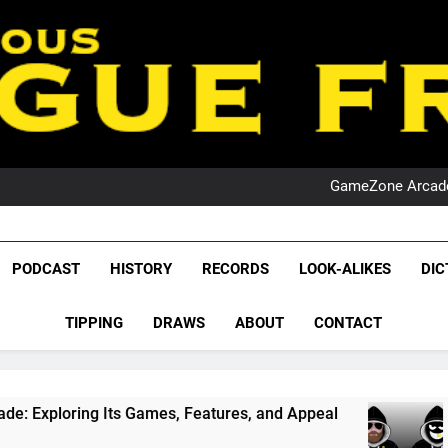
PO
NRL PODCAST: 
GameZone Arcade:
PODCAST:
PO
NRL PODCAST: 
League Fr
GameZone Arcade:
The Glorious League 
PODCAST
HISTORY
RECORDS
LOOK-ALIKES
DIC
PODCAST:
NRL, S
PO
TIPPING
DRAWS
ABOUT
CONTACT
Rugby Le
Leag
mes, Features, and Appeal
PODCAST: NSW Wins
1 Month Ago