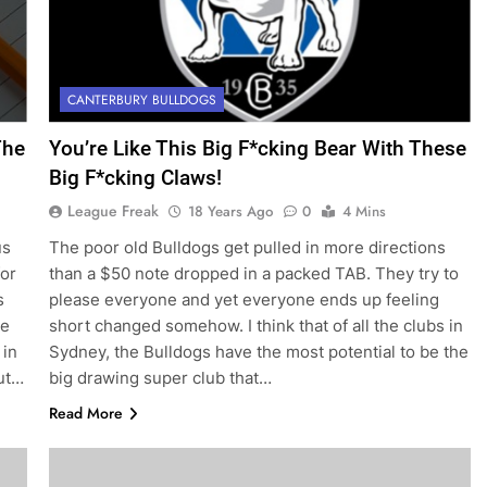
CANTERBURY BULLDOGS
The
You’re Like This Big F*cking Bear With These
Big F*cking Claws!
League Freak
18 Years Ago
0
4 Mins
us
The poor old Bulldogs get pulled in more directions
for
than a $50 note dropped in a packed TAB. They try to
s
please everyone and yet everyone ends up feeling
ke
short changed somehow. I think that of all the clubs in
 in
Sydney, the Bulldogs have the most potential to be the
out…
big drawing super club that…
Read More