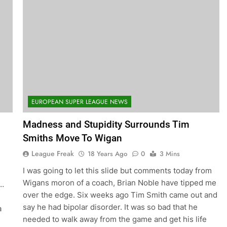
EUROPEAN SUPER LEAGUE NEWS
Madness and Stupidity Surrounds Tim
Smiths Move To Wigan
League Freak
18 Years Ago
0
3 Mins
I was going to let this slide but comments today from
Wigans moron of a coach, Brian Noble have tipped me
e…
over the edge. Six weeks ago Tim Smith came out and
say he had bipolar disorder. It was so bad that he
a
needed to walk away from the game and get his life