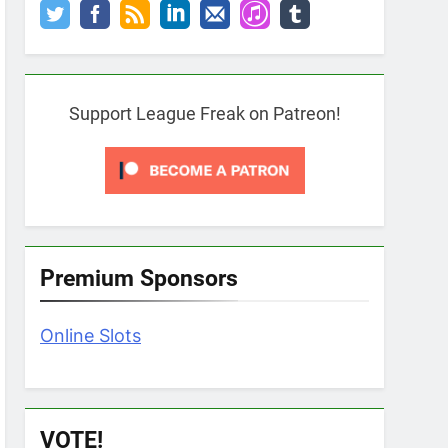
Support League Freak on Patreon!
Premium Sponsors
Online Slots
VOTE!