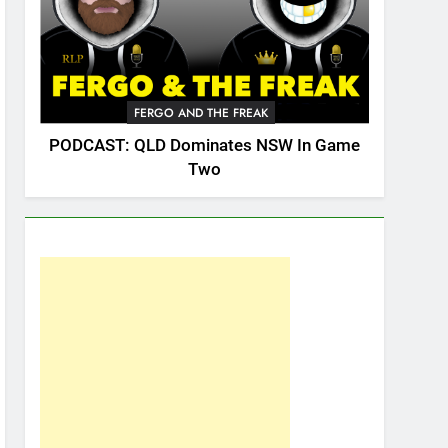
FERGO AND THE FREAK
PODCAST: QLD Dominates NSW In Game
Two