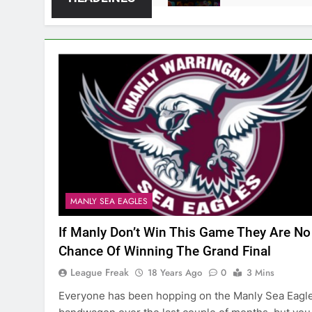
MANLY SEA EAGLES
If Manly Don’t Win This Game They Are No
Chance Of Winning The Grand Final
League Freak
18 Years Ago
0
3 Mins
Everyone has been hopping on the Manly Sea Eagl