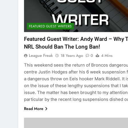
FEATURED GUEST WRITERS
Featured Guest Writer: Andy Ward – Why 
NRL Should Ban The Long Ban!
League Freak
18 Years Ago
0
4 Mins
This weekend sees the return of Broncos dangero
centre Justin Hodges after his 6 week suspension 
a dangerous throw on Eels hooker Mark Riddell. It i
on the issue of these lengthy suspensions that I ta
issue. The matter has been brought to my attention
particular by the recent long suspensions dished 
Read More