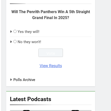
Will The Penrith Panthers Win A 5th Straight
Grand Final In 2025?
Yes they will!
No they won't!
View Results
Polls Archive
Latest Podcasts