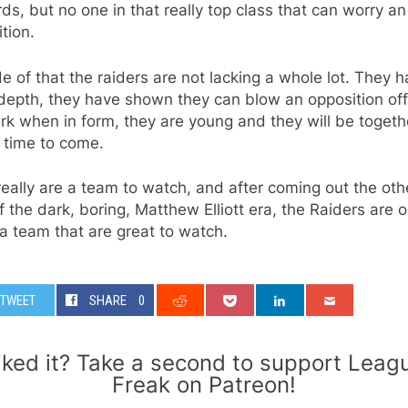
ds, but no one in that really top class that can worry an
tion.
e of that the raiders are not lacking a whole lot. They 
depth, they have shown they can blow an opposition off
rk when in form, they are young and they will be togeth
 time to come.
eally are a team to watch, and after coming out the oth
f the dark, boring, Matthew Elliott era, the Raiders are 
a team that are great to watch.
TWEET
SHARE
0
iked it? Take a second to support Leag
Freak on Patreon!