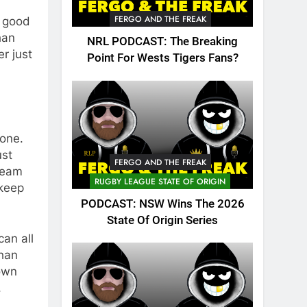
FERGO AND THE FREAK
Y good
han
NRL PODCAST: The Breaking
r just
Point For Wests Tigers Fans?
done.
ust
FERGO AND THE FREAK
 team
RUGBY LEAGUE STATE OF ORIGIN
 keep
PODCAST: NSW Wins The 2026
State Of Origin Series
can all
than
hown
.