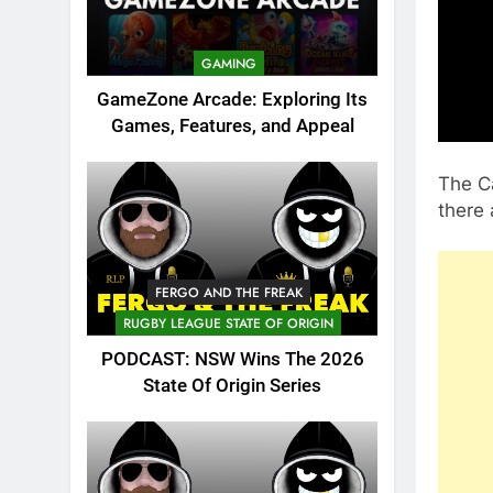
GAMING
GameZone Arcade: Exploring Its
Games, Features, and Appeal
The C
there 
FERGO AND THE FREAK
RUGBY LEAGUE STATE OF ORIGIN
PODCAST: NSW Wins The 2026
State Of Origin Series