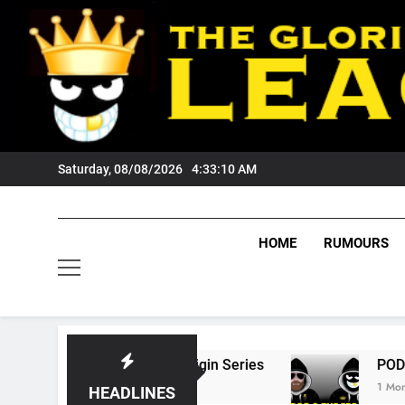
Skip
to
content
Saturday, 08/08/2026
4:33:11 AM
HOME
RUMOURS
tate Of Origin Series
PODCAST: Welcome To
1 Month Ago
HEADLINES