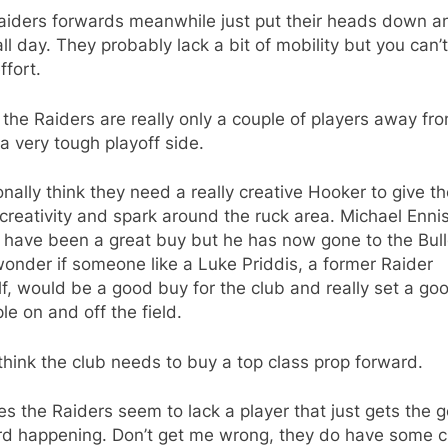
aiders forwards meanwhile just put their heads down a
ll day. They probably lack a bit of mobility but you can’t
ffort.
k the Raiders are really only a couple of players away fr
a very tough playoff side.
onally think they need a really creative Hooker to give t
reativity and spark around the ruck area. Michael Enni
 have been a great buy but he has now gone to the Bul
wonder if someone like a Luke Priddis, a former Raider
f, would be a good buy for the club and really set a go
e on and off the field.
 think the club needs to buy a top class prop forward.
es the Raiders seem to lack a player that just gets the 
rd happening. Don’t get me wrong, they do have some c