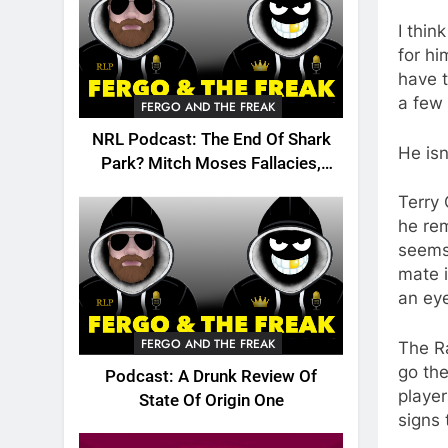
I thi
for hi
have t
a few
FERGO AND THE FREAK
NRL Podcast: The End Of Shark
He isn
Park? Mitch Moses Fallacies,
Origin, Emails And More!
Terry 
he rem
seems 
mate i
an ey
FERGO AND THE FREAK
The Ra
go the
Podcast: A Drunk Review Of
player
State Of Origin One
signs