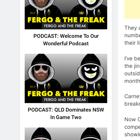
FERGO AND THE FREAK
They 
number
PODCAST: Welcome To Our
their 
Wonderful Podcast
I’ve b
the ji
outsid
month
Carne
FERGO AND THE FREAK
breakd
PODCAST: QLD Dominates NSW
In Game Two
Now Ca
compet
showin