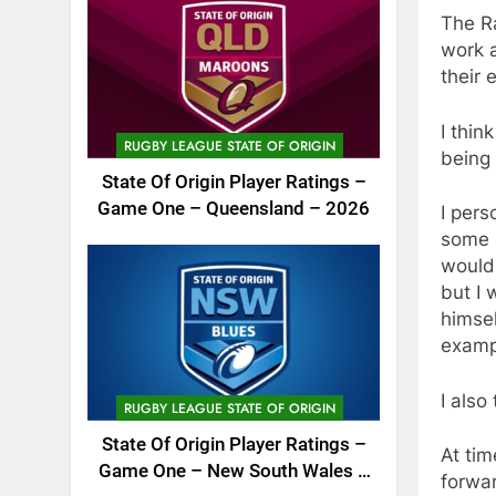
The R
work a
their e
I thin
RUGBY LEAGUE STATE OF ORIGIN
being 
State Of Origin Player Ratings –
Game One – Queensland – 2026
I pers
some c
would
but I 
himsel
exampl
I also
RUGBY LEAGUE STATE OF ORIGIN
State Of Origin Player Ratings –
At tim
Game One – New South Wales –
forwa