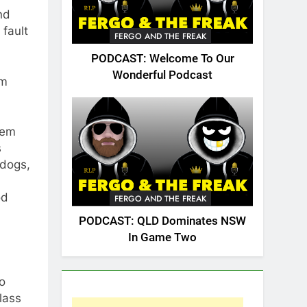
nd
 fault
FERGO AND THE FREAK
PODCAST: Welcome To Our
Wonderful Podcast
om
hem
s
ldogs,
od
FERGO AND THE FREAK
PODCAST: QLD Dominates NSW
In Game Two
go
lass