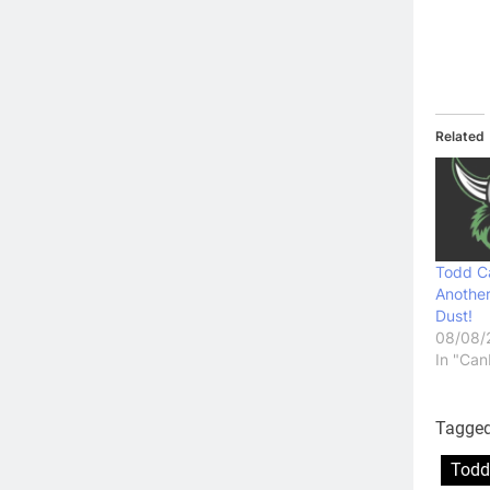
Related
Todd C
Another
Dust!
08/08/
In "Can
Tagge
Todd