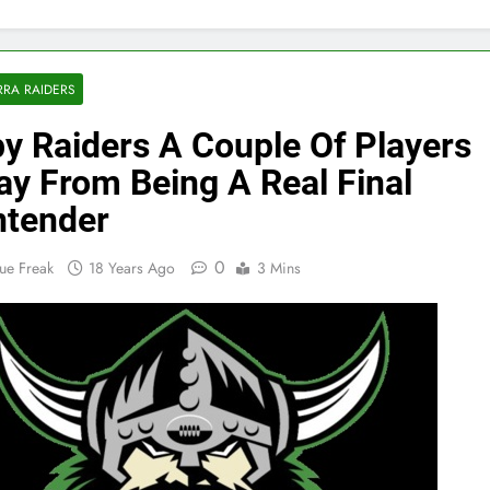
RA RAIDERS
y Raiders A Couple Of Players
y From Being A Real Final
tender
0
ue Freak
18 Years Ago
3 Mins