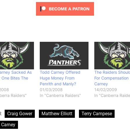
arney Sacked As
Todd Carney Offered
The Raiders Shoul
 One Bites The
Huge Money From
For Compensation 
Penrith and Manly?
Carney
2008
01/03/2008
14/02/2009
berra Raiders"
In "Canberra Raiders"
In "Canberra Raide
d:
Craig Gower
Matthew Elliott
Terry Campese
 Carney