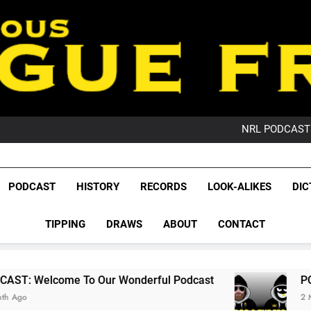
PO
NRL PODCAST: 
GameZone Arcade:
PODCAST:
PO
League Fr
NRL PODCAST: 
The Glorious League 
PODCAST
HISTORY
RECORDS
LOOK-ALIKES
DIC
GameZone Arcade:
NRL, S
PODCAST:
PO
TIPPING
DRAWS
ABOUT
CONTACT
Rugby Le
Leag
 Our Wonderful Podcast
PODCAST: QLD Dom
2 Months Ago