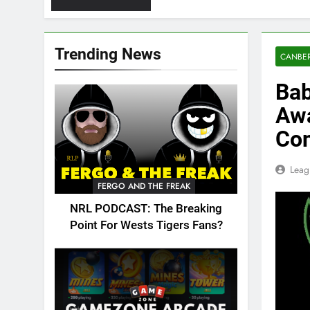
Trending News
CANBER
Bab
Awa
Con
Leag
FERGO AND THE FREAK
NRL PODCAST: The Breaking
Point For Wests Tigers Fans?