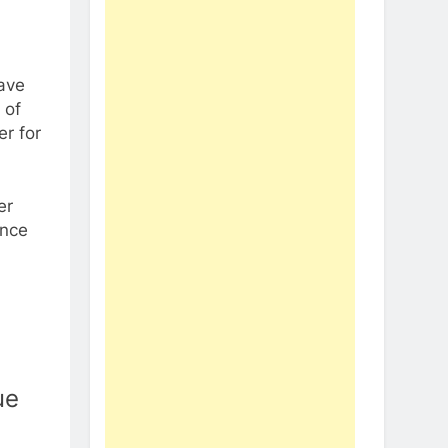
have
 of
er for
er
once
ue