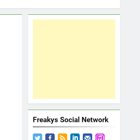
Freakys Social Network