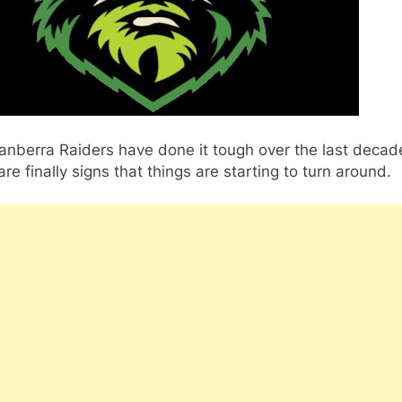
anberra Raiders have done it tough over the last decad
are finally signs that things are starting to turn around.