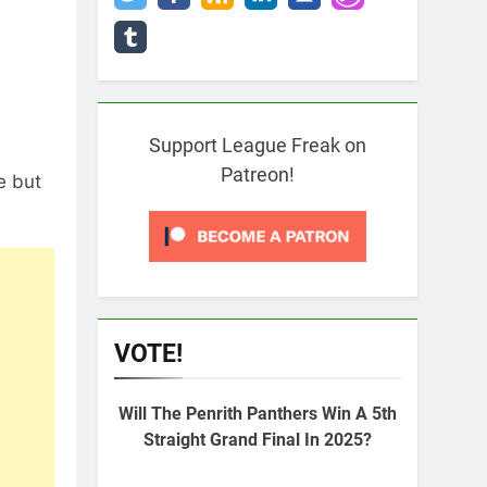
Support League Freak on
Patreon!
e but
VOTE!
Will The Penrith Panthers Win A 5th
Straight Grand Final In 2025?