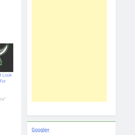
d Look
For
rs"
Google+