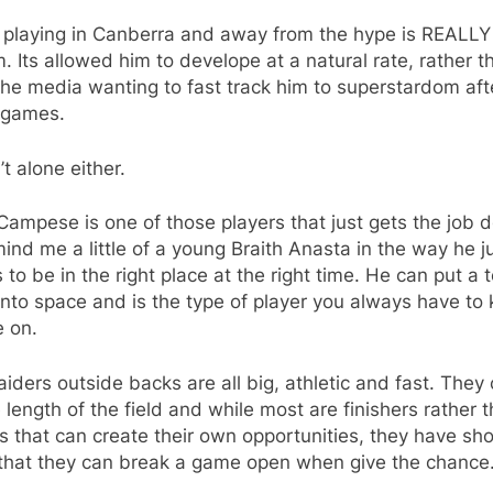
nk playing in Canberra and away from the hype is REALL
m. Its allowed him to develope at a natural rate, rather t
he media wanting to fast track him to superstardom afte
 games.
’t alone either.
Campese is one of those players that just gets the job 
ind me a little of a young Braith Anasta in the way he j
to be in the right place at the right time. He can put a
nto space and is the type of player you always have to
e on.
iders outside backs are all big, athletic and fast. They 
 length of the field and while most are finishers rather 
s that can create their own opportunities, they have s
 that they can break a game open when give the chance