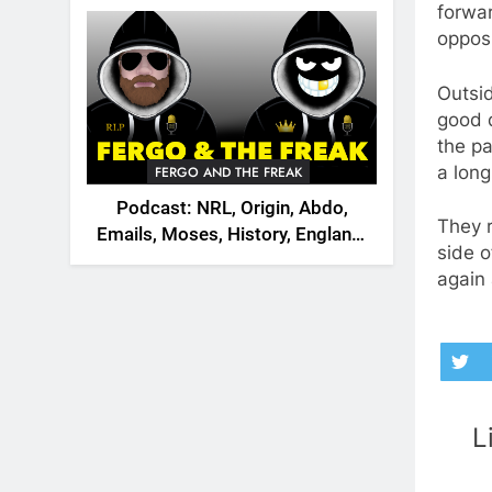
2026
forwar
opposi
Outsid
good 
the pa
a long
FERGO AND THE FREAK
Podcast: NRL, Origin, Abdo,
They r
Emails, Moses, History, England,
side o
Canada
again 
L