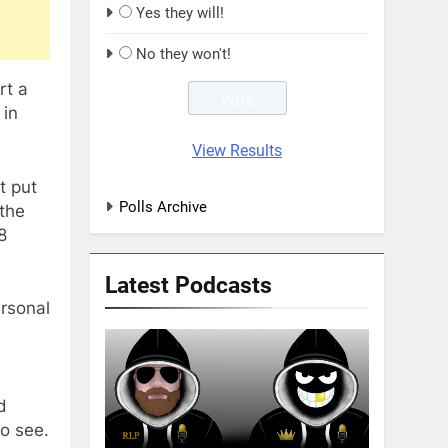
Yes they will!
No they won't!
rt a
 in
View Results
t put
Polls Archive
 the
8
Latest Podcasts
rsonal
d
to see.