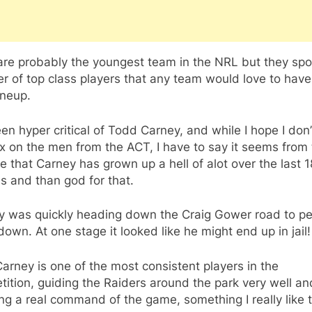
are probably the youngest team in the NRL but they spo
 of top class players that any team would love to have
lineup.
een hyper critical of Todd Carney, and while I hope I don’
nx on the men from the ACT, I have to say it seems from
e that Carney has grown up a hell of alot over the last 1
s and than god for that.
y was quickly heading down the Craig Gower road to pe
own. At one stage it looked like he might end up in jail!
rney is one of the most consistent players in the
ition, guiding the Raiders around the park very well an
g a real command of the game, something I really like 