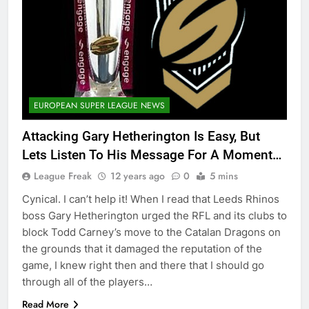
EUROPEAN SUPER LEAGUE NEWS
Attacking Gary Hetherington Is Easy, But
Lets Listen To His Message For A Moment…
League Freak
12 years ago
0
5 mins
Cynical. I can’t help it! When I read that Leeds Rhinos
boss Gary Hetherington urged the RFL and its clubs to
block Todd Carney’s move to the Catalan Dragons on
the grounds that it damaged the reputation of the
game, I knew right then and there that I should go
through all of the players…
Read More