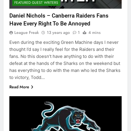
FEATURED GUEST WRITERS
Daniel Nichols – Canberra Raiders Fans
Have Every Right To Be Annoyed
League Freak
13 years ago
1
4 mins
Even during the exciting Green Machine days I never
thought I’d say I really feel for the Raiders and their
fans. No this doesn’t have anything to do with their
defeat at the hands of the Sharks on the weekend but
has everything to do with the man who led the Sharks
to victory, Todd…
Read More