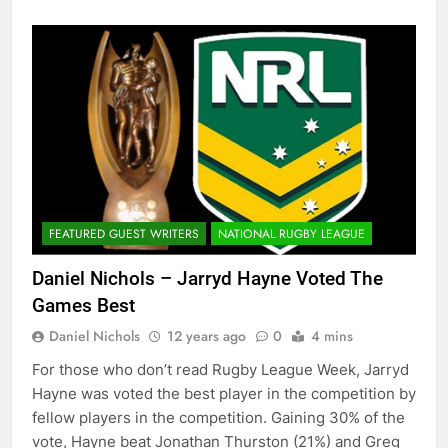
FEATURED GUEST WRITERS
NATIONAL RUGBY LEAGUE
Daniel Nichols – Jarryd Hayne Voted The
Games Best
Daniel Nichols
12 years ago
0
4 mins
For those who don’t read Rugby League Week, Jarryd
Hayne was voted the best player in the competition by
fellow players in the competition. Gaining 30% of the
vote, Hayne beat Jonathan Thurston (21%) and Greg