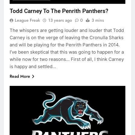
Todd Carney To The Penrith Panthers?
League Freak
13 years ago
0
3 mins
The whispers are getting louder and louder that Todd
Carney is on the verge of leaving the Cronulla Sharks
and will be playing for the Penrith Panthers in 2014.
I’ve been skeptical that this was going to happen for a
while now for two reasons… First of all, I think Carney
is happy and settled…
Read More