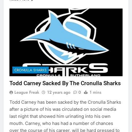
CRONULLA SHARKS
Todd Carney Sacked By The Cronulla Sharks
League Freak
12 years ago
0
1 mins
Todd Carney has been sacked by the Cronulla Sharks
after a picture of his was circulated on social media
last night that showed him urinating into his own
mouth. Carney, who has had a number of chances
over the course of his career, will be hard pressed to