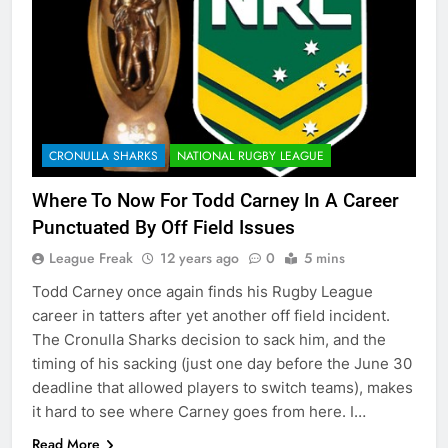
CRONULLA SHARKS
NATIONAL RUGBY LEAGUE
Where To Now For Todd Carney In A Career
Punctuated By Off Field Issues
League Freak
12 years ago
0
5 mins
Todd Carney once again finds his Rugby League
career in tatters after yet another off field incident.
The Cronulla Sharks decision to sack him, and the
timing of his sacking (just one day before the June 30
deadline that allowed players to switch teams), makes
it hard to see where Carney goes from here. I…
Read More