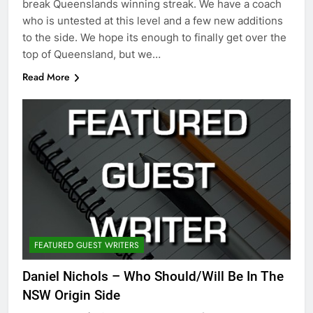
break Queenslands winning streak. We have a coach
who is untested at this level and a few new additions
to the side. We hope its enough to finally get over the
top of Queensland, but we…
Read More
FEATURED GUEST WRITERS
Daniel Nichols – Who Should/Will Be In The
NSW Origin Side