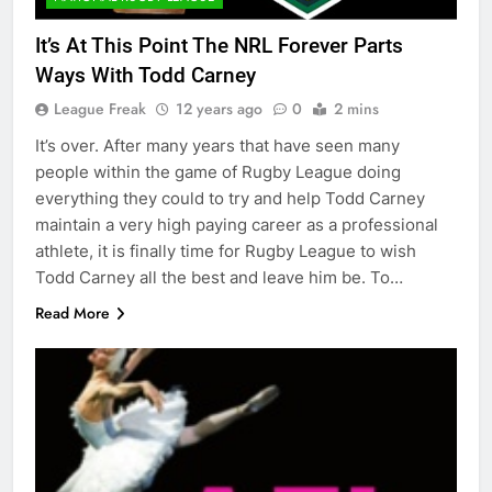
It’s At This Point The NRL Forever Parts
Ways With Todd Carney
League Freak
12 years ago
0
2 mins
It’s over. After many years that have seen many
people within the game of Rugby League doing
everything they could to try and help Todd Carney
maintain a very high paying career as a professional
athlete, it is finally time for Rugby League to wish
Todd Carney all the best and leave him be. To…
Read More