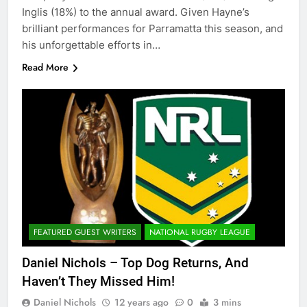
Inglis (18%) to the annual award. Given Hayne’s
brilliant performances for Parramatta this season, and
his unforgettable efforts in…
Read More
FEATURED GUEST WRITERS
NATIONAL RUGBY LEAGUE
Daniel Nichols – Top Dog Returns, And
Haven’t They Missed Him!
Daniel Nichols
12 years ago
0
3 mins