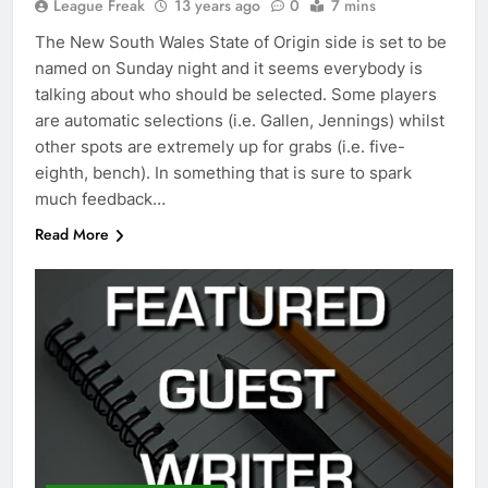
League Freak
13 years ago
0
7 mins
The New South Wales State of Origin side is set to be
named on Sunday night and it seems everybody is
talking about who should be selected. Some players
are automatic selections (i.e. Gallen, Jennings) whilst
other spots are extremely up for grabs (i.e. five-
eighth, bench). In something that is sure to spark
much feedback…
Read More