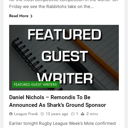
Friday we see the Rabbitohs take on the…
Read More
FEATURED GUEST WRITERS
Daniel Nichols – Remondis To Be
Announced As Shark’s Ground Sponsor
League Freak
13 years ago
1
2 mins
Earlier tonight Rugby League Week’s Mole confirmed