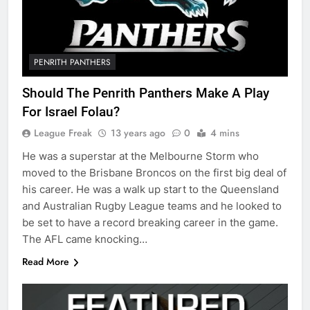
PENRITH PANTHERS
Should The Penrith Panthers Make A Play
For Israel Folau?
League Freak
13 years ago
0
4 mins
He was a superstar at the Melbourne Storm who
moved to the Brisbane Broncos on the first big deal of
his career. He was a walk up start to the Queensland
and Australian Rugby League teams and he looked to
be set to have a record breaking career in the game.
The AFL came knocking…
Read More