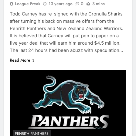
League Freak
13 years ago
0
3 mins
Todd Carney has re-signed with the Cronulla Sharks
after turning his back on massive offers from the
Penrith Panthers and New Zealand Zealand Warriors.
It is believed that Carney will put pen to paper on a
five year deal that will earn him around $4.5 million.
The last 24 hours had been abuzz with speculation…
Read More
PENRITH PANTHERS