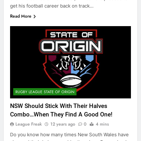
get his football career back on track…
Read More
RUGBY LEAGUE STATE OF ORIGIN
NSW Should Stick With Their Halves
Combo…When They Find A Good One!
League Freak
12 years ago
0
4 mins
Do you know how many times New South Wales have