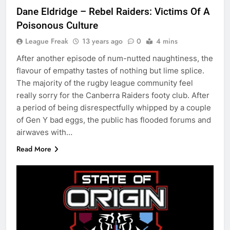
Dane Eldridge – Rebel Raiders: Victims Of A
Poisonous Culture
League Freak
13 years ago
0
4 mins
After another episode of num-nutted naughtiness, the
flavour of empathy tastes of nothing but lime splice.
The majority of the rugby league community feel
really sorry for the Canberra Raiders footy club. After
a period of being disrespectfully whipped by a couple
of Gen Y bad eggs, the public has flooded forums and
airwaves with…
Read More