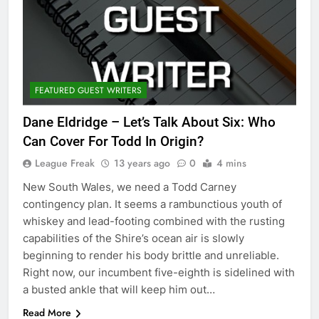
FEATURED GUEST WRITERS
Dane Eldridge – Let’s Talk About Six: Who
Can Cover For Todd In Origin?
League Freak
13 years ago
0
4 mins
New South Wales, we need a Todd Carney
contingency plan. It seems a rambunctious youth of
whiskey and lead-footing combined with the rusting
capabilities of the Shire’s ocean air is slowly
beginning to render his body brittle and unreliable.
Right now, our incumbent five-eighth is sidelined with
a busted ankle that will keep him out…
Read More