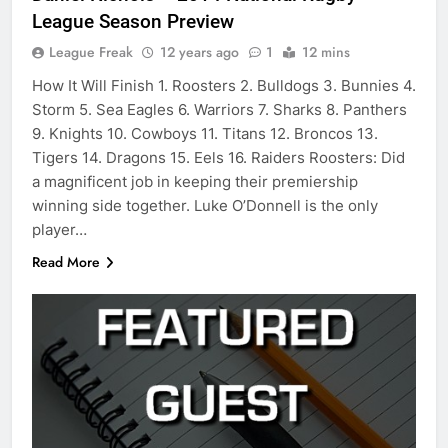
League Season Preview
League Freak
12 years ago
1
12 mins
How It Will Finish 1. Roosters 2. Bulldogs 3. Bunnies 4.
Storm 5. Sea Eagles 6. Warriors 7. Sharks 8. Panthers
9. Knights 10. Cowboys 11. Titans 12. Broncos 13.
Tigers 14. Dragons 15. Eels 16. Raiders Roosters: Did
a magnificent job in keeping their premiership
winning side together. Luke O’Donnell is the only
player…
Read More