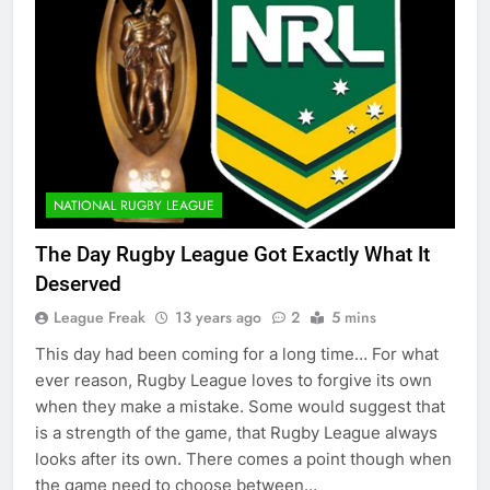
NATIONAL RUGBY LEAGUE
The Day Rugby League Got Exactly What It
Deserved
League Freak
13 years ago
2
5 mins
This day had been coming for a long time… For what
ever reason, Rugby League loves to forgive its own
when they make a mistake. Some would suggest that
is a strength of the game, that Rugby League always
looks after its own. There comes a point though when
the game need to choose between…