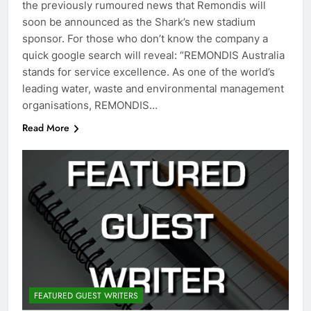
the previously rumoured news that Remondis will
soon be announced as the Shark’s new stadium
sponsor. For those who don’t know the company a
quick google search will reveal: “REMONDIS Australia
stands for service excellence. As one of the world’s
leading water, waste and environmental management
organisations, REMONDIS…
Read More
FEATURED GUEST WRITERS