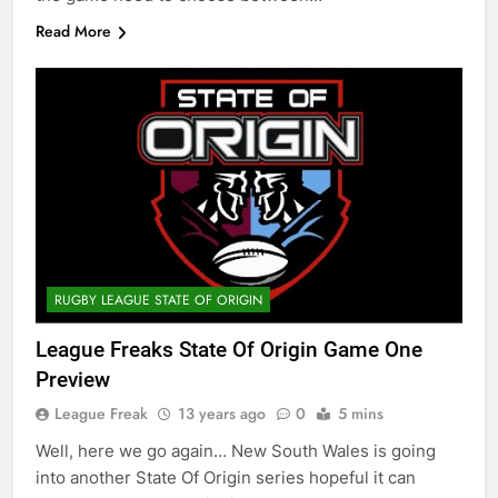
Read More
RUGBY LEAGUE STATE OF ORIGIN
League Freaks State Of Origin Game One
Preview
League Freak
13 years ago
0
5 mins
Well, here we go again… New South Wales is going
into another State Of Origin series hopeful it can