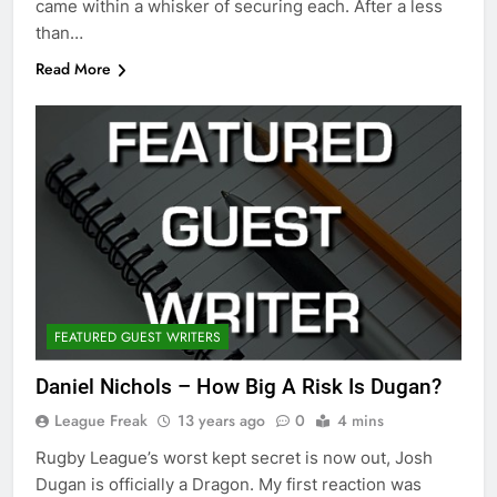
came within a whisker of securing each. After a less
than…
Read More
FEATURED GUEST WRITERS
Daniel Nichols – How Big A Risk Is Dugan?
League Freak
13 years ago
0
4 mins
Rugby League’s worst kept secret is now out, Josh
Dugan is officially a Dragon. My first reaction was