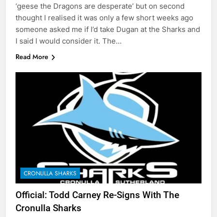
‘geese the Dragons are desperate’ but on second
thought I realised it was only a few short weeks ago
someone asked me if I’d take Dugan at the Sharks and
I said I would consider it. The…
Read More
CRONULLA SHARKS
Official: Todd Carney Re-Signs With The
Cronulla Sharks