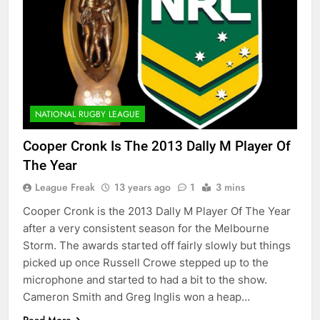
NATIONAL RUGBY LEAGUE
Cooper Cronk Is The 2013 Dally M Player Of
The Year
League Freak
13 years ago
1
3 mins
Cooper Cronk is the 2013 Dally M Player Of The Year
after a very consistent season for the Melbourne
Storm. The awards started off fairly slowly but things
picked up once Russell Crowe stepped up to the
microphone and started to had a bit to the show.
Cameron Smith and Greg Inglis won a heap…