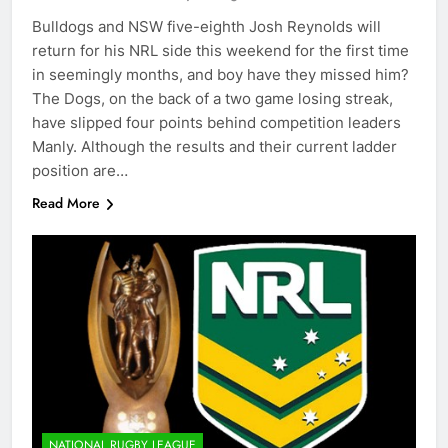
Bulldogs and NSW five-eighth Josh Reynolds will
return for his NRL side this weekend for the first time
in seemingly months, and boy have they missed him?
The Dogs, on the back of a two game losing streak,
have slipped four points behind competition leaders
Manly. Although the results and their current ladder
position are…
Read More
NATIONAL RUGBY LEAGUE