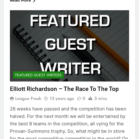
Read More
FEATURED GUEST WRITERS
Elliott Richardson – The Race To The Top
League Freak
13 years ago
0
5 mins
26 weeks have passed and the competition has been
halved. For the next month we will be entertained by
the best 8 teams in the competition, all vying for the
Provan-Summons trophy. So, what might be in store
for the most competitive competition in the world? On