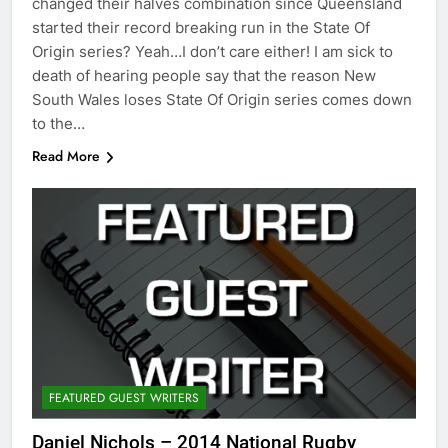
changed their halves combination since Queensland
started their record breaking run in the State Of
Origin series? Yeah…I don’t care either! I am sick to
death of hearing people say that the reason New
South Wales loses State Of Origin series comes down
to the…
Read More
FEATURED GUEST WRITERS
Daniel Nichols – 2014 National Rugby