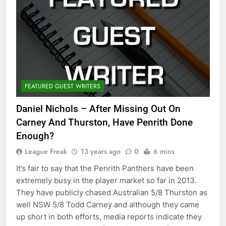
FEATURED GUEST WRITERS
Daniel Nichols – After Missing Out On
Carney And Thurston, Have Penrith Done
Enough?
League Freak
13 years ago
0
6 mins
It’s fair to say that the Penrith Panthers have been
extremely busy in the player market so far in 2013.
They have publicly chased Australian 5/8 Thurston as
well NSW 5/8 Todd Carney and although they came
up short in both efforts, media reports indicate they