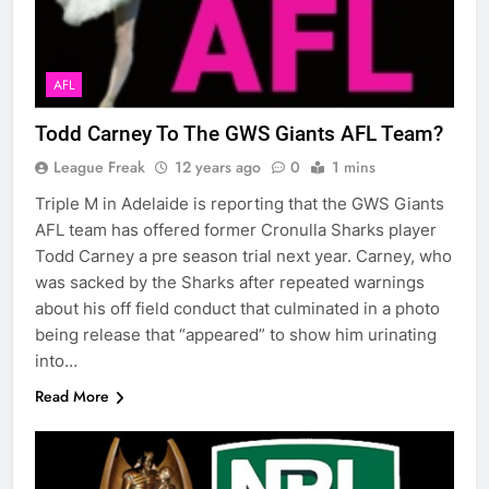
AFL
Todd Carney To The GWS Giants AFL Team?
League Freak
12 years ago
0
1 mins
Triple M in Adelaide is reporting that the GWS Giants
AFL team has offered former Cronulla Sharks player
Todd Carney a pre season trial next year. Carney, who
was sacked by the Sharks after repeated warnings
about his off field conduct that culminated in a photo
being release that “appeared” to show him urinating
into…
Read More