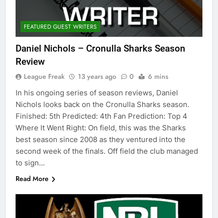
FEATURED GUEST WRITERS
Daniel Nichols – Cronulla Sharks Season
Review
League Freak
13 years ago
0
6 mins
In his ongoing series of season reviews, Daniel
Nichols looks back on the Cronulla Sharks season.
Finished: 5th Predicted: 4th Fan Prediction: Top 4
Where It Went Right: On field, this was the Sharks
best season since 2008 as they ventured into the
second week of the finals. Off field the club managed
to sign…
Read More