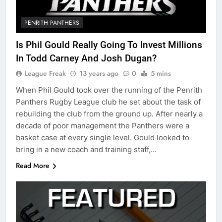
PENRITH PANTHERS
Is Phil Gould Really Going To Invest Millions
In Todd Carney And Josh Dugan?
League Freak
13 years ago
0
5 mins
When Phil Gould took over the running of the Penrith
Panthers Rugby League club he set about the task of
rebuilding the club from the ground up. After nearly a
decade of poor management the Panthers were a
basket case at every single level. Gould looked to
bring in a new coach and training staff,…
Read More