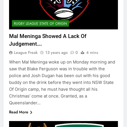
RUGBY LEAGUE STATE OF ORIGIN
Mal Meninga Showed A Lack Of
Judgement….
League Freak
13 years ago
0
4 mins
When Mal Meninga woke up on Monday morning and
saw that Blake Ferguson was in trouble with the
police and Josh Dugan has been out with his good
buddy on the drink before they went into NSW State
Of Origin camp, he must have thought all his
Christmas’ come at once. Granted, as a
Queenslander…
Read More