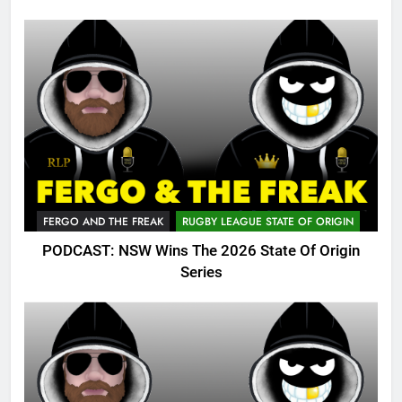
FERGO AND THE FREAK
RUGBY LEAGUE STATE OF ORIGIN
PODCAST: NSW Wins The 2026 State Of Origin
Series