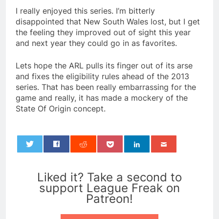
I really enjoyed this series. I’m bitterly
disappointed that New South Wales lost, but I get
the feeling they improved out of sight this year
and next year they could go in as favorites.
Lets hope the ARL pulls its finger out of its arse
and fixes the eligibility rules ahead of the 2013
series. That has been really embarrassing for the
game and really, it has made a mockery of the
State Of Origin concept.
0
Liked it? Take a second to
support League Freak on
Patreon!