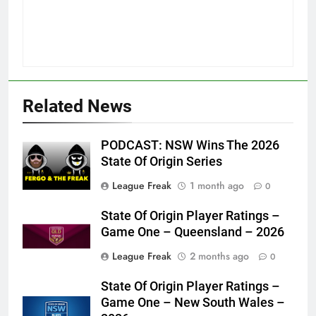
Related News
PODCAST: NSW Wins The 2026
State Of Origin Series
League Freak
1 month ago
0
State Of Origin Player Ratings –
Game One – Queensland – 2026
League Freak
2 months ago
0
State Of Origin Player Ratings –
Game One – New South Wales –