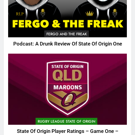
FERGO AND THE FREAK
Podcast: A Drunk Review Of State Of Origin One
RUGBY LEAGUE STATE OF ORIGIN
State Of Origin Player Ratings – Game One –