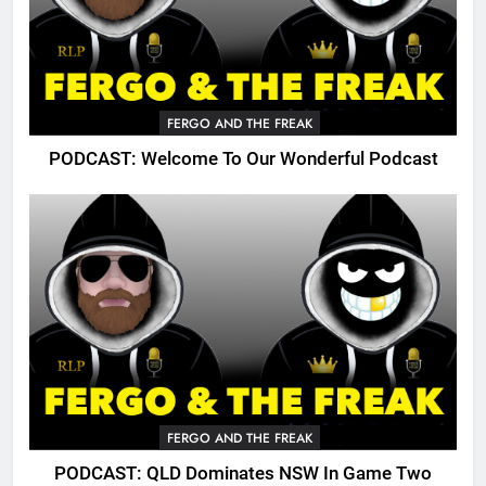
FERGO AND THE FREAK
PODCAST: Welcome To Our Wonderful Podcast
FERGO AND THE FREAK
PODCAST: QLD Dominates NSW In Game Two