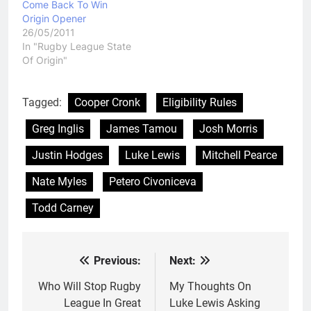
Come Back To Win
Origin Opener
26/05/2011
In "Rugby League State
Of Origin"
Tagged:
Cooper Cronk
Eligibility Rules
Greg Inglis
James Tamou
Josh Morris
Justin Hodges
Luke Lewis
Mitchell Pearce
Nate Myles
Petero Civoniceva
Todd Carney
Previous:
Next:
Post
navigation
Who Will Stop Rugby
My Thoughts On
League In Great
Luke Lewis Asking