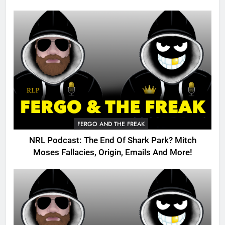
FERGO AND THE FREAK
NRL Podcast: The End Of Shark Park? Mitch
Moses Fallacies, Origin, Emails And More!