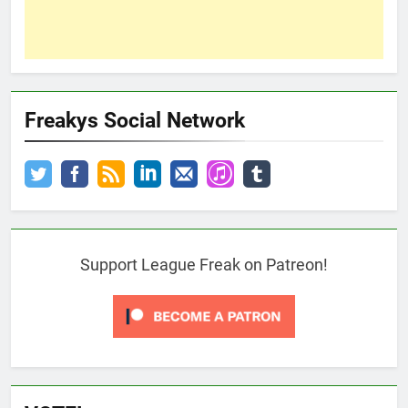
Freakys Social Network
Support League Freak on Patreon!