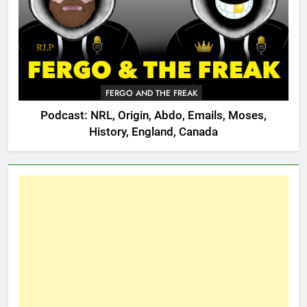
FERGO AND THE FREAK
Podcast: NRL, Origin, Abdo, Emails, Moses,
History, England, Canada