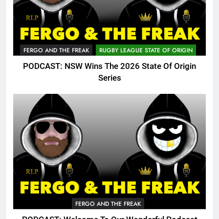
FERGO AND THE FREAK
RUGBY LEAGUE STATE OF ORIGIN
PODCAST: NSW Wins The 2026 State Of Origin
Series
FERGO AND THE FREAK