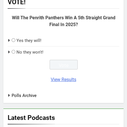
VOTE!
Will The Penrith Panthers Win A 5th Straight Grand
Final In 2025?
Yes they will!
No they won't!
View Results
Polls Archive
Latest Podcasts