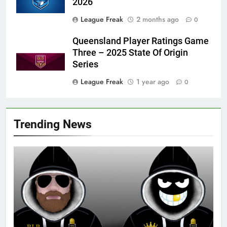
2026
League Freak
2 months ago
0
Queensland Player Ratings Game
Three – 2025 State Of Origin
Series
League Freak
1 year ago
0
Trending News