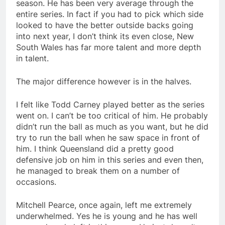
season. He has been very average through the
entire series. In fact if you had to pick which side
looked to have the better outside backs going
into next year, I don’t think its even close, New
South Wales has far more talent and more depth
in talent.
The major difference however is in the halves.
I felt like Todd Carney played better as the series
went on. I can’t be too critical of him. He probably
didn’t run the ball as much as you want, but he did
try to run the ball when he saw space in front of
him. I think Queensland did a pretty good
defensive job on him in this series and even then,
he managed to break them on a number of
occasions.
Mitchell Pearce, once again, left me extremely
underwhelmed. Yes he is young and he has well