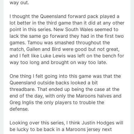
way out.
I thought the Queensland forward pack played a
lot better in the third game than it did at any other
point in this series. New South Wales seemed to
lack the same go forward they had in the first two
games. Tamou was smashed throughout the
match, Gallen and Bird were good but not great,
and I felt like Luke Lewis was left on the bench for
way too long and brought on way too late.
One thing I felt going into this game was that the
Queensland outside backs looked a bit
threadbare. That ended up being the case at the
end of the day, with only the Maroons halves and
Greg Inglis the only players to trouble the
defense.
Looking over this series, I think Justin Hodges will
be lucky to be back in a Maroons jersey next