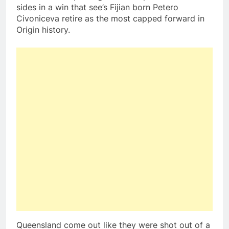
sides in a win that see’s Fijian born Petero
Civoniceva retire as the most capped forward in
Origin history.
Queensland come out like they were shot out of a