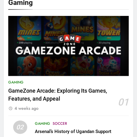
Gaming
GAMING
GameZone Arcade: Exploring Its Games,
Features, and Appeal
01
4 weeks ago
GAMING
SOCCER
02
Arsenal’s History of Ugandan Support