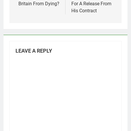
Britain From Dying?
For A Release From
His Contract
LEAVE A REPLY