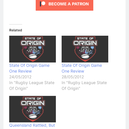
Related
State Of Origin Game
State Of Origin Game
One Review
One Review
24/05/2012
28/05/2012
In "Rugby League State
In "Rugby League State
Of Origin"
Of Origin"
Queensland Rattled, But