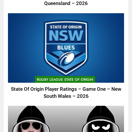
Queensland – 2026
RUGBY LEAGUE STATE OF ORIGIN
State Of Origin Player Ratings – Game One – New
South Wales – 2026