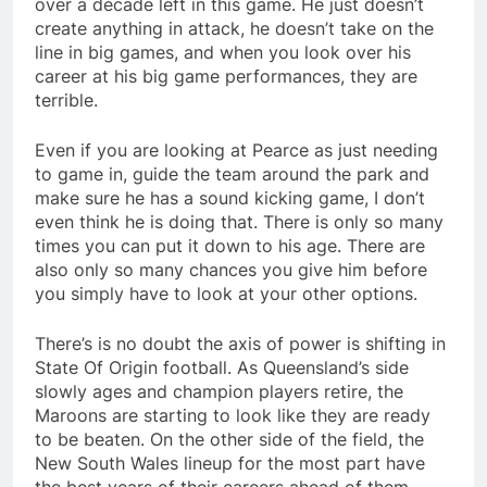
over a decade left in this game. He just doesn’t
create anything in attack, he doesn’t take on the
line in big games, and when you look over his
career at his big game performances, they are
terrible.
Even if you are looking at Pearce as just needing
to game in, guide the team around the park and
make sure he has a sound kicking game, I don’t
even think he is doing that. There is only so many
times you can put it down to his age. There are
also only so many chances you give him before
you simply have to look at your other options.
There’s is no doubt the axis of power is shifting in
State Of Origin football. As Queensland’s side
slowly ages and champion players retire, the
Maroons are starting to look like they are ready
to be beaten. On the other side of the field, the
New South Wales lineup for the most part have