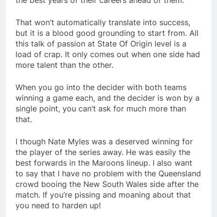
the best years of their careers ahead of them.
That won’t automatically translate into success,
but it is a blood good grounding to start from. All
this talk of passion at State Of Origin level is a
load of crap. It only comes out when one side had
more talent than the other.
When you go into the decider with both teams
winning a game each, and the decider is won by a
single point, you can’t ask for much more than
that.
I though Nate Myles was a deserved winning for
the player of the series away. He was easily the
best forwards in the Maroons lineup. I also want
to say that I have no problem with the Queensland
crowd booing the New South Wales side after the
match. If you’re pissing and moaning about that
you need to harden up!