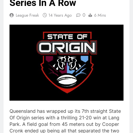
Series In A Row
0
League Freak
14 Years Ago
6 Mins
Queensland has wrapped up its 7th straight State
Of Origin series with a thrilling 21-20 win at Lang
Park. A field goal from 45 meters out by Cooper
Cronk ended up being all that separated the two