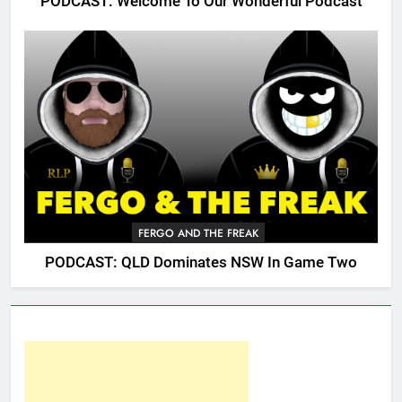
PODCAST: Welcome To Our Wonderful Podcast
FERGO AND THE FREAK
PODCAST: QLD Dominates NSW In Game Two