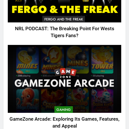
FERGO AND THE FREAK
NRL PODCAST: The Breaking Point For Wests
Tigers Fans?
GAMING
GameZone Arcade: Exploring Its Games, Features,
and Appeal