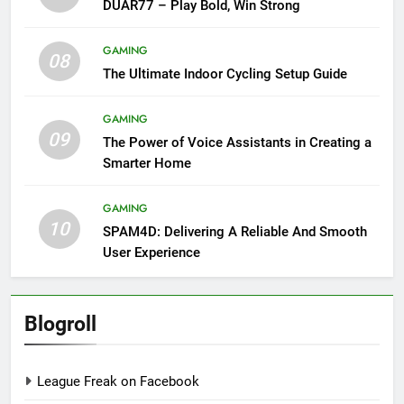
DUAR77 – Play Bold, Win Strong
GAMING
08
The Ultimate Indoor Cycling Setup Guide
GAMING
09
The Power of Voice Assistants in Creating a
Smarter Home
GAMING
10
SPAM4D: Delivering A Reliable And Smooth
User Experience
Blogroll
League Freak on Facebook