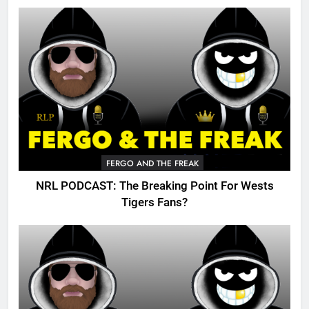
FERGO AND THE FREAK
NRL PODCAST: The Breaking Point For Wests
Tigers Fans?