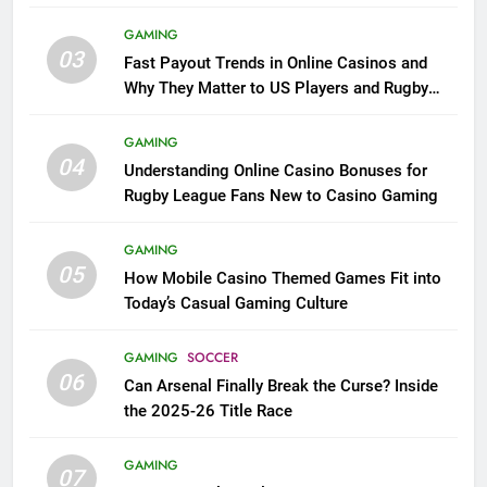
GAMING
03
Fast Payout Trends in Online Casinos and
Why They Matter to US Players and Rugby
League Fans
GAMING
04
Understanding Online Casino Bonuses for
Rugby League Fans New to Casino Gaming
GAMING
05
How Mobile Casino Themed Games Fit into
Today’s Casual Gaming Culture
GAMING
SOCCER
06
Can Arsenal Finally Break the Curse? Inside
the 2025-26 Title Race
GAMING
07