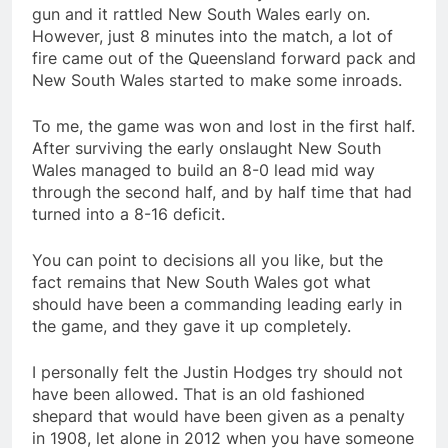
gun and it rattled New South Wales early on.
However, just 8 minutes into the match, a lot of
fire came out of the Queensland forward pack and
New South Wales started to make some inroads.
To me, the game was won and lost in the first half.
After surviving the early onslaught New South
Wales managed to build an 8-0 lead mid way
through the second half, and by half time that had
turned into a 8-16 deficit.
You can point to decisions all you like, but the
fact remains that New South Wales got what
should have been a commanding leading early in
the game, and they gave it up completely.
I personally felt the Justin Hodges try should not
have been allowed. That is an old fashioned
shepard that would have been given as a penalty
in 1908, let alone in 2012 when you have someone