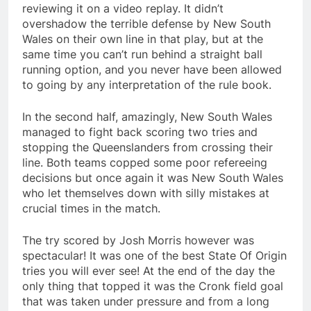
reviewing it on a video replay. It didn’t
overshadow the terrible defense by New South
Wales on their own line in that play, but at the
same time you can’t run behind a straight ball
running option, and you never have been allowed
to going by any interpretation of the rule book.
In the second half, amazingly, New South Wales
managed to fight back scoring two tries and
stopping the Queenslanders from crossing their
line. Both teams copped some poor refereeing
decisions but once again it was New South Wales
who let themselves down with silly mistakes at
crucial times in the match.
The try scored by Josh Morris however was
spectacular! It was one of the best State Of Origin
tries you will ever see! At the end of the day the
only thing that topped it was the Cronk field goal
that was taken under pressure and from a long