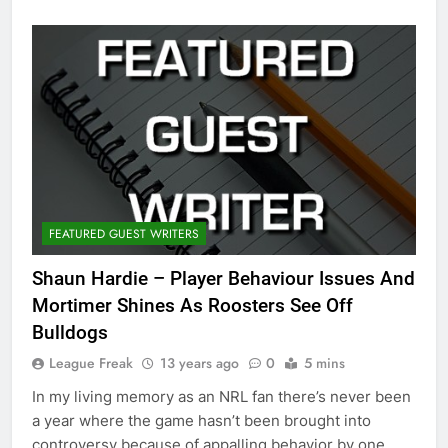
FEATURED GUEST WRITERS
Shaun Hardie – Player Behaviour Issues And
Mortimer Shines As Roosters See Off
Bulldogs
League Freak
13 years ago
0
5 mins
In my living memory as an NRL fan there’s never been
a year where the game hasn’t been brought into
controversy because of appalling behavior by one