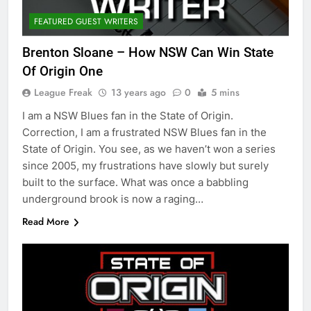
FEATURED GUEST WRITERS
Brenton Sloane – How NSW Can Win State
Of Origin One
League Freak
13 years ago
0
5 mins
I am a NSW Blues fan in the State of Origin.
Correction, I am a frustrated NSW Blues fan in the
State of Origin. You see, as we haven’t won a series
since 2005, my frustrations have slowly but surely
built to the surface. What was once a babbling
underground brook is now a raging…
Read More