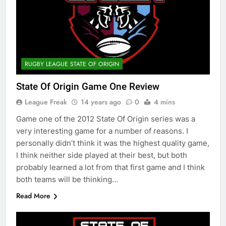
RUGBY LEAGUE STATE OF ORIGIN
State Of Origin Game One Review
League Freak
14 years ago
0
4 mins
Game one of the 2012 State Of Origin series was a
very interesting game for a number of reasons. I
personally didn’t think it was the highest quality game,
I think neither side played at their best, but both
probably learned a lot from that first game and I think
both teams will be thinking…
Read More