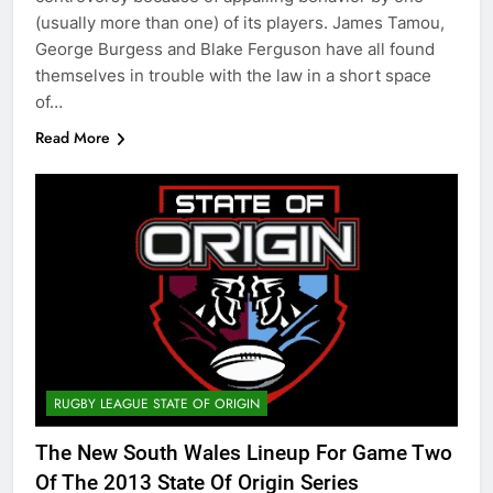
(usually more than one) of its players. James Tamou,
George Burgess and Blake Ferguson have all found
themselves in trouble with the law in a short space
of…
Read More
RUGBY LEAGUE STATE OF ORIGIN
The New South Wales Lineup For Game Two
Of The 2013 State Of Origin Series