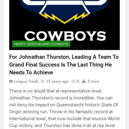
NORTH QUEENSLAND COWBOYS
For Johnathan Thurston, Leading A Team To
Grand Final Success Is The Last Thing He
Needs To Achieve
League Freak
13 years ago
0
5 mins
There is no doubt that at representative level,
Johnathan Thurston’s record is incredible. You can
not deny his impact on Queensland’s historic State Of
Origin winning run. Throw in his fantastic record at
international level, that now include that elusive World
Cup victory, and Thurston has done it all at rep level