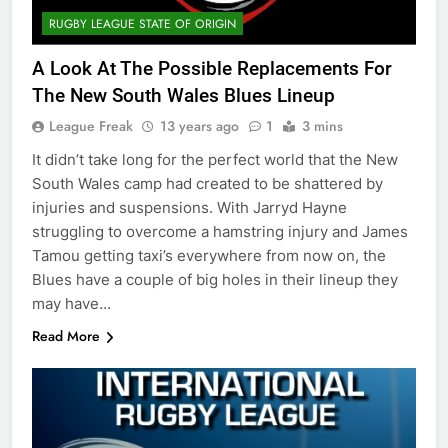
RUGBY LEAGUE STATE OF ORIGIN
A Look At The Possible Replacements For
The New South Wales Blues Lineup
League Freak
13 years ago
1
3 mins
It didn’t take long for the perfect world that the New
South Wales camp had created to be shattered by
injuries and suspensions. With Jarryd Hayne
struggling to overcome a hamstring injury and James
Tamou getting taxi’s everywhere from now on, the
Blues have a couple of big holes in their lineup they
may have…
Read More