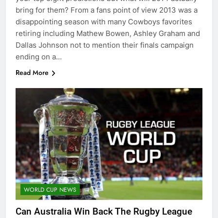
bring for them? From a fans point of view 2013 was a
disappointing season with many Cowboys favorites
retiring including Mathew Bowen, Ashley Graham and
Dallas Johnson not to mention their finals campaign
ending on a…
Read More
WORLD CUP NEWS
Can Australia Win Back The Rugby League