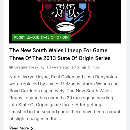
RUGBY LEAGUE STATE OF ORIGIN
The New South Wales Lineup For Game
Three Of The 2013 State Of Origin Series
League Freak
13 years ago
2
2 mins
Note: Jarryd Hayne, Paul Gallen and Josh Renynolds
were replaced by James McManus, Aaron Woods and
Boyd Cordner respectively. The New South Wales
Rugby League has named a 20 man squad heading
into State Of Origin game three. After getting
smashed in the second game there have been a coupl
of slight changes to the…
Read More