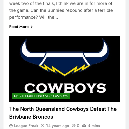
week two of the finals, I think we are in for more of
the game. Can the Bunnies rebound after a terrible
performance? Will the…
Read More
NORTH QUEENSLAND COWBOYS
The North Queensland Cowboys Defeat The
Brisbane Broncos
League Freak
14 years ago
0
4 mins