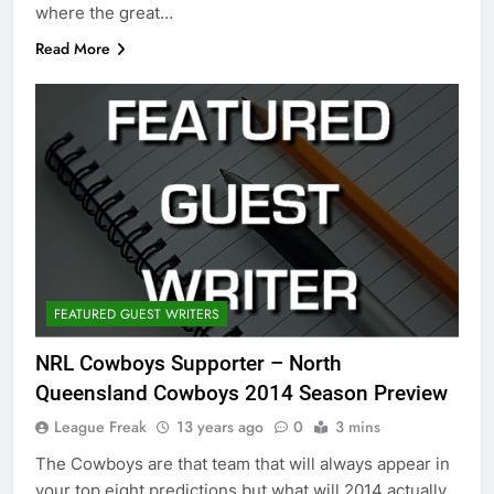
where the great…
Read More
FEATURED GUEST WRITERS
NRL Cowboys Supporter – North
Queensland Cowboys 2014 Season Preview
League Freak
13 years ago
0
3 mins
The Cowboys are that team that will always appear in
your top eight predictions but what will 2014 actually