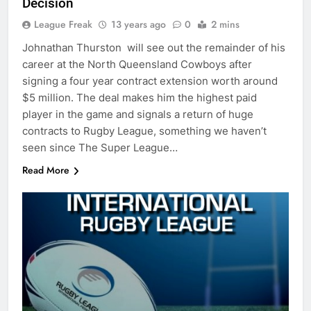
Decision
League Freak
13 years ago
0
2 mins
Johnathan Thurston will see out the remainder of his
career at the North Queensland Cowboys after
signing a four year contract extension worth around
$5 million. The deal makes him the highest paid
player in the game and signals a return of huge
contracts to Rugby League, something we haven’t
seen since The Super League…
Read More