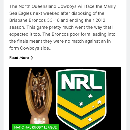
The North Queensland Cowboys will face the Manly
Sea Eagles next weeked after disposing of the
Brisbane Broncos 33-16 and ending their 2012
season. This game pretty much went the way that I
expected it too. The Broncos poor form leading into
the finals meant they were no match against an in
form Cowboys side…
Read More
NATIONAL RUGBY LEAGUE