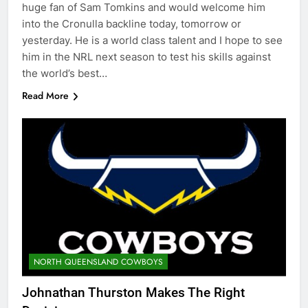
huge fan of Sam Tomkins and would welcome him
into the Cronulla backline today, tomorrow or
yesterday. He is a world class talent and I hope to see
him in the NRL next season to test his skills against
the world’s best…
Read More
NORTH QUEENSLAND COWBOYS
Johnathan Thurston Makes The Right