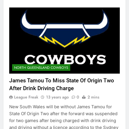
NORTH QUEENSLAND COWBOYS
James Tamou To Miss State Of Origin Two
After Drink Driving Charge
League Freak
13 years ago
0
2 mins
New South Wales will be without James Tamou for
State Of Origin Two after the forward was suspended
for two games after being charged with drink driving
and driving without a licence according to the Sydney