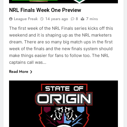
NRL Finals Week One Preview
League Freak
14 years ago
8
7 mins
The first week of the NRL Finals series kicks off this
weekend and it is shaping up as the NRL marketers
dream. There are so many big match ups in the first
week of the finals and the new finals system should
make things easier for fans to follow too. The NRL
captains call was…
Read More