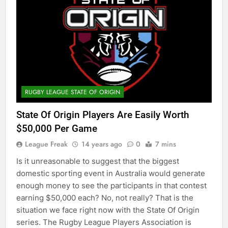
RUGBY LEAGUE STATE OF ORIGIN
State Of Origin Players Are Easily Worth
$50,000 Per Game
League Freak
14 years ago
0
7 mins
Is it unreasonable to suggest that the biggest
domestic sporting event in Australia would generate
enough money to see the participants in that contest
earning $50,000 each? No, not really? That is the
situation we face right now with the State Of Origin
series. The Rugby League Players Association is