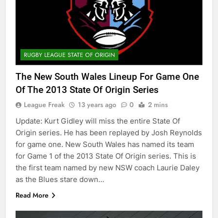
RUGBY LEAGUE STATE OF ORIGIN
The New South Wales Lineup For Game One
Of The 2013 State Of Origin Series
League Freak
13 years ago
0
2 mins
Update: Kurt Gidley will miss the entire State Of
Origin series. He has been replayed by Josh Reynolds
for game one. New South Wales has named its team
for Game 1 of the 2013 State Of Origin series. This is
the first team named by new NSW coach Laurie Daley
as the Blues stare down…
Read More