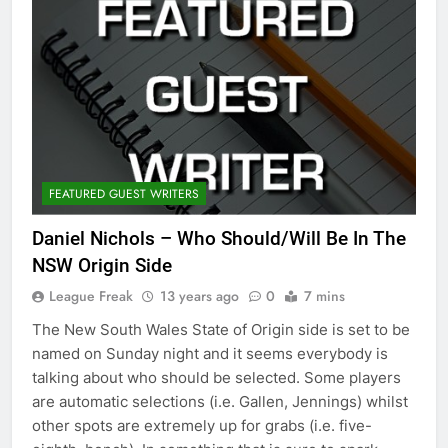
FEATURED GUEST WRITERS
Daniel Nichols – Who Should/Will Be In The
NSW Origin Side
League Freak
13 years ago
0
7 mins
The New South Wales State of Origin side is set to be
named on Sunday night and it seems everybody is
talking about who should be selected. Some players
are automatic selections (i.e. Gallen, Jennings) whilst
other spots are extremely up for grabs (i.e. five-