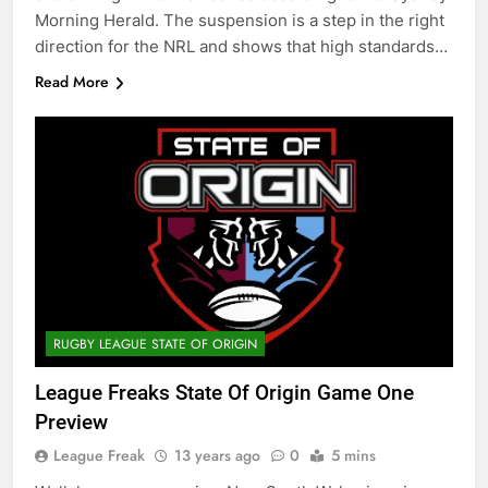
Morning Herald. The suspension is a step in the right
direction for the NRL and shows that high standards…
Read More
RUGBY LEAGUE STATE OF ORIGIN
League Freaks State Of Origin Game One
Preview
League Freak
13 years ago
0
5 mins