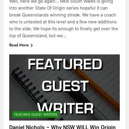
Well, here we go again… New South Wales is going
into another State Of Origin series hopeful it can
break Queenslands winning streak. We have a coach
who is untested at this level and a few new additions
to the side. We hope its enough to finally get over the
top of Queensland, but we…
Read More
FEATURED GUEST WRITERS
Daniel Nichols – Why NSW WILL Win Origin