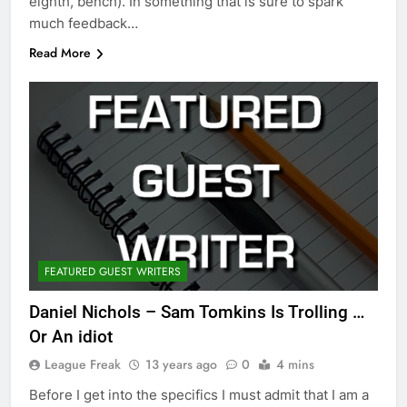
eighth, bench). In something that is sure to spark
much feedback…
Read More
FEATURED GUEST WRITERS
Daniel Nichols – Sam Tomkins Is Trolling …
Or An idiot
League Freak
13 years ago
0
4 mins
Before I get into the specifics I must admit that I am a