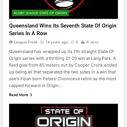
RUGBY LEAGUE STATE OF ORIGIN
Queensland Wins Its Seventh State Of Origin
Series In A Row
League Freak
14 years ago
0
6 mins
Queensland has wrapped up its 7th straight State Of
Origin series with a thrilling 21-20 win at Lang Park. A
field goal from 45 meters out by Cooper Cronk ended
up being all that separated the two sides in a win that
see’s Fijian born Petero Civoniceva retire as the most
capped forward in Origin…
Read More