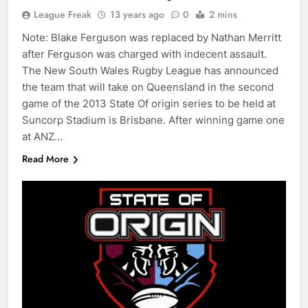
League Freak
13 years ago
0
2 mins
Note: Blake Ferguson was replaced by Nathan Merritt
after Ferguson was charged with indecent assault.
The New South Wales Rugby League has announced
the team that will take on Queensland in the second
game of the 2013 State Of origin series to be held at
Suncorp Stadium is Brisbane. After winning game one
at ANZ…
Read More