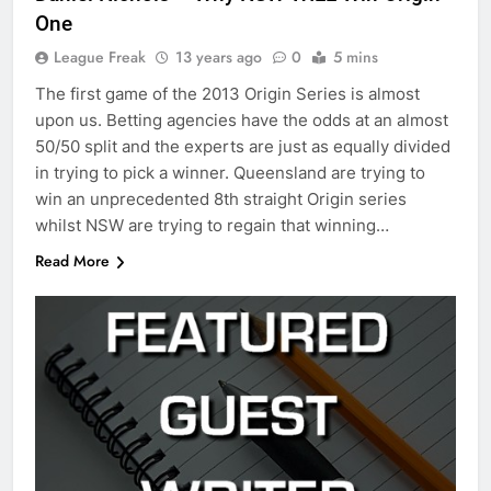
One
League Freak
13 years ago
0
5 mins
The first game of the 2013 Origin Series is almost
upon us. Betting agencies have the odds at an almost
50/50 split and the experts are just as equally divided
in trying to pick a winner. Queensland are trying to
win an unprecedented 8th straight Origin series
whilst NSW are trying to regain that winning…
Read More