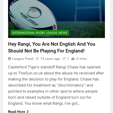
INTERNATIONAL RUGBY LEAGUE NEWS
Hey Rangi, You Are Not English And You
Should Not Be Playing For England!
League Freak
13 years ago
1
4 mins
Castleford Tigers standoff Rangi Chase has opened
up to TheSun.co.uk about the abuse he received after
making the decision to play for England. Chase has
described his treatment as “discriminatory” and
pointed to examples in other sports where people
born and raised outside of England turn out for
England. You know what Rangi, I’ve got…
Read More