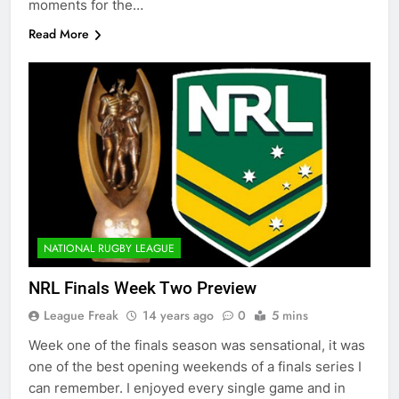
moments for the…
Read More
NATIONAL RUGBY LEAGUE
NRL Finals Week Two Preview
League Freak
14 years ago
0
5 mins
Week one of the finals season was sensational, it was
one of the best opening weekends of a finals series I
can remember. I enjoyed every single game and in