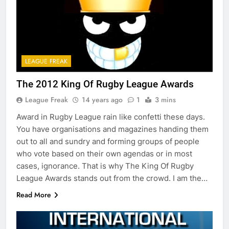
LEAGUE FREAK
The 2012 King Of Rugby League Awards
League Freak
14 years ago
1
3 mins
Award in Rugby League rain like confetti these days.
You have organisations and magazines handing them
out to all and sundry and forming groups of people
who vote based on their own agendas or in most
cases, ignorance. That is why The King Of Rugby
League Awards stands out from the crowd. I am the…
Read More