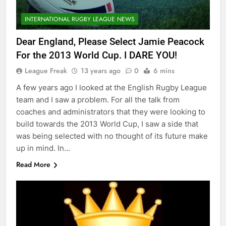
INTERNATIONAL RUGBY LEAGUE NEWS
Dear England, Please Select Jamie Peacock
For the 2013 World Cup. I DARE YOU!
League Freak
13 years ago
0
6 mins
A few years ago I looked at the English Rugby League
team and I saw a problem. For all the talk from
coaches and administrators that they were looking to
build towards the 2013 World Cup, I saw a side that
was being selected with no thought of its future make
up in mind. In…
Read More