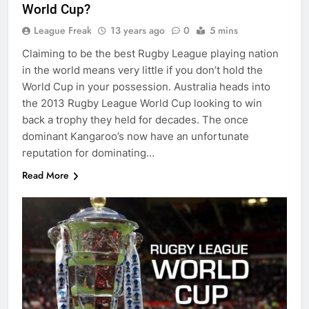
World Cup?
League Freak
13 years ago
0
5 mins
Claiming to be the best Rugby League playing nation
in the world means very little if you don’t hold the
World Cup in your possession. Australia heads into
the 2013 Rugby League World Cup looking to win
back a trophy they held for decades. The once
dominant Kangaroo’s now have an unfortunate
reputation for dominating…
Read More