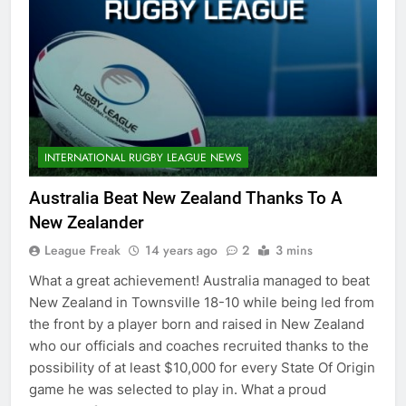
INTERNATIONAL RUGBY LEAGUE NEWS
Australia Beat New Zealand Thanks To A
New Zealander
League Freak
14 years ago
2
3 mins
What a great achievement! Australia managed to beat
New Zealand in Townsville 18-10 while being led from
the front by a player born and raised in New Zealand
who our officials and coaches recruited thanks to the
possibility of at least $10,000 for every State Of Origin
game he was selected to play in. What a proud