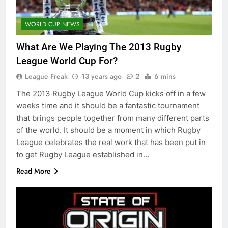
WORLD CUP NEWS
What Are We Playing The 2013 Rugby
League World Cup For?
League Freak
13 years ago
2
6 mins
The 2013 Rugby League World Cup kicks off in a few
weeks time and it should be a fantastic tournament
that brings people together from many different parts
of the world. It should be a moment in which Rugby
League celebrates the real work that has been put in
to get Rugby League established in…
Read More